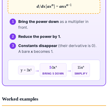
n
n
−1
/
[
] =
d
dx
a
x
a
n
x
Bring the power down
as a multiplier in
front.
Reduce the power by 1.
Constants disappear
(their derivative is 0).
A bare
becomes 1.
x
5
·3
x
⁴
15
x
⁴
→
→
y = 3
x
⁵
BRING 5 DOWN
SIMPLIFY
Worked examples