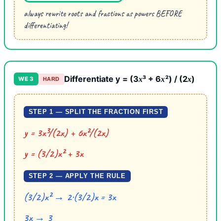
always rewrite roots and fractions as powers BEFORE
differentiating!
Differentiate y = (3
³ + 6
²) / (2
)
x
x
x
WE 3
HARD
STEP 1 — SPLIT THE FRACTION FIRST
y = 3x³/(2x) + 6x²/(2x)
y = (3/2)x² + 3x
STEP 2 — APPLY THE RULE
(3/2)x² → 2·(3/2)x = 3x
3x → 3