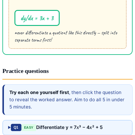
dy/dx = 3x + 3
never differentiate a quotient like this directly — split into
separate terms first!
Practice questions
Try each one yourself first
, then click the question
to reveal the worked answer. Aim to do all 5 in under
5 minutes.
Differentiate y = 7
³ − 4
² + 5
x
x
Q1
EASY