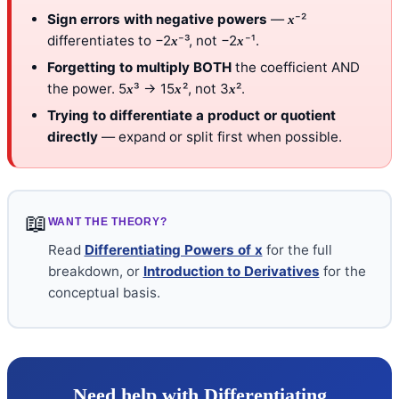
Sign errors with negative powers
—
⁻²
x
differentiates to −2
⁻³, not −2
⁻¹.
x
x
Forgetting to multiply BOTH
the coefficient AND
the power. 5
³ → 15
², not 3
².
x
x
x
Trying to differentiate a product or quotient
directly
— expand or split first when possible.
📖
WANT THE THEORY?
Read
Differentiating Powers of x
for the full
breakdown, or
Introduction to Derivatives
for the
conceptual basis.
Need help with Differentiating