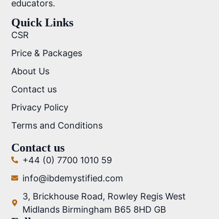
educators.
Quick Links
CSR
Price & Packages
About Us
Contact us
Privacy Policy
Terms and Conditions
Contact us
+44 (0) 7700 1010 59
info@ibdemystified.com
3, Brickhouse Road, Rowley Regis West
Midlands Birmingham B65 8HD GB