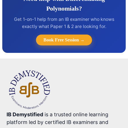
Polynomials?
Get 1-on-1 help from an IB examiner who knows
exactly what Paper 1 & 2 are looking for.
Book Free Session →
IB Demystified
is a trusted online learning
platform led by certified IB examiners and