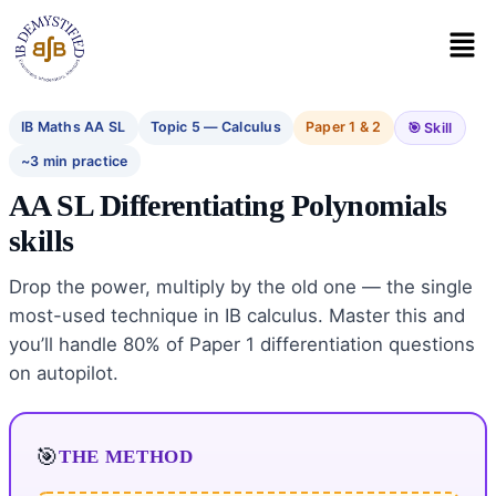
IB Maths AA SL
Topic 5 — Calculus
Paper 1 & 2
🎯 Skill
~3 min practice
AA SL Differentiating Polynomials
skills
Drop the power, multiply by the old one — the single
most-used technique in IB calculus. Master this and
you’ll handle 80% of Paper 1 differentiation questions
on autopilot.
THE METHOD