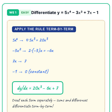
Differentiate y = 5
⁴ − 3
² + 7
− 1
x
x
x
WE 1
EASY
APPLY THE RULE TERM-BY-TERM
5x⁴ → 4·5x³ = 20x³
−3x² → 2·(−3)x = −6x
7x → 7
−1 → 0 (constant)
dy/dx = 20x³ − 6x + 7
treat each term separately — sums and differences
differentiate term-by-term!