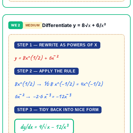
Differentiate y = 8√
+ 6/
²
x
x
WE 2
MEDIUM
STEP 1 — REWRITE AS POWERS OF X
y = 8x^(1/2) + 6x⁻²
STEP 2 — APPLY THE RULE
8x^(1/2) → ½·8 x^(−1/2) = 4x^(−1/2)
6x⁻² → −2·6 x⁻³ = −12x⁻³
STEP 3 — TIDY BACK INTO NICE FORM
dy/dx = 4/√x − 12/x³