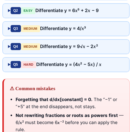
Differentiate y = 6
⁵ + 2
− 9
x
x
Q2
EASY
Differentiate y = 4/
³
x
Q3
MEDIUM
Differentiate y = 9√
− 2
²
x
x
Q4
MEDIUM
Differentiate y = (4
² − 5
) /
x
x
x
Q5
HARD
⚠ Common mistakes
Forgetting that d/dx[constant] = 0.
The “−1” or
“+5” at the end disappears, not stays.
Not rewriting fractions or roots as powers first
—
6/
² must become 6
⁻² before you can apply the
x
x
rule.