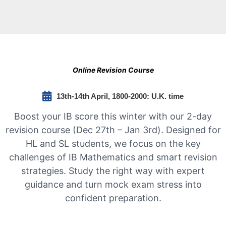
Online Revision Course
13th-14th April, 1800-2000: U.K. time
Boost your IB score this winter with our 2-day
revision course (Dec 27th – Jan 3rd). Designed for
HL and SL students, we focus on the key
challenges of IB Mathematics and smart revision
strategies. Study the right way with expert
guidance and turn mock exam stress into
confident preparation.