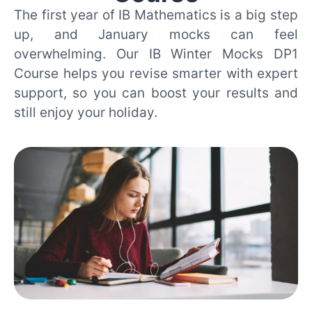
The first year of IB Mathematics is a big step
up, and January mocks can feel
overwhelming. Our IB Winter Mocks DP1
Course helps you revise smarter with expert
support, so you can boost your results and
still enjoy your holiday.