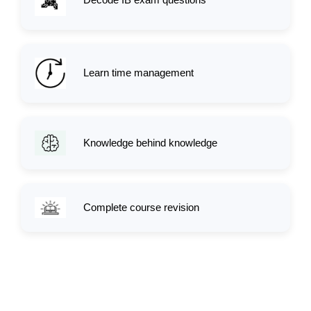
Learn time management
Knowledge behind knowledge
Complete course revision