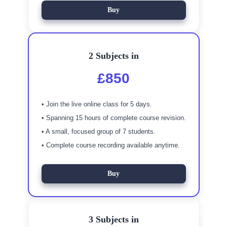
Buy
2 Subjects in
£850
• Join the live online class for 5 days.
• Spanning 15 hours of complete course revision.
• A small, focused group of 7 students.
• Complete course recording available anytime.
Buy
3 Subjects in