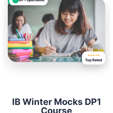
★★★★★
Top Rated
IB Winter Mocks DP1
Course