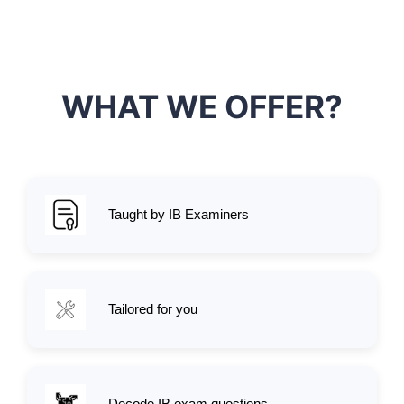
WHAT WE OFFER?
Taught by IB Examiners
Tailored for you
Decode IB exam questions