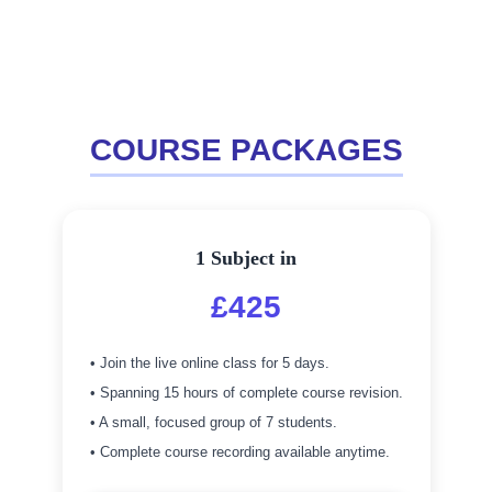
COURSE PACKAGES
1 Subject in
£425
• Join the live online class for 5 days.
• Spanning 15 hours of complete course revision.
• A small, focused group of 7 students.
• Complete course recording available anytime.