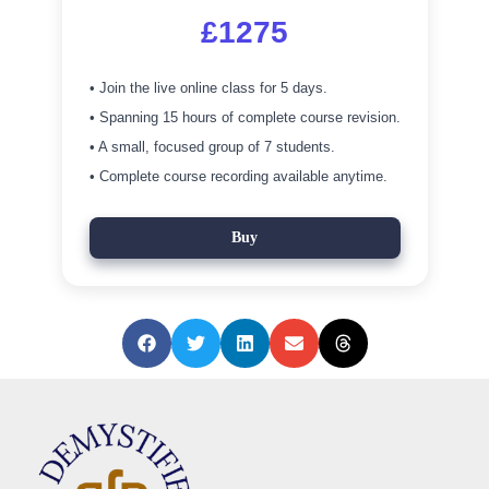
£1275
• Join the live online class for 5 days.
• Spanning 15 hours of complete course revision.
• A small, focused group of 7 students.
• Complete course recording available anytime.
Buy