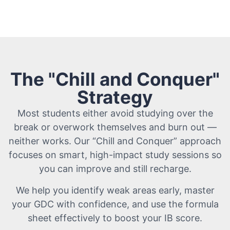
The "Chill and Conquer"
Strategy
Most students either avoid studying over the
break or overwork themselves and burn out —
neither works. Our “Chill and Conquer” approach
focuses on smart, high-impact study sessions so
you can improve and still recharge.
We help you identify weak areas early, master
your GDC with confidence, and use the formula
sheet effectively to boost your IB score.