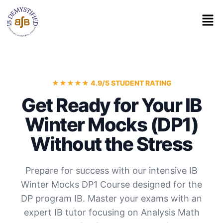
★★★★★ 4.9/5 STUDENT RATING
Get Ready for Your IB
Winter Mocks (DP1)
Without the Stress
Prepare for success with our intensive IB
Winter Mocks DP1 Course designed for the
DP program IB. Master your exams with an
expert IB tutor focusing on Analysis Math