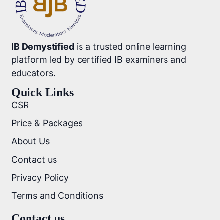
IB Demystified
is a trusted online learning
platform led by certified IB examiners and
educators.
Quick Links
CSR
Price & Packages
About Us
Contact us
Privacy Policy
Terms and Conditions
Contact us