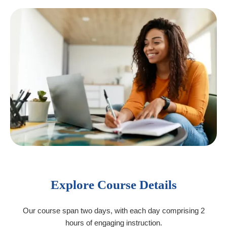
Explore Course Details
Our course span two days, with each day comprising 2
hours of engaging instruction.