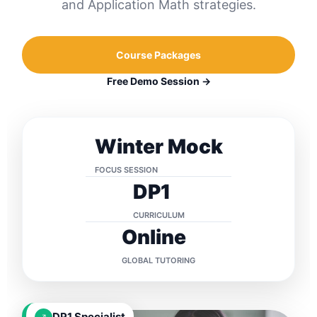
and Application Math strategies.
Course Packages
Free Demo Session →
Winter Mock
FOCUS SESSION
DP1
CURRICULUM
Online
GLOBAL TUTORING
DP1 Specialist
↗