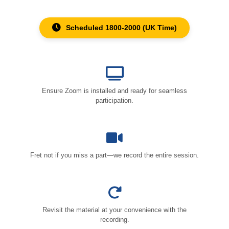
Scheduled 1800-2000 (UK Time)
Ensure Zoom is installed and ready for seamless
participation.
Fret not if you miss a part—we record the entire session.
Revisit the material at your convenience with the
recording.