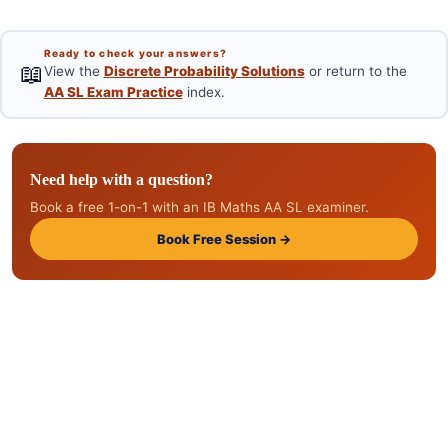
Ready to check your answers?
📖
View the
Discrete Probability Solutions
or return to the
AA SL Exam Practice
index.
Need help with a question?
Book a free 1-on-1 with an IB Maths AA SL examiner.
Book Free Session →