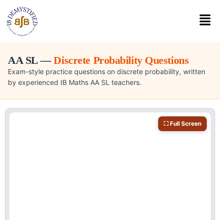
AA SL —
Discrete Probability Questions
Exam-style practice questions on discrete probability, written
by experienced IB Maths AA SL teachers.
⛶ Full Screen