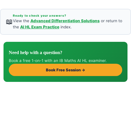
Ready to check your answers?
📖
View the
Advanced Differentiation Solutions
or return to
the
AI HL Exam Practice
index.
Need help with a question?
Book a free 1-on-1 with an IB Maths AI HL examiner.
Book Free Session →