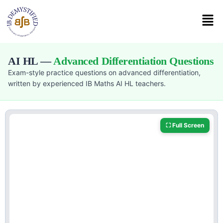
AI HL —
Advanced Differentiation Questions
Exam-style practice questions on advanced differentiation,
written by experienced IB Maths AI HL teachers.
⛶ Full Screen