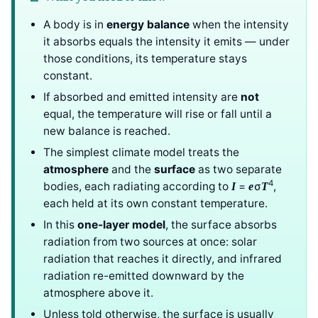
A body is in
energy balance
when the intensity
it absorbs equals the intensity it emits — under
those conditions, its temperature stays
constant.
If absorbed and emitted intensity are
not
equal, the temperature will rise or fall until a
new balance is reached.
The simplest climate model treats the
atmosphere
and the
surface
as two separate
4
bodies, each radiating according to
=
σ
,
I
e
T
each held at its own constant temperature.
In this
one-layer model
, the surface absorbs
radiation from two sources at once: solar
radiation that reaches it directly, and infrared
radiation re-emitted downward by the
atmosphere above it.
Unless told otherwise, the surface is usually