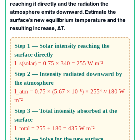
reaching it directly and the radiation the
atmosphere emits downward. Estimate the
surface’s new equilibrium temperature and the
resulting increase, ΔT.
Step 1 — Solar intensity reaching the
surface directly
I_s(solar) = 0.75 × 340 = 255 W m⁻²
Step 2 — Intensity radiated downward by
the atmosphere
I_atm = 0.75 × (5.67 × 10⁻⁸) × 255⁴ ≈ 180 W
m⁻²
Step 3 — Total intensity absorbed at the
surface
I_total = 255 + 180 = 435 W m⁻²
Step 4 — Solve for the new surface