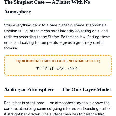
The Simplest Case — A Planet With No
Atmosphere
Strip everything back to a bare planet in space. It absorbs a
fraction (1 −
) of the mean solar intensity
⁄4 falling on it, and
a
S
radiates according to the Stefan–Boltzmann law. Setting these
equal and solving for temperature gives a genuinely useful
formula:
EQUILIBRIUM TEMPERATURE (NO ATMOSPHERE)
4
T
=
√[ (1 −
a
)
S
÷ (4
e
σ) ]
Adding an Atmosphere — The One-Layer Model
Real planets aren’t bare — an atmosphere layer sits above the
surface, absorbing some outgoing infrared and sending part of
it straight back down. The surface then has to balance
two