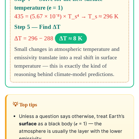
temperature (e = 1)
435 = (5.67 × 10⁻⁸) × T_s⁴ → T_s ≈ 296 K
Step 5 — Find ΔT
ΔT = 296 − 288
ΔT ≈ 8 K
Small changes in atmospheric temperature and
emissivity translate into a real shift in surface
temperature — this is exactly the kind of
reasoning behind climate-model predictions.
💡 Top tips
Unless a question says otherwise, treat Earth’s
surface
as a black body (
= 1) — the
e
atmosphere is usually the layer with the lower
emissivity.