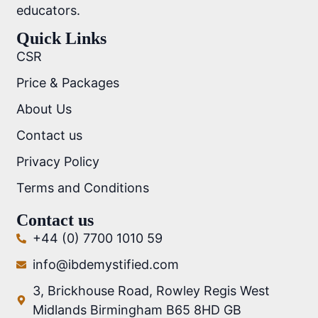
educators.
Quick Links
CSR
Price & Packages
About Us
Contact us
Privacy Policy
Terms and Conditions
Contact us
+44 (0) 7700 1010 59
info@ibdemystified.com
3, Brickhouse Road, Rowley Regis West
Midlands Birmingham B65 8HD GB