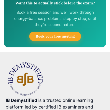
Want this to actually stick before the exam?
Book a free session and we’ll work through
energy-balance problems, step by step, until
they’re second nature.
Book your free meeting
IB Demystified
is a trusted online learning
platform led by certified IB examiners and