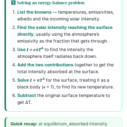
🧮 Solving an energy-balance problem
List the knowns
— temperatures, emissivities,
albedo and the incoming solar intensity.
Find the solar intensity reaching the surface
directly
, usually using the atmosphere’s
emissivity as the fraction that gets through.
4
Use
=
σ
to find the intensity the
I
e
T
atmosphere itself radiates back down.
Add the two contributions
together to get the
total intensity absorbed at the surface.
4
Solve
= σ
for the surface, treating it as a
I
T
black body (
= 1), to find its new temperature.
e
Subtract
the original surface temperature to
get ΔT.
Quick recap:
at equilibrium, absorbed intensity