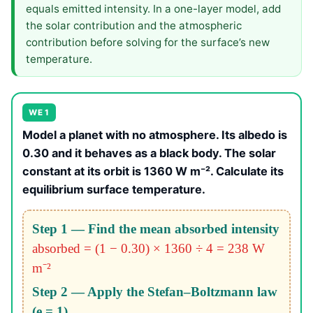
equals emitted intensity. In a one-layer model, add
the solar contribution and the atmospheric
contribution before solving for the surface’s new
temperature.
WE 1
Model a planet with no atmosphere. Its albedo is
0.30 and it behaves as a black body. The solar
constant at its orbit is 1360 W m⁻². Calculate its
equilibrium surface temperature.
Step 1 — Find the mean absorbed intensity
absorbed = (1 − 0.30) × 1360 ÷ 4 = 238 W
m⁻²
Step 2 — Apply the Stefan–Boltzmann law
(e = 1)