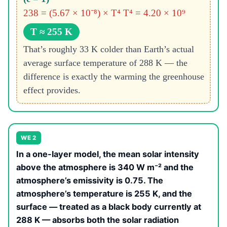
238 = (5.67 × 10⁻⁸) × T⁴
T⁴ = 4.20 × 10⁹
T ≈ 255 K
That’s roughly 33 K colder than Earth’s actual
average surface temperature of 288 K — the
difference is exactly the warming the greenhouse
effect provides.
WE 2
In a one-layer model, the mean solar intensity
above the atmosphere is 340 W m⁻² and the
atmosphere’s emissivity is 0.75. The
atmosphere’s temperature is 255 K, and the
surface — treated as a black body currently at
288 K — absorbs both the solar radiation