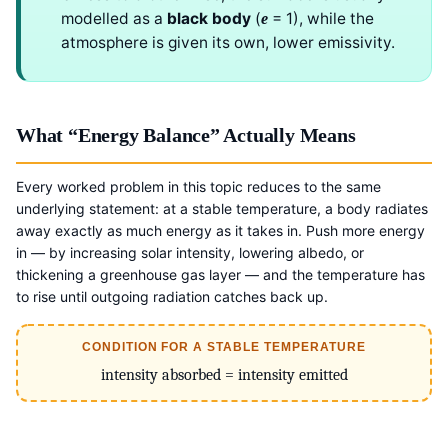
modelled as a
black body
(
= 1), while the
e
atmosphere is given its own, lower emissivity.
What “Energy Balance” Actually Means
Every worked problem in this topic reduces to the same
underlying statement: at a stable temperature, a body radiates
away exactly as much energy as it takes in. Push more energy
in — by increasing solar intensity, lowering albedo, or
thickening a greenhouse gas layer — and the temperature has
to rise until outgoing radiation catches back up.
CONDITION FOR A STABLE TEMPERATURE
intensity absorbed = intensity emitted