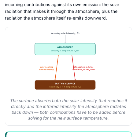
incoming contributions against its own emission: the solar
radiation that makes it through the atmosphere, plus the
radiation the atmosphere itself re-emits downward.
incoming solar intensity, S⁄4
ATMOSPHERE
emissivity e, temperature T_atm
solar reaching
atmosphere radiates
surface directly
downward, I = eσT_atm⁴
EARTH’S SURFACE
black body, e = 1, temperature T_s
The surface absorbs both the solar intensity that reaches it
directly and the infrared intensity the atmosphere radiates
back down — both contributions have to be added before
solving for the new surface temperature.