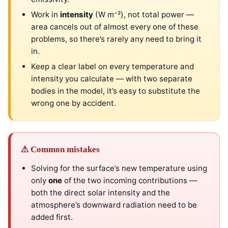
Work in
intensity
(W m⁻²), not total power —
area cancels out of almost every one of these
problems, so there’s rarely any need to bring it
in.
Keep a clear label on every temperature and
intensity you calculate — with two separate
bodies in the model, it’s easy to substitute the
wrong one by accident.
⚠ Common mistakes
Solving for the surface’s new temperature using
only
one
of the two incoming contributions —
both the direct solar intensity and the
atmosphere’s downward radiation need to be
added first.