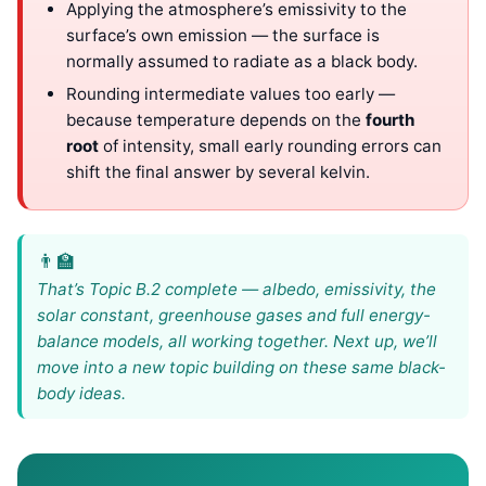
Applying the atmosphere’s emissivity to the
surface’s own emission — the surface is
normally assumed to radiate as a black body.
Rounding intermediate values too early —
because temperature depends on the
fourth
root
of intensity, small early rounding errors can
shift the final answer by several kelvin.
That’s Topic B.2 complete — albedo, emissivity, the
solar constant, greenhouse gases and full energy-
balance models, all working together. Next up, we’ll
move into a new topic building on these same black-
body ideas.