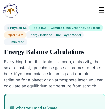
IB Physics SL
Topic B.2 — Climate & the Greenhouse Effect
Paper 1 & 2
Energy Balance · One-Layer Model
~8 min read
Energy Balance Calculations
Everything from this topic — albedo, emissivity, the
solar constant, greenhouse gases — comes together
here. If you can balance incoming and outgoing
radiation for a planet or an atmosphere layer, you can
calculate an equilibrium temperature from scratch.
📘 What you need to know