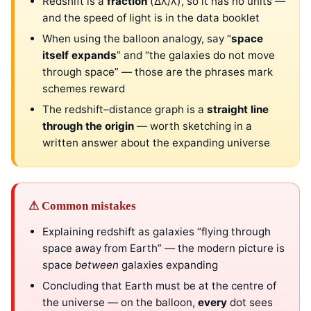
Redshift is a
fraction
(Δλ/λ), so it has no units —
and the speed of light is in the data booklet
When using the balloon analogy, say “
space
itself expands
” and “the galaxies do not move
through space” — those are the phrases mark
schemes reward
The redshift–distance graph is a
straight line
through the origin
— worth sketching in a
written answer about the expanding universe
⚠ Common mistakes
Explaining redshift as galaxies “flying through
space away from Earth” — the modern picture is
space
between
galaxies expanding
Concluding that Earth must be at the centre of
the universe — on the balloon,
every
dot sees