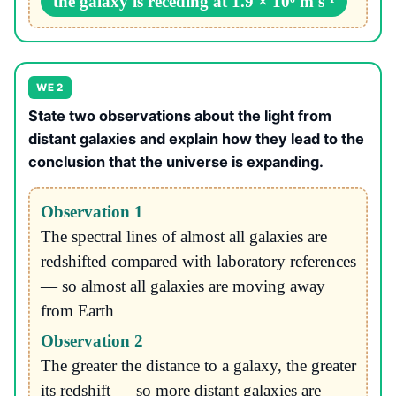
the galaxy is receding at 1.9 × 10⁶ m s⁻¹
WE 2
State two observations about the light from
distant galaxies and explain how they lead to the
conclusion that the universe is expanding.
Observation 1
The spectral lines of almost all galaxies are
redshifted compared with laboratory references
— so almost all galaxies are moving away
from Earth
Observation 2
The greater the distance to a galaxy, the greater
its redshift — so more distant galaxies are