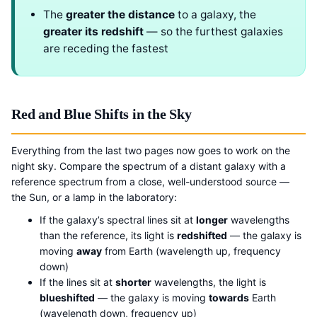
The
greater the distance
to a galaxy, the
greater its redshift
— so the furthest galaxies
are receding the fastest
Red and Blue Shifts in the Sky
Everything from the last two pages now goes to work on the
night sky. Compare the spectrum of a distant galaxy with a
reference spectrum from a close, well-understood source —
the Sun, or a lamp in the laboratory:
If the galaxy’s spectral lines sit at
longer
wavelengths
than the reference, its light is
redshifted
— the galaxy is
moving
away
from Earth (wavelength up, frequency
down)
If the lines sit at
shorter
wavelengths, the light is
blueshifted
— the galaxy is moving
towards
Earth
(wavelength down, frequency up)