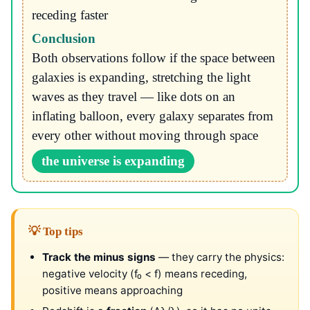
receding faster
Conclusion
Both observations follow if the space between
galaxies is expanding, stretching the light
waves as they travel — like dots on an
inflating balloon, every galaxy separates from
every other without moving through space
the universe is expanding
💡 Top tips
Track the minus signs
— they carry the physics:
negative velocity (f₀ < f) means receding,
positive means approaching