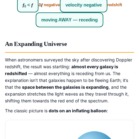
f
<
f
velocity negative
Δ
f
negative
redshift
0
moving AWAY — receding
An Expanding Universe
When astronomers surveyed the sky after discovering Doppler
redshift, the result was startling:
almost every galaxy is
redshifted
— almost everything is receding from us. The
explanation isn’t that galaxies happen to be fleeing Earth; it’s
that the
space between the galaxies is expanding
, and the
expansion stretches the light waves as they travel through it,
shifting them towards the red end of the spectrum.
The classic picture is
dots on an inflating balloon
: