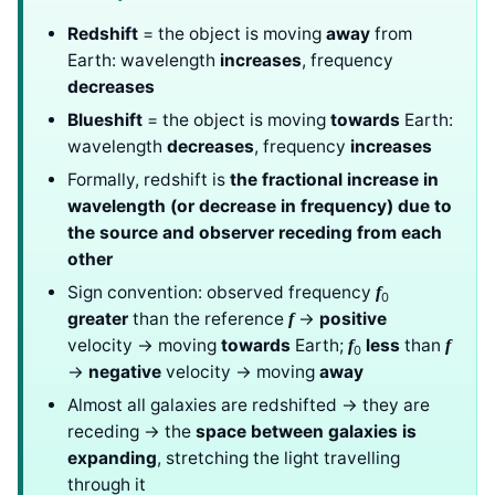
Redshift
= the object is moving
away
from
Earth: wavelength
increases
, frequency
decreases
Blueshift
= the object is moving
towards
Earth:
wavelength
decreases
, frequency
increases
Formally, redshift is
the fractional increase in
wavelength (or decrease in frequency) due to
the source and observer receding from each
other
Sign convention: observed frequency
f
0
greater
than the reference
→
positive
f
velocity → moving
towards
Earth;
less
than
f
f
0
→
negative
velocity → moving
away
Almost all galaxies are redshifted → they are
receding → the
space between galaxies is
expanding
, stretching the light travelling
through it