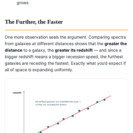
grows
The Further, the Faster
One more observation seals the argument. Comparing spectra
from galaxies at different distances shows that the
greater the
distance
to a galaxy, the
greater its redshift
— and since a
bigger redshift means a bigger recession speed, the furthest
galaxies are receding the fastest. Exactly what you’d expect if
all of space is expanding uniformly.
redshift
the furthest galaxies are redshifted the most —
so they are receding the fastest