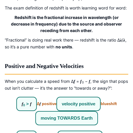
The exam definition of redshift is worth learning word for word:
Redshift is the fractional increase in wavelength (or
decrease in frequency) due to the source and observer
receding from each other.
“Fractional” is doing real work there — redshift is the ratio Δ
/
,
λ
λ
so it’s a pure number with
no units
.
Positive and Negative Velocities
When you calculate a speed from Δ
=
−
, the sign that pops
f
f
f
0
out isn’t clutter — it’s the answer to “towards or away?”:
f
>
f
velocity positive
Δ
f
positive
blueshift
0
moving TOWARDS Earth