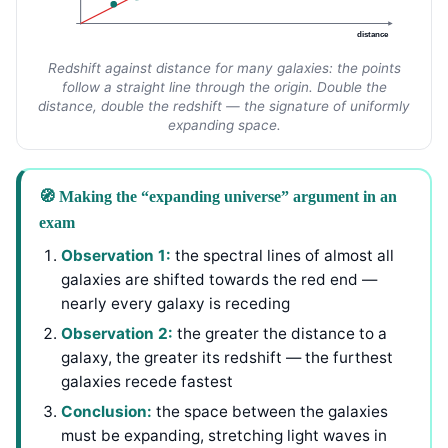
distance
Redshift against distance for many galaxies: the points
follow a straight line through the origin. Double the
distance, double the redshift — the signature of uniformly
expanding space.
🧭 Making the “expanding universe” argument in an
exam
Observation 1:
the spectral lines of almost all
galaxies are shifted towards the red end —
nearly every galaxy is receding
Observation 2:
the greater the distance to a
galaxy, the greater its redshift — the furthest
galaxies recede fastest
Conclusion:
the space between the galaxies
must be expanding, stretching light waves in