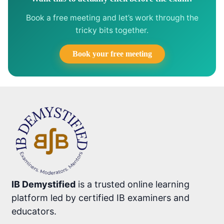
Book a free meeting and let’s work through the
tricky bits together.
Book your free meeting
IB Demystified
is a trusted online learning
platform led by certified IB examiners and
educators.