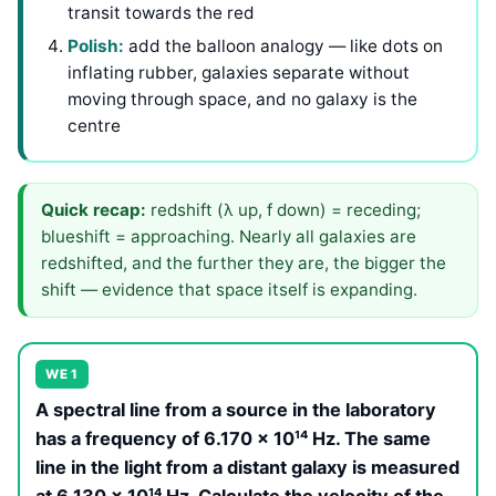
transit towards the red
Polish:
add the balloon analogy — like dots on
inflating rubber, galaxies separate without
moving through space, and no galaxy is the
centre
Quick recap:
redshift (λ up, f down) = receding;
blueshift = approaching. Nearly all galaxies are
redshifted, and the further they are, the bigger the
shift — evidence that space itself is expanding.
WE 1
A spectral line from a source in the laboratory
has a frequency of 6.170 × 10¹⁴ Hz. The same
line in the light from a distant galaxy is measured