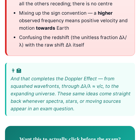
all the others receding; there is no centre
Mixing up the sign convention — a
higher
observed frequency means positive velocity and
motion
towards
Earth
Confusing the redshift (the unitless fraction Δλ/
λ) with the raw shift Δλ itself
And that completes the Doppler Effect — from
squashed wavefronts, through Δλ/λ ≈ v/c, to the
expanding universe. These same ideas come straight
back whenever spectra, stars, or moving sources
appear in an exam question.
Want this to actually click before the exam?