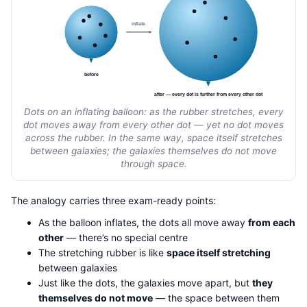
inflate
before
after — every dot is further from every other dot
Dots on an inflating balloon: as the rubber stretches, every
dot moves away from every other dot — yet no dot moves
across the rubber. In the same way, space itself stretches
between galaxies; the galaxies themselves do not move
through space.
The analogy carries three exam-ready points:
As the balloon inflates, the dots all move away
from each
other
— there’s no special centre
The stretching rubber is like
space itself stretching
between galaxies
Just like the dots, the galaxies move apart, but
they
themselves do not move
— the space between them