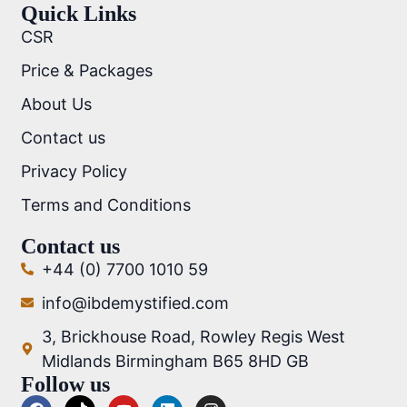
Quick Links
CSR
Price & Packages
About Us
Contact us
Privacy Policy
Terms and Conditions
Contact us
+44 (0) 7700 1010 59
info@ibdemystified.com
3, Brickhouse Road, Rowley Regis West
Midlands Birmingham B65 8HD GB
Follow us