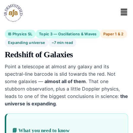
IB Physics SL
Topic 3 — Oscillations & Waves
Paper 1 & 2
Expanding universe
~7 min read
Redshift of Galaxies
Point a telescope at almost any galaxy and its
spectral-line barcode is slid towards the red. Not
some galaxies —
almost all of them
. That one
stubborn observation, plus a little Doppler physics,
leads to one of the biggest conclusions in science:
the
universe is expanding
.
📘 What you need to know