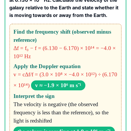
at 6.130 × 10¹⁴ Hz. Calculate the velocity of the
galaxy relative to the Earth and state whether it
is moving towards or away from the Earth.
Find the frequency shift (observed minus
reference)
Δf = f₀ − f = (6.130 − 6.170) × 10¹⁴ = −4.0 ×
10¹² Hz
Apply the Doppler equation
v = cΔf/f = (3.0 × 10⁸ × −4.0 × 10¹²) ÷ (6.170
× 10¹⁴)
v ≈ −1.9 × 10⁶ m s⁻¹
Interpret the sign
The velocity is negative (the observed
frequency is less than the reference), so the
light is redshifted