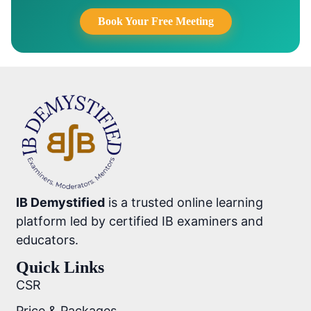
Book Your Free Meeting
IB Demystified
is a trusted online learning
platform led by certified IB examiners and
educators.
Quick Links
CSR
Price & Packages