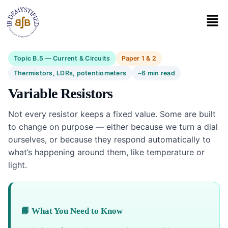
Topic B.5 — Current & Circuits
Paper 1 & 2
Thermistors, LDRs, potentiometers
~6 min read
Variable Resistors
Not every resistor keeps a fixed value. Some are built
to change on purpose — either because we turn a dial
ourselves, or because they respond automatically to
what’s happening around them, like temperature or
light.
📘 What You Need to Know