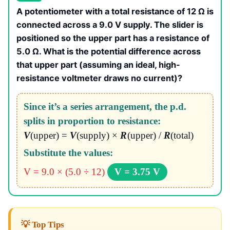
A potentiometer with a total resistance of 12 Ω is
connected across a 9.0 V supply. The slider is
positioned so the upper part has a resistance of
5.0 Ω. What is the potential difference across
that upper part (assuming an ideal, high-
resistance voltmeter draws no current)?
Since it’s a series arrangement, the p.d.
splits in proportion to resistance:
V
(upper) =
V
(supply) ×
R
(upper) /
R
(total)
Substitute the values:
V = 9.0 × (5.0 ÷ 12)
V = 3.75 V
💡 Top Tips