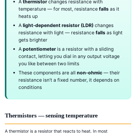
A
thermistor
changes resistance with
temperature — for most, resistance
falls
as it
heats up
A
light-dependent resistor (LDR)
changes
resistance with light — resistance
falls
as light
gets brighter
A
potentiometer
is a resistor with a sliding
contact, letting you dial in any output voltage
you like between two limits
These components are all
non-ohmic
— their
resistance isn’t a fixed number, it depends on
conditions
Thermistors — sensing temperature
A thermistor is a resistor that reacts to heat. In most