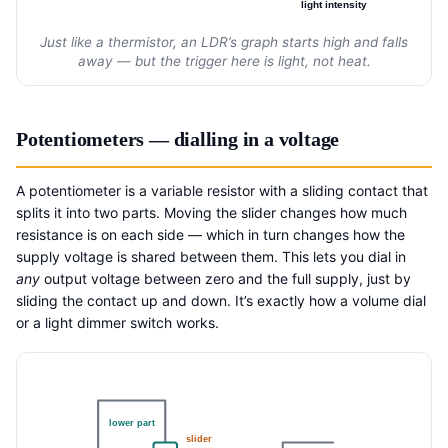
light intensity
Just like a thermistor, an LDR’s graph starts high and falls
away — but the trigger here is light, not heat.
Potentiometers — dialling in a voltage
A potentiometer is a variable resistor with a sliding contact that
splits it into two parts. Moving the slider changes how much
resistance is on each side — which in turn changes how the
supply voltage is shared between them. This lets you dial in
any
output voltage between zero and the full supply, just by
sliding the contact up and down. It’s exactly how a volume dial
or a light dimmer switch works.
lower part
slider