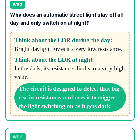
WE 2
Why does an automatic street light stay off all
day and only switch on at night?
Think about the LDR during the day:
Bright daylight gives it a very low resistance.
Think about the LDR at night:
In the dark, its resistance climbs to a very high
value.
The circuit is designed to detect that big
rise in resistance, and uses it to trigger
the light switching on as it gets dark
WE 3