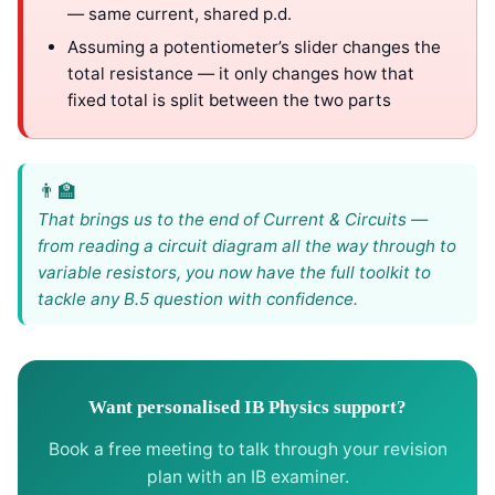
— same current, shared p.d.
Assuming a potentiometer’s slider changes the
total resistance — it only changes how that
fixed total is split between the two parts
That brings us to the end of Current & Circuits —
from reading a circuit diagram all the way through to
variable resistors, you now have the full toolkit to
tackle any B.5 question with confidence.
Want personalised IB Physics support?
Book a free meeting to talk through your revision
plan with an IB examiner.