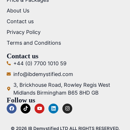
About Us
Contact us
Privacy Policy
Terms and Conditions
Contact us
+44 (0) 7700 1010 59
info@ibdemystified.com
3, Brickhouse Road, Rowley Regis West
Midlands Birmingham B65 8HD GB
Follow us
© 2026 IB Demystified LTD ALL RIGHTS RESERVED.