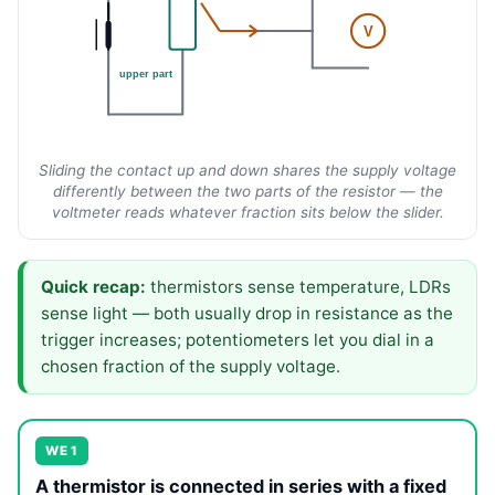
V
upper part
Sliding the contact up and down shares the supply voltage
differently between the two parts of the resistor — the
voltmeter reads whatever fraction sits below the slider.
Quick recap:
thermistors sense temperature, LDRs
sense light — both usually drop in resistance as the
trigger increases; potentiometers let you dial in a
chosen fraction of the supply voltage.
WE 1
A thermistor is connected in series with a fixed