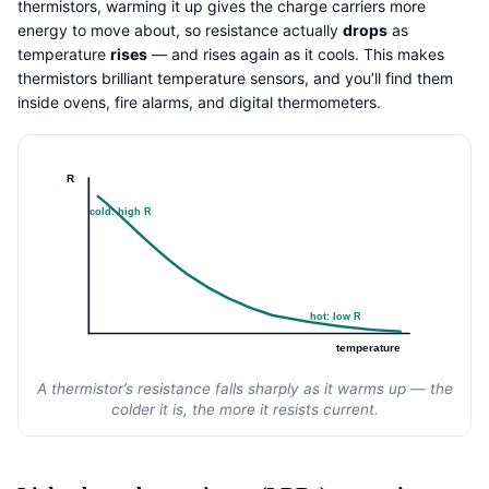
thermistors, warming it up gives the charge carriers more
energy to move about, so resistance actually
drops
as
temperature
rises
— and rises again as it cools. This makes
thermistors brilliant temperature sensors, and you’ll find them
inside ovens, fire alarms, and digital thermometers.
R
cold: high R
hot: low R
temperature
A thermistor’s resistance falls sharply as it warms up — the
colder it is, the more it resists current.