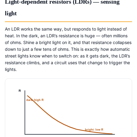
Light-dependent resistors (LDRs) — sensing
light
An LDR works the same way, but responds to light instead of
heat. In the dark, an LDR’s resistance is huge — often millions
of ohms. Shine a bright light on it, and that resistance collapses
down to just a few tens of ohms. This is exactly how automatic
street lights know when to switch on: as it gets dark, the LDR’s
resistance climbs, and a circuit uses that change to trigger the
lights.
R
dark: high R
bright: low R