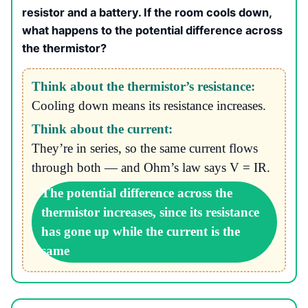
resistor and a battery. If the room cools down,
what happens to the potential difference across
the thermistor?
Think about the thermistor’s resistance:
Cooling down means its resistance increases.
Think about the current:
They’re in series, so the same current flows
through both — and Ohm’s law says V = IR.
The potential difference across the
thermistor increases, since its resistance
has gone up while the current is the
same