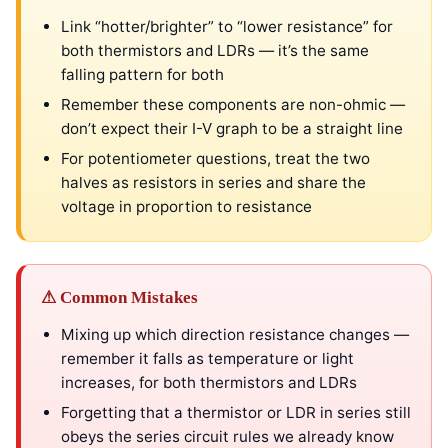
Link “hotter/brighter” to “lower resistance” for
both thermistors and LDRs — it’s the same
falling pattern for both
Remember these components are non-ohmic —
don’t expect their I-V graph to be a straight line
For potentiometer questions, treat the two
halves as resistors in series and share the
voltage in proportion to resistance
⚠ Common Mistakes
Mixing up which direction resistance changes —
remember it falls as temperature or light
increases, for both thermistors and LDRs
Forgetting that a thermistor or LDR in series still
obeys the series circuit rules we already know