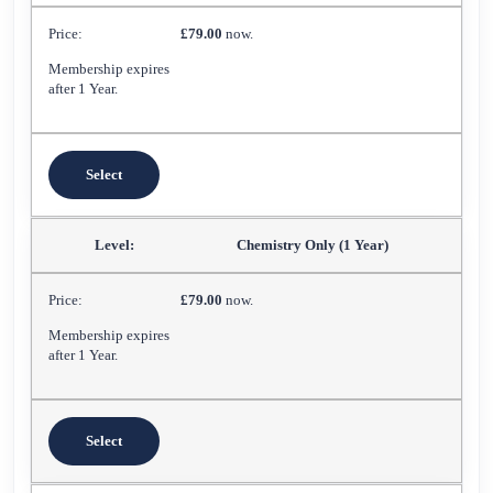
£79.00
now.
Membership expires
after 1 Year.
Select
Chemistry Only (1 Year)
£79.00
now.
Membership expires
after 1 Year.
Select