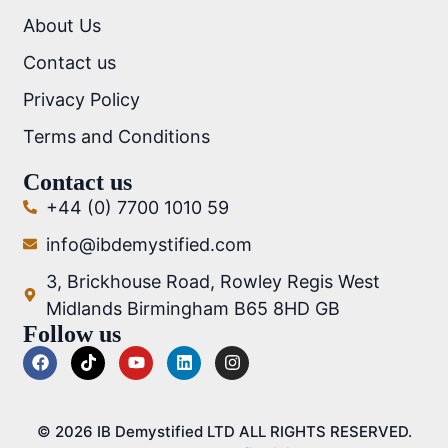
About Us
Contact us
Privacy Policy
Terms and Conditions
Contact us
+44 (0) 7700 1010 59
info@ibdemystified.com
3, Brickhouse Road, Rowley Regis West
Midlands Birmingham B65 8HD GB
Follow us
© 2026 IB Demystified LTD ALL RIGHTS RESERVED.