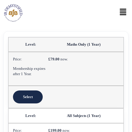
Maths Only (1 Year)
£79.00
now.
Membership expires
after 1 Year.
Select
All Subjects (1 Year)
£199.00
now.