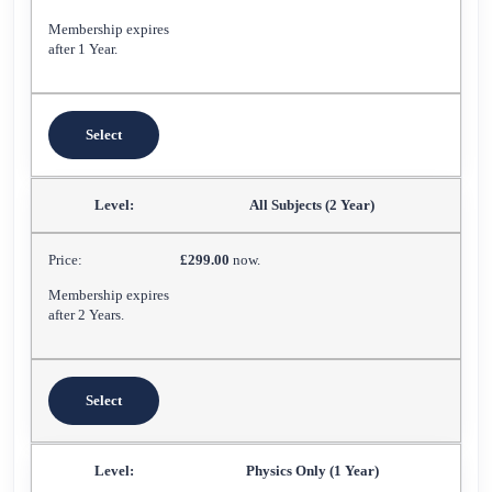
Membership expires
after 1 Year.
Select
All Subjects (2 Year)
£299.00
now.
Membership expires
after 2 Years.
Select
Physics Only (1 Year)