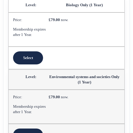
Biology Only (1 Year)
£79.00
now.
Membership expires
after 1 Year.
Select
Environmental systems and societies Only
(1 Year)
£79.00
now.
Membership expires
after 1 Year.