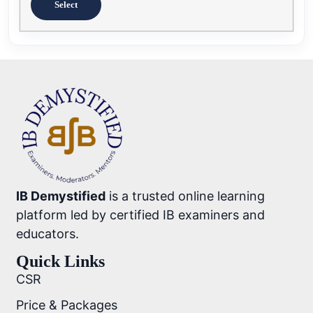
Select
IB Demystified
is a trusted online learning
platform led by certified IB examiners and
educators.
Quick Links
CSR
Price & Packages