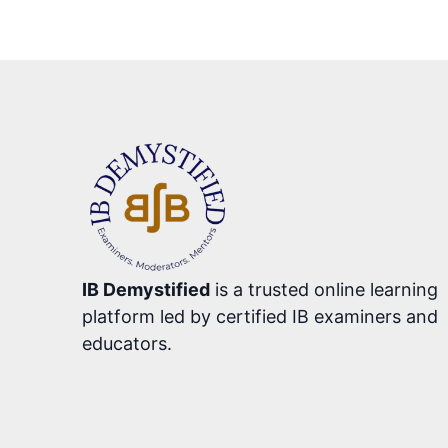
IB Demystified
is a trusted online learning
platform led by certified IB examiners and
educators.