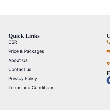
Quick Links
C
CSR
Price & Packages
About Us
Contact us
F
Privacy Policy
Terms and Conditions