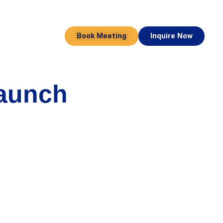
Book Meeting
Inquire Now
Launch