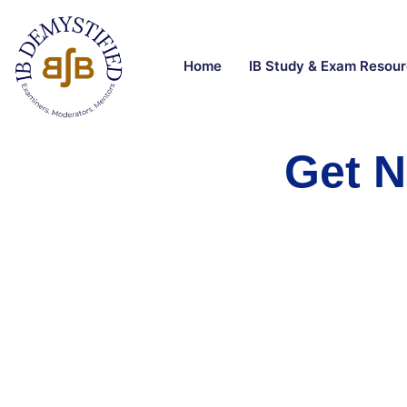
Home
IB Study & Exam Resou
Get N