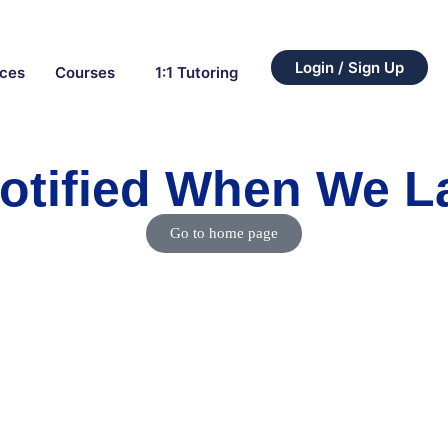
Login / Sign Up
rces
Courses
1:1 Tutoring
otified When We 
Go to home page