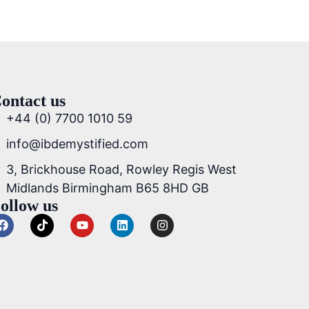
ontact us
+44 (0) 7700 1010 59
info@ibdemystified.com
3, Brickhouse Road, Rowley Regis West
Midlands Birmingham B65 8HD GB
ollow us