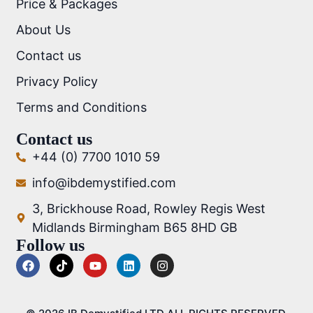
Price & Packages
About Us
Contact us
Privacy Policy
Terms and Conditions
Contact us
+44 (0) 7700 1010 59
info@ibdemystified.com
3, Brickhouse Road, Rowley Regis West
Midlands Birmingham B65 8HD GB
Follow us