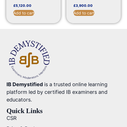
£
5,120.00
£
3,900.00
Add to cart
Add to cart
IB Demystified
is a trusted online learning
platform led by certified IB examiners and
educators.
Quick Links
CSR