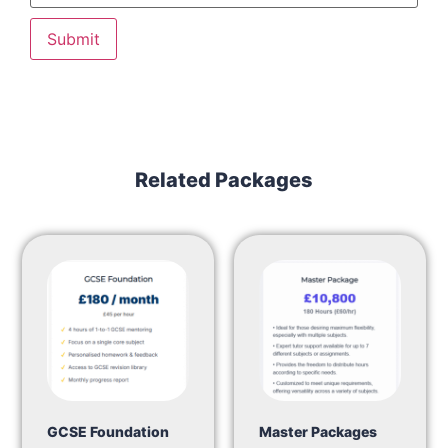
Related Packages
GCSE Foundation
Master Packages