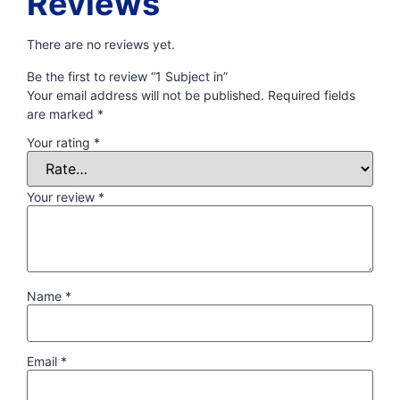
Reviews
There are no reviews yet.
Be the first to review “1 Subject in”
Your email address will not be published.
Required fields
are marked
*
Your rating
*
Your review
*
Name
*
Email
*