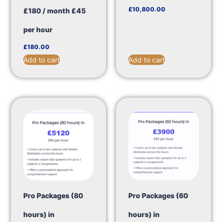
£
10,800.00
£180 / month £45
per hour
£
180.00
Add to cart
Add to cart
Pro Packages (80
Pro Packages (60
hours) in
hours) in