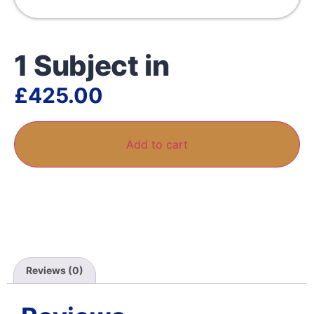
1 Subject in
£
425.00
Add to cart
Reviews (0)