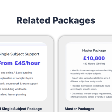
Related Packages
l Single Subject Package
Master Packages