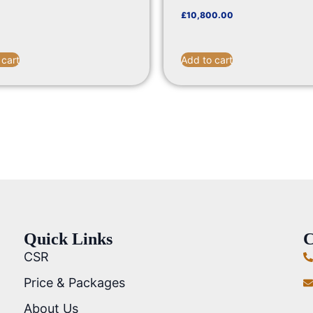
£
10,800.00
 cart
Add to cart
Quick Links
C
CSR
Price & Packages
About Us