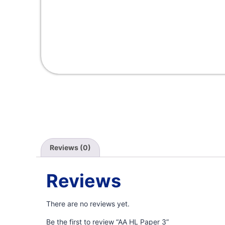
Reviews (0)
Reviews
There are no reviews yet.
Be the first to review “AA HL Paper 3”