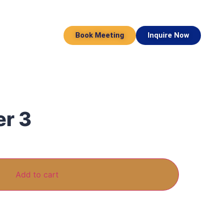
Book Meeting
Inquire Now
er 3
Add to cart