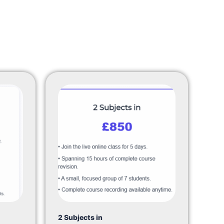
2 Subjects in