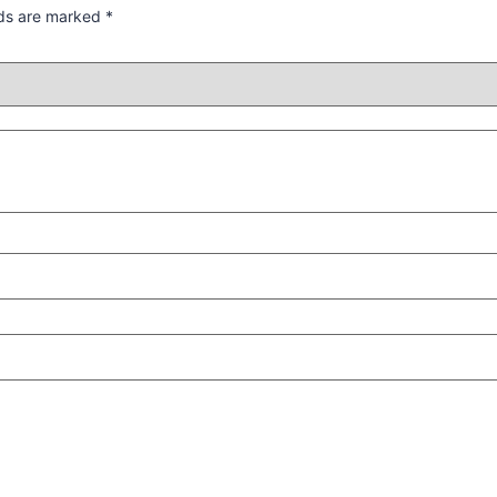
lds are marked
*