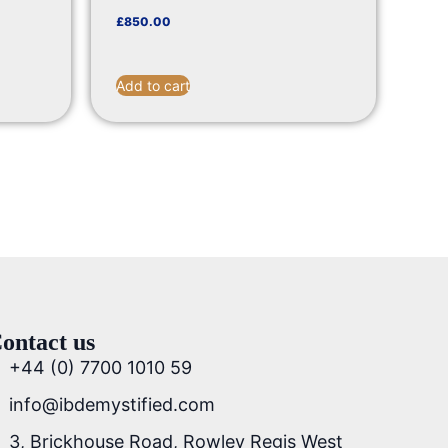
£
850.00
Add to cart
ontact us
+44 (0) 7700 1010 59
info@ibdemystified.com
3, Brickhouse Road, Rowley Regis West