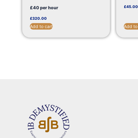
£
45.00
£40 per hour
£
320.00
Add to cart
Add to