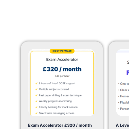
Exam Accelerator £320 / month
A Leve