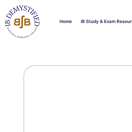
Home
IB Study & Exam Resou