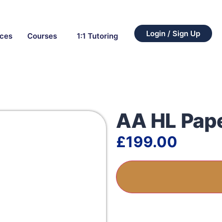
Login / Sign Up
rces
Courses
1:1 Tutoring
AA HL Pap
£
199.00