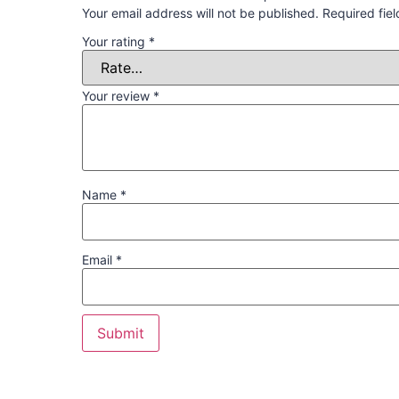
Your email address will not be published.
Required fie
Your rating
*
Your review
*
Name
*
Email
*