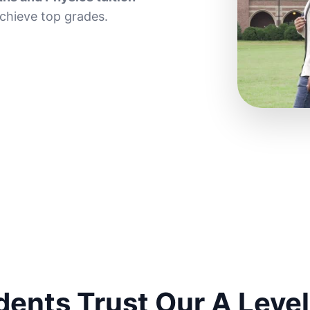
achieve top grades.
ents Trust Our A Level