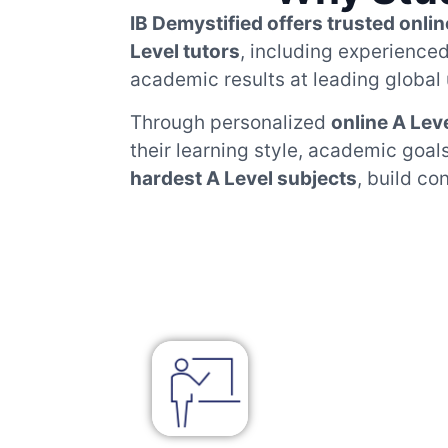
IB Demystified offers trusted onlin
Level tutors
, including experience
academic results at leading global 
Through personalized
online A Lev
their learning style, academic goa
hardest A Level subjects
, build co