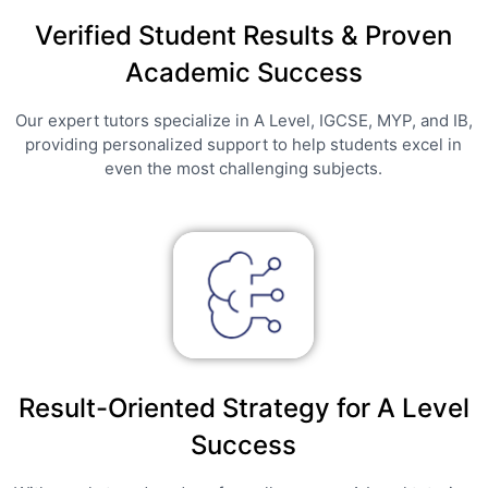
Verified Student Results & Proven
Academic Success
Our expert tutors specialize in A Level, IGCSE, MYP, and IB,
providing personalized support to help students excel in
even the most challenging subjects.
Result-Oriented Strategy for A Level
Success