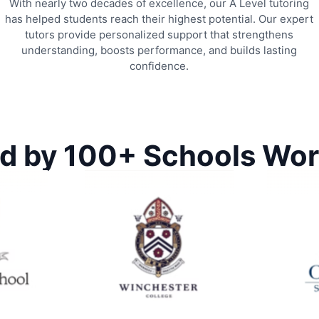
With nearly two decades of excellence, our A Level tutoring
has helped students reach their highest potential. Our expert
tutors provide personalized support that strengthens
understanding, boosts performance, and builds lasting
confidence.
d by 100+ Schools Wo