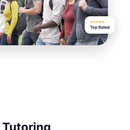
★★★★★
Top Rated
 Tutoring