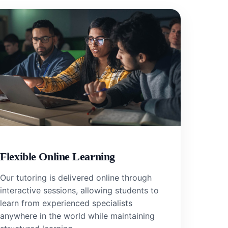
Flexible Online Learning
Our tutoring is delivered online through
interactive sessions, allowing students to
learn from experienced specialists
anywhere in the world while maintaining