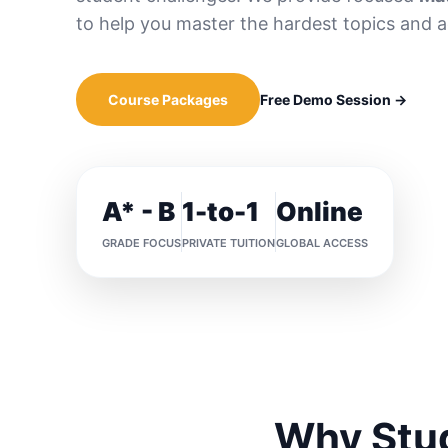
to help you master the hardest topics and 
Course Packages
Free Demo Session →
A* - B
1-to-1
Online
GRADE FOCUS
PRIVATE TUITION
GLOBAL ACCESS
Why Stud