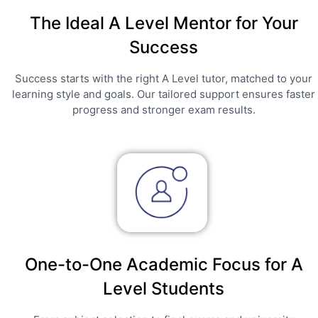
The Ideal A Level Mentor for Your
Success
Success starts with the right A Level tutor, matched to your
learning style and goals. Our tailored support ensures faster
progress and stronger exam results.
One-to-One Academic Focus for A
Level Students