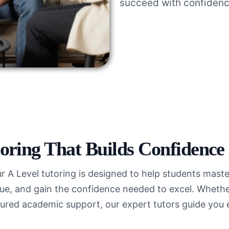
succeed with confidenc
oring That Builds Confidence
ur A Level tutoring is designed to help students mas
e, and gain the confidence needed to excel. Whether
ured academic support, our expert tutors guide you 