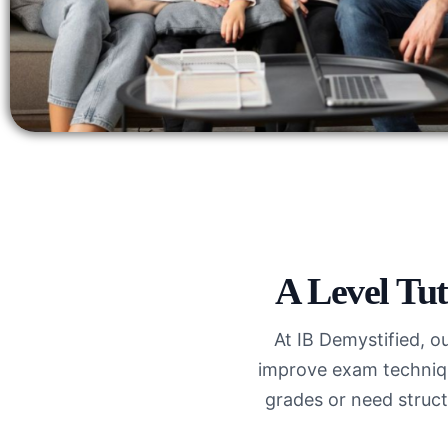
A Level Tut
At IB Demystified, o
improve exam techniqu
grades or need struct