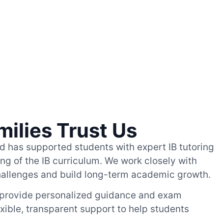
milies Trust Us
ed has supported students with expert IB tutoring
g of the IB curriculum. We work closely with
hallenges and build long-term academic growth.
 provide personalized guidance and exam
exible, transparent support to help students