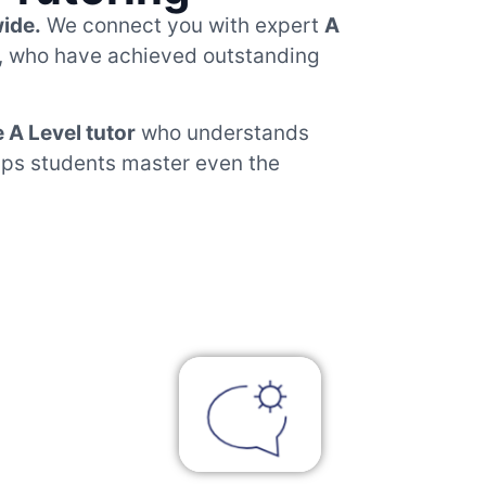
wide.
We connect you with expert
A
, who have achieved outstanding
e A Level tutor
who understands
elps students master even the