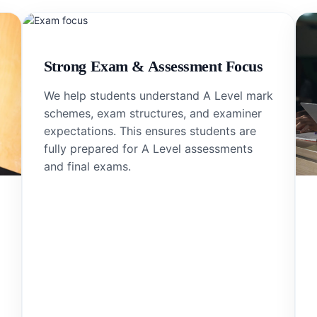
Strong Exam & Assessment Focus
We help students understand A Level mark
schemes, exam structures, and examiner
expectations. This ensures students are
fully prepared for A Level assessments
and final exams.