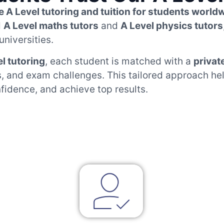
e A Level tutoring and tuition for students world
d
A Level maths tutors
and
A Level physics tutors
universities.
el tutoring
, each student is matched with a
privat
ls, and exam challenges. This tailored approach h
nfidence, and achieve top results.