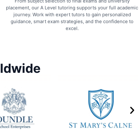
From subject selection to final exams and university
placement, our A Level tutoring supports your full academic
journey. Work with expert tutors to gain personalized
guidance, smart exam strategies, and the confidence to
excel.
rldwide