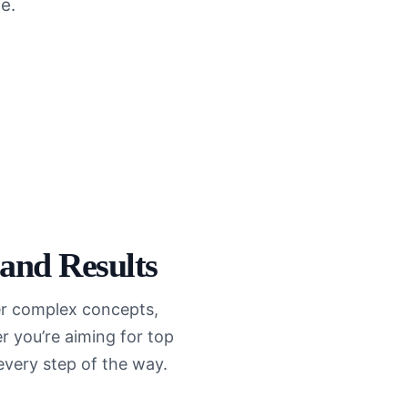
e.
 and Results
ter complex concepts,
 you’re aiming for top
every step of the way.