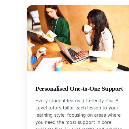
Personalised One-to-One Support
Every student learns differently. Our A
Level tutors tailor each lesson to your
learning style, focusing on areas where
you need the most support in core