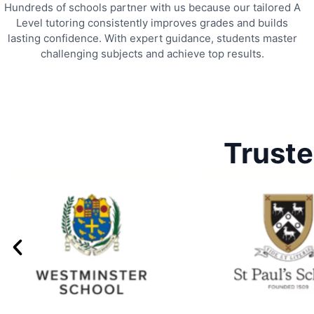
Hundreds of schools partner with us because our tailored A
Level tutoring consistently improves grades and builds
lasting confidence. With expert guidance, students master
challenging subjects and achieve top results.
Truste