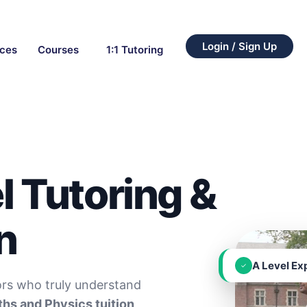
Login / Sign Up
rces
Courses
1:1 Tutoring
l Tutoring &
n
A Level Ex
✓
ors who truly understand
hs and Physics tuition