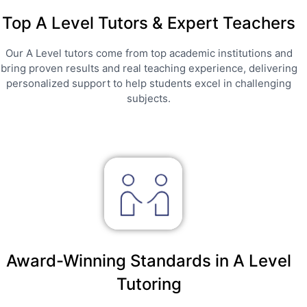
Top A Level Tutors & Expert Teachers
Our A Level tutors come from top academic institutions and
bring proven results and real teaching experience, delivering
personalized support to help students excel in challenging
subjects.
Award-Winning Standards in A Level
Tutoring