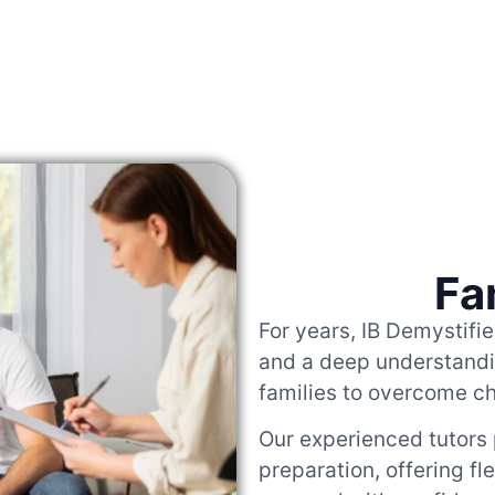
Fa
For years, IB Demystifi
and a deep understandin
families to overcome c
Our experienced tutors
preparation, offering fl