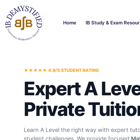
Home
IB Study & Exam Resou
★★★★★ 4.9/5 STUDENT RATING
Expert A Leve
Private Tuitio
Learn A Level the right way with expert tut
student challenges. We provide focused
Mat