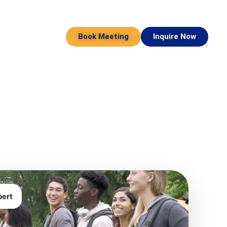
Book Meeting
Inquire Now
pert