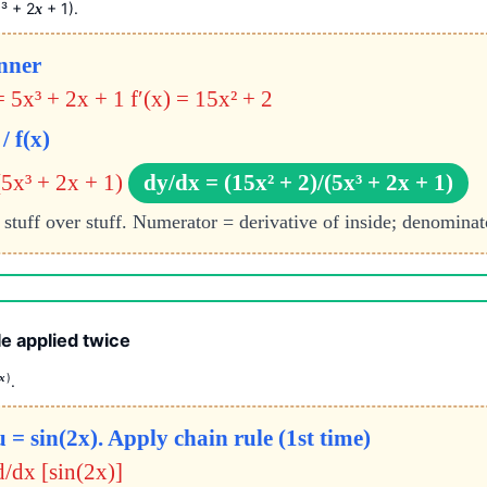
³ + 2
+ 1).
x
x
inner
= 5x³ + 2x + 1
f′(x) = 15x² + 2
/ f(x)
(5x³ + 2x + 1)
dy/dx = (15x² + 2)/(5x³ + 2x + 1)
 stuff over stuff. Numerator = derivative of inside; denominato
e applied twice
)
x
.
 = sin(2x). Apply chain rule (1st time)
d/dx [sin(2x)]