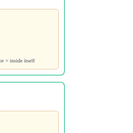
r = inside itself