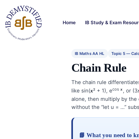
Home
IB Study & Exam Resou
IB Maths AA HL
Topic 5 — Cal
Chain Rule
The chain rule differentiat
cos
x
like sin(
² + 1), e
, or (3
x
alone, then multiply by the d
without the “let u = …” subs
📘 What you need to 