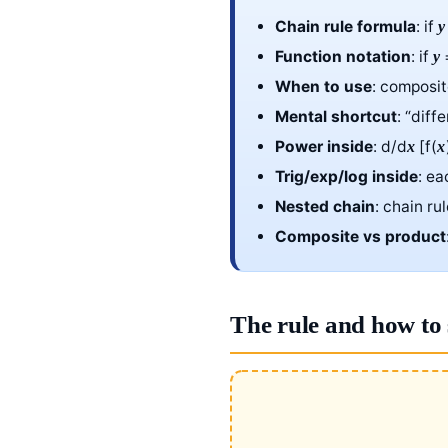
Chain rule formula
: if
y
Function notation
: if
=
y
When to use
: composi
Mental shortcut
: “diff
Power inside
: d/d
[f(
x
x
Trig/exp/log inside
: ea
Nested chain
: chain ru
Composite vs product
The rule and how to 