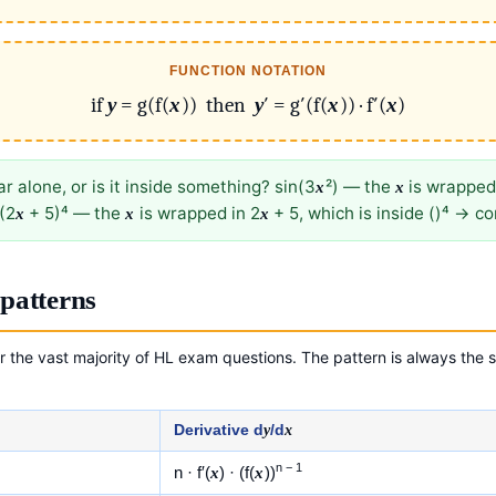
FUNCTION NOTATION
if
y
= g(f(
x
)) then
y
′ = g′(f(
x
)) · f′(
x
)
r alone, or is it inside something? sin(3
²) — the
is wrapped
x
x
(2
+ 5)⁴ — the
is wrapped in 2
+ 5, which is inside ()⁴ → c
x
x
x
patterns
 the vast majority of HL exam questions. The pattern is always the s
Derivative d
y
/d
x
n − 1
n · f′(
x
) · (f(
x
))