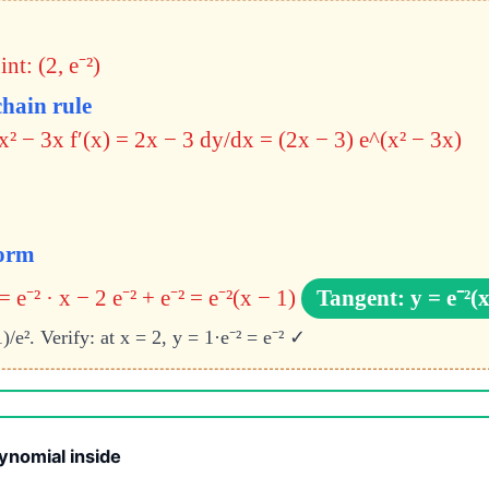
nt: (2, e⁻²)
chain rule
x² − 3x f′(x) = 2x − 3
dy/dx = (2x − 3) e^(x² − 3x)
form
= e⁻² · x − 2 e⁻² + e⁻² = e⁻²(x − 1)
Tangent: y = e⁻²(x
)/e². Verify: at x = 2, y = 1·e⁻² = e⁻² ✓
ynomial inside