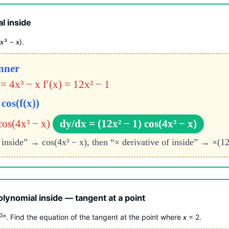
l inside
4
³ −
).
x
x
inner
 = 4x³ − x
f′(x) = 12x² − 1
cos(f(x))
cos(4x³ − x)
dy/dx = (12x² − 1) cos(4x³ − x)
e inside” → cos(4x³ − x), then “× derivative of inside” → ×(12
olynomial inside — tangent at a point
 3
x
. Find the equation of the tangent at the point where
= 2.
x