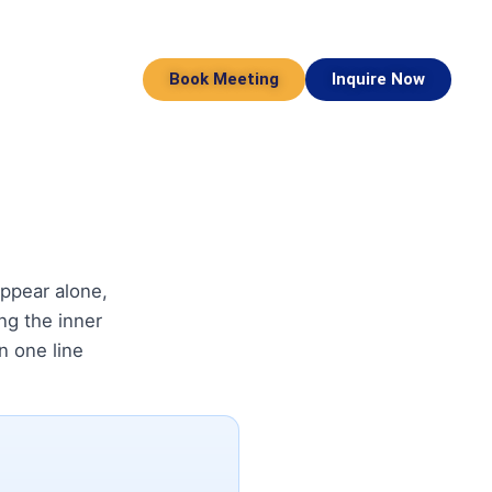
Book Meeting
Inquire Now
ppear alone,
ing the inner
in one line