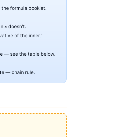
n the formula booklet.
sin
doesn’t.
x
vative of the inner.”
ve — see the table below.
te — chain rule.