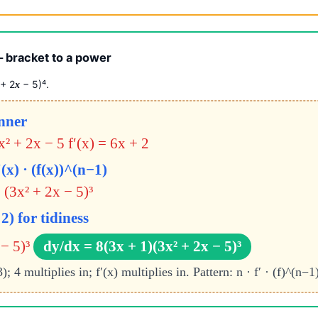
 bracket to a power
 + 2
− 5)⁴.
x
inner
3x² + 2x − 5
f′(x) = 6x + 2
(x) · (f(x))^(n−1)
 (3x² + 2x − 5)³
2) for tidiness
− 5)³
dy/dx = 8(3x + 1)(3x² + 2x − 5)³
4 multiplies in; f′(x) multiplies in. Pattern: n · f′ · (f)^(n−1