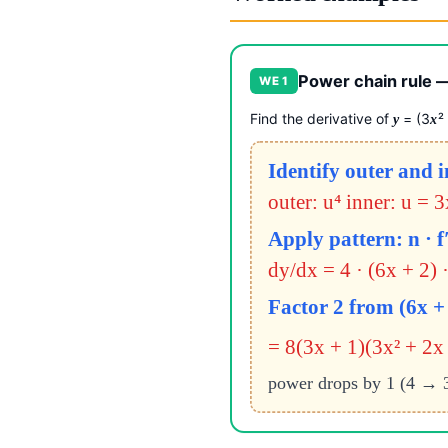
Power chain rule —
WE 1
Find the derivative of
= (3
²
y
x
Identify outer and 
outer: u⁴ inner: u = 
Apply pattern: n · f′
dy/dx = 4 · (6x + 2) ·
Factor 2 from (6x + 
= 8(3x + 1)(3x² + 2x 
power drops by 1 (4 → 3); 