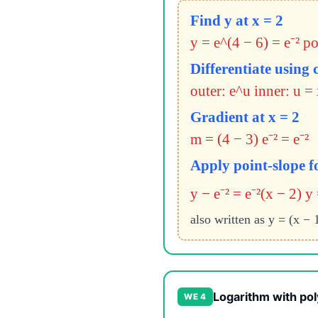
Find y at x = 2
y = e^(4 − 6) = e⁻² poi
Differentiate using 
outer: e^u inner: u = 
Gradient at x = 2
m = (4 − 3) e⁻² = e⁻²
Apply point-slope 
y − e⁻² = e⁻²(x − 2)
y 
also written as y = (x − 1
Logarithm with pol
WE 4