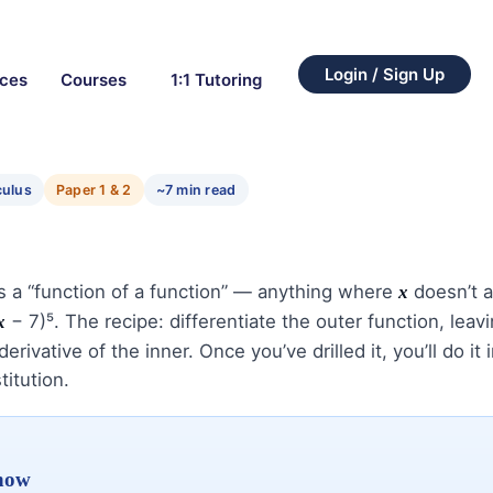
Login / Sign Up
rces
Courses
1:1 Tutoring
culus
Paper 1 & 2
~7 min read
es a “function of a function” — anything where
doesn’t a
x
− 7)⁵. The recipe: differentiate the outer function, leav
x
erivative of the inner. Once you’ve drilled it, you’ll do it 
titution.
know