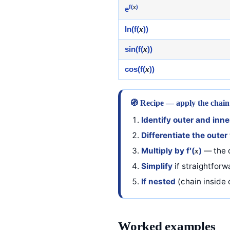
f(
x
)
e
ln(f(
x
))
sin(f(
x
))
cos(f(
x
))
🧭 Recipe — apply the chain
Identify outer and inne
Differentiate the outer
Multiply by f′(
)
— the d
x
Simplify
if straightfor
If nested
(chain inside c
Worked examples