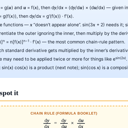
= g(
) and
= f(
), then d
/d
= (d
/d
) × (d
/d
) — given i
u
u
x
y
x
y
u
u
x
 g(f(
)), then d
/d
= g′(f(
)) · f′(
).
x
y
x
x
x
te functions —
“doesn’t appear alone”. sin(3
+ 2) needs it; 
x
x
erentiate the outer ignoring the inner, then multiply by the deri
n
n−1
)]
= n[f(
)]
· f′(
) — the most common chain-rule pattern.
x
x
ch standard derivative gets multiplied by the inner’s derivati
sin(2
)
x
le may need to be applied twice or more for things like e
.
: sin(
) cos(
) is a product (next note); sin(cos
) is a composi
x
x
x
spot it
CHAIN RULE (FORMULA BOOKLET)
d
d
d
y
y
u
=
×
d
d
d
x
u
x