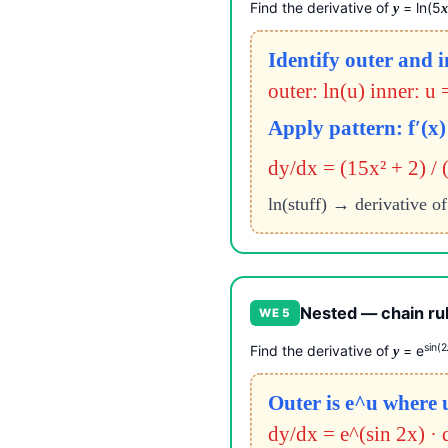
Find the derivative of
= ln(5
y
Identify outer and 
outer: ln(u) inner: u 
Apply pattern: f′(x) 
dy/dx = (15x² + 2) / 
ln(stuff) → derivative of
Nested — chain rul
WE 5
sin(2
Find the derivative of
= e
y
Outer is e^u where u
dy/dx = e^(sin 2x) · 