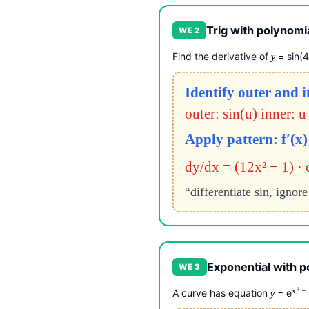
Trig with polynomia
WE 2
Find the derivative of
= sin(
y
Identify outer and 
outer: sin(u) inner: u
Apply pattern: f′(x) 
dy/dx = (12x² − 1) · 
“differentiate sin, ignor
Exponential with p
WE 3
² −
x
A curve has equation
= e
y