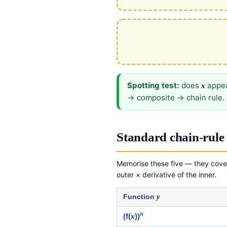
Spotting test:
does
appea
x
→ composite → chain rule. 
Standard chain-rule 
Memorise these five — they cover
outer × derivative of the inner.
Function
y
n
(f(
x
))