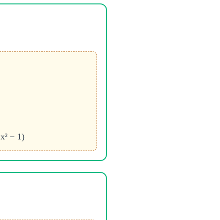
x² − 1)