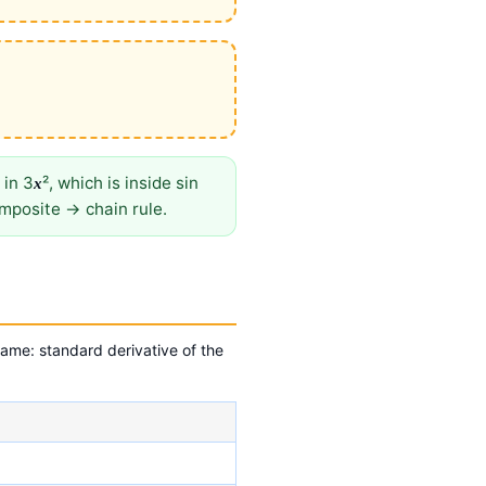
 in 3
², which is inside sin
x
omposite → chain rule.
ame: standard derivative of the