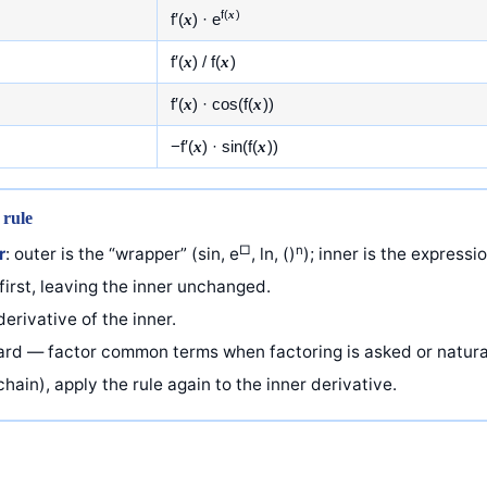
f(
x
)
f′(
x
) · e
f′(
x
) / f(
x
)
f′(
x
) · cos(f(
x
))
−f′(
x
) · sin(f(
x
))
 rule
□
n
r
: outer is the “wrapper” (sin, e
, ln, ()
); inner is the expressi
first, leaving the inner unchanged.
erivative of the inner.
ward — factor common terms when factoring is asked or natura
hain), apply the rule again to the inner derivative.