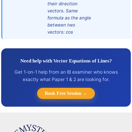
their direction
vectors. Same
formula as the angle
between two
vectors: cos
Need help with Vector Equations of Lines?
Get 1-on-1 help from an IB examiner who knows
exactly what Paper 1 & 2 are looking for.
Book Free Session →