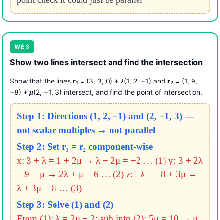
point check it could just be parallel
WE 3
Show two lines intersect and find the intersection
Show that the lines
r
= (3, 3, 0) +
(1, 2, −1) and
r
= (1, 9,
λ
1
2
−8) +
(2, −1, 3) intersect, and find the point of intersection.
μ
Step 1: Directions (1, 2, −1) and (2, −1, 3) —
not scalar multiples → not parallel
Step 2: Set r₁ = r₂ component-wise
x: 3 + λ = 1 + 2μ → λ − 2μ = −2 … (1)
y: 3 + 2λ
= 9 − μ → 2λ + μ = 6 … (2)
z: −λ = −8 + 3μ →
λ + 3μ = 8 … (3)
Step 3: Solve (1) and (2)
From (1): λ = 2μ − 2; sub into (2): 5μ = 10 → μ