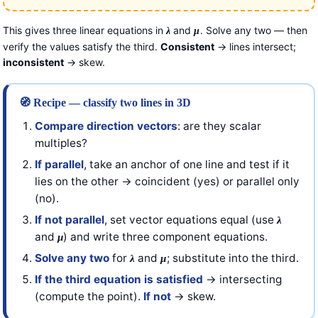
This gives three linear equations in
and
. Solve any two — then
λ
μ
verify the values satisfy the third.
Consistent
→ lines intersect;
inconsistent
→ skew.
🧭 Recipe — classify two lines in 3D
Compare direction vectors
: are they scalar
multiples?
If parallel
, take an anchor of one line and test if it
lies on the other → coincident (yes) or parallel only
(no).
If not parallel
, set vector equations equal (use
λ
and
) and write three component equations.
μ
Solve any two
for
and
; substitute into the third.
λ
μ
If the third equation is satisfied
→ intersecting
(compute the point).
If not
→ skew.