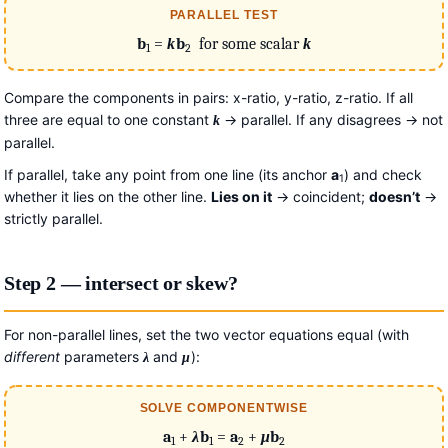
PARALLEL TEST
b
=
k
b
for some scalar
k
1
2
Compare the components in pairs: x-ratio, y-ratio, z-ratio. If all
three are equal to one constant
→ parallel. If any disagrees → not
k
parallel.
If parallel, take any point from one line (its anchor
a
) and check
1
whether it lies on the other line.
Lies on it
→ coincident;
doesn’t
→
strictly parallel.
Step 2 — intersect or skew?
For non-parallel lines, set the two vector equations equal (with
different
parameters
and
):
λ
μ
SOLVE COMPONENTWISE
a
+
λ
b
=
a
+
μ
b
1
1
2
2