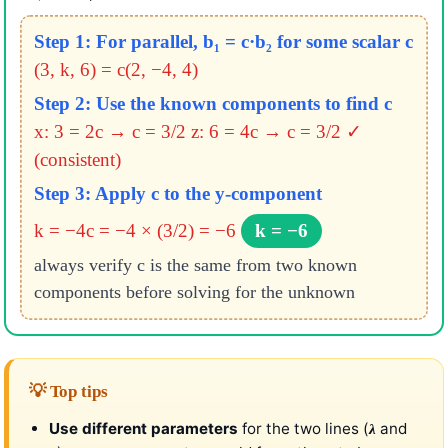
Step 1: For parallel, b₁ = c·b₂ for some scalar c
(3, k, 6) = c(2, −4, 4)
Step 2: Use the known components to find c
x: 3 = 2c → c = 3/2
z: 6 = 4c → c = 3/2 ✓
(consistent)
Step 3: Apply c to the y-component
k = −4c = −4 × (3/2) = −6
k = −6
always verify c is the same from two known
components before solving for the unknown
💡 Top tips
Use different parameters
for the two lines (
and
λ