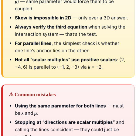
) — same parameter would force them to be
μ
coupled.
Skew is impossible in 2D
— only ever a 3D answer.
Always verify the third equation
when solving the
intersection system — that’s the test.
For parallel lines
, the simplest check is whether
one line’s anchor lies on the other.
Not all “scalar multiples” use positive scalars
: (2,
−4, 6) is parallel to (−1, 2, −3) via
= −2.
k
⚠ Common mistakes
Using the same parameter for both lines
— must
be
and
.
λ
μ
Stopping at “directions are scalar multiples”
and
calling the lines coincident — they could just be