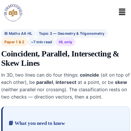
IB Maths AA HL
Topic 3 — Geometry & Trigonometry
Paper 1 & 2
~7 min read
HL only
Coincident, Parallel, Intersecting &
Skew Lines
In 3D, two lines can do four things:
coincide
(sit on top of
each other), be
parallel
,
intersect
at a point, or be
skew
(neither parallel nor crossing). The classification rests on
two checks — direction vectors, then a point.
📘 What you need to know