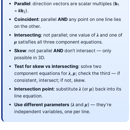
Parallel
: direction vectors are scalar multiples (
b
1
=
b
).
k
2
Coincident
: parallel
AND
any point on one line lies
on the other.
Intersecting
: not parallel; one value of
and one of
λ
satisfies all three component equations.
μ
Skew
: not parallel
AND
don’t intersect — only
possible in 3D.
Test for skew vs intersecting
: solve two
component equations for
,
; check the third — if
λ
μ
consistent, intersect; if not, skew.
Intersection point
: substitute
(or
) back into its
λ
μ
line equation.
Use different parameters
(
and
) — they’re
λ
μ
independent variables, one per line.