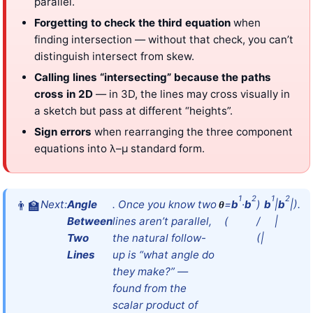
parallel.
Forgetting to check the third equation
when
finding intersection — without that check, you can’t
distinguish intersect from skew.
Calling lines “intersecting” because the paths
cross in 2D
— in 3D, the lines may cross visually in
a sketch but pass at different “heights”.
Sign errors
when rearranging the three component
equations into λ–μ standard form.
1
2
1
2
Next:
Angle
. Once you know two
=
b
·
b
)
b
|
b
|).
θ
Between
lines aren’t parallel,
(
/
|
Two
the natural follow-
(|
Lines
up is “what angle do
they make?” —
found from the
scalar product of