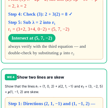
= 2, λ = 2
Step 4: Check (3): 2 + 3(2) = 8 ✓
Step 5: Sub λ = 2 into r₁
r₁ = (3+2, 3+4, 0−2) = (5, 7, −2)
Intersect at (5, 7, −2)
always verify with the third equation — and
double-check by substituting μ into r₂
Show two lines are skew
WE 4
Show that the lines
r
= (1, 0, 2) +
(2, 1, −1) and
r
= (3, −2, 5)
λ
1
2
+
(1, −1, 2) are skew.
μ
Step 1: Directions (2, 1, −1) and (1, −1, 2) —