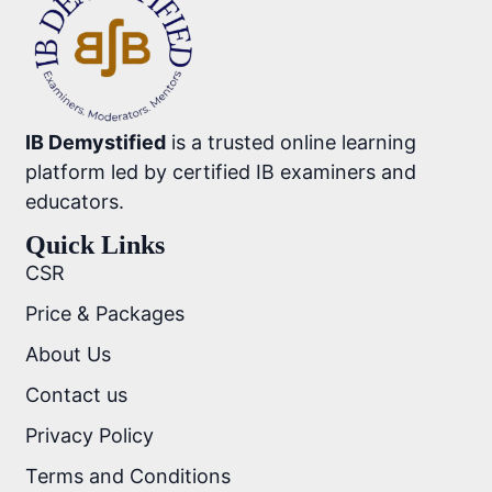
IB Demystified
is a trusted online learning
platform led by certified IB examiners and
educators.
Quick Links
CSR
Price & Packages
About Us
Contact us
Privacy Policy
Terms and Conditions