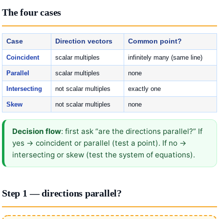
The four cases
Case
Direction vectors
Common point?
Coincident
scalar multiples
infinitely many (same line)
Parallel
scalar multiples
none
Intersecting
not scalar multiples
exactly one
Skew
not scalar multiples
none
Decision flow
: first ask “are the directions parallel?” If
yes → coincident or parallel (test a point). If no →
intersecting or skew (test the system of equations).
Step 1 — directions parallel?