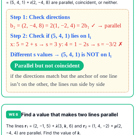
= (5, 4, 1) +
(2, −4, 8) are parallel, coincident, or neither.
t
Step 1: Check directions
b₂ = (2, −4, 8) = 2(1, −2, 4) = 2b₁ ✓ → parallel
Step 2: Check if (5, 4, 1) lies on l₁
x: 5 = 2 + s → s = 3
y: 4 = 1 − 2s → s = −3/2 ✗
Different s values → (5, 4, 1) is NOT on l₁
Parallel but not coincident
if the directions match but the anchor of one line
isn’t on the other, the lines run side by side
Find a value that makes two lines parallel
WE 6
The lines
r
= (2, −1, 5) +
(3,
, 6) and
r
= (1, 4, −2) +
(2,
λ
k
μ
1
2
−4, 4) are parallel. Find the value of
.
k