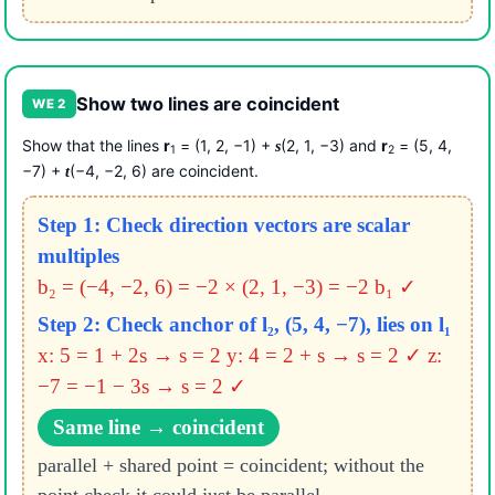
Show two lines are coincident
WE 2
Show that the lines
r
= (1, 2, −1) +
(2, 1, −3) and
r
= (5, 4,
s
1
2
−7) +
(−4, −2, 6) are coincident.
t
Step 1: Check direction vectors are scalar
multiples
b₂ = (−4, −2, 6) = −2 × (2, 1, −3) = −2 b₁ ✓
Step 2: Check anchor of l₂, (5, 4, −7), lies on l₁
x: 5 = 1 + 2s → s = 2
y: 4 = 2 + s → s = 2 ✓
z:
−7 = −1 − 3s → s = 2 ✓
Same line → coincident
parallel + shared point = coincident; without the