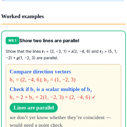
Worked examples
Show two lines are parallel
WE 1
Show that the lines
r
= (2, −3, 1) +
(2, −4, 6) and
r
= (5, 1,
λ
1
2
−2) +
(1, −2, 3) are parallel.
μ
Compare direction vectors
b₁ = (2, −4, 6); b₂ = (1, −2, 3)
Check if b₁ is a scalar multiple of b₂
b₁ = 2 × b₂ = 2(1, −2, 3) = (2, −4, 6) ✓
Lines are parallel
we don’t yet know whether they’re coincident —
would need a point check