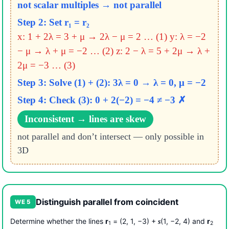
not scalar multiples → not parallel
Step 2: Set r₁ = r₂
x: 1 + 2λ = 3 + μ → 2λ − μ = 2 … (1)
y: λ = −2
− μ → λ + μ = −2 … (2)
z: 2 − λ = 5 + 2μ → λ +
2μ = −3 … (3)
Step 3: Solve (1) + (2): 3λ = 0 → λ = 0, μ = −2
Step 4: Check (3): 0 + 2(−2) = −4 ≠ −3 ✗
Inconsistent → lines are skew
not parallel and don’t intersect — only possible in
3D
Distinguish parallel from coincident
WE 5
Determine whether the lines
r
= (2, 1, −3) +
(1, −2, 4) and
r
s
1
2