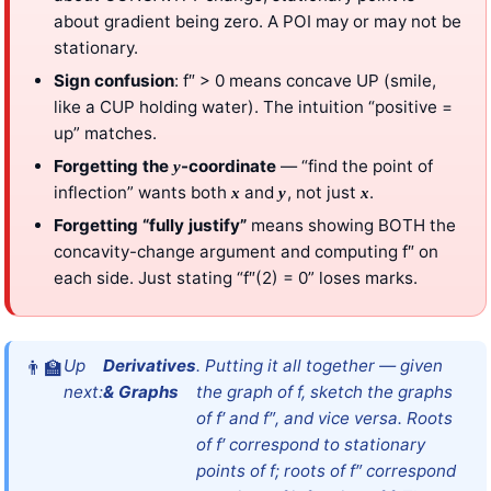
about gradient being zero. A POI may or may not be
stationary.
Sign confusion
: f″ > 0 means concave UP (smile,
like a CUP holding water). The intuition “positive =
up” matches.
Forgetting the
-coordinate
— “find the point of
y
inflection” wants both
and
, not just
.
x
y
x
Forgetting “fully justify”
means showing BOTH the
concavity-change argument and computing f″ on
each side. Just stating “f″(2) = 0” loses marks.
Up
Derivatives
. Putting it all together — given
next:
& Graphs
the graph of f, sketch the graphs
of f′ and f″, and vice versa. Roots
of f′ correspond to stationary
points of f; roots of f″ correspond