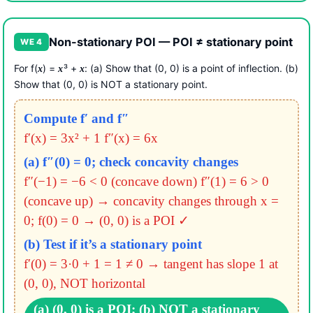
Non-stationary POI — POI ≠ stationary point
WE 4
For f(
) =
³ +
: (a) Show that (0, 0) is a point of inflection. (b)
x
x
x
Show that (0, 0) is NOT a stationary point.
Compute f′ and f″
f′(x) = 3x² + 1
f″(x) = 6x
(a) f″(0) = 0; check concavity changes
f″(−1) = −6 < 0 (concave down)
f″(1) = 6 > 0
(concave up)
→ concavity changes through x =
0; f(0) = 0 → (0, 0) is a POI ✓
(b) Test if it’s a stationary point
f′(0) = 3·0 + 1 = 1 ≠ 0
→ tangent has slope 1 at
(0, 0), NOT horizontal
(a) (0, 0) is a POI; (b) NOT a stationary