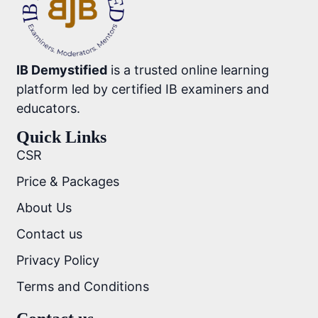
IB Demystified
is a trusted online learning
platform led by certified IB examiners and
educators.
Quick Links
CSR
Price & Packages
About Us
Contact us
Privacy Policy
Terms and Conditions