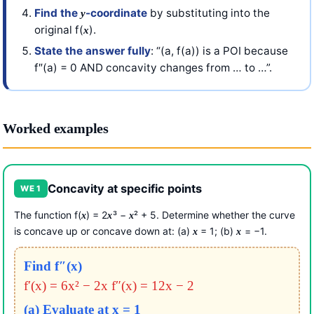
Find the
-coordinate
by substituting into the
y
original f(
).
x
State the answer fully
: “(a, f(a)) is a POI because
f″(a) = 0 AND concavity changes from … to …”.
Worked examples
Concavity at specific points
WE 1
The function f(
) = 2
³ −
² + 5. Determine whether the curve
x
x
x
is concave up or concave down at: (a)
= 1; (b)
= −1.
x
x
Find f″(x)
f′(x) = 6x² − 2x
f″(x) = 12x − 2
(a) Evaluate at x = 1