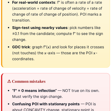
For real-world contexts
: f″ is often a rate of a rate
(acceleration = rate of change of velocity = rate of
change of rate of change of position). POI marks a
transition.
Sign-test using nearby values
: pick numbers like
±0.1 from the candidate; compute f″ to see the sign
change.
GDC trick
: graph f″(
) and look for places it crosses
x
(not touches) the
-axis — those are the POI
-
x
x
coordinates.
⚠ Common mistakes
“f″ = 0 means inflection”
— NOT true on its own.
Must verify the sign change.
Confusing POI with stationary points
— POI is
about CONCAVITY change, stationary point is