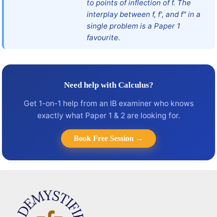
to points of inflection of f. The
interplay between f, f′, and f″ in a
single problem is a Paper 1
favourite.
Need help with Calculus?
Get 1-on-1 help from an IB examiner who knows
exactly what Paper 1 & 2 are looking for.
Book Free Session →