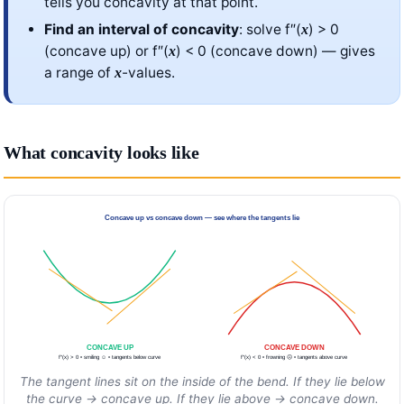
tells you concavity at that point.
Find an interval of concavity
: solve f″(
) > 0
x
(concave up) or f″(
) < 0 (concave down) — gives
x
a range of
-values.
x
What concavity looks like
Concave up vs concave down — see where the tangents lie
CONCAVE UP
CONCAVE DOWN
f″(x) > 0 • smiling ☺ • tangents below curve
f″(x) < 0 • frowning ☹ • tangents above curve
The tangent lines sit on the inside of the bend. If they lie below
the curve → concave up. If they lie above → concave down.