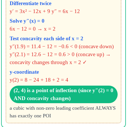
Differentiate twice
y′ = 3x² − 12x + 9
y″ = 6x − 12
Solve y″(x) = 0
6x − 12 = 0 → x = 2
Test concavity each side of x = 2
y″(1.9) = 11.4 − 12 = −0.6 < 0 (concave down)
y″(2.1) = 12.6 − 12 = 0.6 > 0 (concave up)
→
concavity changes through x = 2 ✓
y-coordinate
y(2) = 8 − 24 + 18 + 2 = 4
(2, 4) is a point of inflection (since y″(2) = 0
AND concavity changes)
a cubic with non-zero leading coefficient ALWAYS
has exactly one POI