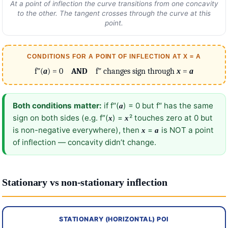
At a point of inflection the curve transitions from one concavity
to the other. The tangent crosses through the curve at this
point.
CONDITIONS FOR A POINT OF INFLECTION AT X = A
f″(
a
) = 0
AND
f″ changes sign through
x
=
a
Both conditions matter:
if f″(
) = 0 but f″ has the same
a
sign on both sides (e.g. f″(
) =
² touches zero at 0 but
x
x
is non-negative everywhere), then
=
is NOT a point
x
a
of inflection — concavity didn’t change.
Stationary vs non-stationary inflection
STATIONARY (HORIZONTAL) POI