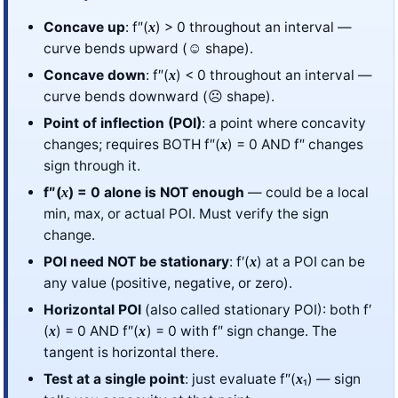
Concave up
: f″(
) > 0 throughout an interval —
x
curve bends upward (☺ shape).
Concave down
: f″(
) < 0 throughout an interval —
x
curve bends downward (☹ shape).
Point of inflection (POI)
: a point where concavity
changes; requires BOTH f″(
) = 0 AND f″ changes
x
sign through it.
f″(
) = 0 alone is NOT enough
— could be a local
x
min, max, or actual POI. Must verify the sign
change.
POI need NOT be stationary
: f′(
) at a POI can be
x
any value (positive, negative, or zero).
Horizontal POI
(also called stationary POI): both f′
(
) = 0 AND f″(
) = 0 with f″ sign change. The
x
x
tangent is horizontal there.
Test at a single point
: just evaluate f″(
₁) — sign
x