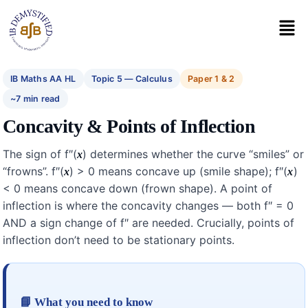
IB Maths AA HL
Topic 5 — Calculus
Paper 1 & 2
~7 min read
Concavity & Points of Inflection
The sign of f″(
) determines whether the curve “smiles” or
x
“frowns”. f″(
) > 0 means concave up (smile shape); f″(
)
x
x
< 0 means concave down (frown shape). A point of
inflection is where the concavity changes — both f″ = 0
AND a sign change of f″ are needed. Crucially, points of
inflection don’t need to be stationary points.
📘 What you need to know