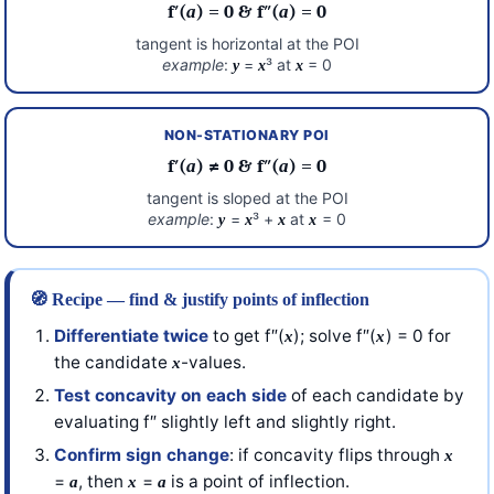
f′(
a
) = 0 & f″(
a
) = 0
tangent is horizontal at the POI
example
:
=
³ at
= 0
y
x
x
NON-STATIONARY POI
f′(
a
) ≠ 0 & f″(
a
) = 0
tangent is sloped at the POI
example
:
=
³ +
at
= 0
y
x
x
x
🧭 Recipe — find & justify points of inflection
Differentiate twice
to get f″(
); solve f″(
) = 0 for
x
x
the candidate
-values.
x
Test concavity on each side
of each candidate by
evaluating f″ slightly left and slightly right.
Confirm sign change
: if concavity flips through
x
=
, then
=
is a point of inflection.
a
x
a