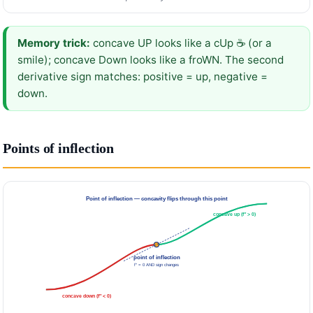
Memory trick:
concave UP looks like a cUp ☕ (or a
smile); concave Down looks like a froWN. The second
derivative sign matches: positive = up, negative =
down.
Points of inflection
Point of inflection — concavity flips through this point
concave up (f″ > 0)
point of inflection
f″ = 0 AND sign changes
concave down (f″ < 0)