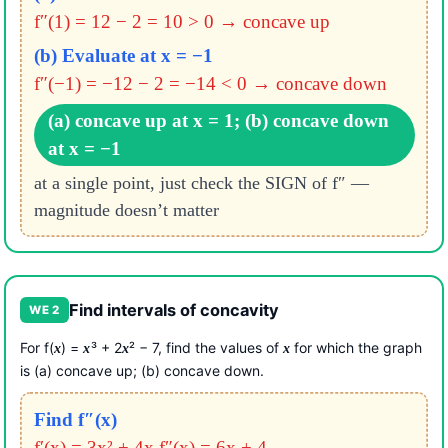
f″(1) = 12 − 2 = 10 > 0 → concave up
(b) Evaluate at x = −1
f″(−1) = −12 − 2 = −14 < 0 → concave down
(a) concave up at x = 1; (b) concave down
at x = −1
at a single point, just check the SIGN of f″ —
magnitude doesn’t matter
Find intervals of concavity
WE 2
For f(
) =
³ + 2
² − 7, find the values of
for which the graph
x
x
x
x
is (a) concave up; (b) concave down.
Find f″(x)
f′(x) = 3x² + 4x
f″(x) = 6x + 4