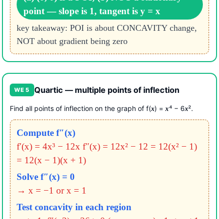
point — slope is 1, tangent is y = x
key takeaway: POI is about CONCAVITY change,
NOT about gradient being zero
Quartic — multiple points of inflection
WE 5
Find all points of inflection on the graph of f(
) =
⁴ − 6
².
x
x
x
Compute f″(x)
f′(x) = 4x³ − 12x
f″(x) = 12x² − 12 = 12(x² − 1)
= 12(x − 1)(x + 1)
Solve f″(x) = 0
→ x = −1 or x = 1
Test concavity in each region