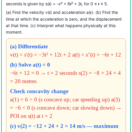
seconds is given by s(
) = −
³ + 6
² + 2
, for 0 ≤
≤ 5.
t
t
t
t
t
(a) Find the velocity v(
) and acceleration a(
). (b) Find the
t
t
time at which the acceleration is zero, and the displacement
at that time. (c) Interpret what happens physically at this
moment.
(a) Differentiate
v(t) = s′(t) = −3t² + 12t + 2
a(t) = s″(t) = −6t + 12
(b) Solve a(t) = 0
−6t + 12 = 0 → t = 2 seconds
s(2) = −8 + 24 + 4
= 20 metres
Check concavity change
a(1) = 6 > 0 (s concave up; car speeding up)
a(3)
= −6 < 0 (s concave down; car slowing down)
→
POI on s(t) at t = 2
(c) v(2) = −12 + 24 + 2 = 14 m/s — maximum