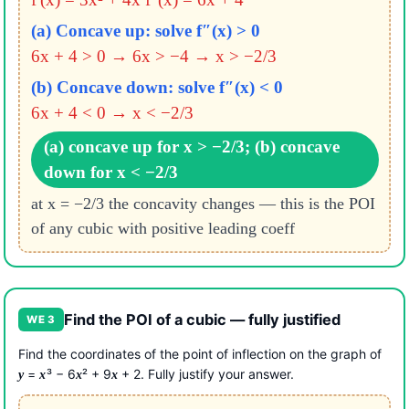
(a) Concave up: solve f″(x) > 0
6x + 4 > 0 → 6x > −4 → x > −2/3
(b) Concave down: solve f″(x) < 0
6x + 4 < 0 → x < −2/3
(a) concave up for x > −2/3; (b) concave
down for x < −2/3
at x = −2/3 the concavity changes — this is the POI
of any cubic with positive leading coeff
Find the POI of a cubic — fully justified
WE 3
Find the coordinates of the point of inflection on the graph of
=
³ − 6
² + 9
+ 2. Fully justify your answer.
y
x
x
x