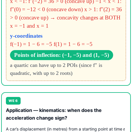
x < −1: f″(−2) = 36 > 0 (concave up)
−1 < x < 1:
f″(0) = −12 < 0 (concave down)
x > 1: f″(2) = 36
> 0 (concave up)
→ concavity changes at BOTH
x = −1 and x = 1
y-coordinates
f(−1) = 1 − 6 = −5
f(1) = 1 − 6 = −5
Points of inflection: (−1, −5) and (1, −5)
a quartic can have up to 2 POIs (since f″ is
quadratic, with up to 2 roots)
WE 6
Application — kinematics: when does the
acceleration change sign?
A car’s displacement (in metres) from a starting point at time
t