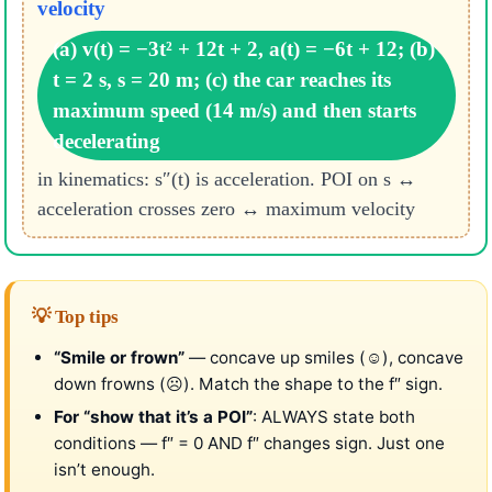
velocity
(a) v(t) = −3t² + 12t + 2, a(t) = −6t + 12; (b)
t = 2 s, s = 20 m; (c) the car reaches its
maximum speed (14 m/s) and then starts
decelerating
in kinematics: s″(t) is acceleration. POI on s ↔
acceleration crosses zero ↔ maximum velocity
💡 Top tips
“Smile or frown”
— concave up smiles (☺), concave
down frowns (☹). Match the shape to the f″ sign.
For “show that it’s a POI”
: ALWAYS state both
conditions — f″ = 0 AND f″ changes sign. Just one
isn’t enough.