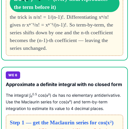
the term before it)
the trick is n/n! = 1/(n-1)!. Differentiating xⁿ/n!
gives n·xⁿ⁻¹/n! = xⁿ⁻¹/(n-1)!. So term-by-term, the
series shifts down by one and the n-th coefficient
becomes the (n-1)-th coefficient — leaving the
series unchanged.
WE 6
Approximate a definite integral with no closed form
0.5
The integral ∫₀
cos(
²) d
has no elementary antiderivative.
x
x
Use the Maclaurin series for cos(
²) and term-by-term
x
integration to estimate its value to 4 decimal places.
Step 1 — get the Maclaurin series for cos(x²)