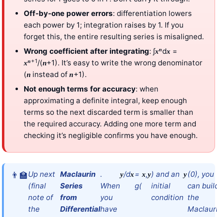
Off-by-one power errors
: differentiation lowers
each power by 1; integration raises by 1. If you
forget this, the entire resulting series is misaligned.
n
Wrong coefficient after integrating
: ∫
d
=
x
x
+1
n
/(
+1). It’s easy to write the wrong denominator
x
n
(
instead of
+1).
n
n
Not enough terms for accuracy
: when
approximating a definite integral, keep enough
terms so the next discarded term is smaller than
the required accuracy. Adding one more term and
checking it’s negligible confirms you have enough.
Up next
Maclaurin
.
/d
=
,
) and an
(0), you
y
x
x
y
y
(final
Series
When
g(
initial
can buil
note of
from
you
condition
the
the
Differential
have
Maclaur