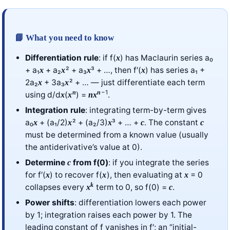
📘 What you need to know
Differentiation rule
: if f(
) has Maclaurin series a₀
x
+ a₁
+ a₂
² + a₃
³ + …, then f′(
) has series a₁ +
x
x
x
x
2a₂
+ 3a₃
² + … — just differentiate each term
x
x
−1
n
n
using d/d
(
) =
.
x
x
n
x
Integration rule
: integrating term-by-term gives
a₀
+ (a₁/2)
² + (a₂/3)
³ + … +
. The constant
x
x
x
c
c
must be determined from a known value (usually
the antiderivative’s value at 0).
Determine
from f(0)
: if you integrate the series
c
for f′(
) to recover f(
), then evaluating at
= 0
x
x
x
k
collapses every
term to 0, so f(0) =
.
x
c
Power shifts
: differentiation lowers each power
by 1; integration raises each power by 1. The
leading constant of f vanishes in f′; an “initial-