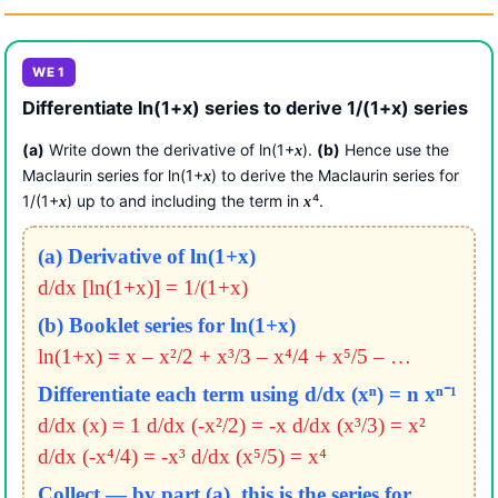
WE 1
Differentiate ln(1+x) series to derive 1/(1+x) series
(a)
Write down the derivative of ln(1+
).
(b)
Hence use the
x
Maclaurin series for ln(1+
) to derive the Maclaurin series for
x
1/(1+
) up to and including the term in
⁴.
x
x
(a) Derivative of ln(1+x)
d/dx [ln(1+x)] = 1/(1+x)
(b) Booklet series for ln(1+x)
ln(1+x) = x – x²/2 + x³/3 – x⁴/4 + x⁵/5 – …
Differentiate each term using d/dx (xⁿ) = n xⁿ⁻¹
d/dx (x) = 1
d/dx (-x²/2) = -x
d/dx (x³/3) = x²
d/dx (-x⁴/4) = -x³
d/dx (x⁵/5) = x⁴
Collect — by part (a), this is the series for