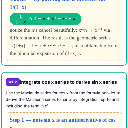
1/(1+x)
1
≈ 1 −
x
+
x
² −
x
³ +
x
⁴
1 +
x
notice the n’s cancel beautifully: xⁿ/n → xⁿ⁻¹ via
differentiation. The result is the geometric series
1/(1+x) = 1 − x + x² − x³ + …, also obtainable from
the binomial expansion of (1+x)⁻¹.
Integrate cos x series to derive sin x series
WE 2
Use the Maclaurin series for cos
from the formula booklet to
x
derive the Maclaurin series for sin
by integration, up to and
x
including the term in
⁵.
x
Step 1 — note sin x is an antiderivative of cos
x