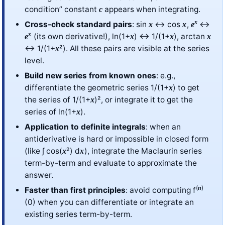
condition” constant
appears when integrating.
c
x
Cross-check standard pairs
: sin
↔ cos
,
↔
x
x
e
x
(its own derivative!), ln(1+
) ↔ 1/(1+
), arctan
e
x
x
x
↔ 1/(1+
²). All these pairs are visible at the series
x
level.
Build new series from known ones
: e.g.,
differentiate the geometric series 1/(1+
) to get
x
the series of 1/(1+
)², or integrate it to get the
x
series of ln(1+
).
x
Application to definite integrals
: when an
antiderivative is hard or impossible in closed form
(like ∫ cos(
²) d
), integrate the Maclaurin series
x
x
term-by-term and evaluate to approximate the
answer.
(
)
n
Faster than first principles
: avoid computing f
(0) when you can differentiate or integrate an
existing series term-by-term.