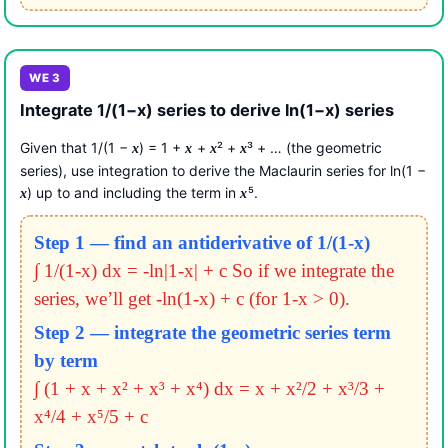
WE 3
Integrate 1/(1−x) series to derive ln(1−x) series
Given that 1/(1 −
) = 1 +
+
² +
³ + … (the geometric
x
x
x
x
series), use integration to derive the Maclaurin series for ln(1 −
) up to and including the term in
⁵.
x
x
Step 1 — find an antiderivative of 1/(1-x)
∫ 1/(1-x) dx = -ln|1-x| + c
So if we integrate the
series, we’ll get -ln(1-x) + c (for 1-x > 0).
Step 2 — integrate the geometric series term
by term
∫ (1 + x + x² + x³ + x⁴) dx = x + x²/2 + x³/3 +
x⁴/4 + x⁵/5 + c