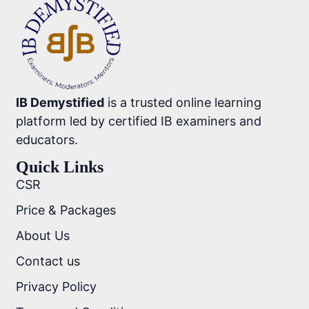
IB Demystified
is a trusted online learning
platform led by certified IB examiners and
educators.
Quick Links
CSR
Price & Packages
About Us
Contact us
Privacy Policy