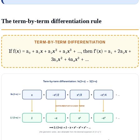
The term-by-term differentiation rule
TERM-BY-TERM DIFFERENTIATION
If f(
x
) = a₀ + a₁
x
+ a₂
x
² + a₃
x
³ + …, then f′(
x
) = a₁ + 2a₂
x
+
3a₃
x
² + 4a₄
x
³ + …
Term-by-term differentiation: ln(1+x) → 1/(1+x)
ln(1+x) =
+
+
+
+ …
x
−x²/2
x³/3
−x⁴/4
DIFFERENTIATE EACH TERM
1/(1+x) =
+
+
+
+ …
1
−x
x²
−x³
⟹ 1/(1+x) = 1 − x + x² − x³ + x⁴ − …
(the geometric series, also obtainable from the binomial expansion of (1+x)⁻¹)