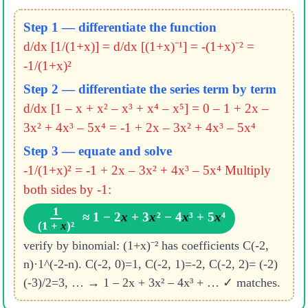
Step 1 — differentiate the function
d/dx [1/(1+x)] = d/dx [(1+x)⁻¹] = -(1+x)⁻² =
-1/(1+x)²
Step 2 — differentiate the series term by term
d/dx [1 – x + x² – x³ + x⁴ – x⁵] = 0 – 1 + 2x –
3x² + 4x³ – 5x⁴
= -1 + 2x – 3x² + 4x³ – 5x⁴
Step 3 — equate and solve
-1/(1+x)² = -1 + 2x – 3x² + 4x³ – 5x⁴
Multiply
both sides by -1:
1
≈ 1 − 2
x
+ 3
x
² − 4
x
³ + 5
x
⁴
(1 +
x
)²
verify by binomial: (1+x)⁻² has coefficients C(-2,
n)·1^(-2-n). C(-2, 0)=1, C(-2, 1)=-2, C(-2, 2)= (-2)
(-3)/2=3, … → 1 – 2x + 3x² – 4x³ + … ✓ matches.