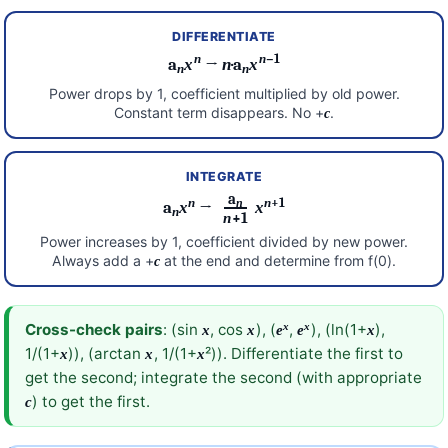
DIFFERENTIATE
n
n
−1
a
x
→
n
·a
x
n
n
Power drops by 1, coefficient multiplied by old power.
Constant term disappears. No +
.
c
INTEGRATE
a
n
n
+1
n
a
x
→
x
n
n
+1
Power increases by 1, coefficient divided by new power.
Always add a +
at the end and determine from f(0).
c
x
x
Cross-check pairs
: (sin
, cos
), (
,
), (ln(1+
),
x
x
e
e
x
1/(1+
)), (arctan
, 1/(1+
²)). Differentiate the first to
x
x
x
get the second; integrate the second (with appropriate
) to get the first.
c