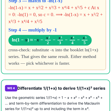
Step 3 — match to -ln(1-x)
-ln(1-x) = x + x²/2 + x³/3 + x⁴/4 + x⁵/5 + c
At x
= 0: -ln(1) = 0, so c = 0.
⟹ -ln(1-x) = x + x²/2 +
x³/3 + x⁴/4 + x⁵/5
Step 4 — multiply by -1
x
²
x
³
x
⁴
x
⁵
ln(1 −
x
) ≈ −
x
−
−
−
−
2
3
4
5
cross-check: substitute -x into the booklet ln(1+x)
series. That gives the same result. Either method
works — pick whichever is faster.
Differentiate 1/(1+x) to derive 1/(1+x)² series
WE 4
Use the geometric series 1/(1+
) = 1 −
+
² −
³ +
⁴ −
⁵ +
x
x
x
x
x
x
… and term-by-term differentiation to derive the Maclaurin
series for 1/(1+
)² up to and including the term in
⁴.
x
x