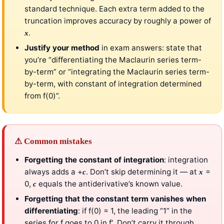
standard technique. Each extra term added to the
truncation improves accuracy by roughly a power of
.
x
Justify your method
in exam answers: state that
you’re “differentiating the Maclaurin series term-
by-term” or “integrating the Maclaurin series term-
by-term, with constant of integration determined
from f(0)”.
⚠ Common mistakes
Forgetting the constant of integration
: integration
always adds a +
. Don’t skip determining it — at
=
c
x
0,
equals the antiderivative’s known value.
c
Forgetting that the constant term vanishes when
differentiating
: if f(0) = 1, the leading “1” in the
series for f goes to 0 in f′. Don’t carry it through.