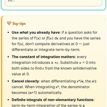
💡 Top tips
Use what you already have
: if a question asks for
the series of f′(
) or ∫f(
) d
and you have the series
x
x
x
for f(
), don’t compute derivatives at 0 — just
x
differentiate or integrate term-by-term.
The constant of integration matters
: every
integration introduces a +
. Substitute
= 0 into
c
x
both sides to find
from the known antiderivative
c
value at 0.
n
Cancel cleverly
: when differentiating
/
, the
‘s
x
n
n
n
cancel. When integrating
, the denominator
x
becomes (
+1) automatically.
n
Definite integrals of non-elementary functions
:
term-by-term integration of the series is a