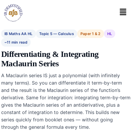
IB Maths AA HL
Topic 5 — Calculus
Paper 1 & 2
HL
~11 min read
Differentiating & Integrating
Maclaurin Series
A Maclaurin series IS just a polynomial (with infinitely
many terms). So you can differentiate it term-by-term
and the result is the Maclaurin series of the function’s
derivative. Same for integration: integrating term-by-term
gives the Maclaurin series of an antiderivative, plus a
constant of integration to determine. This builds new
series quickly from booklet ones — without going
through the general formula every time.