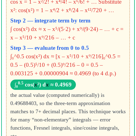
cos x = 1 – x²/2! + x⁴/4! – x⁶/6! + …
Substitute
x²: cos(x²) = 1 – x⁴/2 + x⁸/24 – x¹²/720 + …
Step 2 — integrate term by term
∫ cos(x²) dx ≈ x – x⁵/(5·2) + x⁹/(9·24) – … + c
=
x – x⁵/10 + x⁹/216 – … + c
Step 3 — evaluate from 0 to 0.5
∫₀^0.5 cos(x²) dx ≈ [x – x⁵/10 + x⁹/216]₀^0.5
=
0.5 – (0.5)⁵/10 + (0.5)⁹/216 – 0
= 0.5 –
0.003125 + 0.00000904
≈ 0.4969 (to 4 d.p.)
0.5
∫₀
cos(
x
²) d
x
≈ 0.4969
the actual value (computed numerically) is
0.49688403, so the three-term approximation
matches to 7+ decimal places. This technique works
for many “non-elementary” integrals — error
functions, Fresnel integrals, sine/cosine integrals,
etc.