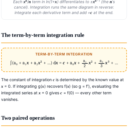
−1
n
n
Each
/
term in ln(1+
) differentiates to ±
(the
‘s
x
n
x
x
n
cancel). Integration runs the same diagram in reverse:
integrate each derivative term and add +
at the end.
c
The term-by-term integration rule
TERM-BY-TERM INTEGRATION
a₁
a₂
∫(a₀ + a₁
x
+ a₂
x
² + …) d
x
=
c
+ a₀
x
+
x
² +
x
³ + …
2
3
The constant of integration
is determined by the known value at
c
= 0. If integrating g(
) recovers f(
) (so g = f′), evaluating the
x
x
x
integrated series at
= 0 gives
= f(0) — every other term
x
c
vanishes.
Two paired operations