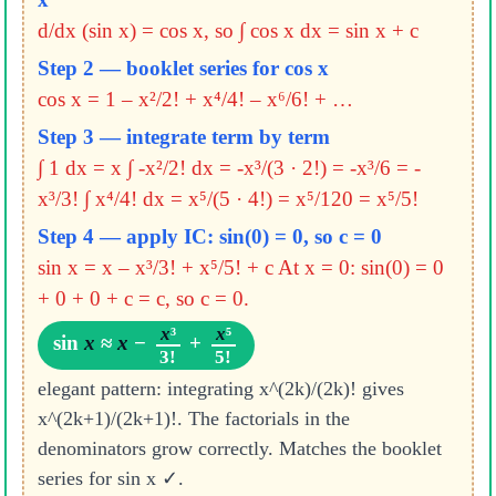
d/dx (sin x) = cos x, so ∫ cos x dx = sin x + c
Step 2 — booklet series for cos x
cos x = 1 – x²/2! + x⁴/4! – x⁶/6! + …
Step 3 — integrate term by term
∫ 1 dx = x
∫ -x²/2! dx = -x³/(3 · 2!) = -x³/6 = -
x³/3!
∫ x⁴/4! dx = x⁵/(5 · 4!) = x⁵/120 = x⁵/5!
Step 4 — apply IC: sin(0) = 0, so c = 0
sin x = x – x³/3! + x⁵/5! + c
At x = 0: sin(0) = 0
+ 0 + 0 + c = c, so c = 0.
x
³
x
⁵
sin
x
≈
x
−
+
3!
5!
elegant pattern: integrating x^(2k)/(2k)! gives
x^(2k+1)/(2k+1)!. The factorials in the
denominators grow correctly. Matches the booklet
series for sin x ✓.