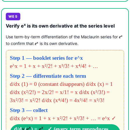
WE 5
x
Verify e
is its own derivative at the series level
x
Use term-by-term differentiation of the Maclaurin series for
e
x
to confirm that
is its own derivative.
e
Step 1 — booklet series for e^x
e^x = 1 + x + x²/2! + x³/3! + x⁴/4! + …
Step 2 — differentiate each term
d/dx (1) = 0 (constant disappears)
d/dx (x) = 1
d/dx (x²/2!) = 2x/2! = x/1! = x
d/dx (x³/3!) =
3x²/3! = x²/2!
d/dx (x⁴/4!) = 4x³/4! = x³/3!
Step 3 — collect
d/dx (e^x) = 1 + x + x²/2! + x³/3! + …
= e^x ✓
x
x
d/d
x
(
e
) =
e
✓ (every term reproduces