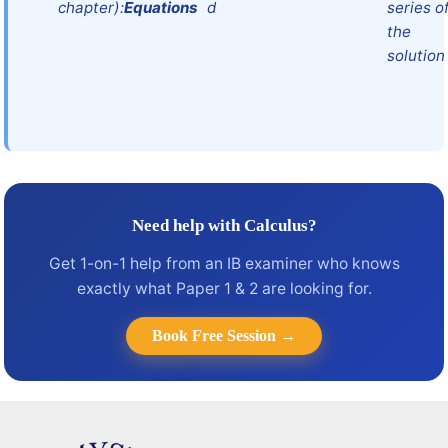
chapter):
Equations
d
series o
the
solution
Need help with Calculus?
Get 1-on-1 help from an IB examiner who knows
exactly what Paper 1 & 2 are looking for.
Book Free Session →