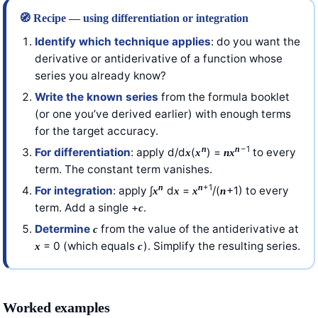
🧭 Recipe — using differentiation or integration
Identify which technique applies
: do you want the
derivative or antiderivative of a function whose
series you already know?
Write the known series
from the formula booklet
(or one you’ve derived earlier) with enough terms
for the target accuracy.
−1
n
n
For differentiation
: apply d/d
(
) =
to every
x
x
n
x
term. The constant term vanishes.
+1
n
n
For integration
: apply ∫
d
=
/(
+1) to every
x
x
x
n
term. Add a single +
.
c
Determine
from the value of the antiderivative at
c
= 0 (which equals
). Simplify the resulting series.
x
c
Worked examples