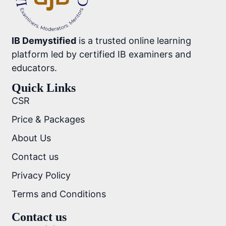
IB Demystified
is a trusted online learning
platform led by certified IB examiners and
educators.
Quick Links
CSR
Price & Packages
About Us
Contact us
Privacy Policy
Terms and Conditions
Contact us