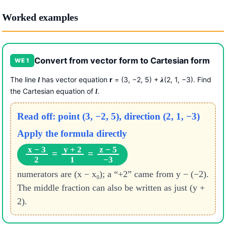
Worked examples
Convert from vector form to Cartesian form
WE 1
The line
has vector equation
r
= (3, −2, 5) +
(2, 1, −3). Find
l
λ
the Cartesian equation of
.
l
Read off: point (3, −2, 5), direction (2, 1, −3)
Apply the formula directly
x − 3
y + 2
z − 5
=
=
2
1
−3
numerators are (x − x₀); a “+2” came from y − (−2).
The middle fraction can also be written as just (y +
2).