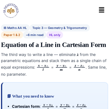
IB Maths AA HL
Topic 3 — Geometry & Trigonometry
Paper 1 & 2
~6 min read
HL only
Equation of a Line in Cartesian Form
The third way to write a line — eliminate
from the
λ
parametric equations and stack them as a single chain of
−
−
−
x
x
y
y
z
z
0
0
0
equal expressions:
=
=
. Same line,
l
m
n
no parameter.
📘 What you need to know
−
−
−
x
x
y
y
z
z
0
0
0
Cartesian form
:
=
=
l
m
n