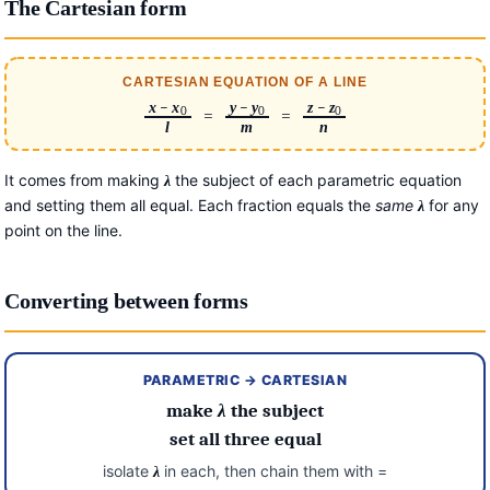
The Cartesian form
CARTESIAN EQUATION OF A LINE
x
−
x
y
−
y
z
−
z
0
0
0
=
=
l
m
n
It comes from making
the subject of each parametric equation
λ
and setting them all equal. Each fraction equals the
same
for any
λ
point on the line.
Converting between forms
PARAMETRIC → CARTESIAN
make
λ
the subject
set all three equal
isolate
in each, then chain them with =
λ