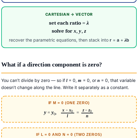
CARTESIAN → VECTOR
set each ratio =
λ
solve for
x
,
y
,
z
recover the parametric equations, then stack into
r
=
a
+
b
λ
What if a direction component is zero?
You can’t divide by zero — so if
= 0,
= 0, or
= 0, that variable
l
m
n
doesn’t change along the line. Write it separately as a constant.
IF M = 0 (ONE ZERO)
x
−
x
z
−
z
0
0
y
=
y
,
=
0
l
n
IF L = 0 AND N = 0 (TWO ZEROS)