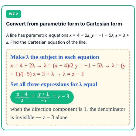
WE 2
Convert from parametric form to Cartesian form
A line has parametric equations
= 4 + 2
,
= −1 − 5
,
= 3 +
x
λ
y
λ
z
. Find the Cartesian equation of the line.
λ
Make λ the subject in each equation
x = 4 + 2λ → λ = (x − 4)/2
y = −1 − 5λ → λ = (y
+ 1)/(−5)
z = 3 + λ → λ = z − 3
Set all three expressions for λ equal
x − 4
y + 1
=
= z − 3
2
−5
when the direction component is 1, the denominator
is invisible — z − 3 alone