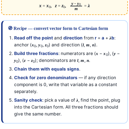
y
−
y
0
x
=
x
,
z
=
z
,
=
λ
0
0
m
🧭 Recipe — convert vector form to Cartesian form
Read off the point
and
direction
from
r
=
a
+
b
:
λ
anchor (
,
,
) and direction (
,
,
).
x
y
z
l
m
n
0
0
0
Build three fractions
: numerators are (
−
), (
−
x
x
y
0
), (
−
); denominators are
,
,
.
y
z
z
l
m
n
0
0
Chain them with equals signs
.
Check for zero denominators
— if any direction
component is 0, write that variable as a constant
separately.
Sanity check
: pick a value of
, find the point, plug
λ
into the Cartesian form. All three fractions should
give the same number.