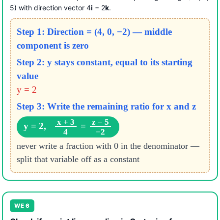
5) with direction vector 4
i
− 2
k
.
Step 1: Direction = (4, 0, −2) — middle
component is zero
Step 2: y stays constant, equal to its starting
value
y = 2
Step 3: Write the remaining ratio for x and z
x + 3
z − 5
y = 2,
=
4
−2
never write a fraction with 0 in the denominator —
split that variable off as a constant
WE 6