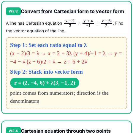
Convert from Cartesian form to vector form
WE 3
− 2
+ 4
− 6
x
y
z
A line has Cartesian equation
=
=
. Find
3
−1
2
the vector equation of the line.
Step 1: Set each ratio equal to λ
(x − 2)/3 = λ → x = 2 + 3λ
(y + 4)/−1 = λ → y =
−4 − λ
(z − 6)/2 = λ → z = 6 + 2λ
Step 2: Stack into vector form
r = (2, −4, 6) + λ(3, −1, 2)
point comes from numerators; direction is the
denominators
Cartesian equation through two points
WE 4