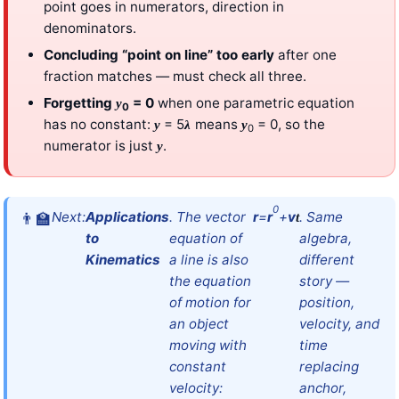
point goes in numerators, direction in
denominators.
Concluding “point on line” too early
after one
fraction matches — must check all three.
Forgetting
= 0
when one parametric equation
y
0
has no constant:
= 5
means
= 0, so the
y
λ
y
0
numerator is just
.
y
0
Next:
Applications
. The vector
r
=
r
+
v
. Same
t
to
equation of
algebra,
Kinematics
a line is also
different
the equation
story —
of motion for
position,
an object
velocity, and
moving with
time
constant
replacing
velocity:
anchor,