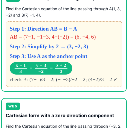
Find the Cartesian equation of the line passing through A(1, 3,
−2) and B(7, −1, 4).
Step 1: Direction AB = B − A
AB = (7−1, −1−3, 4−(−2)) = (6, −4, 6)
Step 2: Simplify by 2 → (3, −2, 3)
Step 3: Use A as the anchor point
x − 1
y − 3
z + 2
=
=
3
−2
3
check B: (7−1)/3 = 2; (−1−3)/−2 = 2; (4+2)/3 = 2 ✓
WE 5
Cartesian form with a zero direction component
Find the Cartesian equation of the line passing through (−3, 2,