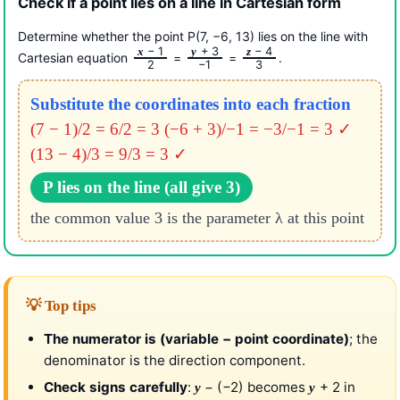
Check if a point lies on a line in Cartesian form
Determine whether the point P(7, −6, 13) lies on the line with
− 1
+ 3
− 4
x
y
z
Cartesian equation
=
=
.
2
−1
3
Substitute the coordinates into each fraction
(7 − 1)/2 = 6/2 = 3
(−6 + 3)/−1 = −3/−1 = 3 ✓
(13 − 4)/3 = 9/3 = 3 ✓
P lies on the line (all give 3)
the common value 3 is the parameter λ at this point
💡 Top tips
The numerator is (variable − point coordinate)
; the
denominator is the direction component.
Check signs carefully
:
− (−2) becomes
+ 2 in
y
y