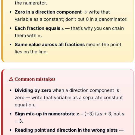
the numerator.
Zero in a direction component
→ write that
variable as a constant; don’t put 0 in a denominator.
Each fraction equals
— that’s why you can chain
λ
them with =.
Same value across all fractions
means the point
lies on the line.
⚠ Common mistakes
Dividing by zero
when a direction component is
zero — write that variable as a separate constant
equation.
Sign mix-up in numerators
:
− (−3) is
+ 3, not
x
x
x
− 3.
Reading point and direction in the wrong slots
—