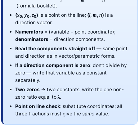
(formula booklet).
(
,
,
)
is a point on the line;
(
,
,
)
is a
x
y
z
l
m
n
0
0
0
direction vector.
Numerators
= (variable − point coordinate);
denominators
= direction components.
Read the components straight off
— same point
and direction as in vector/parametric forms.
If a direction component is zero
: don’t divide by
zero — write that variable as a constant
separately.
Two zeros
→ two constants; write the one non-
zero ratio equal to
.
λ
Point on line check
: substitute coordinates; all
three fractions must give the
same
value.