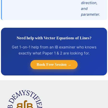
direction,
and
parameter.
Need help with Vector Equations of Lines?
Get 1-on-1 help from an IB examiner who knows
exactly what Paper 1 & 2 are looking for.
Book Free Session →