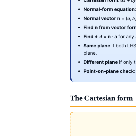
Cartesian form
:
+
ax
by
Normal-form equation
Normal vector
n
= (
,
a
b
Find
n
from vector for
Find
:
=
n
·
a
for any
d
d
Same plane
if both LH
plane.
Different plane
if only 
Point-on-plane check
The Cartesian form