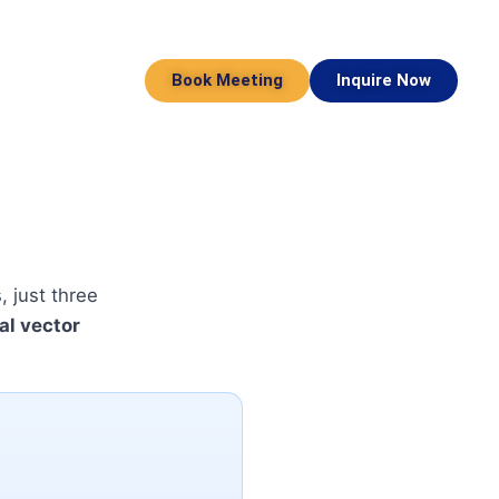
Book Meeting
Inquire Now
 just three
al vector