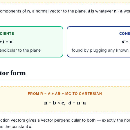
 components of
n
, a normal vector to the plane.
is whatever
n
·
a
wor
d
CIENTS
CONS
c
) =
n
d
=
ndicular to the plane
found by plugging any known p
tor form
FROM R = A + ΛB + ΜC TO CARTESIAN
n
=
b
×
c
,
d
=
n
·
a
ction vectors gives a vector perpendicular to both — exactly the nor
ves the constant
.
d