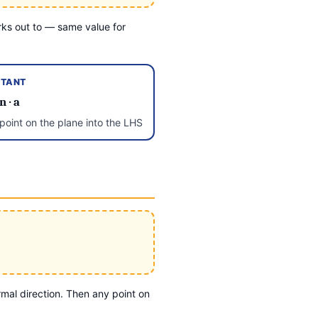
ks out to — same value for
TANT
n
·
a
oint on the plane into the LHS
mal direction. Then any point on