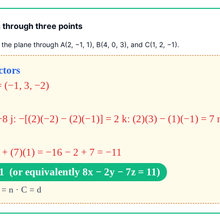
 through three points
the plane through A(2, −1, 1), B(4, 0, 3), and C(1, 2, −1).
ctors
 (−1, 3, −2)
C
−8
j: −[(2)(−2) − (2)(−1)] = 2
k: (2)(3) − (1)(−1) = 7
 + (7)(1) = −16 − 2 + 7 = −11
1 (or equivalently 8x − 2y − 7z = 11)
 = n · C = d