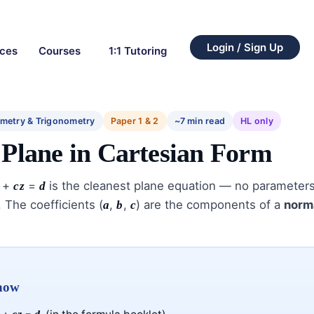
Login / Sign Up
rces
Courses
1:1 Tutoring
metry & Trigonometry
Paper 1 & 2
~7 min read
HL only
 Plane in Cartesian Form
+
=
is the cleanest plane equation — no parameters,
cz
d
 The coefficients (
,
,
) are the components of a
norm
a
b
c
know