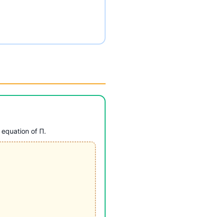
 equation of Π.