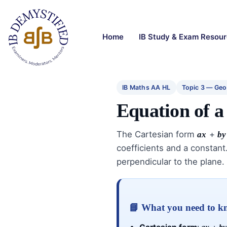
Home
IB Study & Exam Resou
IB Maths AA HL
Topic 3 — Geo
Equation of a
The Cartesian form
+
ax
by
coefficients and a constant.
perpendicular to the plane.
📘 What you need to 