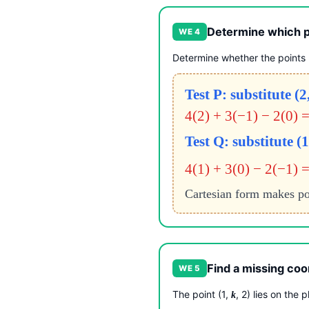
Determine which po
WE 4
Determine whether the points P
Test P: substitute (2
4(2) + 3(−1) − 2(0) 
Test Q: substitute (1
4(1) + 3(0) − 2(−1) =
Cartesian form makes po
Find a missing coor
WE 5
The point (1,
, 2) lies on the 
k