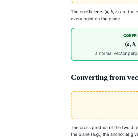
The coefficients (
,
,
) are the
a
b
c
every point on the plane.
COEFFI
(
a
,
b
,
a normal vector perpe
Converting from vec
The cross product of the two dire
the plane (e.g., the anchor
a
) gi