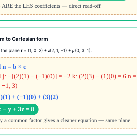
 ARE the LHS coefficients — direct read-off
m to Cartesian form
f the plane
r
= (1, 0, 2) +
(2, 1, −1) +
(0, 3, 1).
λ
μ
 n = b × c
4
j: −[(2)(1) − (−1)(0)] = −2
k: (2)(3) − (1)(0) = 6
n =
 −1, 3)
2)(1) + (−1)(0) + (3)(2)
 − y + 3z = 8
by a common factor gives a cleaner equation — same plane