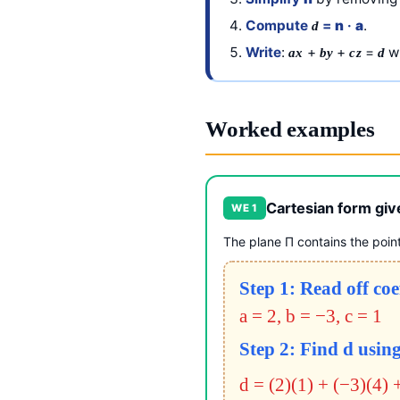
Compute
=
n
·
a
.
d
Write
:
+
+
=
wi
ax
by
cz
d
Worked examples
Cartesian form giv
WE 1
The plane Π contains the poin
Step 1: Read off coe
a = 2, b = −3, c = 1
Step 2: Find d using
d = (2)(1) + (−3)(4) 