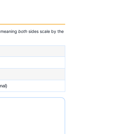
 — meaning
both
sides scale by the
nal)