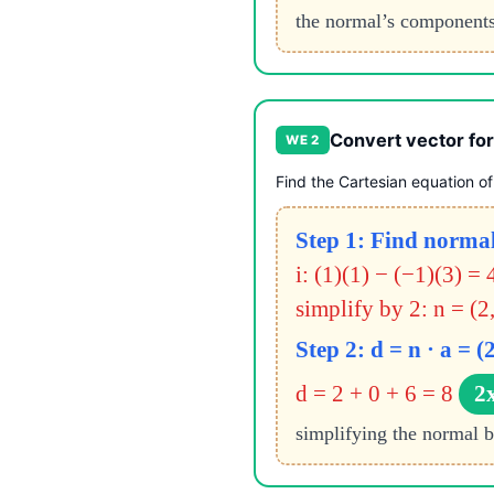
the normal’s components
Convert vector for
WE 2
Find the Cartesian equation o
Step 1: Find normal
i: (1)(1) − (−1)(3) = 
simplify by 2: n = (2,
Step 2: d = n · a = (
d = 2 + 0 + 6 = 8
2x
simplifying the normal 