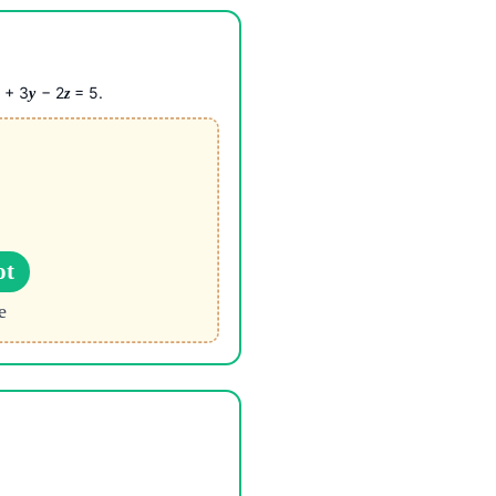
+ 3
− 2
= 5.
x
y
z
ot
e