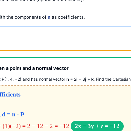
th the components of
n
as coefficients.
en a point and a normal vector
t P(1, 4, −2) and has normal vector
n
= 2
i
− 3
j
+
k
. Find the Cartesian
fficients
 d = n · P
+ (1)(−2) = 2 − 12 − 2 = −12
2x − 3y + z = −12