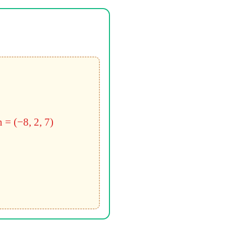
n = (−8, 2, 7)