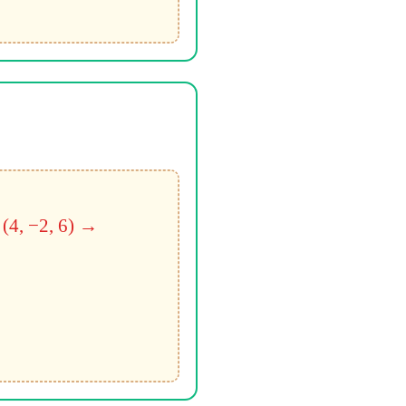
 (4, −2, 6) →