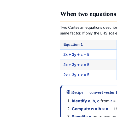
When two equations 
Two Cartesian equations describ
same factor. If only the LHS scale
Equation 1
2x + 3y + z = 5
2x + 3y + z = 5
2x + 3y + z = 5
🧭 Recipe — convert vector 
Identify a, b, c
from
r
=
Compute
n
=
b
×
c
— th
Simplify
n
by removing 