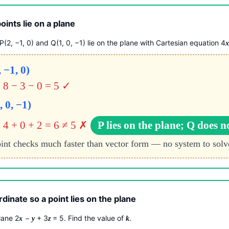
ints lie on a plane
(2, −1, 0) and Q(1, 0, −1) lie on the plane with Cartesian equation 4
, −1, 0)
= 8 − 3 − 0 = 5 ✓
, 0, −1)
 4 + 0 + 2 = 6 ≠ 5 ✗
P lies on the plane; Q does n
int checks much faster than vector form — no system to solv
dinate so a point lies on the plane
plane 2
−
+ 3
= 5. Find the value of
.
x
y
z
k