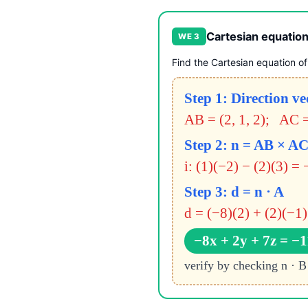
Cartesian equation
WE 3
Find the Cartesian equation of 
Step 1: Direction ve
AB = (2, 1, 2); AC =
Step 2: n = AB × A
i: (1)(−2) − (2)(3) = 
Step 3: d = n · A
d = (−8)(2) + (2)(−1)
−8x + 2y + 7z = −1
verify by checking n · B