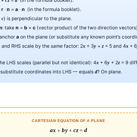
+
=
(in the formula booklet).
cz
d
:
r
·
n
=
a
·
n
(in the formula booklet).
,
) is perpendicular to the plane.
c
m
: take
n
=
b
×
c
(vector product of the two direction vectors)
 anchor
a
on the plane (or substitute any known point’s coordi
S and RHS scale by the
same
factor: 2
+ 3
+
= 5 and 4
+ 
x
y
z
x
the LHS scales (parallel but not identical): 4
+ 6
+ 2
= 9 dif
x
y
z
: substitute coordinates into LHS — equals
? On plane.
d
CARTESIAN EQUATION OF A PLANE
ax
+
by
+
cz
=
d