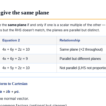
give the same plane
e the
same plane
if and only if one is a scalar multiple of the other
s but the RHS doesn’t match, the planes are parallel but distinct.
Equation 2
Relationship
4x + 6y + 2z = 10
Same plane (×2 throughout)
4x + 6y + 2z = 9
Parallel but different planes
4x + 5y + 2z = 10
Not parallel (LHS not proportio
form to Cartesian
a
+
b
+
c
.
λ
μ
e normal vector.
common factors (optional but cleaner).