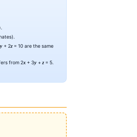
.
nates).
6
+ 2
= 10 are the same
y
z
fers from 2
+ 3
+
= 5.
x
y
z