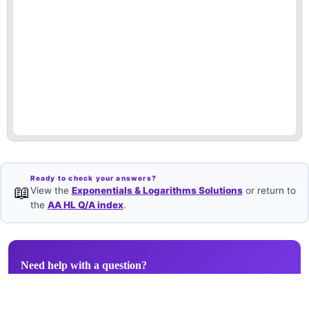
Ready to check your answers?
📖
View the
Exponentials & Logarithms Solutions
or return to
the
AA HL Q/A index
.
Need help with a question?
Book a free 1-on-1 with an IB Maths AA HL examiner.
Book Free Session →