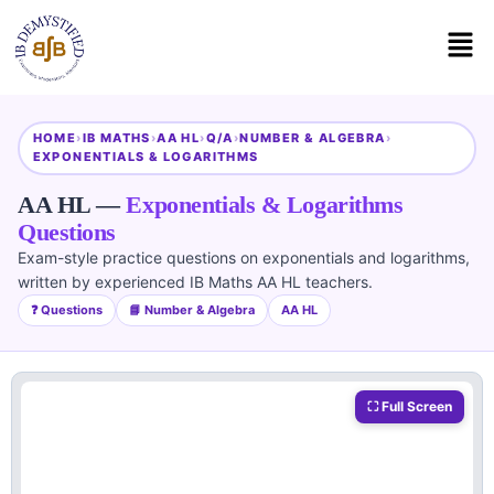
HOME
›
IB MATHS
›
AA HL
›
Q/A
›
NUMBER & ALGEBRA
›
EXPONENTIALS & LOGARITHMS
AA HL —
Exponentials & Logarithms
Questions
Exam-style practice questions on exponentials and logarithms,
written by experienced IB Maths AA HL teachers.
❓ Questions
📘 Number & Algebra
AA HL
⛶ Full Screen