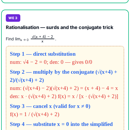
WE 3
Rationalisation — surds and the conjugate trick
√(
+ 4) − 2
x
Find lim
.
→ 0
x
x
Step 1 — direct substitution
num: √4 − 2 = 0; den: 0 — gives 0/0
Step 2 — multiply by the conjugate (√(x+4) +
2)/(√(x+4) + 2)
num: (√(x+4) − 2)(√(x+4) + 2) = (x + 4) − 4 = x
den: x · (√(x+4) + 2)
f(x) = x / [x · (√(x+4) + 2)]
Step 3 — cancel x (valid for x ≠ 0)
f(x) = 1 / (√(x+4) + 2)
Step 4 — substitute x = 0 into the simplified