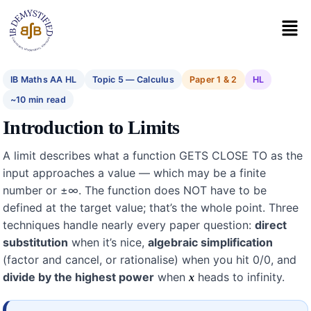
IB Maths AA HL
Topic 5 — Calculus
Paper 1 & 2
HL
~10 min read
Introduction to Limits
A limit describes what a function GETS CLOSE TO as the
input approaches a value — which may be a finite
number or ±∞. The function does NOT have to be
defined at the target value; that’s the whole point. Three
techniques handle nearly every paper question:
direct
substitution
when it’s nice,
algebraic simplification
(factor and cancel, or rationalise) when you hit 0/0, and
divide by the highest power
when
heads to infinity.
x