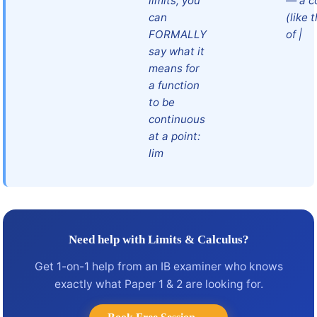
limits, you
— a c
can
(like 
FORMALLY
of |
say what it
means for
a function
to be
continuous
at a point:
lim
Need help with Limits & Calculus?
Get 1-on-1 help from an IB examiner who knows
exactly what Paper 1 & 2 are looking for.