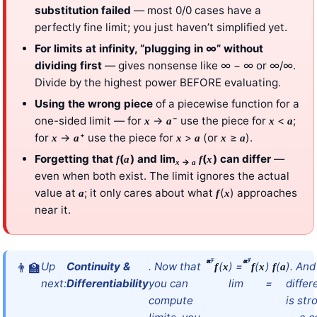
substitution failed
— most 0/0 cases have a
perfectly fine limit; you just haven’t simplified yet.
For limits at infinity, “plugging in ∞” without
dividing first
— gives nonsense like ∞ − ∞ or ∞/∞.
Divide by the highest power BEFORE evaluating.
Using the wrong piece
of a piecewise function for a
one-sided limit — for
→
⁻ use the piece for
<
;
x
a
x
a
for
→
⁺ use the piece for
>
(or
≥
).
x
a
x
a
x
a
Forgetting that
(
) and lim
(
) can differ
—
f
a
f
x
→
x
a
even when both exist. The limit ignores the actual
value at
; it only cares about what
(
) approaches
a
f
x
near it.
→
⁻
→
⁺
x
a
x
a
Up
Continuity &
. Now that
(
) =
(
)
(
). And
f
x
f
x
f
a
next:
Differentiability
you can
lim
=
differ
compute
is str