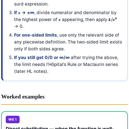
surd expression.
If
→ ±∞
, divide numerator and denominator by
x
n
the highest power of
appearing, then apply
/
x
k
x
→ 0.
For one-sided limits
, use only the relevant side of
any piecewise definition. The two-sided limit exists
only if both sides agree.
If you still get 0/0 or ∞/∞
after trying the above,
the limit needs l’Hôpital’s Rule or Maclaurin series
(later HL notes).
Worked examples
WE 1
Direct substitution — when the function is well-