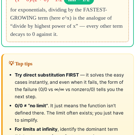
for exponentials, dividing by the FASTEST-
GROWING term (here e^x) is the analogue of
“divide by highest power of x” — every other term
decays to 0 against it.
💡 Top tips
Try direct substitution FIRST
— it solves the easy
cases instantly, and even when it fails, the form of
the failure (0/0 vs ∞/∞ vs nonzero/0) tells you the
next step.
0/0 ≠ “no limit”
. It just means the function isn’t
defined there. The limit often exists; you just have
to simplify.
For limits at infinity
, identify the dominant term