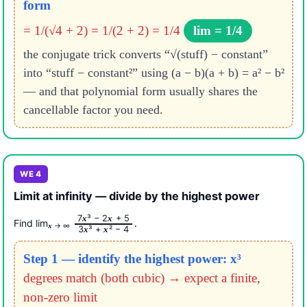
form
= 1/(√4 + 2) = 1/(2 + 2) = 1/4
lim = 1/4
the conjugate trick converts “√(stuff) − constant”
into “stuff − constant²” using (a − b)(a + b) = a² − b²
— and that polynomial form usually shares the
cancellable factor you need.
WE 4
Limit at infinity — divide by the highest power
7
³ − 2
+ 5
x
x
Find lim
.
→ ∞
x
3
³ +
² − 4
x
x
Step 1 — identify the highest power: x³
degrees match (both cubic) → expect a finite,
non-zero limit