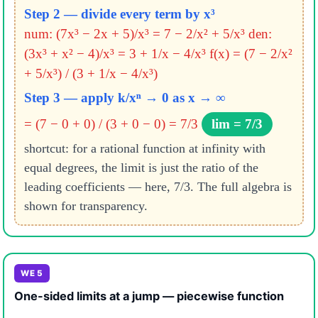
Step 2 — divide every term by x³
num: (7x³ − 2x + 5)/x³ = 7 − 2/x² + 5/x³
den:
(3x³ + x² − 4)/x³ = 3 + 1/x − 4/x³
f(x) = (7 − 2/x²
+ 5/x³) / (3 + 1/x − 4/x³)
Step 3 — apply k/xⁿ → 0 as x → ∞
= (7 − 0 + 0) / (3 + 0 − 0) = 7/3
lim = 7/3
shortcut: for a rational function at infinity with
equal degrees, the limit is just the ratio of the
leading coefficients — here, 7/3. The full algebra is
shown for transparency.
WE 5
One-sided limits at a jump — piecewise function