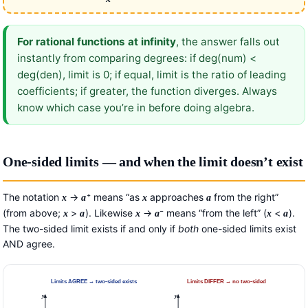
For rational functions at infinity
, the answer falls out
instantly from comparing degrees: if deg(num) <
deg(den), limit is 0; if equal, limit is the ratio of leading
coefficients; if greater, the function diverges. Always
know which case you’re in before doing algebra.
One-sided limits — and when the limit doesn’t exist
The notation
→
⁺ means “as
approaches
from the right”
x
a
x
a
(from above;
>
). Likewise
→
⁻ means “from the left” (
<
).
x
a
x
a
x
a
The two-sided limit exists if and only if
both
one-sided limits exist
AND agree.
Limits AGREE → two-sided exists
Limits DIFFER → no two-sided
y
y