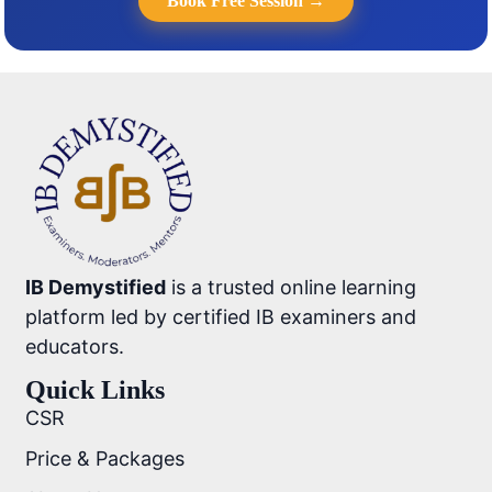
Book Free Session →
IB Demystified
is a trusted online learning
platform led by certified IB examiners and
educators.
Quick Links
CSR
Price & Packages