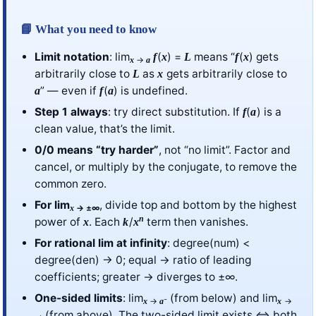
📘 What you need to know
Limit notation
: lim
(
) =
means “
(
) gets
f
x
L
f
x
→
x
a
arbitrarily close to
as
gets arbitrarily close to
L
x
” — even if
(
) is undefined.
a
f
a
Step 1 always
: try direct substitution. If
(
) is a
f
a
clean value, that’s the limit.
0/0 means “try harder”
, not “no limit”. Factor and
cancel, or multiply by the conjugate, to remove the
common zero.
For lim
, divide top and bottom by the highest
→ ±∞
x
n
power of
. Each
/
term then vanishes.
x
k
x
For rational lim at infinity
: degree(num) <
degree(den) → 0; equal → ratio of leading
coefficients; greater → diverges to ±∞.
One-sided limits
: lim
(from below) and lim
→
⁻
→
x
a
x
(from above). The two-sided limit exists ⇔ both