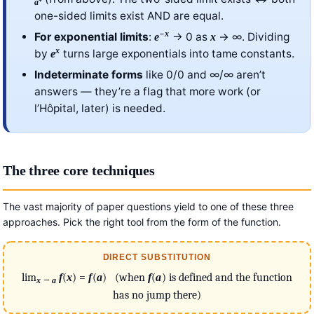
⁺
a
one-sided limits exist AND are equal.
−
x
For exponential limits
:
→ 0 as
→ ∞. Dividing
e
x
x
by
turns large exponentials into tame constants.
e
Indeterminate forms
like 0/0 and ∞/∞ aren’t
answers — they’re a flag that more work (or
l’Hôpital, later) is needed.
The three core techniques
The vast majority of paper questions yield to one of these three
approaches. Pick the right tool from the form of the function.
DIRECT SUBSTITUTION
lim
f
(
x
) =
f
(
a
) (when
f
(
a
) is defined and the function
→
x
a
has no jump there)