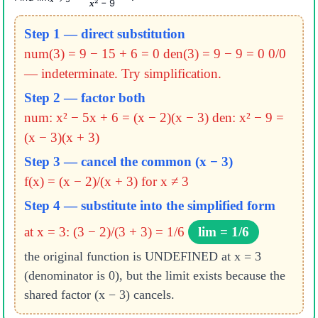
² − 9
x
Step 1 — direct substitution
num(3) = 9 − 15 + 6 = 0
den(3) = 9 − 9 = 0
0/0
— indeterminate. Try simplification.
Step 2 — factor both
num: x² − 5x + 6 = (x − 2)(x − 3)
den: x² − 9 =
(x − 3)(x + 3)
Step 3 — cancel the common (x − 3)
f(x) = (x − 2)/(x + 3) for x ≠ 3
Step 4 — substitute into the simplified form
at x = 3: (3 − 2)/(3 + 3) = 1/6
lim = 1/6
the original function is UNDEFINED at x = 3
(denominator is 0), but the limit exists because the
shared factor (x − 3) cancels.