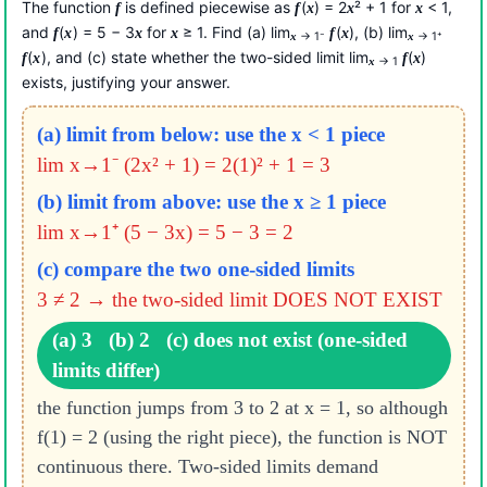
The function
is defined piecewise as
(
) = 2
² + 1 for
< 1,
f
f
x
x
x
and
(
) = 5 − 3
for
≥ 1. Find (a) lim
(
), (b) lim
f
x
x
x
f
x
→ 1⁻
→ 1⁺
x
x
(
), and (c) state whether the two-sided limit lim
(
)
f
x
f
x
→ 1
x
exists, justifying your answer.
(a) limit from below: use the x < 1 piece
lim x→1⁻ (2x² + 1) = 2(1)² + 1 = 3
(b) limit from above: use the x ≥ 1 piece
lim x→1⁺ (5 − 3x) = 5 − 3 = 2
(c) compare the two one-sided limits
3 ≠ 2 → the two-sided limit DOES NOT EXIST
(a) 3 (b) 2 (c) does not exist (one-sided
limits differ)
the function jumps from 3 to 2 at x = 1, so although
f(1) = 2 (using the right piece), the function is NOT
continuous there. Two-sided limits demand