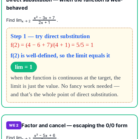
behaved
² − 3
+ 7
x
x
Find lim
.
→ 2
x
2
+ 1
x
Step 1 — try direct substitution
f(2) = (4 − 6 + 7)/(4 + 1)
= 5/5 = 1
f(2) is well-defined, so the limit equals it
lim = 1
when the function is continuous at the target, the
limit is just the value. No fancy work needed —
and that’s the whole point of direct substitution.
Factor and cancel — escaping the 0/0 form
WE 2
² − 5
+ 6
x
x
Find lim
.
→ 3
x