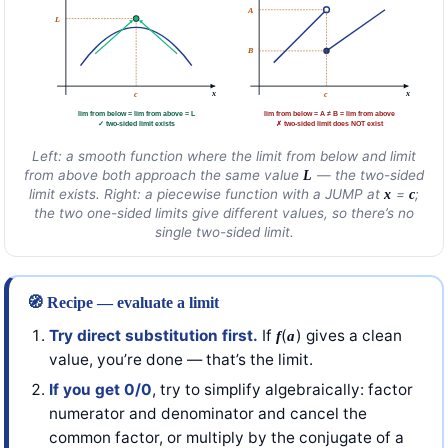
A
L
B
x
x
c
c
lim from below = lim from above = L
lim from below = A ≠ B = lim from above
✓ two-sided limit exists
✗ two-sided limit does NOT exist
Left: a smooth function where the limit from below and limit
from above both approach the same value
— the two-sided
L
limit exists. Right: a piecewise function with a JUMP at
=
;
x
c
the two one-sided limits give different values, so there’s no
single two-sided limit.
🧭 Recipe — evaluate a limit
Try direct substitution first.
If
(
) gives a clean
f
a
value, you’re done — that’s the limit.
If you get 0/0
, try to simplify algebraically: factor
numerator and denominator and cancel the
common factor, or multiply by the conjugate of a