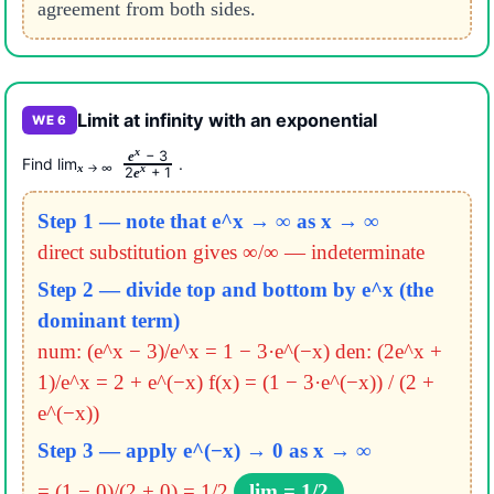
agreement from both sides.
Limit at infinity with an exponential
WE 6
x
− 3
e
Find lim
.
→ ∞
x
x
2
+ 1
e
Step 1 — note that e^x → ∞ as x → ∞
direct substitution gives ∞/∞ — indeterminate
Step 2 — divide top and bottom by e^x (the
dominant term)
num: (e^x − 3)/e^x = 1 − 3·e^(−x)
den: (2e^x +
1)/e^x = 2 + e^(−x)
f(x) = (1 − 3·e^(−x)) / (2 +
e^(−x))
Step 3 — apply e^(−x) → 0 as x → ∞
= (1 − 0)/(2 + 0) = 1/2
lim = 1/2