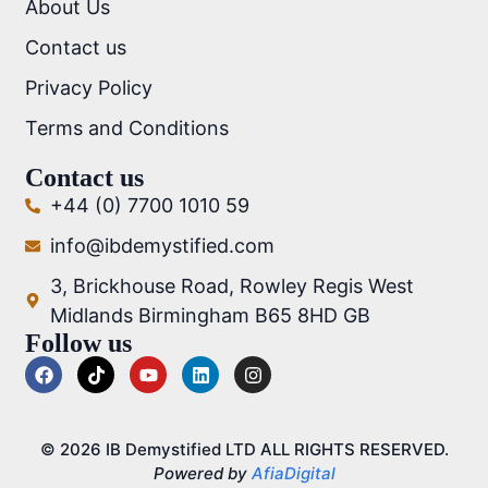
About Us
Contact us
Privacy Policy
Terms and Conditions
Contact us
+44 (0) 7700 1010 59
info@ibdemystified.com
3, Brickhouse Road, Rowley Regis West
Midlands Birmingham B65 8HD GB
Follow us
© 2026 IB Demystified LTD ALL RIGHTS RESERVED.
Powered by
AfiaDigital