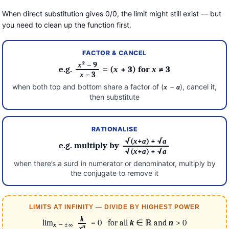
When direct substitution gives 0/0, the limit might still exist — but
you need to clean up the function first.
FACTOR & CANCEL
x
² − 9
e.g.
= (
x
+ 3) for
x
≠ 3
x
− 3
when both top and bottom share a factor of (
−
), cancel it,
x
a
then substitute
RATIONALISE
√(
x
+
a
) + √
a
e.g. multiply by
√(
x
+
a
) + √
a
when there’s a surd in numerator or denominator, multiply by
the conjugate to remove it
LIMITS AT INFINITY — DIVIDE BY HIGHEST POWER
k
lim
= 0 for all
k
∈ ℝ and
n
> 0
→ ±∞
x
n
x