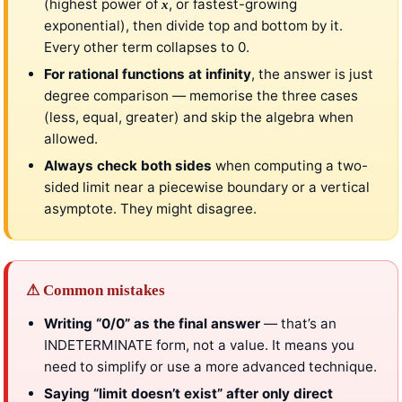
(highest power of
, or fastest-growing
x
exponential), then divide top and bottom by it.
Every other term collapses to 0.
For rational functions at infinity
, the answer is just
degree comparison — memorise the three cases
(less, equal, greater) and skip the algebra when
allowed.
Always check both sides
when computing a two-
sided limit near a piecewise boundary or a vertical
asymptote. They might disagree.
⚠ Common mistakes
Writing “0/0” as the final answer
— that’s an
INDETERMINATE form, not a value. It means you
need to simplify or use a more advanced technique.
Saying “limit doesn’t exist” after only direct