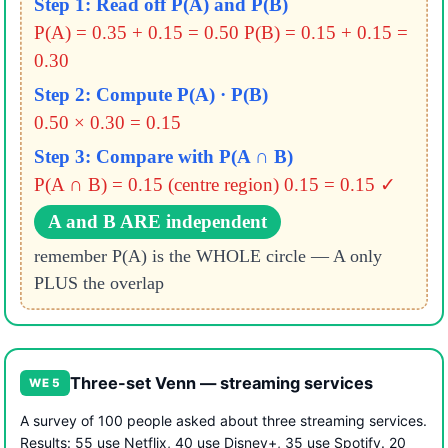
Step 1: Read off P(A) and P(B)
P(A) = 0.35 + 0.15 = 0.50
P(B) = 0.15 + 0.15 =
0.30
Step 2: Compute P(A) · P(B)
0.50 × 0.30 = 0.15
Step 3: Compare with P(A ∩ B)
P(A ∩ B) = 0.15 (centre region)
0.15 = 0.15 ✓
A and B ARE independent
remember P(A) is the WHOLE circle — A only
PLUS the overlap
Three-set Venn — streaming services
WE 5
A survey of 100 people asked about three streaming services.
Results: 55 use Netflix, 40 use Disney+, 35 use Spotify. 20