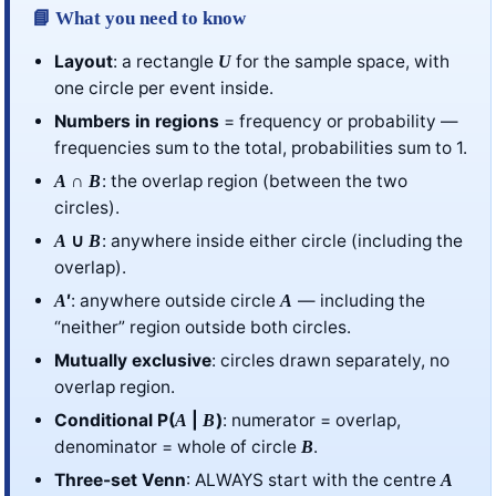
📘 What you need to know
Layout
: a rectangle
for the sample space, with
U
one circle per event inside.
Numbers in regions
= frequency or probability —
frequencies sum to the total, probabilities sum to 1.
∩
: the overlap region (between the two
A
B
circles).
∪
: anywhere inside either circle (including the
A
B
overlap).
′
: anywhere outside circle
— including the
A
A
“neither” region outside both circles.
Mutually exclusive
: circles drawn separately, no
overlap region.
Conditional P(
|
)
: numerator = overlap,
A
B
denominator = whole of circle
.
B
Three-set Venn
: ALWAYS start with the centre
A