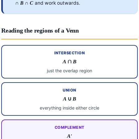
∩
∩
and work outwards.
B
C
Reading the regions of a Venn
INTERSECTION
A
∩
B
just the overlap region
UNION
A
∪
B
everything inside either circle
COMPLEMENT
A
′