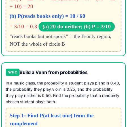
+ 10) = 20
(b) P(reads books only) = 18 / 60
= 3/10 = 0.3
(a) 20 do neither; (b) P = 3/10
“reads books but not sports” = the B-only region,
NOT the whole of circle B
Build a Venn from probabilities
WE 2
In a music class, the probability a student plays piano is 0.40,
the probability they play violin is 0.25, and the probability
they play neither is 0.50. Find the probability that a randomly
chosen student plays both.
Step 1: Find P(at least one) from the
complement