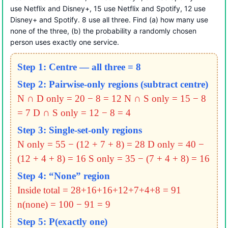
use Netflix and Disney+, 15 use Netflix and Spotify, 12 use
Disney+ and Spotify. 8 use all three. Find (a) how many use
none of the three, (b) the probability a randomly chosen
person uses exactly one service.
Step 1: Centre — all three = 8
Step 2: Pairwise-only regions (subtract centre)
N ∩ D only = 20 − 8 = 12
N ∩ S only = 15 − 8
= 7
D ∩ S only = 12 − 8 = 4
Step 3: Single-set-only regions
N only = 55 − (12 + 7 + 8) = 28
D only = 40 −
(12 + 4 + 8) = 16
S only = 35 − (7 + 4 + 8) = 16
Step 4: “None” region
Inside total = 28+16+16+12+7+4+8 = 91
n(none) = 100 − 91 = 9
Step 5: P(exactly one)