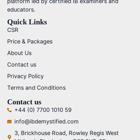
platform led by certified IB examiners and
educators.
Quick Links
CSR
Price & Packages
About Us
Contact us
Privacy Policy
Terms and Conditions
Contact us
+44 (0) 7700 1010 59
info@ibdemystified.com
3, Brickhouse Road, Rowley Regis West