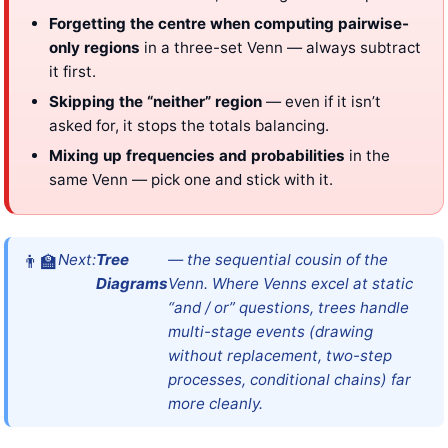
Forgetting the centre when computing pairwise-
only regions
in a three-set Venn — always subtract
it first.
Skipping the “neither” region
— even if it isn’t
asked for, it stops the totals balancing.
Mixing up frequencies and probabilities
in the
same Venn — pick one and stick with it.
Next:
Tree
— the sequential cousin of the
Diagrams
Venn. Where Venns excel at static
“and / or” questions, trees handle
multi-stage events (drawing
without replacement, two-step
processes, conditional chains) far
more cleanly.