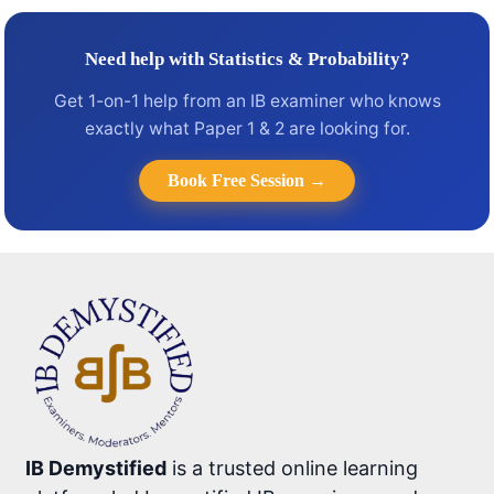
Need help with Statistics & Probability?
Get 1-on-1 help from an IB examiner who knows
exactly what Paper 1 & 2 are looking for.
Book Free Session →
IB Demystified
is a trusted online learning