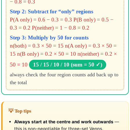
− 0.8 = 0.3
Step 2: Subtract for “only” regions
P(A only) = 0.6 − 0.3 = 0.3
P(B only) = 0.5 −
0.3 = 0.2
P(neither) = 1 − 0.8 = 0.2
Step 3: Multiply by 50 for counts
n(both) = 0.3 × 50 = 15
n(A only) = 0.3 × 50 =
15
n(B only) = 0.2 × 50 = 10
n(neither) = 0.2 ×
50 = 10
15 / 15 / 10 / 10 (sum = 50 ✓)
always check the four region counts add back up to
the total
💡 Top tips
Always start at the centre and work outwards
—
this is non-negotiable for three-set Venns.