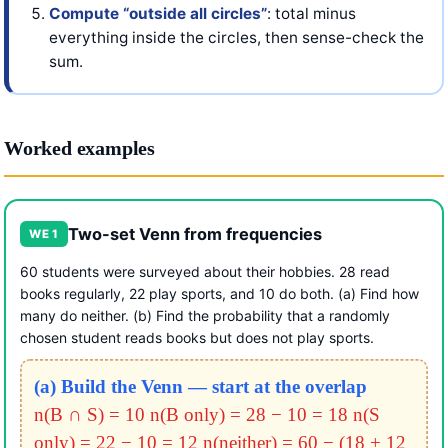
Compute “outside all circles”
: total minus
everything inside the circles, then sense-check the
sum.
Worked examples
Two-set Venn from frequencies
WE 1
60 students were surveyed about their hobbies. 28 read
books regularly, 22 play sports, and 10 do both. (a) Find how
many do neither. (b) Find the probability that a randomly
chosen student reads books but does not play sports.
(a) Build the Venn — start at the overlap
n(B ∩ S) = 10
n(B only) = 28 − 10 = 18
n(S
only) = 22 − 10 = 12
n(neither) = 60 − (18 + 12