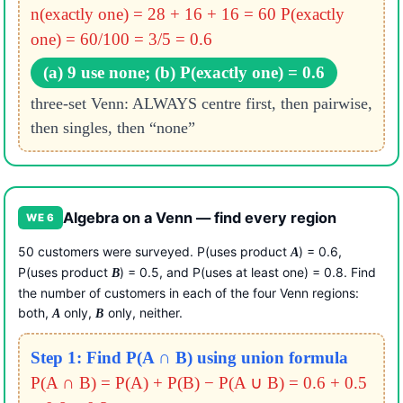
n(exactly one) = 28 + 16 + 16 = 60
P(exactly
one) = 60/100 = 3/5 = 0.6
(a) 9 use none; (b) P(exactly one) = 0.6
three-set Venn: ALWAYS centre first, then pairwise,
then singles, then “none”
Algebra on a Venn — find every region
WE 6
50 customers were surveyed. P(uses product
) = 0.6,
A
P(uses product
) = 0.5, and P(uses at least one) = 0.8. Find
B
the number of customers in each of the four Venn regions:
both,
only,
only, neither.
A
B
Step 1: Find P(A ∩ B) using union formula
P(A ∩ B) = P(A) + P(B) − P(A ∪ B)
= 0.6 + 0.5