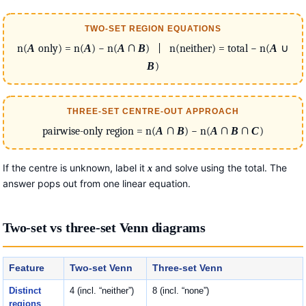
TWO-SET REGION EQUATIONS
n(
A
only) = n(
A
) − n(
A
∩
B
) | n(neither) = total − n(
A
∪
B
)
THREE-SET CENTRE-OUT APPROACH
pairwise-only region = n(
A
∩
B
) − n(
A
∩
B
∩
C
)
If the centre is unknown, label it
and solve using the total. The
x
answer pops out from one linear equation.
Two-set vs three-set Venn diagrams
Feature
Two-set Venn
Three-set Venn
Distinct
4 (incl. “neither”)
8 (incl. “none”)
regions