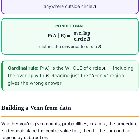
anywhere outside circle
A
CONDITIONAL
overlap
P(
A
|
B
) =
circle
B
restrict the universe to circle
B
Cardinal rule:
P(
) is the WHOLE of circle
— including
A
A
the overlap with
. Reading just the “
-only” region
B
A
gives the wrong answer.
Building a Venn from data
Whether you’re given counts, probabilities, or a mix, the procedure
is identical: place the centre value first, then fill the surrounding
regions by subtraction.