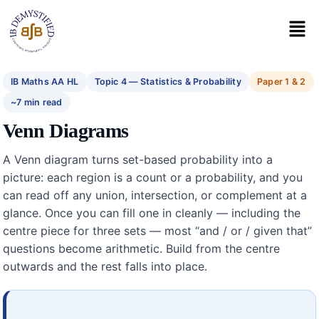
IB Maths AA HL
Topic 4 — Statistics & Probability
Paper 1 & 2
~7 min read
Venn Diagrams
A Venn diagram turns set-based probability into a
picture: each region is a count or a probability, and you
can read off any union, intersection, or complement at a
glance. Once you can fill one in cleanly — including the
centre piece for three sets — most “and / or / given that”
questions become arithmetic. Build from the centre
outwards and the rest falls into place.