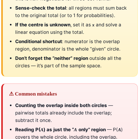
Sense-check the total
: all regions must sum back
to the original total (or to 1 for probabilities).
If the centre is unknown
, set it as
and solve a
x
linear equation using the total.
Conditional shortcut
: numerator is the overlap
region, denominator is the whole “given” circle.
Don’t forget the “neither” region
outside all the
circles — it’s part of the sample space.
⚠ Common mistakes
Counting the overlap inside both circles
—
pairwise totals already include the overlap;
subtract it once.
Reading P(
) as just the “
only” region
— P(
)
A
A
A
covers the whole circle, including the overlap.