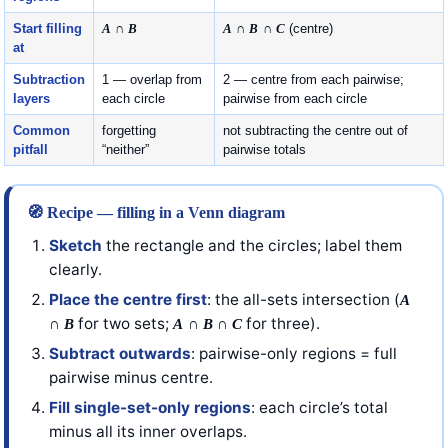
Start filling
A
∩
B
A
∩
B
∩
C
(centre)
at
Subtraction
1 — overlap from
2 — centre from each pairwise;
layers
each circle
pairwise from each circle
Common
forgetting
not subtracting the centre out of
pitfall
“neither”
pairwise totals
🧭 Recipe — filling in a Venn diagram
Sketch
the rectangle and the circles; label them
clearly.
Place the centre first
: the all-sets intersection (
A
∩
for two sets;
∩
∩
for three).
B
A
B
C
Subtract outwards
: pairwise-only regions = full
pairwise minus centre.
Fill single-set-only regions
: each circle’s total
minus all its inner overlaps.