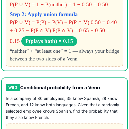
P(P ∪ V) = 1 − P(neither) = 1 − 0.50 = 0.50
Step 2: Apply union formula
P(P ∪ V) = P(P) + P(V) − P(P ∩ V)
0.50 = 0.40
+ 0.25 − P(P ∩ V)
P(P ∩ V) = 0.65 − 0.50 =
0.15
P(plays both) = 0.15
“neither” + “at least one” = 1 — always your bridge
between the two sides of a Venn
Conditional probability from a Venn
WE 3
In a company of 80 employees, 35 know Spanish, 28 know
French, and 12 know both languages. Given that a randomly
selected employee knows Spanish, find the probability that
they also know French.