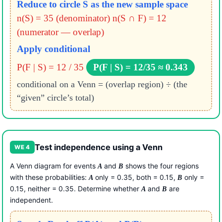
Reduce to circle S as the new sample space
n(S) = 35 (denominator)
n(S ∩ F) = 12
(numerator — overlap)
Apply conditional
P(F | S) = 12 / 35
P(F | S) = 12/35 ≈ 0.343
conditional on a Venn = (overlap region) ÷ (the
“given” circle’s total)
Test independence using a Venn
WE 4
A Venn diagram for events
and
shows the four regions
A
B
with these probabilities:
only = 0.35, both = 0.15,
only =
A
B
0.15, neither = 0.35. Determine whether
and
are
A
B
independent.