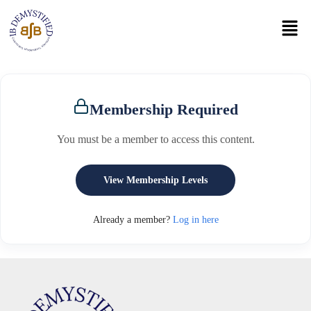
Membership Required
You must be a member to access this content.
View Membership Levels
Already a member?
Log in here