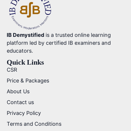
IB Demystified
is a trusted online learning
platform led by certified IB examiners and
educators.
Quick Links
CSR
Price & Packages
About Us
Contact us
Privacy Policy
Terms and Conditions