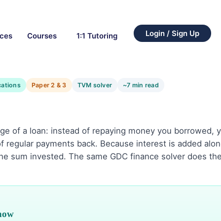
Login / Sign Up
rces
Courses
1:1 Tutoring
cations
Paper 2 & 3
TVM solver
~7 min read
age of a loan: instead of repaying money you borrowed, y
f regular payments back. Because interest is added alon
the sum invested. The same GDC finance solver does th
know