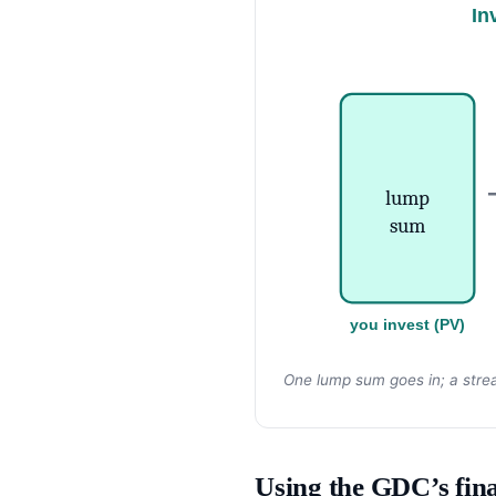
In
lump
sum
you invest (PV)
One lump sum goes in; a stre
Using the GDC’s fina