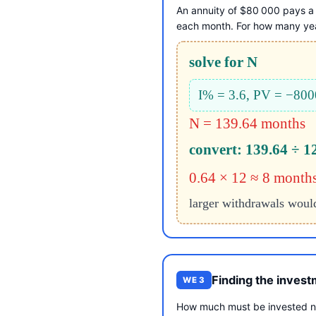
An annuity of $80 000 pays a 
each month. For how many year
solve for N
I% = 3.6, PV = −80
N = 139.64 months
convert: 139.64 ÷ 1
0.64 × 12 ≈ 8 month
larger withdrawals woul
Finding the inves
WE 3
How much must be invested no