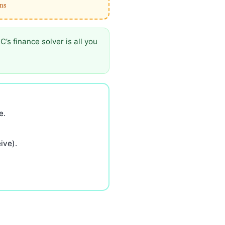
rns
s finance solver is all you
e.
ive).