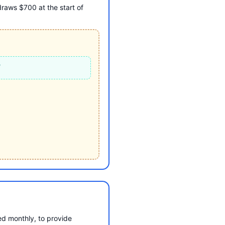
raws $700 at the start of
T
d monthly, to provide