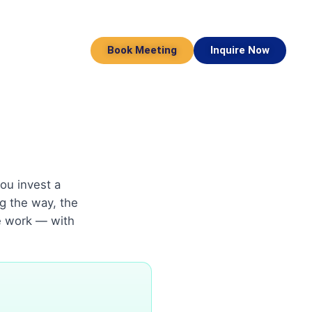
Book Meeting
Inquire Now
ou invest a
g the way, the
e work — with