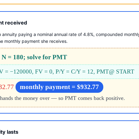
nt received
n annuity paying a nominal annual rate of 4.8%, compounded monthl
he monthly payment she receives.
 N = 180; solve for PMT
 PV = −120000, FV = 0, P/Y = C/Y = 12, PMT@ START
32.77
monthly payment = $932.77
hands the money over — so PMT comes back positive.
ty lasts