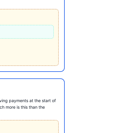
ing payments at the start of
h more is this than the