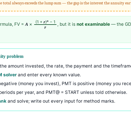
e total always exceeds the lump sum — the gap is the interest the annuity ea
n
(1 +
)
− 1
r
ormula, FV =
×
, but it is
not examinable
— the GDC’
A
r
uity problem
he amount invested, the rate, the payment and the timefram
M solver
and enter every known value.
 negative (money you invest), PMT is positive (money you rece
periods per year, and PMT@ = START unless told otherwise.
ank
and solve; write out every input for method marks.