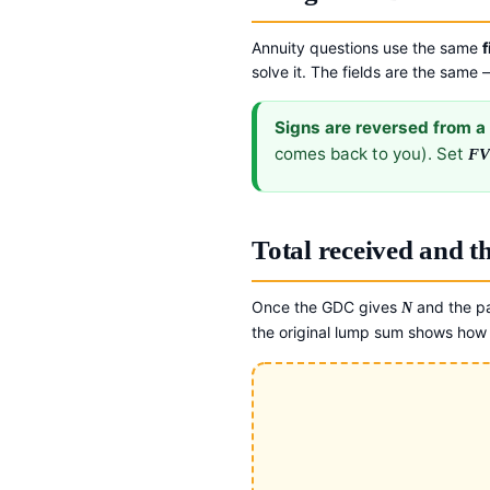
Annuity questions use the same
f
solve it. The fields are the same
Signs are reversed from a 
comes back to you). Set
F
Total received and 
Once the GDC gives
and the p
N
the original lump sum shows how 