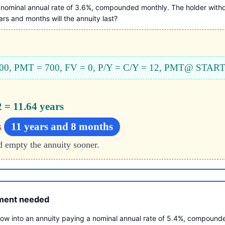
nominal annual rate of 3.6%, compounded monthly. The holder withd
s and months will the annuity last?
000, PMT = 700, FV = 0, P/Y = C/Y = 12, PMT@ STAR
2 = 11.64 years
s
11 years and 8 months
d empty the annuity sooner.
tment needed
w into an annuity paying a nominal annual rate of 5.4%, compounde