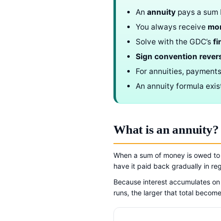
An
annuity
pays a sum b
You always receive
mo
Solve with the GDC’s
fi
Sign convention rever
For annuities, payment
An annuity formula exis
What is an annuity?
When a sum of money is owed to y
have it paid back gradually in re
Because interest accumulates on 
runs, the larger that total become