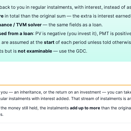
ack to you in regular instalments, with interest, instead of a
re
in total than the original sum — the extra is interest earned
nance / TVM solver
— the same fields as a loan.
sed from a loan
: PV is negative (you invest it), PMT is positive
s are assumed at the
start
of each period unless told otherwis
ts but is
not examinable
— use the GDC.
ou — an inheritance, or the return on an investment — you can take 
gular instalments with interest added. That stream of instalments is 
the money still held, the instalments
add up to more
than the origina
s.