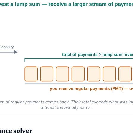
vest a lump sum — receive a larger stream of payme
annuity
total of payments > lump sum inve
you receive regular payments (PMT) — o
am of regular payments comes back. Their total exceeds what was inv
interest the annuity earns.
nce solver