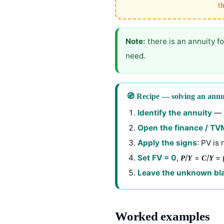
th
Note:
there is an annuity f
need.
🧭 Recipe — solving an ann
Identify the annuity
— t
Open the finance / TV
Apply the signs
: PV is
Set FV = 0
,
/
=
/
= 
P
Y
C
Y
Leave the unknown bl
Worked examples