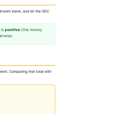
nknown blank, and let the GDC
is
positive
(the money
erwise.
ent. Comparing that total with