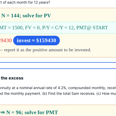
t of each month for 12 years?
N = 144; solve for PV
 PMT = 1500, FV = 0, P/Y = C/Y = 12, PMT@ START
59430
invest ≈ $159430
report it as the positive amount to be invested.
 the excess
nnuity at a nominal annual rate of 4.2%, compounded monthly, receiv
nd the monthly payment. (b) Find the total Sam receives. (c) How muc
 ⇒ N = 96; solve for PMT