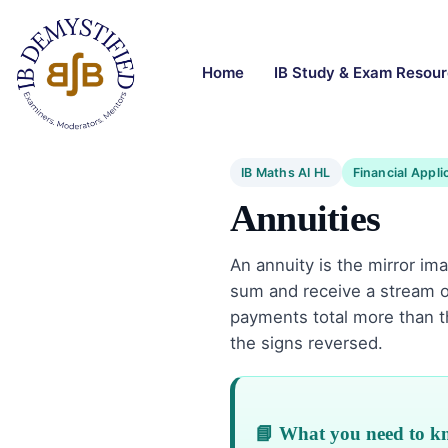
Home
IB Study & Exam Resou
IB Maths AI HL
Financial Appli
Annuities
An annuity is the mirror im
sum and receive a stream o
payments total more than 
the signs reversed.
📘 What you need to 