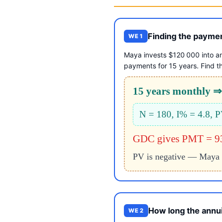
Finding the payme
WE 1
Maya invests $120 000 into a
payments for 15 years. Find t
15 years monthly ⇒
N = 180, I% = 4.8,
GDC gives PMT = 9
PV is negative — Maya 
How long the annui
WE 2