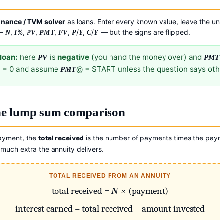
inance / TVM solver
as loans. Enter every known value, leave the u
 —
,
%,
,
,
,
/
,
/
— but the signs are flipped.
N
I
PV
PMT
FV
P
Y
C
Y
loan:
here
is
negative
(you hand the money over) and
PV
PMT
= 0 and assume
@ = START unless the question says oth
V
PMT
the lump sum comparison
ayment, the
total received
is the number of payments times the paym
much extra the annuity delivers.
TOTAL RECEIVED FROM AN ANNUITY
total received =
N
× (payment)
interest earned = total received − amount invested