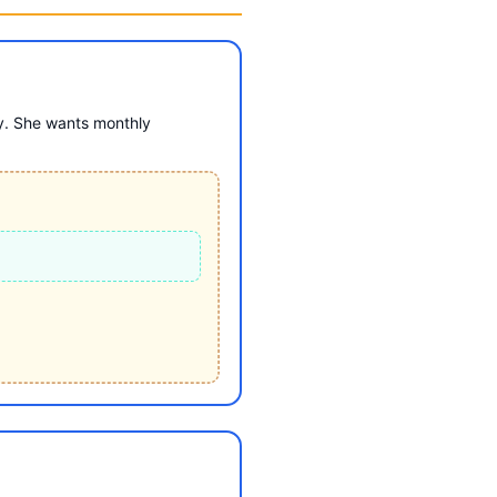
y. She wants monthly