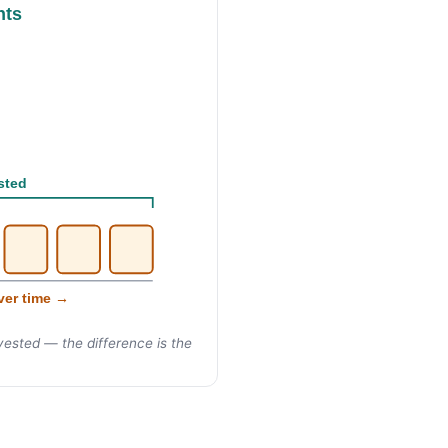
nts
sted
ver time →
ested — the difference is the