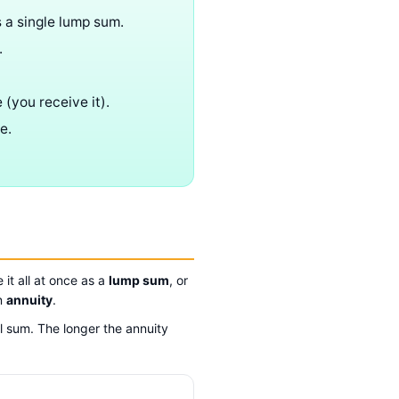
s a single lump sum.
.
 (you receive it).
e.
it all at once as a
lump sum
, or
an
annuity
.
l sum. The longer the annuity