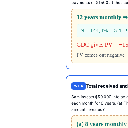
payments of $1500 at the star
12 years monthly ⇒ 
N = 144, I% = 5.4,
GDC gives PV = −1
PV comes out negative — 
Total received and
WE 4
Sam invests $50 000 into an a
each month for 8 years. (a) Fi
amount invested?
(a) 8 years monthly