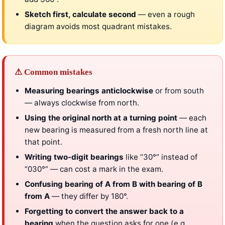
Sketch first, calculate second
— even a rough
diagram avoids most quadrant mistakes.
⚠ Common mistakes
Measuring bearings anticlockwise
or from south
— always clockwise from north.
Using the original north at a turning point
— each
new bearing is measured from a fresh north line at
that point.
Writing two-digit bearings
like “30°” instead of
“030°” — can cost a mark in the exam.
Confusing bearing of A from B with bearing of B
from A
— they differ by 180°.
Forgetting to convert the answer back to a
bearing
when the question asks for one (e.g.