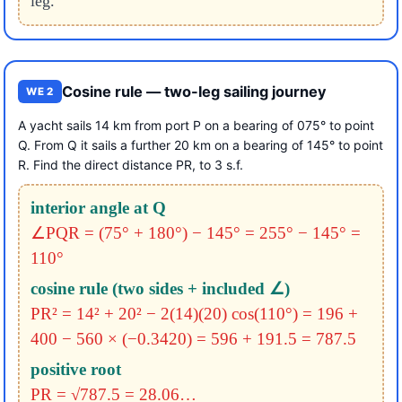
leg.
Cosine rule — two-leg sailing journey
WE 2
A yacht sails 14 km from port P on a bearing of 075° to point
Q. From Q it sails a further 20 km on a bearing of 145° to point
R. Find the direct distance PR, to 3 s.f.
interior angle at Q
∠PQR = (75° + 180°) − 145°
= 255° − 145° =
110°
cosine rule (two sides + included ∠)
PR² = 14² + 20² − 2(14)(20) cos(110°)
= 196 +
400 − 560 × (−0.3420)
= 596 + 191.5 = 787.5
positive root
PR = √787.5 = 28.06…