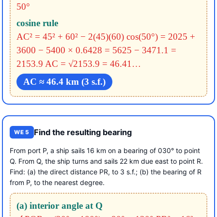
50°
cosine rule
AC² = 45² + 60² − 2(45)(60) cos(50°)
= 2025 +
3600 − 5400 × 0.6428
= 5625 − 3471.1 =
2153.9
AC = √2153.9 = 46.41…
AC ≈ 46.4 km (3 s.f.)
Find the resulting bearing
WE 5
From port P, a ship sails 16 km on a bearing of 030° to point
Q. From Q, the ship turns and sails 22 km due east to point R.
Find: (a) the direct distance PR, to 3 s.f.; (b) the bearing of R
from P, to the nearest degree.
(a) interior angle at Q