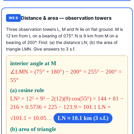
Distance & area — observation towers
WE 6
Three observation towers L, M and N lie on flat ground. M is
12 km from L on a bearing of 075°. N is 9 km from M on a
bearing of 200°. Find: (a) the distance LN; (b) the area of
triangle LMN. Give answers to 3 s.f.
interior angle at M
∠LMN = (75° + 180°) − 200° = 255° − 200° =
55°
(a) cosine rule
LN² = 12² + 9² − 2(12)(9) cos(55°)
= 144 + 81 −
216 × 0.5736
= 225 − 123.9 = 101.1
LN =
√101.1 = 10.05…
LN ≈ 10.1 km (3 s.f.)
(b) area of triangle