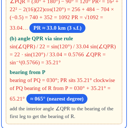
∠PQR = (30° + 180°) − 90° = 120°
PR² = 16² +
22² − 2(16)(22)cos(120°)
= 256 + 484 − 704 ×
(−0.5)
= 740 + 352 = 1092
PR = √1092 =
33.04…
PR ≈ 33.0 km (3 s.f.)
(b) angle QPR via sine rule
sin(∠QPR) / 22 = sin(120°) / 33.04
sin(∠QPR)
= 22 · sin(120°) / 33.04 = 0.5766
∠QPR =
sin⁻¹(0.5766) = 35.21°
bearing from P
bearing of PQ = 030°; PR sits 35.21° clockwise
of PQ
bearing of R from P = 030° + 35.21° =
65.21°
≈ 065° (nearest degree)
add the interior angle ∠QPR to the bearing of the
first leg to get the bearing of R.