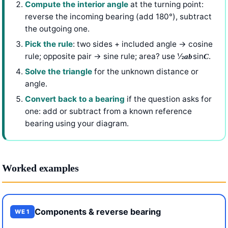
Compute the interior angle
at the turning point:
reverse the incoming bearing (add 180°), subtract
the outgoing one.
Pick the rule
: two sides + included angle → cosine
rule; opposite pair → sine rule; area? use ½
sin
.
ab
C
Solve the triangle
for the unknown distance or
angle.
Convert back to a bearing
if the question asks for
one: add or subtract from a known reference
bearing using your diagram.
Worked examples
Components & reverse bearing
WE 1