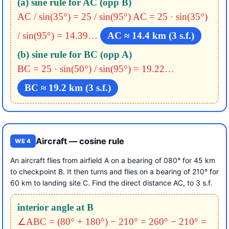
(a) sine rule for AC (opp B)
AC / sin(35°) = 25 / sin(95°)
AC = 25 · sin(35°)
/ sin(95°) = 14.39…
AC ≈ 14.4 km (3 s.f.)
(b) sine rule for BC (opp A)
BC = 25 · sin(50°) / sin(95°) = 19.22…
BC ≈ 19.2 km (3 s.f.)
Aircraft — cosine rule
WE 4
An aircraft flies from airfield A on a bearing of 080° for 45 km
to checkpoint B. It then turns and flies on a bearing of 210° for
60 km to landing site C. Find the direct distance AC, to 3 s.f.
interior angle at B
∠ABC = (80° + 180°) − 210° = 260° − 210° =