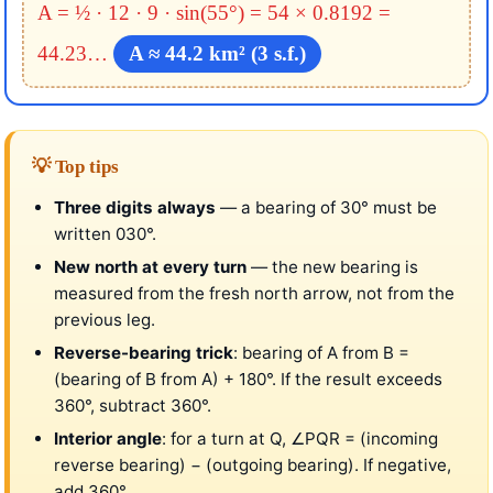
A = ½ · 12 · 9 · sin(55°)
= 54 × 0.8192 =
44.23…
A ≈ 44.2 km² (3 s.f.)
💡 Top tips
Three digits always
— a bearing of 30° must be
written 030°.
New north at every turn
— the new bearing is
measured from the fresh north arrow, not from the
previous leg.
Reverse-bearing trick
: bearing of A from B =
(bearing of B from A) + 180°. If the result exceeds
360°, subtract 360°.
Interior angle
: for a turn at Q, ∠PQR = (incoming
reverse bearing) − (outgoing bearing). If negative,
add 360°.