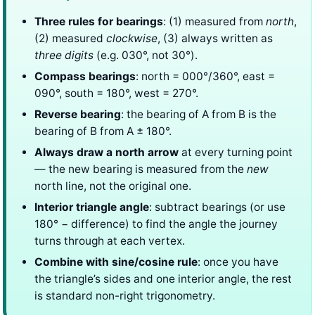
Three rules for bearings
: (1) measured from
north
,
(2) measured
clockwise
, (3) always written as
three digits
(e.g. 030°, not 30°).
Compass bearings
: north = 000°/360°, east =
090°, south = 180°, west = 270°.
Reverse bearing
: the bearing of A from B is the
bearing of B from A ± 180°.
Always draw a north arrow
at every turning point
— the new bearing is measured from the
new
north line, not the original one.
Interior triangle angle
: subtract bearings (or use
180° − difference) to find the angle the journey
turns through at each vertex.
Combine with sine/cosine rule
: once you have
the triangle’s sides and one interior angle, the rest
is standard non-right trigonometry.