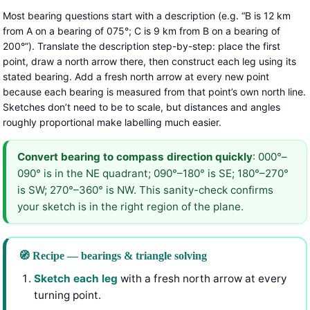
Most bearing questions start with a description (e.g. “B is 12 km
from A on a bearing of 075°; C is 9 km from B on a bearing of
200°”). Translate the description step-by-step: place the first
point, draw a north arrow there, then construct each leg using its
stated bearing. Add a fresh north arrow at every new point
because each bearing is measured from that point’s own north line.
Sketches don’t need to be to scale, but distances and angles
roughly proportional make labelling much easier.
Convert bearing to compass direction quickly
: 000°–
090° is in the NE quadrant; 090°–180° is SE; 180°–270°
is SW; 270°–360° is NW. This sanity-check confirms
your sketch is in the right region of the plane.
🧭 Recipe — bearings & triangle solving
Sketch each leg
with a fresh north arrow at every
turning point.