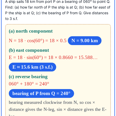
A ship sails 18 km from port P on a bearing of 060° to point Q.
Find: (a) how far
north
of P the ship is at Q; (b) how far
east
of
P the ship is at Q; (c) the bearing of P from Q. Give distances
to 3 s.f.
(a) north component
N = 18 · cos(60°) = 18 × 0.5
N = 9.00 km
(b) east component
E = 18 · sin(60°) = 18 × 0.8660
= 15.588…
E ≈ 15.6 km (3 s.f.)
(c) reverse bearing
060° + 180° = 240°
bearing of P from Q = 240°
bearing measured clockwise from N, so cos ×
distance gives the N-leg, sin × distance gives the E-