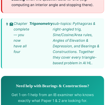
computing an interior angle and stopping there).
Chapter
Trigonometry
sub-topics: Pythagoras &
complete
right-angled trig,
— you
Sine/Cosine/Area rules,
now
Angles of Elevation &
have all
Depression, and Bearings &
four
Constructions. Together
they cover every triangle-
based problem in AI HL.
Need help with Bearings & Constructions?
Get 1-on-1 help from an IB examiner who knows
exactly what Paper 1 & 2 are looking for.