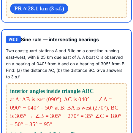
PR ≈ 28.1 km (3 s.f.)
Sine rule — intersecting bearings
WE 3
Two coastguard stations A and B lie on a coastline running
east-west, with B 25 km due east of A. A boat C is observed
on a bearing of 040° from A and on a bearing of 305° from B.
Find: (a) the distance AC, (b) the distance BC. Give answers
to 3 s.f.
interior angles inside triangle ABC
at A: AB is east (090°), AC is 040°
→ ∠A =
090° − 040° = 50°
at B: BA is west (270°), BC
is 305°
→ ∠B = 305° − 270° = 35°
∠C = 180°
− 50° − 35° = 95°