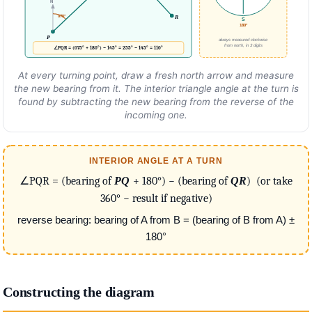
N
R
075°
S
180°
P
always measured clockwise
from north, in 3 digits
∠PQR = (075° + 180°) − 145° = 255° − 145° = 110°
At every turning point, draw a fresh north arrow and measure
the new bearing from it. The interior triangle angle at the turn is
found by subtracting the new bearing from the reverse of the
incoming one.
INTERIOR ANGLE AT A TURN
∠PQR = (bearing of
PQ
+ 180°) − (bearing of
QR
) (or take
360° − result if negative)
reverse bearing: bearing of A from B = (bearing of B from A) ±
180°
Constructing the diagram