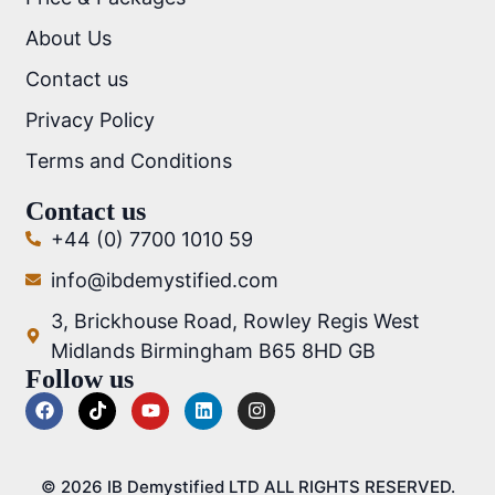
About Us
Contact us
Privacy Policy
Terms and Conditions
Contact us
+44 (0) 7700 1010 59
info@ibdemystified.com
3, Brickhouse Road, Rowley Regis West
Midlands Birmingham B65 8HD GB
Follow us
© 2026 IB Demystified LTD ALL RIGHTS RESERVED.