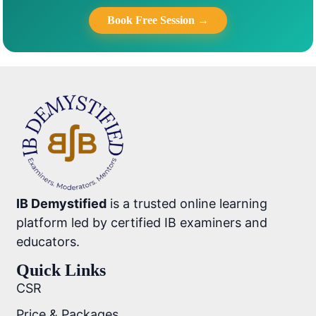
Book Free Session →
IB Demystified
is a trusted online learning
platform led by certified IB examiners and
educators.
Quick Links
CSR
Price & Packages