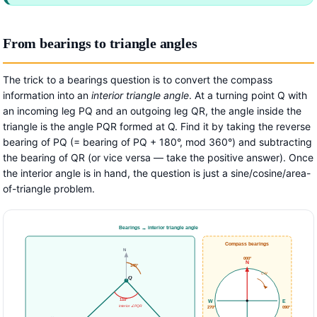
From bearings to triangle angles
The trick to a bearings question is to convert the compass
information into an
interior triangle angle
. At a turning point Q with
an incoming leg PQ and an outgoing leg QR, the angle inside the
triangle is the angle PQR formed at Q. Find it by taking the reverse
bearing of PQ (= bearing of PQ + 180°, mod 360°) and subtracting
the bearing of QR (or vice versa — take the positive answer). Once
the interior angle is in hand, the question is just a sine/cosine/area-
of-triangle problem.
Bearings → interior triangle angle
Compass bearings
N
000°
N
145°
CW
Q
110°
W
E
interior ∠PQR
270°
090°