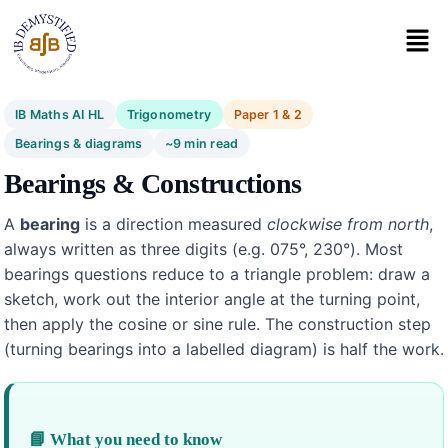
IB Maths AI HL
Trigonometry
Paper 1 & 2
Bearings & diagrams
~9 min read
Bearings & Constructions
A
bearing
is a direction measured
clockwise from north
,
always written as three digits (e.g. 075°, 230°). Most
bearings questions reduce to a triangle problem: draw a
sketch, work out the interior angle at the turning point,
then apply the cosine or sine rule. The construction step
(turning bearings into a labelled diagram) is half the work.
📘 What you need to know