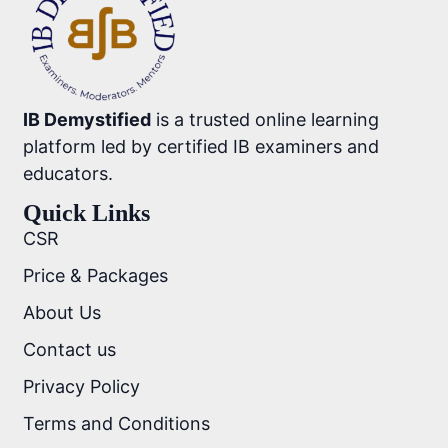
IB Demystified
is a trusted online learning
platform led by certified IB examiners and
educators.
Quick Links
CSR
Price & Packages
About Us
Contact us
Privacy Policy
Terms and Conditions