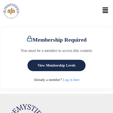
Membership Required
You must be a member to access this content.
View Membership Levels
Already a member?
Log in here