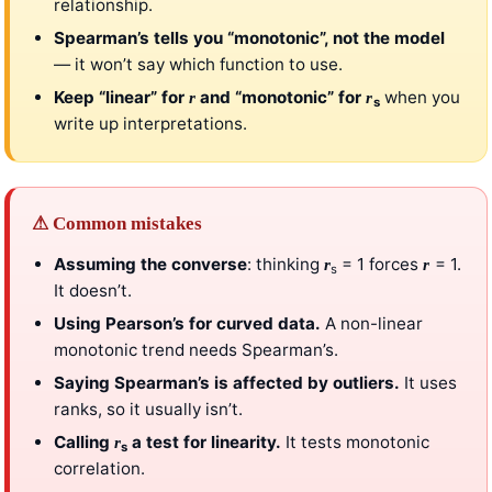
relationship.
Spearman’s tells you “monotonic”, not the model
— it won’t say which function to use.
Keep “linear” for
and “monotonic” for
when you
r
r
s
write up interpretations.
⚠ Common mistakes
Assuming the converse
: thinking
= 1 forces
= 1.
r
r
s
It doesn’t.
Using Pearson’s for curved data.
A non-linear
monotonic trend needs Spearman’s.
Saying Spearman’s is affected by outliers.
It uses
ranks, so it usually isn’t.
Calling
a test for linearity.
It tests monotonic
r
s
correlation.