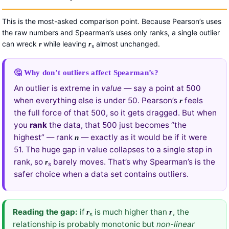
This is the most-asked comparison point. Because Pearson’s uses
the raw numbers and Spearman’s uses only ranks, a single outlier
can wreck
while leaving
almost unchanged.
r
r
s
🤔 Why don’t outliers affect Spearman’s?
An outlier is extreme in
value
— say a point at 500
when everything else is under 50. Pearson’s
feels
r
the full force of that 500, so it gets dragged. But when
you
rank
the data, that 500 just becomes “the
highest” — rank
— exactly as it would be if it were
n
51. The huge gap in value collapses to a single step in
rank, so
barely moves. That’s why Spearman’s is the
r
s
safer choice when a data set contains outliers.
Reading the gap:
if
is much higher than
, the
r
r
s
relationship is probably monotonic but
non-linear