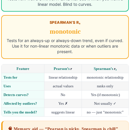
linear model. Blind to curves.
SPEARMAN’S Rₛ
monotonic
Tests for an always-up or always-down trend, even if curved.
Use it for non-linear monotonic data or when outliers are
present.
Feature
Pearson’s
r
Spearman’s
r
s
Tests for
linear relationship
monotonic relationship
Uses
actual values
ranks only
Detects curves?
No
Yes (if monotonic)
Affected by outliers?
Yes ✗
Not usually ✓
Tells you the model?
suggests linear
no — just “monotonic”
🧠 Memory aid — “Pearson is picky, Spearman is chill”