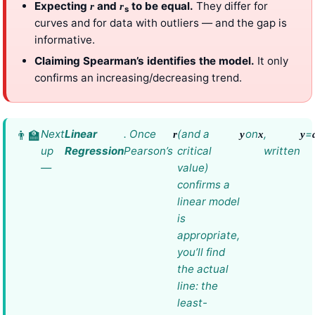
Expecting
and
to be equal.
They differ for
r
r
s
curves and for data with outliers — and the gap is
informative.
Claiming Spearman’s identifies the model.
It only
confirms an increasing/decreasing trend.
Next
Linear
. Once
(and a
on
,
=
r
y
x
y
up
Regression
Pearson’s
critical
written
—
value)
confirms a
linear model
is
appropriate,
you’ll find
the actual
line: the
least-