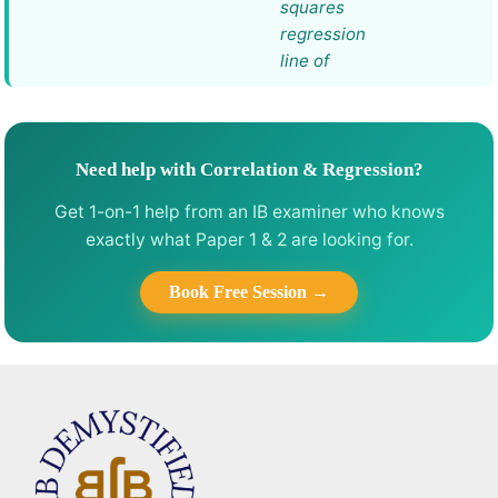
squares
regression
line of
Need help with Correlation & Regression?
Get 1-on-1 help from an IB examiner who knows
exactly what Paper 1 & 2 are looking for.
Book Free Session →