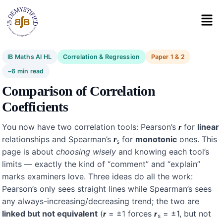
IB Maths AI HL
Correlation & Regression
Paper 1 & 2
~6 min read
Comparison of Correlation
Coefficients
You now have two correlation tools: Pearson’s
for
linear
r
relationships and Spearman’s
for
monotonic
ones. This
r
s
page is about
choosing wisely
and knowing each tool’s
limits — exactly the kind of “comment” and “explain”
marks examiners love. Three ideas do all the work:
Pearson’s only sees straight lines while Spearman’s sees
any always-increasing/decreasing trend; the two are
linked but not equivalent
(
= ±1 forces
= ±1, but not
r
r
s