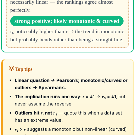
necessarily linear — the rankings agree almost
perfectly.
strong positive; likely monotonic & curved
rₛ noticeably higher than r ⇒ the trend is monotonic
but probably bends rather than being a straight line.
💡 Top tips
Linear question → Pearson’s; monotonic/curved or
outliers → Spearman’s.
The implication runs one way
:
= ±1 ⇒
= ±1, but
r
r
s
never assume the reverse.
Outliers hit
, not
— quote this when a data set
r
r
s
has an extreme value.
>
suggests a monotonic but non-linear (curved)
r
r
s