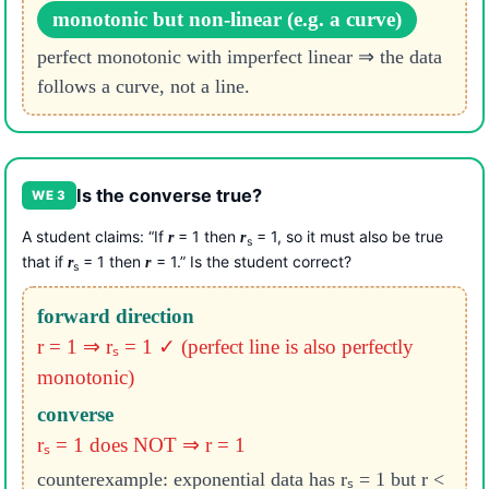
monotonic but non-linear (e.g. a curve)
perfect monotonic with imperfect linear ⇒ the data
follows a curve, not a line.
Is the converse true?
WE 3
A student claims: “If
= 1 then
= 1, so it must also be true
r
r
s
that if
= 1 then
= 1.” Is the student correct?
r
r
s
forward direction
r = 1 ⇒ rₛ = 1 ✓ (perfect line is also perfectly
monotonic)
converse
rₛ = 1 does NOT ⇒ r = 1
counterexample: exponential data has rₛ = 1 but r <