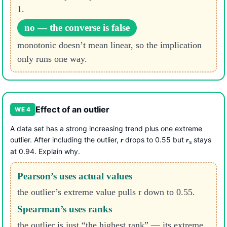
1.
no — the converse is false
monotonic doesn’t mean linear, so the implication
only runs one way.
Effect of an outlier
WE 4
A data set has a strong increasing trend plus one extreme
outlier. After including the outlier,
drops to 0.55 but
stays
r
r
s
at 0.94. Explain why.
Pearson’s uses actual values
the outlier’s extreme value pulls r down to 0.55.
Spearman’s uses ranks
the outlier is just “the highest rank” — its extreme