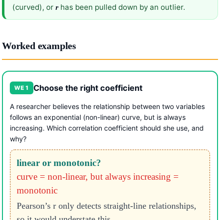
(curved), or
has been pulled down by an outlier.
r
Worked examples
Choose the right coefficient
WE 1
A researcher believes the relationship between two variables
follows an exponential (non-linear) curve, but is always
increasing. Which correlation coefficient should she use, and
why?
linear or monotonic?
curve = non-linear, but always increasing =
monotonic
Pearson’s r only detects straight-line relationships,
so it would understate this.