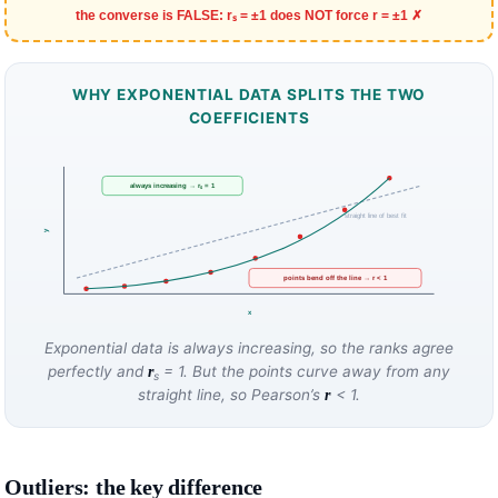
the converse is FALSE: rₛ = ±1 does NOT force r = ±1 ✗
WHY EXPONENTIAL DATA SPLITS THE TWO
COEFFICIENTS
always increasing → rₛ = 1
straight line of best fit
y
points bend off the line → r < 1
x
Exponential data is always increasing, so the ranks agree
perfectly and
= 1. But the points curve away from any
r
s
straight line, so Pearson’s
< 1.
r
Outliers: the key difference