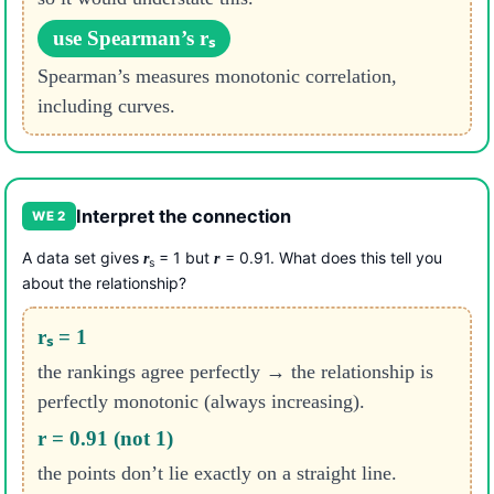
use Spearman’s rₛ
Spearman’s measures monotonic correlation,
including curves.
Interpret the connection
WE 2
A data set gives
= 1 but
= 0.91. What does this tell you
r
r
s
about the relationship?
rₛ = 1
the rankings agree perfectly → the relationship is
perfectly monotonic (always increasing).
r = 0.91 (not 1)
the points don’t lie exactly on a straight line.