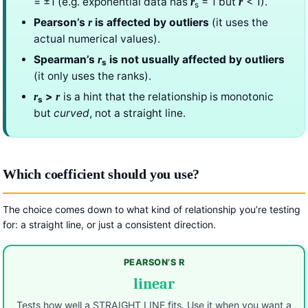
= ±1 (e.g. exponential data has
= 1 but
< 1).
r
r
s
Pearson’s
is affected by outliers
(it uses the
r
actual numerical values).
Spearman’s
is not usually affected by outliers
r
s
(it only uses the ranks).
>
is a hint that the relationship is monotonic
r
r
s
but
curved
, not a straight line.
Which coefficient should you use?
The choice comes down to what kind of relationship you’re testing
for: a straight line, or just a consistent direction.
PEARSON’S R
linear
Tests how well a STRAIGHT LINE fits. Use it when you want a