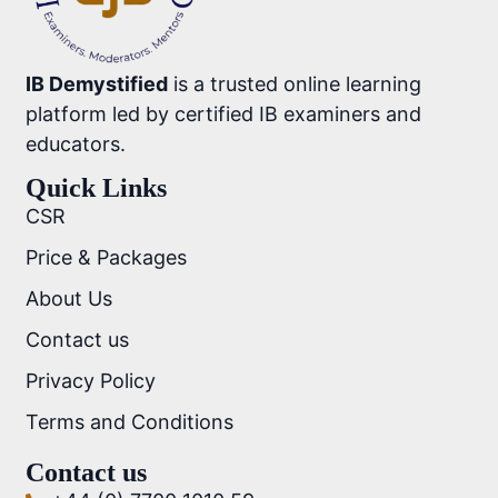
IB Demystified
is a trusted online learning
platform led by certified IB examiners and
educators.
Quick Links
CSR
Price & Packages
About Us
Contact us
Privacy Policy
Terms and Conditions
Contact us