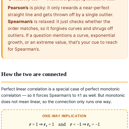
Pearson’s
is picky: it only rewards a near-perfect
straight line and gets thrown off by a single outlier.
Spearman’s
is relaxed: it just checks whether the
order matches, so it forgives curves and shrugs off
outliers. If a question mentions a curve, exponential
growth, or an extreme value, that’s your cue to reach
for Spearman’s.
How the two are connected
Perfect linear correlation is a special case of perfect monotonic
correlation — so it forces Spearman’s to ±1 as well. But monotonic
does not mean linear, so the connection only runs one way.
ONE-WAY IMPLICATION
r
= 1 ⇒
r
= 1 and
r
= −1 ⇒
r
= −1
s
s