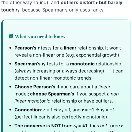
the other way round); and
outliers distort
but barely
r
touch
, because Spearman’s only uses ranks.
r
s
📘 What you need to know
Pearson’s
tests for a
linear
relationship. It won’t
r
reveal a non-linear one (e.g. exponential growth).
Spearman’s
tests for a
monotonic
relationship
r
s
(always increasing or always decreasing) — it can
detect non-linear monotonic trends.
Choose Pearson’s
if you care about a
linear
model;
choose Spearman’s
if you suspect a
non-
linear monotonic
relationship or have outliers.
Connection
:
= 1 ⇒
= 1, and
= −1 ⇒
= −1
r
r
r
r
s
s
(perfect linear is also perfectly monotonic).
The converse is NOT true
:
= ±1 does
not
force
r
r
s