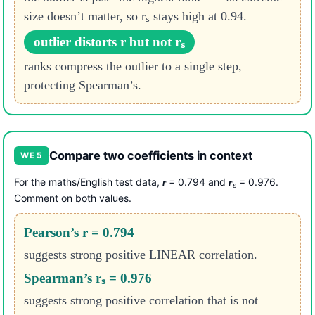
size doesn’t matter, so rₛ stays high at 0.94.
outlier distorts r but not rₛ
ranks compress the outlier to a single step,
protecting Spearman’s.
Compare two coefficients in context
WE 5
For the maths/English test data,
= 0.794 and
= 0.976.
r
r
s
Comment on both values.
Pearson’s r = 0.794
suggests strong positive LINEAR correlation.
Spearman’s rₛ = 0.976
suggests strong positive correlation that is not