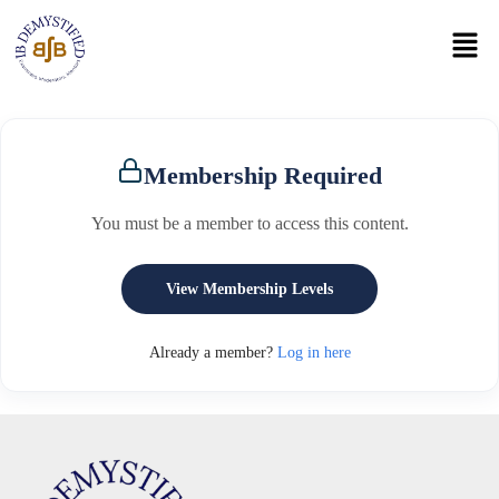
Membership Required
You must be a member to access this content.
View Membership Levels
Already a member?
Log in here