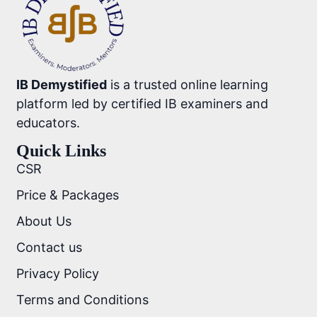
IB Demystified
is a trusted online learning
platform led by certified IB examiners and
educators.
Quick Links
CSR
Price & Packages
About Us
Contact us
Privacy Policy
Terms and Conditions