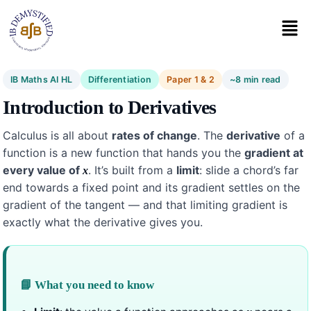
IB Maths AI HL
Differentiation
Paper 1 & 2
~8 min read
Introduction to Derivatives
Calculus is all about
rates of change
. The
derivative
of a
function is a new function that hands you the
gradient at
every value of
. It’s built from a
limit
: slide a chord’s far
x
end towards a fixed point and its gradient settles on the
gradient of the tangent — and that limiting gradient is
exactly what the derivative gives you.
📘 What you need to know