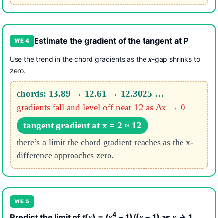
Estimate the gradient of the tangent at P
WE 4
Use the trend in the chord gradients as the
-gap shrinks to
x
zero.
chords: 13.89 → 12.61 → 12.3025 …
gradients fall and level off near 12 as Δx → 0
tangent gradient at x = 2 ≈ 12
there’s a limit the chord gradient reaches as the x-
difference approaches zero.
WE 5
4
Predict the limit of
(
) = (
− 1)/(
− 1) as
→ 1
f
x
x
x
x