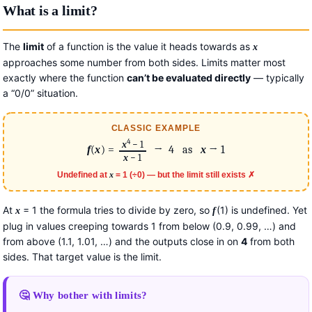
What is a limit?
The
limit
of a function is the value it heads towards as
x
approaches some number from both sides. Limits matter most
exactly where the function
can’t be evaluated directly
— typically
a “0/0” situation.
CLASSIC EXAMPLE
4
x
− 1
f
(
x
) =
→ 4 as
x
→ 1
x
− 1
Undefined at
x
= 1 (÷0) — but the limit still exists ✗
At
= 1 the formula tries to divide by zero, so
(1) is undefined. Yet
x
f
plug in values creeping towards 1 from below (0.9, 0.99, …) and
from above (1.1, 1.01, …) and the outputs close in on
4
from both
sides. That target value is the limit.
🤔 Why bother with limits?