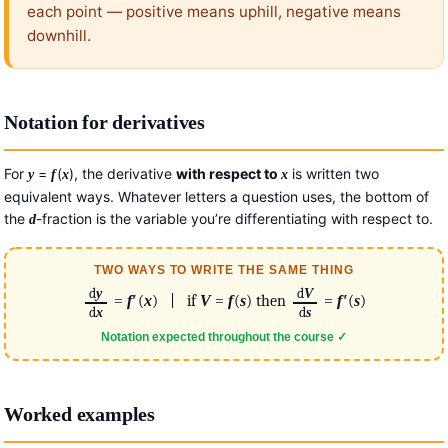
each point — positive means uphill, negative means
downhill.
Notation for derivatives
For
=
(
), the derivative
with respect to
is written two
y
f
x
x
equivalent ways. Whatever letters a question uses, the bottom of
the
-fraction is the variable you’re differentiating with respect to.
d
TWO WAYS TO WRITE THE SAME THING
d
y
d
V
=
f
′
(
x
) | if
V
=
f
(
s
) then
=
f
′
(
s
)
d
x
d
s
Notation expected throughout the course ✓
Worked examples