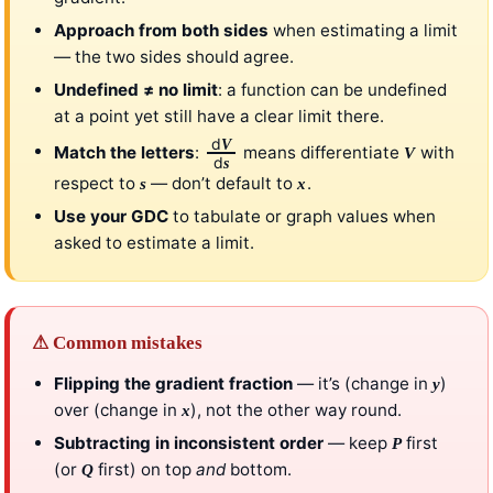
Approach from both sides
when estimating a limit
— the two sides should agree.
Undefined ≠ no limit
: a function can be undefined
at a point yet still have a clear limit there.
d
V
Match the letters
:
means differentiate
with
V
d
s
respect to
— don’t default to
.
s
x
Use your GDC
to tabulate or graph values when
asked to estimate a limit.
⚠ Common mistakes
Flipping the gradient fraction
— it’s (change in
)
y
over (change in
), not the other way round.
x
Subtracting in inconsistent order
— keep
first
P
(or
first) on top
and
bottom.
Q