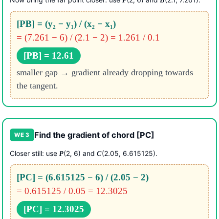
P
B
[PB] = (y₂ − y₁) / (x₂ − x₁)
= (7.261 − 6) / (2.1 − 2) = 1.261 / 0.1
[PB] = 12.61
smaller gap → gradient already dropping towards
the tangent.
Find the gradient of chord [PC]
WE 3
Closer still: use
(2, 6) and
(2.05, 6.615125).
P
C
[PC] = (6.615125 − 6) / (2.05 − 2)
= 0.615125 / 0.05 = 12.3025
[PC] = 12.3025