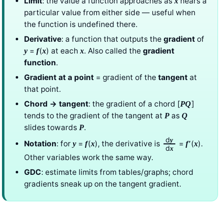
Limit
: the value a function approaches as
nears a
x
particular value from either side — useful when
the function is undefined there.
Derivative
: a function that outputs the
gradient
of
=
(
) at each
. Also called the
gradient
y
f
x
x
function
.
Gradient at a point
= gradient of the
tangent
at
that point.
Chord → tangent
: the gradient of a chord [
]
PQ
tends to the gradient of the tangent at
as
P
Q
slides towards
.
P
d
y
Notation
: for
=
(
), the derivative is
=
(
).
y
f
x
f
′
x
d
x
Other variables work the same way.
GDC
: estimate limits from tables/graphs; chord
gradients sneak up on the tangent gradient.