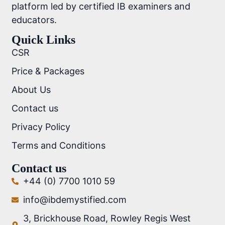
platform led by certified IB examiners and
educators.
Quick Links
CSR
Price & Packages
About Us
Contact us
Privacy Policy
Terms and Conditions
Contact us
+44 (0) 7700 1010 59
info@ibdemystified.com
3, Brickhouse Road, Rowley Regis West