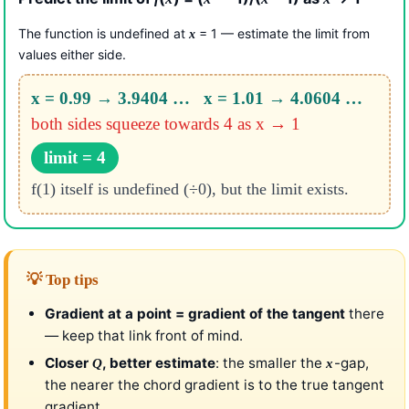
The function is undefined at
= 1 — estimate the limit from
x
values either side.
x = 0.99 → 3.9404 … x = 1.01 → 4.0604 …
both sides squeeze towards 4 as x → 1
limit = 4
f(1) itself is undefined (÷0), but the limit exists.
💡 Top tips
Gradient at a point = gradient of the tangent
there
— keep that link front of mind.
Closer
, better estimate
: the smaller the
-gap,
Q
x
the nearer the chord gradient is to the true tangent
gradient.