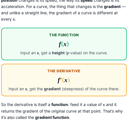
position
changes is its speed; the way its
speed
changes is its
acceleration. For a curve, the thing that changes is the
gradient
—
and unlike a straight line, the gradient of a curve is different at
every
.
x
THE FUNCTION
f
(
x
)
Input an
, get a
height
(
-value) on the curve.
x
y
THE DERIVATIVE
f
′
(
x
)
Input an
, get the
gradient
(steepness) of the curve there.
x
So the derivative is itself a
function
: feed it a value of
and it
x
returns the gradient of the original curve at that point. That’s why
it’s also called the
gradient function
.