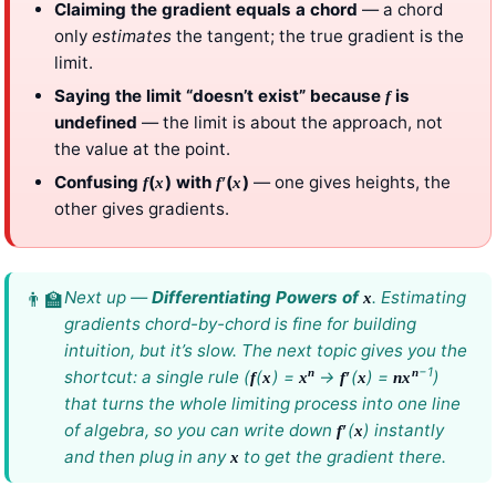
Claiming the gradient equals a chord
— a chord
only
estimates
the tangent; the true gradient is the
limit.
Saying the limit “doesn’t exist” because
is
f
undefined
— the limit is about the approach, not
the value at the point.
Confusing
(
) with
(
)
— one gives heights, the
f
x
f
′
x
other gives gradients.
Next up —
Differentiating Powers of
. Estimating
x
gradients chord-by-chord is fine for building
intuition, but it’s slow. The next topic gives you the
−1
n
n
shortcut: a single rule (
(
) =
→
(
) =
)
f
x
x
f
′
x
n
x
that turns the whole limiting process into one line
of algebra, so you can write down
(
) instantly
f
′
x
and then plug in any
to get the gradient there.
x