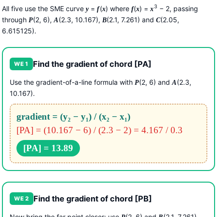
3
All five use the SME curve
=
(
) where
(
) =
− 2, passing
y
f
x
f
x
x
through
(2, 6),
(2.3, 10.167),
(2.1, 7.261) and
(2.05,
P
A
B
C
6.615125).
Find the gradient of chord [PA]
WE 1
Use the gradient-of-a-line formula with
(2, 6) and
(2.3,
P
A
10.167).
gradient = (y₂ − y₁) / (x₂ − x₁)
[PA] = (10.167 − 6) / (2.3 − 2) = 4.167 / 0.3
[PA] = 13.89
Find the gradient of chord [PB]
WE 2
Now bring the far point closer: use
(2, 6) and
(2.1, 7.261).