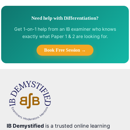
Need help with Differentiation?
Get 1-on-1 help from an IB examiner who knows
exactly what Paper 1 & 2 are looking for.
Book Free Session →
IB Demystified
is a trusted online learning