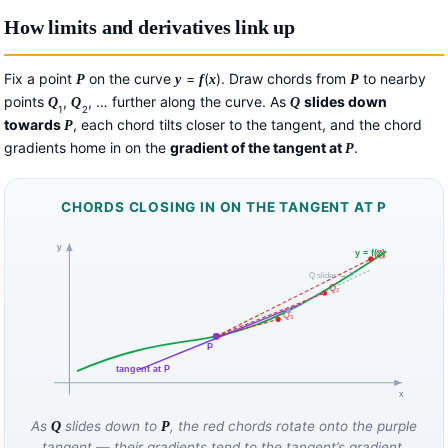
How limits and derivatives link up
Fix a point
on the curve
=
(
). Draw chords from
to nearby
P
y
f
x
P
points
,
, … further along the curve. As
slides down
Q
Q
Q
1
2
towards
, each chord tilts closer to the tangent, and the chord
P
gradients home in on the
gradient of the tangent at
.
P
CHORDS CLOSING IN ON THE TANGENT AT P
y
y = f(x)
Q₁
Q slides → P
Q₂
Q₃
P
tangent at P
x
As
slides down to
, the red chords rotate onto the purple
Q
P
tangent — their gradients tend to the tangent’s gradient.