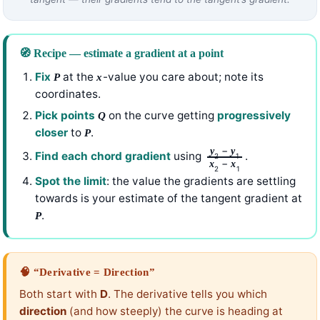
🧭 Recipe — estimate a gradient at a point
Fix
at the
-value you care about; note its
P
x
coordinates.
Pick points
on the curve getting
progressively
Q
closer
to
.
P
−
y
y
Find each chord gradient
using
.
2
1
−
x
x
2
1
Spot the limit
: the value the gradients are settling
towards is your estimate of the tangent gradient at
.
P
🧠 “Derivative = Direction”
Both start with
D
. The derivative tells you which
direction
(and how steeply) the curve is heading at