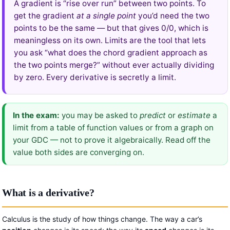
A gradient is “rise over run” between two points. To
get the gradient
at a single point
you’d need the two
points to be the same — but that gives 0/0, which is
meaningless on its own. Limits are the tool that lets
you ask “what does the chord gradient approach as
the two points merge?” without ever actually dividing
by zero. Every derivative is secretly a limit.
In the exam:
you may be asked to
predict
or
estimate
a
limit from a table of function values or from a graph on
your GDC — not to prove it algebraically. Read off the
value both sides are converging on.
What is a derivative?
Calculus is the study of how things change. The way a car’s