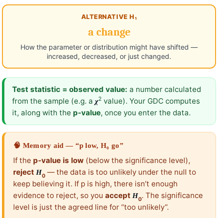
ALTERNATIVE H₁
a change
How the parameter or distribution might have shifted —
increased, decreased, or just changed.
Test statistic = observed value:
a number calculated
2
from the sample (e.g. a
value). Your GDC computes
χ
it, along with the
p-value
, once you enter the data.
🧠 Memory aid — “p low, H₀ go”
If the
p-value is low
(below the significance level),
reject
— the data is too unlikely under the null to
H
0
keep believing it. If p is high, there isn’t enough
evidence to reject, so you
accept
. The significance
H
0
level is just the agreed line for “too unlikely”.