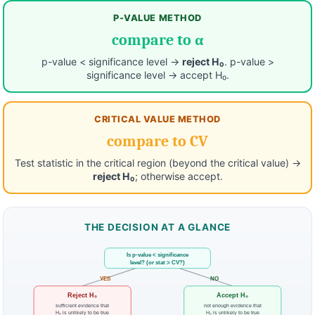
P-VALUE METHOD
compare to α
p-value < significance level →
reject H₀
. p-value >
significance level → accept H₀.
CRITICAL VALUE METHOD
compare to CV
Test statistic in the critical region (beyond the critical value) →
reject H₀
; otherwise accept.
THE DECISION AT A GLANCE
Is p-value < significance
level? (or stat > CV?)
YES
NO
Reject H₀
Accept H₀
sufficient evidence that
not enough evidence that
H₀ is unlikely to be true
H₀ is unlikely to be true