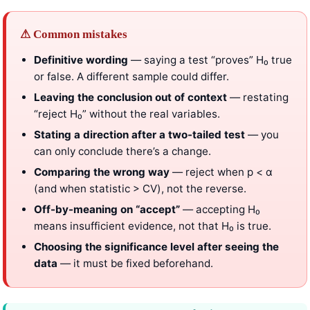
⚠ Common mistakes
Definitive wording
— saying a test “proves” H₀ true
or false. A different sample could differ.
Leaving the conclusion out of context
— restating
“reject H₀” without the real variables.
Stating a direction after a two-tailed test
— you
can only conclude there’s a change.
Comparing the wrong way
— reject when p < α
(and when statistic > CV), not the reverse.
Off-by-meaning on “accept”
— accepting H₀
means insufficient evidence, not that H₀ is true.
Choosing the significance level after seeing the
data
— it must be fixed beforehand.