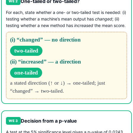
One-tailed or two-tailed?
WE 2
For each, state whether a one- or two-tailed test is needed: (i)
testing whether a machine’s mean output has
changed
; (ii)
testing whether a new method has
increased
the mean score.
(i) “changed” — no direction
two-tailed
(ii) “increased” — a direction
one-tailed
a stated direction (↑ or ↓) → one-tailed; just
“changed” → two-tailed.
Decision from a p-value
WE 3
A test at the 5% significance level gives a p-value of 0.0243.