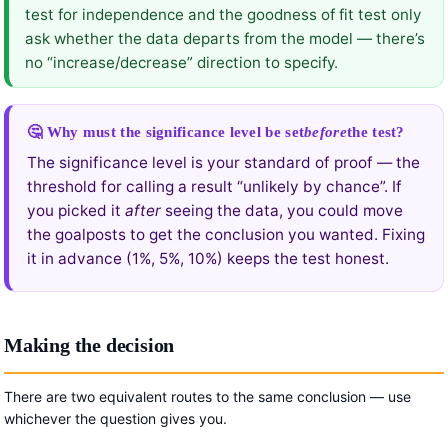
test for independence and the goodness of fit test only
ask whether the data departs from the model — there’s
no “increase/decrease” direction to specify.
🤔 Why must the significance level be set
before
the test?
The significance level is your standard of proof — the
threshold for calling a result “unlikely by chance”. If
you picked it
after
seeing the data, you could move
the goalposts to get the conclusion you wanted. Fixing
it in advance (1%, 5%, 10%) keeps the test honest.
Making the decision
There are two equivalent routes to the same conclusion — use
whichever the question gives you.