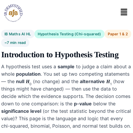
IB Maths AI HL
Hypothesis Testing (Chi-squared)
Paper 1 & 2
~7 min read
Introduction to Hypothesis Testing
A hypothesis test uses a
sample
to judge a claim about a
whole
population
. You set up two competing statements
— the
null
(no change) and the
alternative
(how
H
H
0
1
things might have changed) — then use the data to
decide which the evidence supports. The decision comes
down to one comparison: is the
p-value
below the
significance level
(or the test statistic beyond the critical
value)? This page is the language and logic that every
chi-squared, binomial, Poisson, and normal test builds on.