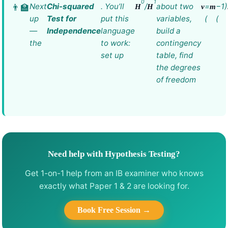
0
1
Next
Chi-squared
. You’ll
/
about two
=
−1)
H
H
ν
m
up
Test for
put this
variables,
(
(
—
Independence
language
build a
the
to work:
contingency
set up
table, find
the degrees
of freedom
Need help with Hypothesis Testing?
Get 1-on-1 help from an IB examiner who knows
exactly what Paper 1 & 2 are looking for.
Book Free Session →