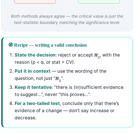
Both methods always agree — the critical value is just the
test-statistic boundary matching the significance level.
🧭 Recipe — writing a valid conclusion
State the decision
: reject or accept
, with the
H
0
reason (p < α, or stat > CV).
Put it in context
— use the wording of the
question, not just “
“.
H
0
Keep it tentative
: “there is (in)sufficient evidence
to suggest…”, never “this proves…”.
For a two-tailed test
, conclude only that there’s
evidence of a
change
— don’t say increase or
decrease.