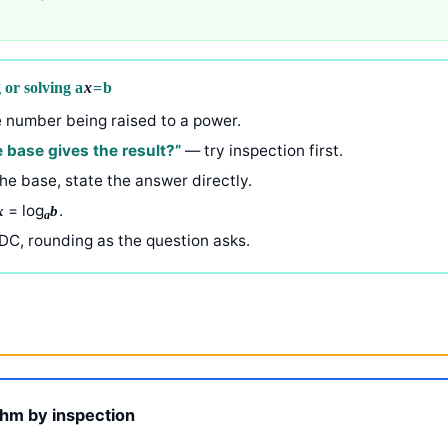
 or solving a
x
= b
 number being raised to a power.
 base gives the result?”
— try inspection first.
he base, state the answer directly.
= log
.
x
b
a
DC, rounding as the question asks.
ithm by inspection