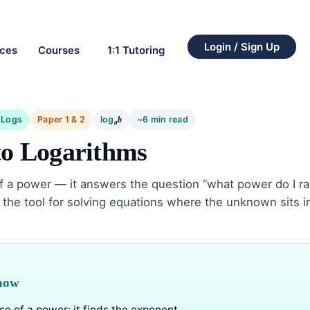
Login / Sign Up
rces
Courses
1:1 Tutoring
 Logs
Paper 1 & 2
log
~6 min read
b
a
to Logarithms
of a power — it answers the question “what power do I ra
the tool for solving equations where the unknown sits i
know
se of a power: it finds the exponent.