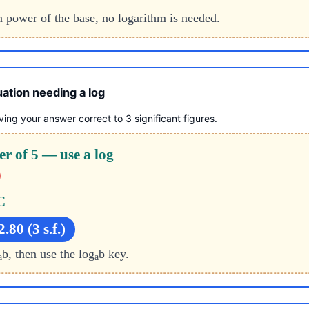
an power of the base, no logarithm is needed.
ation needing a log
ving your answer correct to 3 significant figures.
er of 5 — use a log
0
C
.80 (3 s.f.)
b, then use the log
b key.
a
a