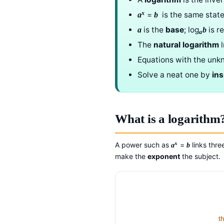
x
=
is the same sta
a
b
is the
base
; log
is r
a
b
a
The
natural logarithm
Equations with the unk
Solve a neat one by
in
What is a logarithm
x
A power such as
=
links thr
a
b
make the
exponent
the subject.
t