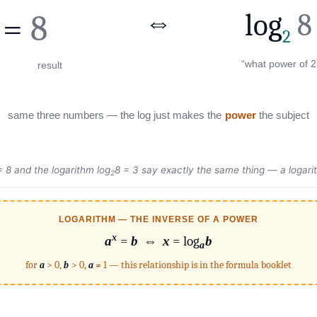
⇔
log
8
=
8
2
“what power of 2
result
same three numbers — the log just makes the
power
the subject
 8 and the logarithm log
8 = 3 say exactly the same thing — a logari
2
LOGARITHM — THE INVERSE OF A POWER
x
a
=
b
⇔
x
= log
b
a
for
a
> 0,
b
> 0,
a
≠ 1 — this relationship is in the formula booklet