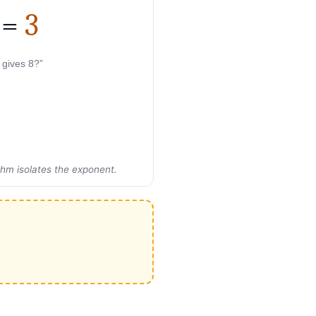
=
3
 gives 8?”
thm isolates the exponent.