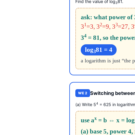
Find the value of log
81.
3
ask: what power of 
1
2
3
3
=3, 3
=9, 3
=27, 3
4
3
= 81, so the power
log
81 = 4
3
a logarithm is just “the
Switching between
WE 2
4
(a) Write 5
= 625 in logarithm
x
use a
= b ⇔ x = log
(a) base 5, power 4,