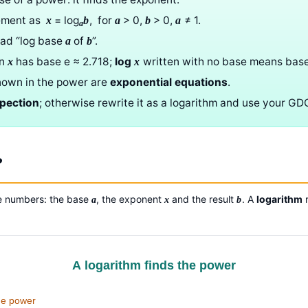
tement as
= log
, for
> 0,
> 0,
≠ 1.
x
b
a
b
a
a
ead “log base
of
”.
a
b
ln
has base e ≈ 2.718;
log
written with no base means base
x
x
nown in the power are
exponential equations
.
spection
; otherwise rewrite it as a logarithm and use your GD
?
ee numbers: the base
, the exponent
and the result
. A
logarithm
r
a
x
b
A logarithm finds the power
he power