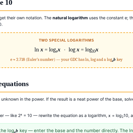
e 10
et their own notation. The
natural logarithm
uses the constant e; t
0.
TWO SPECIAL LOGARITHMS
ln
x
= log
x
· log
x
= log
x
e
10
e ≈ 2.718 (Euler’s number) — your GDC has ln, log and a log
b
key
a
equations
unknown in the power. If the result is a neat power of the base, solv
x
er — like 2
= 10 — rewrite the equation as a logarithm,
= log
10, 
x
2
the log
key — enter the base and the number directly. The ln
b
a