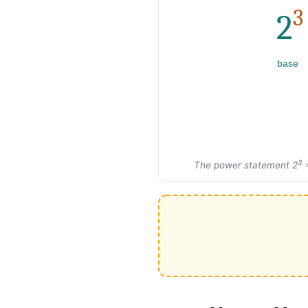
3
2
base
3
The power statement 2
=