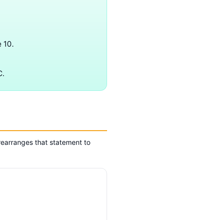
 10.
C.
earranges that statement to