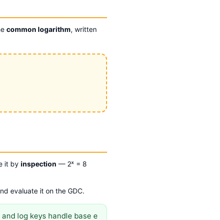
he
common logarithm
, written
x
e it by
inspection
— 2
= 8
and evaluate it on the GDC.
 and log keys handle base e