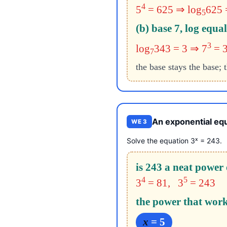
4
5
= 625 ⇒ log
625 
5
(b) base 7, log equal
3
log
343 = 3 ⇒ 7
= 
7
the base stays the base; 
An exponential equ
WE 3
x
Solve the equation 3
= 243.
is 243 a neat power 
4
5
3
= 81, 3
= 243
the power that work
x
= 5