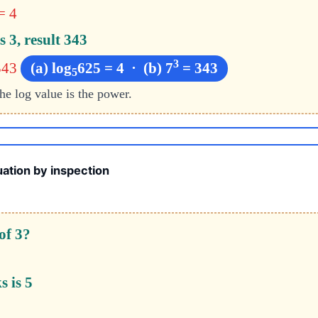
= 4
s 3, result 343
3
343
(a) log
625 = 4 · (b) 7
= 343
5
the log value is the power.
ation by inspection
of 3?
s is 5