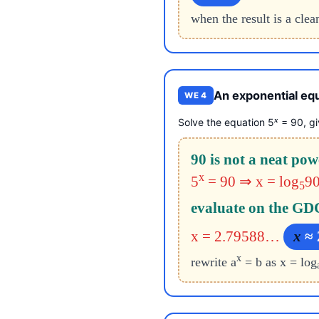
when the result is a cle
An exponential equ
WE 4
x
Solve the equation 5
= 90, gi
90 is not a neat pow
x
5
= 90 ⇒ x = log
9
5
evaluate on the GD
x = 2.79588…
x
≈ 2
x
rewrite a
= b as x = log