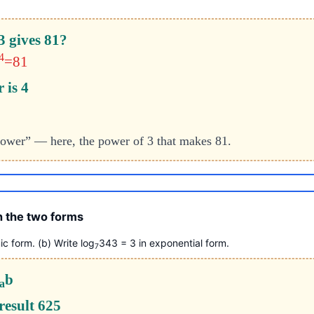
3 gives 81?
4
=81
 is 4
 power” — here, the power of 3 that makes 81.
 the two forms
ic form. (b) Write log
343 = 3 in exponential form.
7
b
a
 result 625