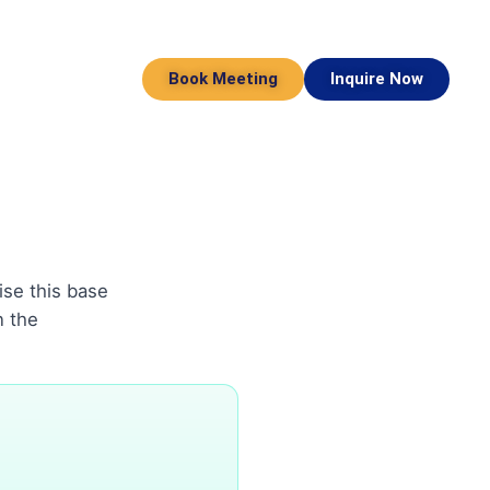
Book Meeting
Inquire Now
ise this base
n the