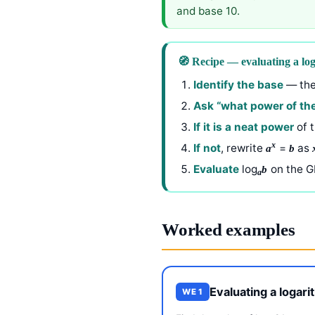
and base 10.
🧭 Recipe — evaluating a log
Identify the base
— the
Ask “what power of the
If it is a neat power
of t
x
If not
, rewrite
=
as
a
b
Evaluate
log
on the G
b
a
Worked examples
Evaluating a logar
WE 1