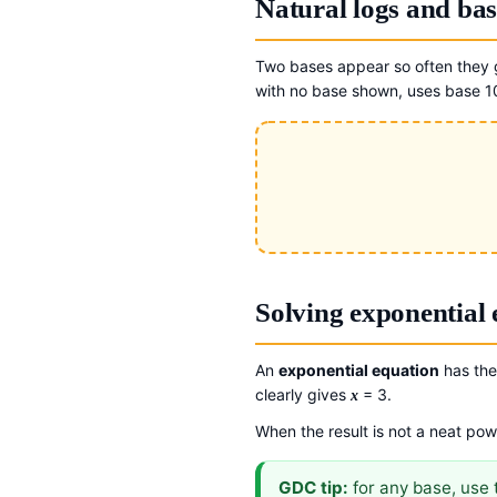
Natural logs and bas
Two bases appear so often they g
with no base shown, uses base 1
Solving exponential 
An
exponential equation
has the 
clearly gives
= 3.
x
When the result is not a neat pow
GDC tip:
for any base, use 