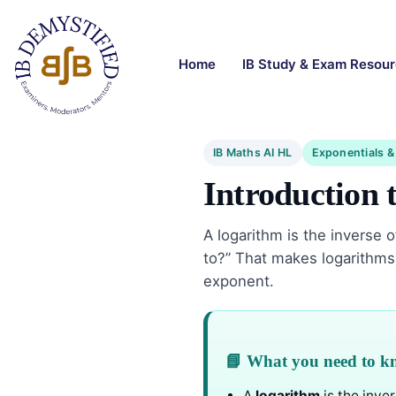
Home
IB Study & Exam Resou
IB Maths AI HL
Exponentials &
Introduction 
A logarithm is the inverse 
to?” That makes logarithms 
exponent.
📘 What you need to 
A
logarithm
is the inver