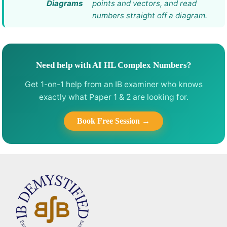
Diagrams
points and vectors, and read
numbers straight off a diagram.
Need help with AI HL Complex Numbers?
Get 1-on-1 help from an IB examiner who knows
exactly what Paper 1 & 2 are looking for.
Book Free Session →