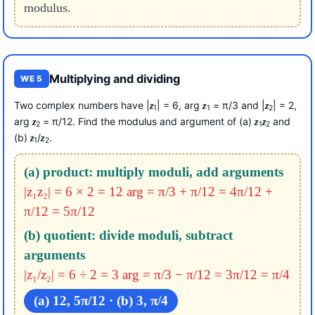
modulus.
Multiplying and dividing
WE 5
Two complex numbers have |
| = 6, arg
= π/3 and |
| = 2,
z
z
z
1
1
2
arg
= π/12. Find the modulus and argument of (a)
and
z
z
z
2
1
2
(b)
/
.
z
z
1
2
(a) product: multiply moduli, add arguments
|z₁z₂| = 6 × 2 = 12
arg = π/3 + π/12 = 4π/12 +
π/12 = 5π/12
(b) quotient: divide moduli, subtract
arguments
|z₁/z₂| = 6 ÷ 2 = 3
arg = π/3 − π/12 = 3π/12 = π/4
(a) 12, 5π/12 · (b) 3, π/4