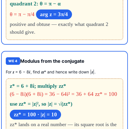
quadrant 2: θ = π − α
θ = π − π/4
arg z = 3π/4
positive and obtuse — exactly what quadrant 2
should give.
Modulus from the conjugate
WE 4
For
= 6 − 8
, find
* and hence write down |
|.
z
i
z
z
z
z* = 6 + 8i; multiply zz*
(6 − 8i)(6 + 8i) = 36 − 64i² = 36 + 64
zz* = 100
use zz* = |z|², so |z| = √(zz*)
zz* = 100 · |z| = 10
zz* lands on a real number — its square root is the