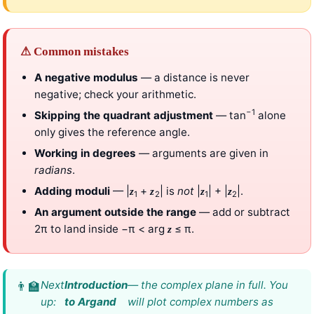
⚠ Common mistakes
A negative modulus
— a distance is never
negative; check your arithmetic.
−1
Skipping the quadrant adjustment
— tan
alone
only gives the reference angle.
Working in degrees
— arguments are given in
radians
.
Adding moduli
— |
+
| is
not
|
| + |
|.
z
z
z
z
1
2
1
2
An argument outside the range
— add or subtract
2π to land inside −π < arg
≤ π.
z
Next
Introduction
— the complex plane in full. You
up:
to Argand
will plot complex numbers as