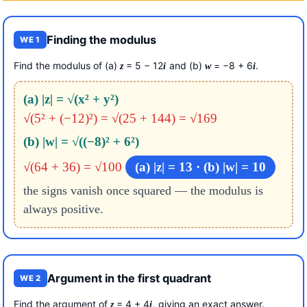
Finding the modulus
WE 1
Find the modulus of (a)
= 5 − 12
and (b)
= −8 + 6
.
z
i
w
i
(a) |z| = √(x² + y²)
√(5² + (−12)²) = √(25 + 144) = √169
(b) |w| = √((−8)² + 6²)
√(64 + 36) = √100
(a) |z| = 13 · (b) |w| = 10
the signs vanish once squared — the modulus is
always positive.
Argument in the first quadrant
WE 2
Find the argument of
= 4 + 4
, giving an exact answer.
z
i