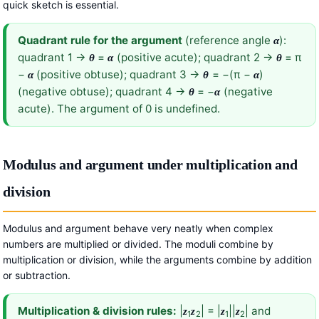
quick sketch is essential.
Quadrant rule for the argument
(reference angle
):
α
quadrant 1 →
=
(positive acute); quadrant 2 →
= π
θ
α
θ
−
(positive obtuse); quadrant 3 →
= −(π −
)
α
θ
α
(negative obtuse); quadrant 4 →
= −
(negative
θ
α
acute). The argument of 0 is undefined.
Modulus and argument under multiplication and
division
Modulus and argument behave very neatly when complex
numbers are multiplied or divided. The moduli combine by
multiplication or division, while the arguments combine by addition
or subtraction.
Multiplication & division rules:
|
| = |
||
| and
z
z
z
z
1
2
1
2