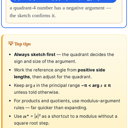
a quadrant-4 number has a negative argument —
the sketch confirms it.
💡 Top tips
Always sketch first
— the quadrant decides the
sign and size of the argument.
Work the reference angle from
positive side
lengths
, then adjust for the quadrant.
Keep arg
in the principal range
−π < arg
≤ π
z
z
unless told otherwise.
For products and quotients, use modulus–argument
rules — far quicker than expanding.
Use
* = |
|² as a shortcut to a modulus without a
z
z
z
square root step.