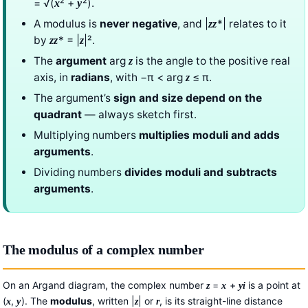
= √(
² +
²).
x
y
A modulus is
never negative
, and |
*| relates to it
z
z
by
* = |
|².
z
z
z
The
argument
arg
is the angle to the positive real
z
axis, in
radians
, with −π < arg
≤ π.
z
The argument’s
sign and size depend on the
quadrant
— always sketch first.
Multiplying numbers
multiplies moduli and adds
arguments
.
Dividing numbers
divides moduli and subtracts
arguments
.
The modulus of a complex number
On an Argand diagram, the complex number
=
+
is a point at
z
x
y
i
(
,
). The
modulus
, written |
| or
, is its straight-line distance
x
y
z
r