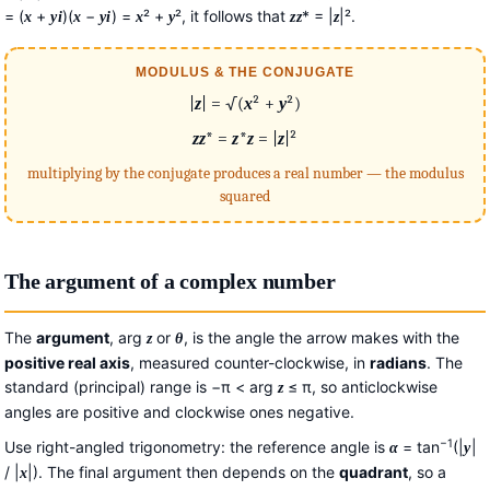
= (
+
)(
−
) =
² +
², it follows that
* = |
|².
x
y
i
x
y
i
x
y
z
z
z
MODULUS & THE CONJUGATE
|
z
| = √(
x
² +
y
²)
z
z
* =
z
*
z
= |
z
|²
multiplying by the conjugate produces a real number — the modulus
squared
The argument of a complex number
The
argument
, arg
or
, is the angle the arrow makes with the
z
θ
positive real axis
, measured counter-clockwise, in
radians
. The
standard (principal) range is −π < arg
≤ π, so anticlockwise
z
angles are positive and clockwise ones negative.
−1
Use right-angled trigonometry: the reference angle is
= tan
(|
|
α
y
/ |
|). The final argument then depends on the
quadrant
, so a
x