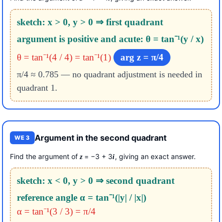
sketch: x > 0, y > 0 ⇒ first quadrant
argument is positive and acute: θ = tan⁻¹(y / x)
θ = tan⁻¹(4 / 4) = tan⁻¹(1)
arg z = π/4
π/4 ≈ 0.785 — no quadrant adjustment is needed in
quadrant 1.
Argument in the second quadrant
WE 3
Find the argument of
= −3 + 3
, giving an exact answer.
z
i
sketch: x < 0, y > 0 ⇒ second quadrant
reference angle α = tan⁻¹(|y| / |x|)
α = tan⁻¹(3 / 3) = π/4