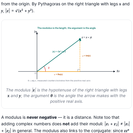
from the origin. By Pythagoras on the right triangle with legs
and
x
, |
| = √(
² +
²).
y
z
x
y
The modulus is the length; the argument is the angle
Im
z
=
x
+
y
i
|z| = √(x² + y²)
y
= Im(z)
θ
Re
O
x
= Re(z)
θ = arg z, measured counter-clockwise from the positive real axis
The modulus |
| is the hypotenuse of the right triangle with legs
z
and
; the argument
is the angle the arrow makes with the
x
y
θ
positive real axis.
A modulus is
never negative
— it is a distance. Note too that
adding complex numbers does
not
add their moduli: |
+
| ≠ |
|
z
z
z
1
2
1
+ |
| in general. The modulus also links to the conjugate: since
*
z
z
z
2