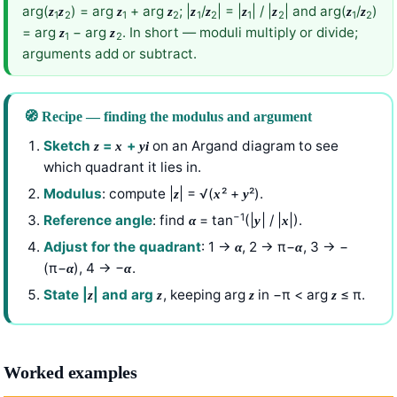
arg(
) = arg
+ arg
; |
/
| = |
| / |
| and arg(
/
)
z
z
z
z
z
z
z
z
z
z
1
2
1
2
1
2
1
2
1
2
= arg
− arg
. In short — moduli multiply or divide;
z
z
1
2
arguments add or subtract.
🧭 Recipe — finding the modulus and argument
Sketch
=
+
on an Argand diagram to see
z
x
y
i
which quadrant it lies in.
Modulus
: compute |
| = √(
² +
²).
z
x
y
−1
Reference angle
: find
= tan
(|
| / |
|).
α
y
x
Adjust for the quadrant
: 1 →
, 2 → π−
, 3 → −
α
α
(π−
), 4 → −
.
α
α
State |
| and arg
, keeping arg
in −π < arg
≤ π.
z
z
z
z
Worked examples