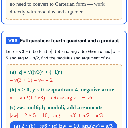
no need to convert to Cartesian form — work
directly with modulus and argument.
Full question: fourth quadrant and a product
WE 6
Let
= √3 −
. (a) Find |
|. (b) Find arg
. (c) Given
has |
| =
z
i
z
z
w
w
5 and arg
= π/2, find the modulus and argument of
.
w
z
w
(a) |z| = √((√3)² + (−1)²)
= √(3 + 1) = √4 = 2
(b) x > 0, y < 0 ⇒ quadrant 4, negative acute
α = tan⁻¹(1 / √3) = π/6 ⇒ arg z = −π/6
(c) zw: multiply moduli, add arguments
|zw| = 2 × 5 = 10; arg = −π/6 + π/2 = π/3
(a) 2 · (b) −π/6 · (c) |zw| = 10, arg(zw) = π/3