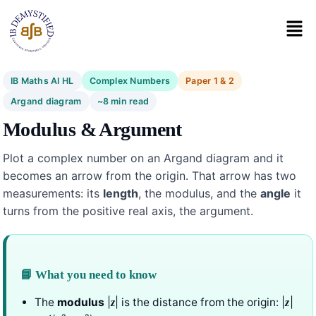
IB Maths AI HL
Complex Numbers
Paper 1 & 2
Argand diagram
~8 min read
Modulus & Argument
Plot a complex number on an Argand diagram and it
becomes an arrow from the origin. That arrow has two
measurements: its
length
, the modulus, and the
angle
it
turns from the positive real axis, the argument.
📘 What you need to know
The
modulus
|
| is the distance from the origin: |
|
z
z