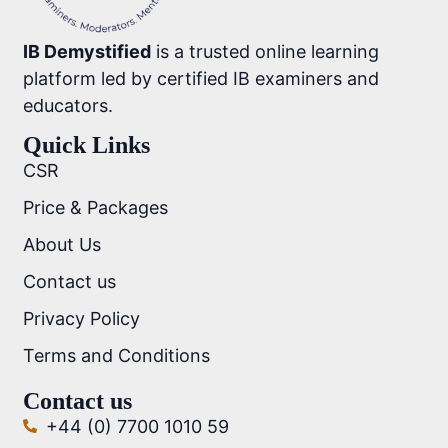
IB Demystified
is a trusted online learning
platform led by certified IB examiners and
educators.
Quick Links
CSR
Price & Packages
About Us
Contact us
Privacy Policy
Terms and Conditions
Contact us
+44 (0) 7700 1010 59