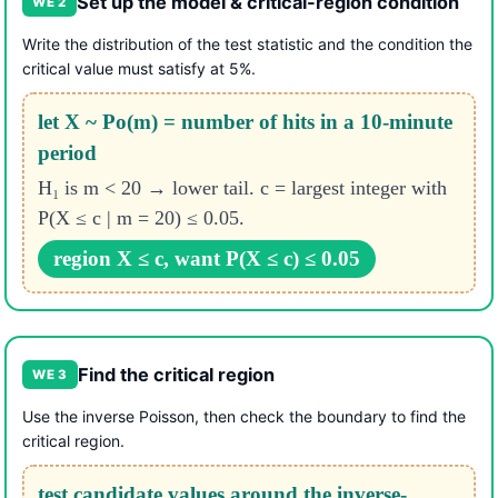
Set up the model & critical-region condition
WE 2
Write the distribution of the test statistic and the condition the
critical value must satisfy at 5%.
let X ~ Po(m) = number of hits in a 10-minute
period
H₁ is m < 20 → lower tail. c = largest integer with
P(X ≤ c | m = 20) ≤ 0.05.
region X ≤ c, want P(X ≤ c) ≤ 0.05
Find the critical region
WE 3
Use the inverse Poisson, then check the boundary to find the
critical region.
test candidate values around the inverse-