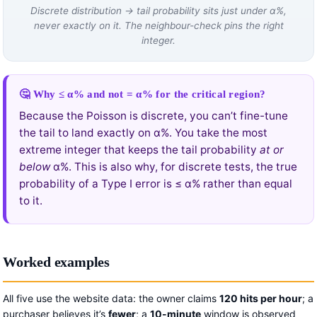
Discrete distribution → tail probability sits just under α%,
never exactly on it. The neighbour-check pins the right
integer.
🤔 Why ≤ α% and not = α% for the critical region?
Because the Poisson is discrete, you can’t fine-tune
the tail to land exactly on α%. You take the most
extreme integer that keeps the tail probability
at or
below
α%. This is also why, for discrete tests, the true
probability of a Type I error is ≤ α% rather than equal
to it.
Worked examples
All five use the website data: the owner claims
120 hits per hour
; a
purchaser believes it’s
fewer
; a
10-minute
window is observed