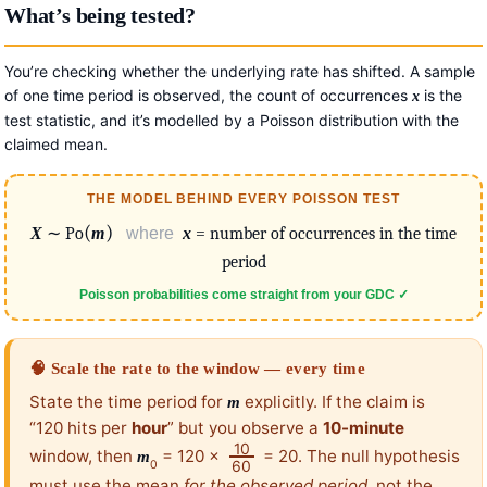
What’s being tested?
You’re checking whether the underlying rate has shifted. A sample
of one time period is observed, the count of occurrences
is the
x
test statistic, and it’s modelled by a Poisson distribution with the
claimed mean.
THE MODEL BEHIND EVERY POISSON TEST
(
)
X
∼ Po
m
where
x
= number of occurrences in the time
period
Poisson probabilities come straight from your GDC ✓
🧠 Scale the rate to the window — every time
State the time period for
explicitly. If the claim is
m
“120 hits per
hour
” but you observe a
10-minute
10
window, then
= 120 ×
= 20. The null hypothesis
m
60
0
must use the mean
for the observed period
, not the