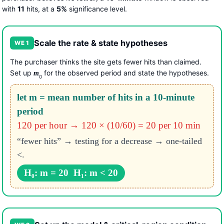
with
11
hits, at a
5%
significance level.
Scale the rate & state hypotheses
WE 1
The purchaser thinks the site gets fewer hits than claimed.
Set up
for the observed period and state the hypotheses.
m
0
let m = mean number of hits in a 10-minute
period
120 per hour → 120 × (10/60) = 20 per 10 min
“fewer hits” → testing for a decrease → one-tailed
<.
H₀: m = 20 H₁: m < 20