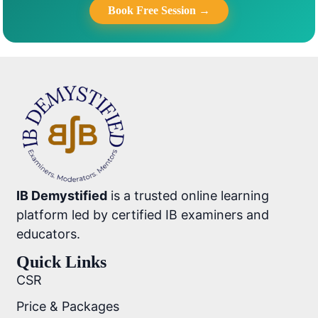
Book Free Session →
IB Demystified
is a trusted online learning
platform led by certified IB examiners and
educators.
Quick Links
CSR
Price & Packages