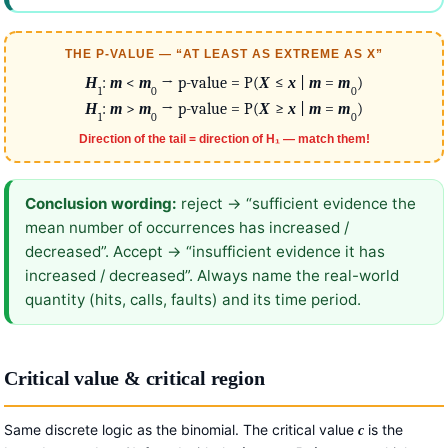
THE P-VALUE — “AT LEAST AS EXTREME AS X”
H
:
m
<
m
→ p-value = P(
X
≤
x
|
m
=
m
)
1
0
0
H
:
m
>
m
→ p-value = P(
X
≥
x
|
m
=
m
)
1
0
0
Direction of the tail = direction of H₁ — match them!
Conclusion wording:
reject → “sufficient evidence the
mean number of occurrences has increased /
decreased”. Accept → “insufficient evidence it has
increased / decreased”. Always name the real-world
quantity (hits, calls, faults) and its time period.
Critical value & critical region
Same discrete logic as the binomial. The critical value
is the
c