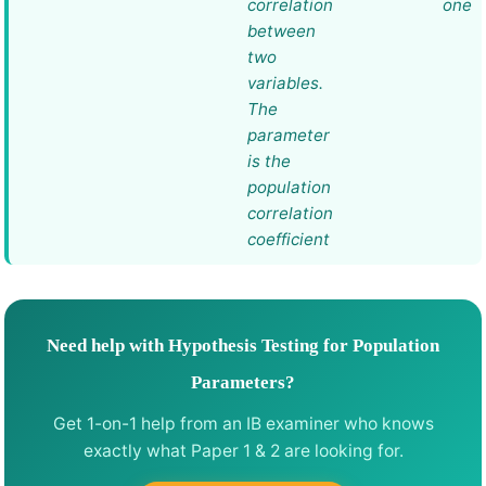
correlation
one
between
two
variables.
The
parameter
is the
population
correlation
coefficient
Need help with Hypothesis Testing for Population
Parameters?
Get 1-on-1 help from an IB examiner who knows
exactly what Paper 1 & 2 are looking for.