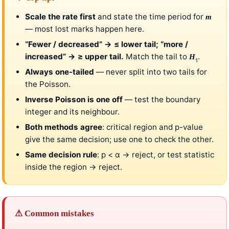
Scale the rate first
and state the time period for
m
— most lost marks happen here.
“Fewer / decreased” → ≤ lower tail; “more /
increased” → ≥ upper tail.
Match the tail to
.
H
1
Always one-tailed
— never split into two tails for
the Poisson.
Inverse Poisson is one off
— test the boundary
integer and its neighbour.
Both methods agree
: critical region and p-value
give the same decision; use one to check the other.
Same decision rule
: p < α → reject, or test statistic
inside the region → reject.
⚠ Common mistakes