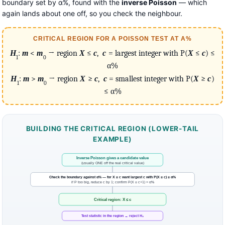
boundary set by α%, found with the
inverse Poisson
— which
again lands about one off, so you check the neighbour.
CRITICAL REGION FOR A POISSON TEST AT Α%
H
:
m
<
m
→ region
X
≤
c
,
c
= largest integer with P(
X
≤
c
) ≤
1
0
α%
H
:
m
>
m
→ region
X
≥
c
,
c
= smallest integer with P(
X
≥
c
)
1
0
≤ α%
BUILDING THE CRITICAL REGION (LOWER-TAIL
EXAMPLE)
Inverse Poisson gives a candidate value
(usually ONE off the real critical value)
Check the boundary against α% — for X ≤ c want largest c with P(X ≤ c) ≤ α%
if P too big, reduce c by 1; confirm P(X ≤ c+1) > α%
Critical region: X ≤ c
Test statistic in the region → reject H₀