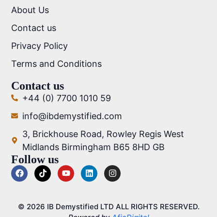
About Us
Contact us
Privacy Policy
Terms and Conditions
Contact us
+44 (0) 7700 1010 59
info@ibdemystified.com
3, Brickhouse Road, Rowley Regis West
Midlands Birmingham B65 8HD GB
Follow us
© 2026 IB Demystified LTD ALL RIGHTS RESERVED.