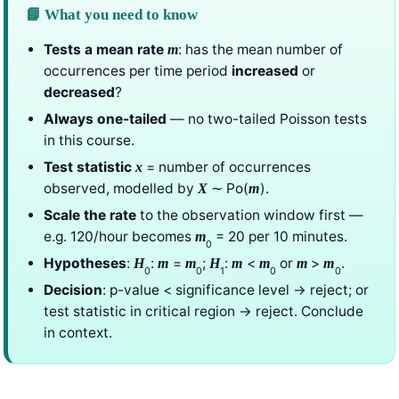
📘 What you need to know
Tests a mean rate
: has the mean number of
m
occurrences per time period
increased
or
decreased
?
Always one-tailed
— no two-tailed Poisson tests
in this course.
Test statistic
= number of occurrences
x
observed, modelled by
∼ Po(
).
X
m
Scale the rate
to the observation window first —
e.g. 120/hour becomes
= 20 per 10 minutes.
m
0
Hypotheses
:
:
=
;
:
<
or
>
.
H
m
m
H
m
m
m
m
0
0
1
0
0
Decision
: p-value < significance level → reject; or
test statistic in critical region → reject. Conclude
in context.