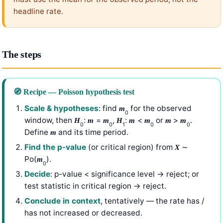
headline rate.
The steps
🧭 Recipe — Poisson hypothesis test
Scale & hypotheses
: find
for the observed
m
0
window, then
:
=
,
:
<
or
>
.
H
m
m
H
m
m
m
m
0
0
1
0
0
Define
and its time period.
m
Find the p-value
(or critical region) from
∼
X
Po(
).
m
0
Decide
: p-value < significance level → reject; or
test statistic in critical region → reject.
Conclude in context
, tentatively — the rate has /
has not increased or decreased.