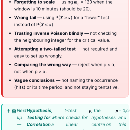
Forgetting to scale
— using
= 120 when the
m
0
window is 10 minutes (should be 20).
Wrong tail
— using P(
≥
) for a “fewer” test
X
x
instead of P(
≤
).
X
x
Trusting inverse Poisson blindly
— not checking
the neighbouring integer for the critical value.
Attempting a two-tailed test
— not required and
easy to set up wrongly.
Comparing the wrong way
— reject when p < α,
not when p > α.
Vague conclusions
— not naming the occurrence
(hits) or its time period, and not staying tentative.
Next
Hypothesis
,
t
-test
, the
= 0,
c
ρ
ρ
up
Testing for
where
checks for
hypotheses
and
—
Correlation
a
linear
centre on
this