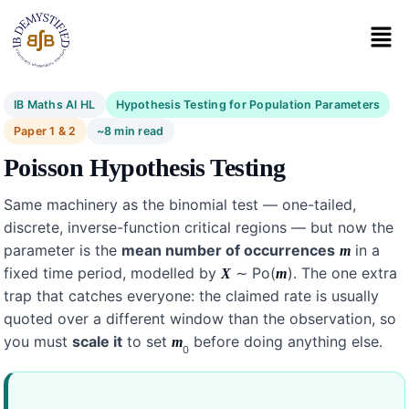
IB Maths AI HL
Hypothesis Testing for Population Parameters
Paper 1 & 2
~8 min read
Poisson Hypothesis Testing
Same machinery as the binomial test — one-tailed,
discrete, inverse-function critical regions — but now the
parameter is the
mean number of occurrences
in a
m
fixed time period, modelled by
∼ Po(
). The one extra
X
m
trap that catches everyone: the claimed rate is usually
quoted over a different window than the observation, so
you must
scale it
to set
before doing anything else.
m
0