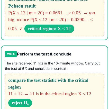
Poisson result
P(X ≤ 13 | m = 20) = 0.0661… > 0.05 → too
big, reduce
P(X ≤ 12 | m = 20) = 0.0390… ≤
0.05 ✓
critical region: X ≤ 12
Perform the test & conclude
WE 4
The site received 11 hits in the 10-minute window. Carry out
the test at 5% and conclude in context.
compare the test statistic with the critical
region
11 < 12 → 11 is in the critical region X ≤ 12
reject H₀