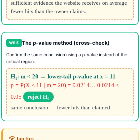
sufficient evidence the website receives on average
fewer hits than the owner claims.
The p-value method (cross-check)
WE 5
Confirm the same conclusion using a p-value instead of the
critical region.
H₁: m < 20 → lower-tail p-value at x = 11
p = P(X ≤ 11 | m = 20) = 0.0214…
0.0214 <
0.05
reject H₀
same conclusion — fewer hits than claimed.
💡 Top tips