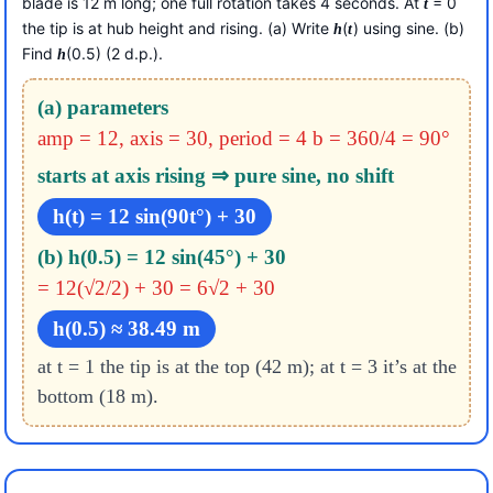
blade is 12 m long; one full rotation takes 4 seconds. At
= 0
t
the tip is at hub height and rising. (a) Write
(
) using sine. (b)
h
t
Find
(0.5) (2 d.p.).
h
(a) parameters
amp = 12, axis = 30, period = 4
b = 360/4 = 90°
starts at axis rising ⇒ pure sine, no shift
h(t) = 12 sin(90t°) + 30
(b) h(0.5) = 12 sin(45°) + 30
= 12(√2/2) + 30 = 6√2 + 30
h(0.5) ≈ 38.49 m
at t = 1 the tip is at the top (42 m); at t = 3 it’s at the
bottom (18 m).