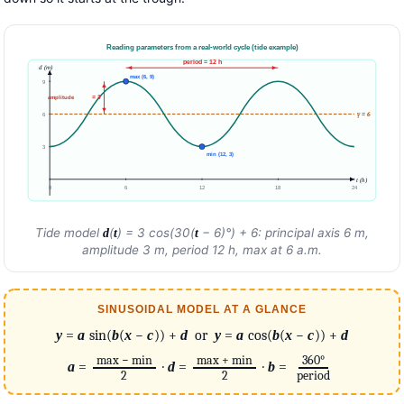
Reading parameters from a real-world cycle (tide example)
period = 12 h
d (m)
max (6, 9)
9
= 3
amplitude
y = 6
6
3
min (12, 3)
t (h)
0
6
12
18
24
Tide model
(
) = 3 cos(30(
− 6)°) + 6: principal axis 6 m,
d
t
t
amplitude 3 m, period 12 h, max at 6 a.m.
SINUSOIDAL MODEL AT A GLANCE
y
=
a
sin(
b
(
x
−
c
)) +
d
or
y
=
a
cos(
b
(
x
−
c
)) +
d
max − min
max + min
360°
a
=
·
d
=
·
b
=
2
2
period