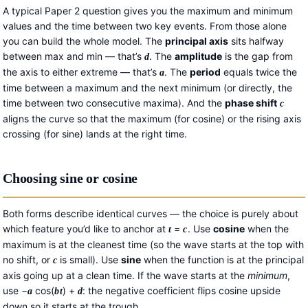
A typical Paper 2 question gives you the maximum and minimum
values and the time between two key events. From those alone
you can build the whole model. The
principal axis
sits halfway
between max and min — that’s
. The
amplitude
is the gap from
d
the axis to either extreme — that’s
. The
period
equals twice the
a
time between a maximum and the next minimum (or directly, the
time between two consecutive maxima). And the
phase shift
c
aligns the curve so that the maximum (for cosine) or the rising axis
crossing (for sine) lands at the right time.
Choosing sine or cosine
Both forms describe identical curves — the choice is purely about
which feature you’d like to anchor at
=
. Use
cosine
when the
t
c
maximum is at the cleanest time (so the wave starts at the top with
no shift, or
is small). Use
sine
when the function is at the principal
c
axis going up at a clean time. If the wave starts at the
minimum
,
use −
cos(
) +
: the negative coefficient flips cosine upside
a
b
t
d
down so it starts at the trough.