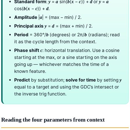
Standard form
:
=
sin(
(
−
)) +
or
=
y
a
b
x
c
d
y
a
cos(
(
−
)) +
.
b
x
c
d
Amplitude
|
| = (max − min) / 2.
a
Principal axis
=
= (max + min) / 2.
y
d
Period
= 360°/
(degrees) or 2π/
(radians); read
b
b
it as the cycle length from the context.
Phase shift
: horizontal translation. Use a cosine
c
starting at the max, or a sine starting on the axis
going up — whichever matches the time of a
known feature.
Predict
by substitution;
solve for time
by setting
y
equal to a target and using the GDC’s intersect or
the inverse trig function.
Reading the four parameters from context