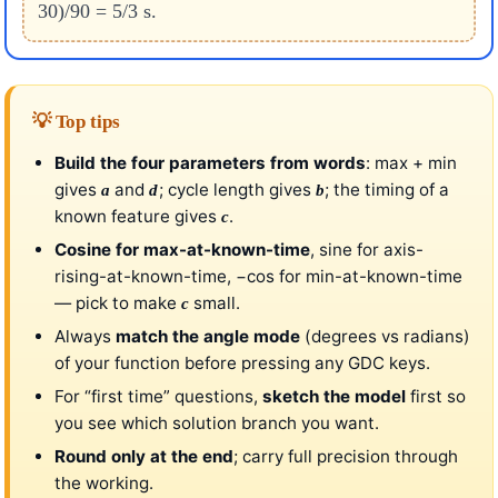
30)/90 = 5/3 s.
💡 Top tips
Build the four parameters from words
: max + min
gives
and
; cycle length gives
; the timing of a
a
d
b
known feature gives
.
c
Cosine for max-at-known-time
, sine for axis-
rising-at-known-time, −cos for min-at-known-time
— pick to make
small.
c
Always
match the angle mode
(degrees vs radians)
of your function before pressing any GDC keys.
For “first time” questions,
sketch the model
first so
you see which solution branch you want.
Round only at the end
; carry full precision through
the working.