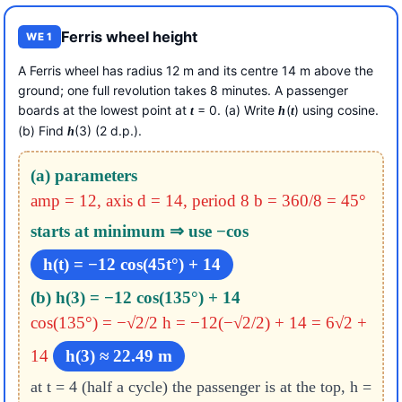
Ferris wheel height
WE 1
A Ferris wheel has radius 12 m and its centre 14 m above the
ground; one full revolution takes 8 minutes. A passenger
boards at the lowest point at
= 0. (a) Write
(
) using cosine.
t
h
t
(b) Find
(3) (2 d.p.).
h
(a) parameters
amp = 12, axis d = 14, period 8
b = 360/8 = 45°
starts at minimum ⇒ use −cos
h(t) = −12 cos(45t°) + 14
(b) h(3) = −12 cos(135°) + 14
cos(135°) = −√2/2
h = −12(−√2/2) + 14 = 6√2 +
14
h(3) ≈ 22.49 m
at t = 4 (half a cycle) the passenger is at the top, h =