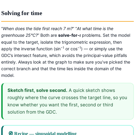
Solving for time
“
When does the tide first reach 7 m?
” “
At what time is the
greenhouse 25°C?
” Both are
solve-for-
problems. Set the model
t
equal to the target, isolate the trigonometric expression, then
−1
−1
apply the inverse function (sin
or cos
) — or simply use the
GDC’s intersect feature, which avoids the principal-value pitfalls
entirely. Always look at the graph to make sure you’ve picked the
correct branch and that the time lies inside the domain of the
model.
Sketch first, solve second.
A quick sketch shows
roughly where the curve crosses the target line, so you
know whether you want the first, second or third
solution from the GDC.
🧭 Recipe — sinusoidal modelling