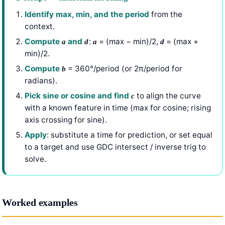
Identify max, min, and the period
from the
context.
Compute
and
:
= (max − min)/2,
= (max +
a
d
a
d
min)/2.
Compute
= 360°/period (or 2π/period for
b
radians).
Pick sine or cosine and find
to align the curve
c
with a known feature in time (max for cosine; rising
axis crossing for sine).
Apply
: substitute a time for prediction, or set equal
to a target and use GDC intersect / inverse trig to
solve.
Worked examples