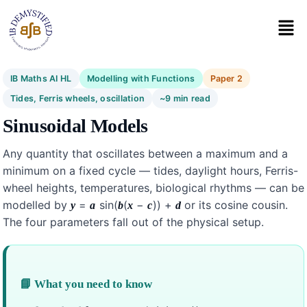
IB Maths AI HL
Modelling with Functions
Paper 2
Tides, Ferris wheels, oscillation
~9 min read
Sinusoidal Models
Any quantity that oscillates between a maximum and a
minimum on a fixed cycle — tides, daylight hours, Ferris-
wheel heights, temperatures, biological rhythms — can be
modelled by
=
sin(
(
−
)) +
or its cosine cousin.
y
a
b
x
c
d
The four parameters fall out of the physical setup.
📘 What you need to know