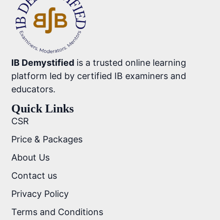
IB Demystified
is a trusted online learning
platform led by certified IB examiners and
educators.
Quick Links
CSR
Price & Packages
About Us
Contact us
Privacy Policy
Terms and Conditions