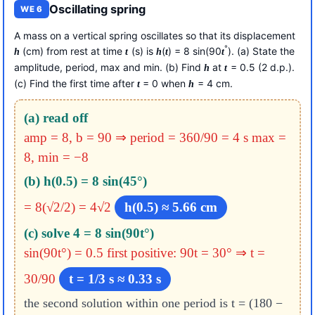
Oscillating spring
WE 6
A mass on a vertical spring oscillates so that its displacement
°
(cm) from rest at time
(s) is
(
) = 8 sin(90
). (a) State the
h
t
h
t
t
amplitude, period, max and min. (b) Find
at
= 0.5 (2 d.p.).
h
t
(c) Find the first time after
= 0 when
= 4 cm.
t
h
(a) read off
amp = 8, b = 90 ⇒ period = 360/90 = 4 s
max =
8, min = −8
(b) h(0.5) = 8 sin(45°)
= 8(√2/2) = 4√2
h(0.5) ≈ 5.66 cm
(c) solve 4 = 8 sin(90t°)
sin(90t°) = 0.5
first positive: 90t = 30° ⇒ t =
30/90
t = 1/3 s ≈ 0.33 s
the second solution within one period is t = (180 −