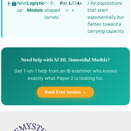
Next
Logistic
— S-
(
)
/(1
e
) for populations
P
t
L
A
up:
Models
shaped
=
+
that start
curves
exponentially but
flatten toward a
carrying capacity.
Need help with AI HL Sinusoidal Models?
Get 1-on-1 help from an IB examiner who knows
exactly what Paper 2 is looking for.
Book Free Session →