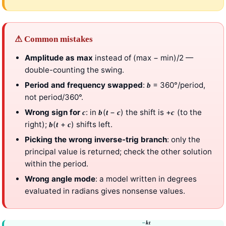
⚠ Common mistakes
Amplitude as max
instead of (max − min)/2 —
double-counting the swing.
Period and frequency swapped
:
= 360°/period,
b
not period/360°.
Wrong sign for
: in
(
−
) the shift is +
(to the
c
b
t
c
c
right);
(
+
) shifts left.
b
t
c
Picking the wrong inverse-trig branch
: only the
principal value is returned; check the other solution
within the period.
Wrong angle mode
: a model written in degrees
evaluated in radians gives nonsense values.
−
k
t