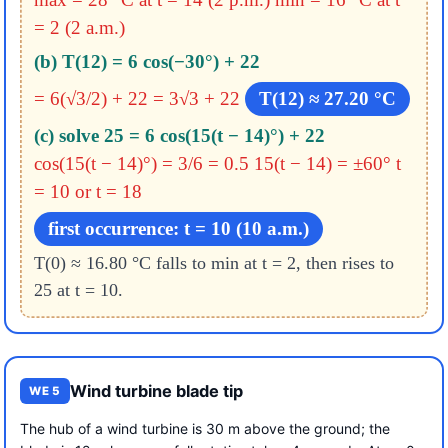
= 2 (2 a.m.)
(b) T(12) = 6 cos(−30°) + 22
= 6(√3/2) + 22 = 3√3 + 22
T(12) ≈ 27.20 °C
(c) solve 25 = 6 cos(15(t − 14)°) + 22
cos(15(t − 14)°) = 3/6 = 0.5
15(t − 14) = ±60°
t
= 10 or t = 18
first occurrence: t = 10 (10 a.m.)
T(0) ≈ 16.80 °C falls to min at t = 2, then rises to
25 at t = 10.
Wind turbine blade tip
WE 5
The hub of a wind turbine is 30 m above the ground; the