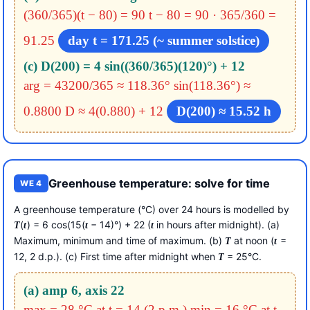
(360/365)(t − 80) = 90
t − 80 = 90 · 365/360 =
91.25
day t = 171.25 (~ summer solstice)
(c) D(200) = 4 sin((360/365)(120)°) + 12
arg = 43200/365 ≈ 118.36°
sin(118.36°) ≈
0.8800
D ≈ 4(0.880) + 12
D(200) ≈ 15.52 h
Greenhouse temperature: solve for time
WE 4
A greenhouse temperature (°C) over 24 hours is modelled by
(
) = 6 cos(15(
− 14)°) + 22 (
in hours after midnight). (a)
T
t
t
t
Maximum, minimum and time of maximum. (b)
at noon (
=
T
t
12, 2 d.p.). (c) First time after midnight when
= 25°C.
T
(a) amp 6, axis 22
max = 28 °C at t = 14 (2 p.m.)
min = 16 °C at t