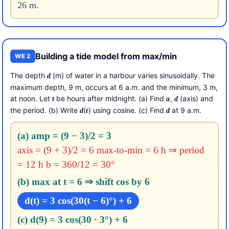
26 m.
Building a tide model from max/min
WE 2
The depth
(m) of water in a harbour varies sinusoidally. The
d
maximum depth, 9 m, occurs at 6 a.m. and the minimum, 3 m,
at noon. Let
be hours after midnight. (a) Find
,
(axis) and
t
a
d
the period. (b) Write
(
) using cosine. (c) Find
at 9 a.m.
d
t
d
(a) amp = (9 − 3)/2 = 3
axis = (9 + 3)/2 = 6
max-to-min = 6 h ⇒ period
= 12 h
b = 360/12 = 30°
(b) max at t = 6 ⇒ shift cos by 6
d(t) = 3 cos(30(t − 6)°) + 6
(c) d(9) = 3 cos(30 · 3°) + 6