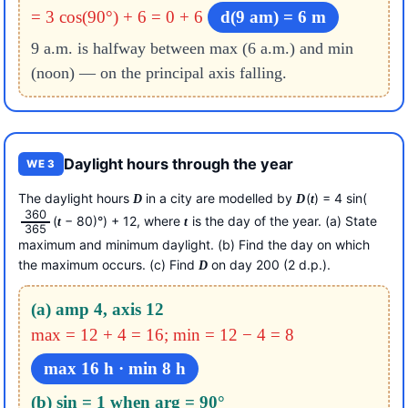
= 3 cos(90°) + 6 = 0 + 6
d(9 am) = 6 m
9 a.m. is halfway between max (6 a.m.) and min
(noon) — on the principal axis falling.
Daylight hours through the year
WE 3
The daylight hours
in a city are modelled by
(
) = 4 sin(
D
D
t
360
(
− 80)°) + 12, where
is the day of the year. (a) State
t
t
365
maximum and minimum daylight. (b) Find the day on which
the maximum occurs. (c) Find
on day 200 (2 d.p.).
D
(a) amp 4, axis 12
max = 12 + 4 = 16; min = 12 − 4 = 8
max 16 h · min 8 h
(b) sin = 1 when arg = 90°