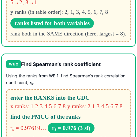
5→2, 3→1
y ranks (in table order): 2, 1, 3, 4, 5, 6, 7, 8
ranks listed for both variables
rank both in the SAME direction (here, largest = 8).
Find Spearman’s rank coefficient
WE 2
Using the ranks from WE 1, find Spearman’s rank correlation
coefficient,
.
r
s
enter the RANKS into the GDC
x ranks: 1 2 3 4 5 6 7 8
y ranks: 2 1 3 4 5 6 7 8
find the PMCC of the ranks
rₛ = 0.97619…
rₛ = 0.976 (3 sf)