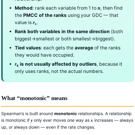
Method
: rank each variable from 1 to
, then find
n
the
PMCC of the ranks
using your GDC — that
value is
.
r
s
Rank both variables in the same direction
(both
biggest→smallest or both smallest→biggest).
Tied values
: each gets the
average
of the ranks
they would have occupied.
is not usually affected by outliers
, because it
r
s
only uses ranks, not the actual numbers.
What “monotonic” means
Spearman’s is built around
monotonic
relationships. A relationship
is monotonic if
only ever moves
one
way as
increases — always
y
x
up, or always down — even if the rate changes.