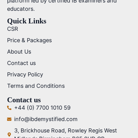
platform led by certified IB examiners and
educators.
Quick Links
CSR
Price & Packages
About Us
Contact us
Privacy Policy
Terms and Conditions
Contact us
+44 (0) 7700 1010 59
info@ibdemystified.com
3, Brickhouse Road, Rowley Regis West