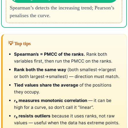
Spearman’s detects the increasing trend; Pearson’s
penalises the curve.
💡 Top tips
Spearman’s = PMCC of the ranks.
Rank both
variables first, then run the PMCC on the ranks.
Rank both the same way
(both smallest→largest
or both largest→smallest) — direction must match.
Tied values share the average
of the positions
they occupy.
measures monotonic correlation
— it can be
r
s
high for a curve, so don’t call it “linear”.
resists outliers
because it uses ranks, not raw
r
s
values — useful when the data has extreme points.