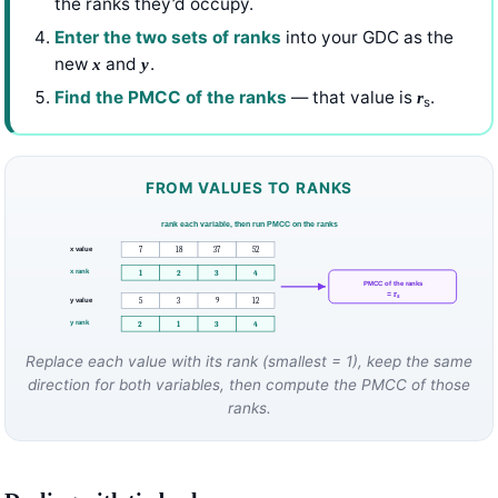
the ranks they’d occupy.
Enter the two sets of ranks
into your GDC as the
new
and
.
x
y
Find the PMCC of the ranks
— that value is
.
r
s
FROM VALUES TO RANKS
rank each variable, then run PMCC on the ranks
x value
7
18
37
52
x rank
1
2
3
4
PMCC of the ranks
= rₛ
y value
5
3
9
12
y rank
2
1
3
4
Replace each value with its rank (smallest = 1), keep the same
direction for both variables, then compute the PMCC of those
ranks.