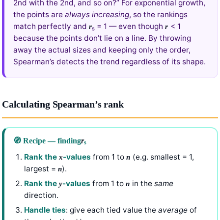
2nd with the 2nd, and so on?” For exponential growth,
the points are
always increasing
, so the rankings
match perfectly and
= 1 — even though
< 1
r
r
s
because the points don’t lie on a line. By throwing
away the actual sizes and keeping only the order,
Spearman’s detects the trend regardless of its shape.
Calculating Spearman’s rank
🧭 Recipe — finding
r
s
Rank the
-values
from 1 to
(e.g. smallest = 1,
x
n
largest =
).
n
Rank the
-values
from 1 to
in the
same
y
n
direction.
Handle ties
: give each tied value the
average
of