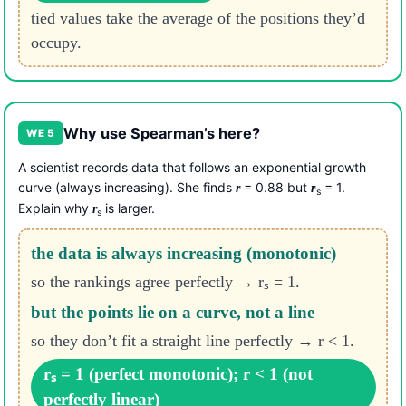
tied values take the average of the positions they’d
occupy.
Why use Spearman’s here?
WE 5
A scientist records data that follows an exponential growth
curve (always increasing). She finds
= 0.88 but
= 1.
r
r
s
Explain why
is larger.
r
s
the data is always increasing (monotonic)
so the rankings agree perfectly → rₛ = 1.
but the points lie on a curve, not a line
so they don’t fit a straight line perfectly → r < 1.
rₛ = 1 (perfect monotonic); r < 1 (not
perfectly linear)