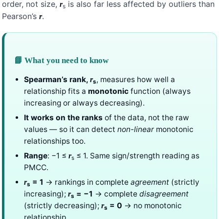
order, not size,
is also far less affected by outliers than
r
s
Pearson’s
.
r
📘 What you need to know
Spearman’s rank,
, measures how well a
r
s
relationship fits a
monotonic
function (always
increasing or always decreasing).
It works on the ranks
of the data, not the raw
values — so it can detect
non-linear
monotonic
relationships too.
Range
: −1 ≤
≤ 1. Same sign/strength reading as
r
s
PMCC.
= 1
→ rankings in complete
agreement
(strictly
r
s
increasing);
= −1
→ complete
disagreement
r
s
(strictly decreasing);
= 0
→ no monotonic
r
s
relationship.