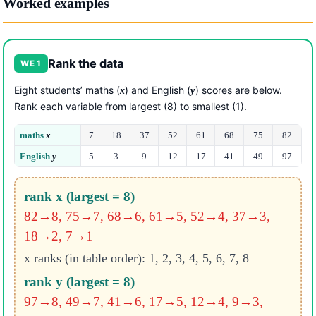
Worked examples
Rank the data
WE 1
Eight students’ maths (
) and English (
) scores are below.
x
y
Rank each variable from largest (8) to smallest (1).
maths
x
7
18
37
52
61
68
75
82
English
y
5
3
9
12
17
41
49
97
rank x (largest = 8)
82→8, 75→7, 68→6, 61→5, 52→4, 37→3,
18→2, 7→1
x ranks (in table order): 1, 2, 3, 4, 5, 6, 7, 8
rank y (largest = 8)
97→8, 49→7, 41→6, 17→5, 12→4, 9→3,