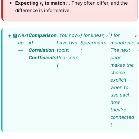
Expecting
to match
.
They often differ, and the
r
r
s
difference is informative.
s
Next
Comparison
. You now
) for linear,
) for
r
r
r
up
of
have two
Spearman’s
monotonic.
—
Correlation
tools:
(
The next
Coefficients
Pearson’s
page
(
makes the
choice
explicit —
when to
use each,
how
they’re
connected
(