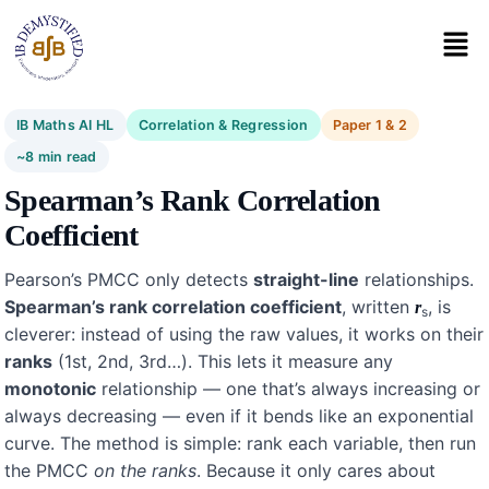
IB Maths AI HL
Correlation & Regression
Paper 1 & 2
~8 min read
Spearman’s Rank Correlation
Coefficient
Pearson’s PMCC only detects
straight-line
relationships.
Spearman’s rank correlation coefficient
, written
, is
r
s
cleverer: instead of using the raw values, it works on their
ranks
(1st, 2nd, 3rd…). This lets it measure any
monotonic
relationship — one that’s always increasing or
always decreasing — even if it bends like an exponential
curve. The method is simple: rank each variable, then run
the PMCC
on the ranks
. Because it only cares about