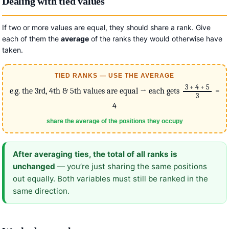
Dealing with tied values
If two or more values are equal, they should share a rank. Give
each of them the
average
of the ranks they would otherwise have
taken.
TIED RANKS — USE THE AVERAGE
3 + 4 + 5
e.g. the 3rd, 4th & 5th values are equal → each gets
=
3
4
share the average of the positions they occupy
After averaging ties, the total of all ranks is
unchanged
— you’re just sharing the same positions
out equally. Both variables must still be ranked in the
same direction.