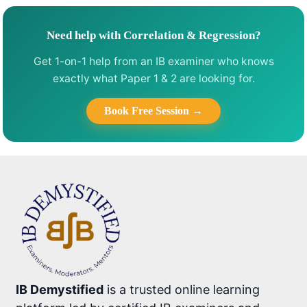
Need help with Correlation & Regression?
Get 1-on-1 help from an IB examiner who knows
exactly what Paper 1 & 2 are looking for.
Book Free Session →
IB Demystified
is a trusted online learning