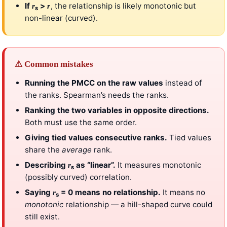
If
>
, the relationship is likely monotonic but
r
r
s
non-linear (curved).
⚠ Common mistakes
Running the PMCC on the raw values
instead of
the ranks. Spearman’s needs the ranks.
Ranking the two variables in opposite directions.
Both must use the same order.
Giving tied values consecutive ranks.
Tied values
share the
average
rank.
Describing
as “linear”.
It measures monotonic
r
s
(possibly curved) correlation.
Saying
= 0 means no relationship.
It means no
r
s
monotonic
relationship — a hill-shaped curve could
still exist.