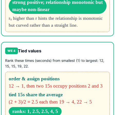
strong positive; relationship monotonic but
maybe non-linear
rₛ higher than r hints the relationship is monotonic
but curved rather than a straight line.
Tied values
WE 4
Rank these times (seconds) from smallest (1) to largest: 12,
15, 15, 19, 22.
order & assign positions
12 → 1, then two 15s occupy positions 2 and 3
tied 15s share the average
(2 + 3)/2 = 2.5 each
then 19 → 4, 22 → 5
ranks: 1, 2.5, 2.5, 4, 5