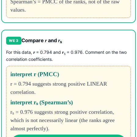
Spearman’s = PMCC of the ranks, not of the raw
values.
Compare
and
r
r
WE 3
s
For this data,
= 0.794 and
= 0.976. Comment on the two
r
r
s
correlation coefficients.
interpret r (PMCC)
r = 0.794 suggests strong positive LINEAR
correlation.
interpret rₛ (Spearman’s)
rₛ = 0.976 suggests strong positive correlation,
which is not necessarily linear (the ranks agree
almost perfectly).