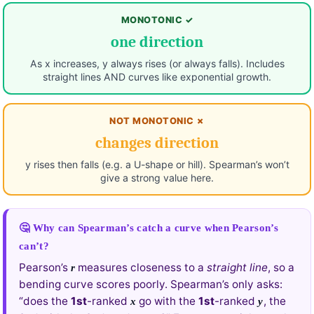
MONOTONIC ✓
one direction
As x increases, y always rises (or always falls). Includes
straight lines AND curves like exponential growth.
NOT MONOTONIC ✗
changes direction
y rises then falls (e.g. a U-shape or hill). Spearman’s won’t
give a strong value here.
🤔 Why can Spearman’s catch a curve when Pearson’s
can’t?
Pearson’s
measures closeness to a
straight line
, so a
r
bending curve scores poorly. Spearman’s only asks:
“does the
1st
-ranked
go with the
1st
-ranked
, the
x
y