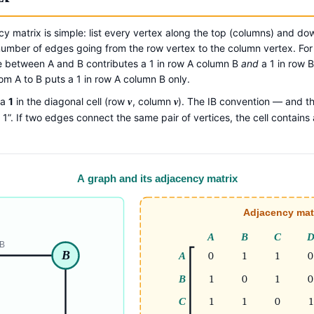
cy matrix is simple: list every vertex along the top (columns) and do
he number of edges going from the row vertex to the column vertex. Fo
between A and B contributes a 1 in row A column B
and
a 1 in row 
rom A to B puts a 1 in row A column B only.
 a
1
in the diagonal cell (row
, column
). The IB convention — and t
v
v
1”. If two edges connect the same pair of vertices, the cell contains a
A graph and its adjacency matrix
Adjacency mat
A
B
C
B
B
A
0
1
1
0
B
1
0
1
0
C
1
1
0
1