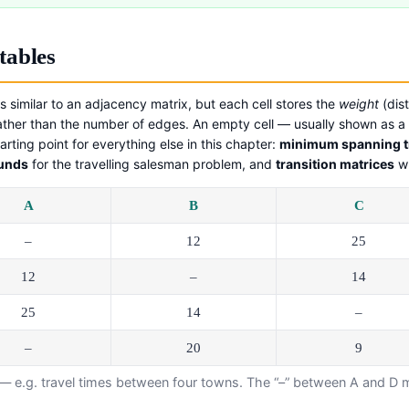
tables
s similar to an adjacency matrix, but each cell stores the
weight
(dist
ather than the number of edges. An empty cell — usually shown as a
arting point for everything else in this chapter:
minimum spanning t
ounds
for the travelling salesman problem, and
transition matrices
wh
A
B
C
–
12
25
12
–
14
25
14
–
–
20
9
— e.g. travel times between four towns. The “–” between A and D me