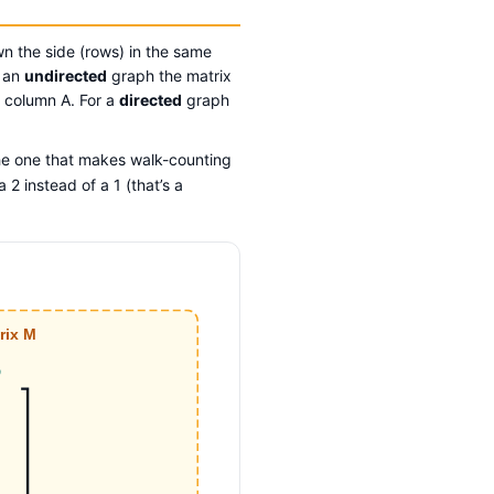
wn the side (rows) in the same
r an
undirected
graph the matrix
B column A. For a
directed
graph
he one that makes walk-counting
 2 instead of a 1 (that’s a
rix M
D