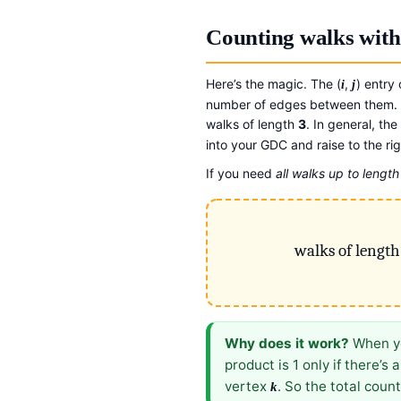
Counting walks with
Here’s the magic. The (
,
) entry
i
j
number of edges between them. S
walks of length
3
. In general, the 
into your GDC and raise to the ri
If you need
all walks up to lengt
walks of lengt
Why does it work?
When yo
product is 1 only if there’s
vertex
. So the total cou
k