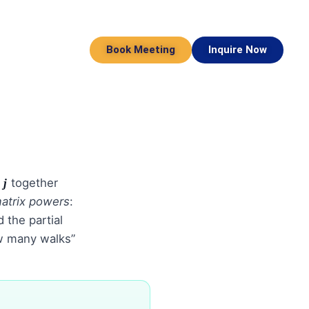
Book Meeting
Inquire Now
n
together
j
atrix powers
:
 the partial
w many walks”