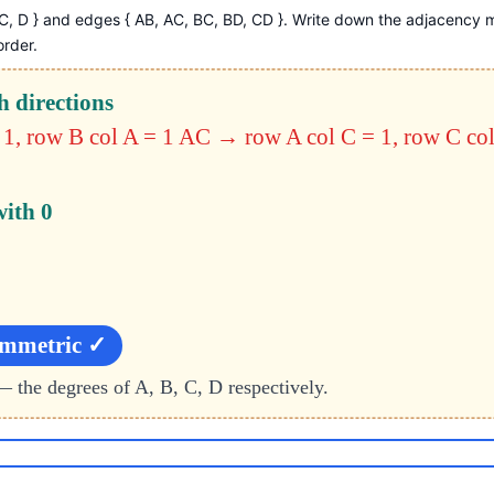
, C, D } and edges { AB, AC, BC, BD, CD }. Write down the adjacency 
order.
h directions
1, row B col A = 1
AC → row A col C = 1, row C col
with 0
ymmetric ✓
— the degrees of A, B, C, D respectively.