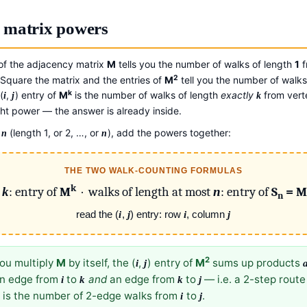
 matrix powers
 of the adjacency matrix
M
tells you the number of walks of length
1
f
2
quare the matrix and the entries of
M
tell you the number of walks
k
(
,
) entry of
M
is the number of walks of length
exactly
from ver
i
j
k
ght power — the answer is already inside.
h
(length 1, or 2, …, or
), add the powers together:
n
n
THE TWO WALK-COUNTING FORMULAS
k
h
k
: entry of
M
· walks of length at most
n
: entry of
S
= M
n
read the (
i
,
j
) entry: row
i
, column
j
2
u multiply
M
by itself, the (
,
) entry of
M
sums up products
i
j
 an edge from
to
and
an edge from
to
— i.e. a 2-step rout
i
k
k
j
nt is the number of 2-edge walks from
to
.
i
j