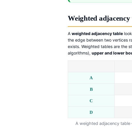
Weighted adjacency 
A
weighted adjacency table
look
the edge between two vertices r
exists. Weighted tables are the st
algorithms),
upper and lower b
A
B
C
D
A weighted adjacency table 