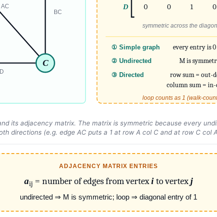
D
0
0
1
0
AC
BC
symmetric across the diagon
every entry is 0
① Simple graph
M is symmetr
② Undirected
C
D
row sum = out-d
③ Directed
column sum = in-
loop counts as 1 (walk-coun
nd its adjacency matrix. The matrix is symmetric because every undi
oth
directions (e.g. edge AC puts a 1 at row A col C and at row C col A
ADJACENCY MATRIX ENTRIES
a
= number of edges from vertex
i
to vertex
j
ij
undirected ⇒ M is symmetric; loop ⇒ diagonal entry of 1