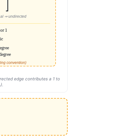
al ⇒ undirected
 or 1
ic
egree
degree
ting convention)
rected edge contributes a 1 to
).