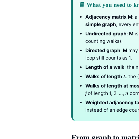
📘 What you need to 
Adjacency matrix
M
: 
simple graph
, every ent
Undirected graph
:
M
is
counting walks).
Directed graph
:
M
may 
loop still counts as 1.
Length of a walk
: the 
Walks of length
: the 
k
Walks of length at mo
of length 1, 2, …,
com
j
n
Weighted adjacency ta
instead of an edge coun
From graph to matr