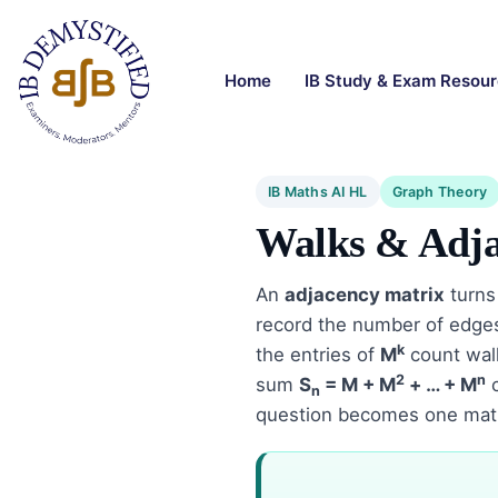
Home
IB Study & Exam Resou
IB Maths AI HL
Graph Theory
Walks & Adja
An
adjacency matrix
turns
record the number of edge
k
the entries of
M
count walk
2
n
sum
S
= M + M
+ … + M
c
n
question becomes one matri