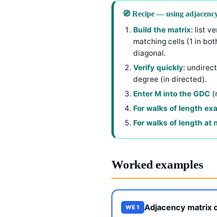
🧭 Recipe — using adjacency
Build the matrix
: list 
matching cells (1 in bot
diagonal.
Verify quickly
: undirec
degree (in directed).
Enter M into the GDC
(
For walks of length ex
For walks of length at
Worked examples
Adjacency matrix o
WE 1