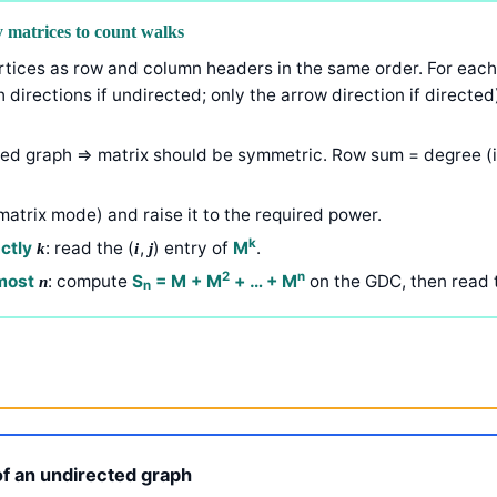
 matrices to count walks
vertices as row and column headers in the same order. For each
h directions if undirected; only the arrow direction if directed
ted graph ⇒ matrix should be symmetric. Row sum = degree (i
matrix mode) and raise it to the required power.
k
actly
: read the (
,
) entry of
M
.
k
i
j
2
n
 most
: compute
S
= M + M
+ … + M
on the GDC, then read 
n
n
f an undirected graph