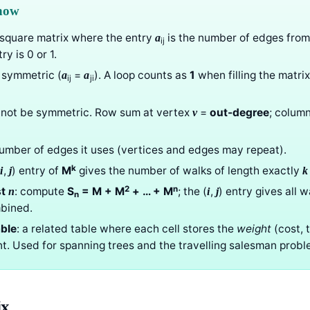
know
a square matrix where the entry
is the number of edges fro
a
ij
ry is 0 or 1.
 symmetric (
=
). A loop counts as
1
when filling the matrix
a
a
ij
ji
not be symmetric. Row sum at vertex
=
out-degree
; colum
v
number of edges it uses (vertices and edges may repeat).
k
(
,
) entry of
M
gives the number of walks of length exactly
i
j
k
2
n
st
: compute
S
= M + M
+ … + M
; the (
,
) entry gives all 
n
i
j
n
bined.
ble
: a related table where each cell stores the
weight
(cost, 
t. Used for spanning trees and the travelling salesman probl
ix