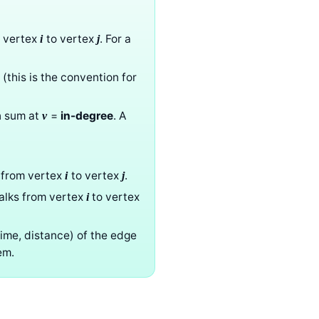
m vertex
to vertex
. For a
i
j
 (this is the convention for
n sum at
=
in-degree
. A
v
from vertex
to vertex
.
i
j
walks from vertex
to vertex
i
time, distance) of the edge
em.