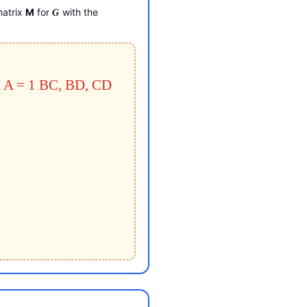
matrix
M
for
with the
G
 A = 1
BC, BD, CD