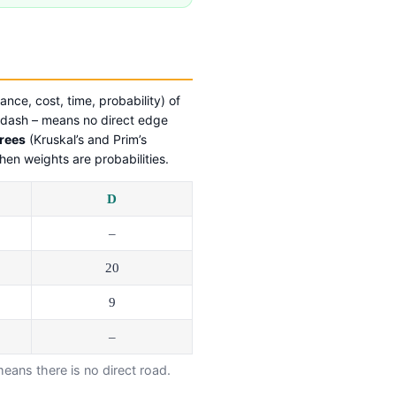
ance, cost, time, probability) of
 dash – means no direct edge
rees
(Kruskal’s and Prim’s
en weights are probabilities.
D
–
20
9
–
ans there is no direct road.