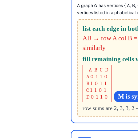
A graph
has vertices { A, B
G
vertices listed in alphabetical 
list each edge in bot
AB → row A col B = 
similarly
fill remaining cells 
A B C D
A 0 1 1 0
B 1 0 1 1
C 1 1 0 1
M is s
D 0 1 1 0
row sums are 2, 3, 3, 2 