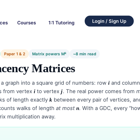
Login / Sign Up
rces
Courses
1:1 Tutoring
k
Paper 1 & 2
Matrix powers M
~8 min read
cency Matrices
 a graph into a square grid of numbers: row
and colum
i
s from vertex
to vertex
. The real power comes from
m
i
j
s of length exactly
between every pair of vertices, and
k
ounts walks of length
at most
. With a GDC, every “ho
n
x multiplication away.