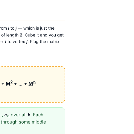
rom
to
— which is just the
i
j
 of length
2
. Cube it and you get
tex
to vertex
. Plug the matrix
i
j
2
n
 + M
+ … + M
·
over all
. Each
a
a
k
ik
kj
e through some middle