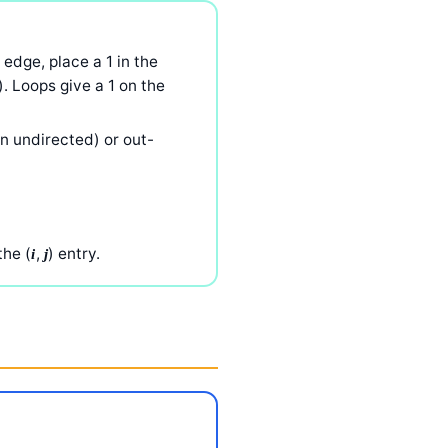
 edge, place a 1 in the
). Loops give a 1 on the
n undirected) or out-
the (
,
) entry.
i
j