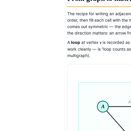
The recipe for writing an adjacen
order, then fill each cell with t
comes out symmetric — the edge 
the direction matters: an arrow f
A
loop
at vertex
is recorded as
v
work cleanly — is “loop counts as 
multigraph).
A
A