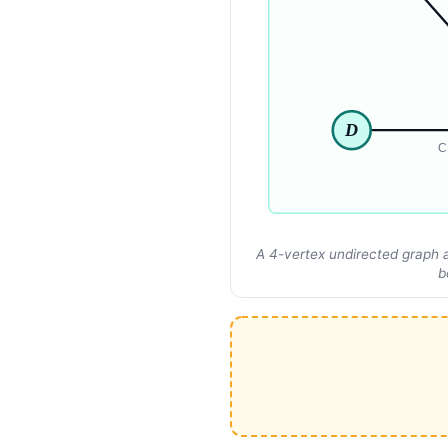
D
C
A 4-vertex undirected graph a
b