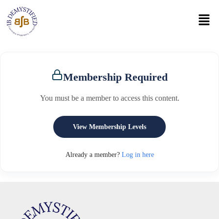
Membership Required
You must be a member to access this content.
View Membership Levels
Already a member?
Log in here