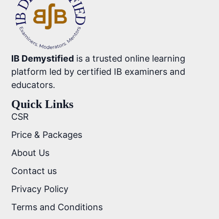
IB Demystified
is a trusted online learning
platform led by certified IB examiners and
educators.
Quick Links
CSR
Price & Packages
About Us
Contact us
Privacy Policy
Terms and Conditions