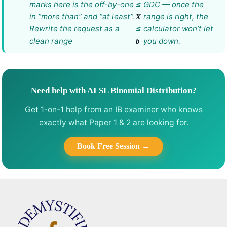
marks here is the off-by-one
≤
GDC — once the
in “more than” and “at least”.
range is right, the
X
Rewrite the request as a
≤
calculator won’t let
clean range
you down.
b
Need help with AI SL Binomial Distribution?
Get 1-on-1 help from an IB examiner who knows
exactly what Paper 1 & 2 are looking for.
Book Free Session →