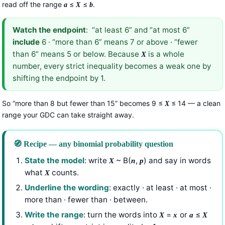
read off the range
≤
≤
.
a
X
b
Watch the endpoint
: “at least 6” and “at most 6”
include
6 · “more than 6” means 7 or above · “fewer
than 6” means 5 or below. Because
is a whole
X
number, every strict inequality becomes a weak one by
shifting the endpoint by 1.
So “more than 8 but fewer than 15” becomes 9 ≤
≤ 14 — a clean
X
range your GDC can take straight away.
🧭 Recipe — any binomial probability question
State the model
: write
~ B(
,
) and say in words
X
n
p
what
counts.
X
Underline the wording
: exactly · at least · at most ·
more than · fewer than · between.
Write the range
: turn the words into
=
or
≤
X
x
a
X