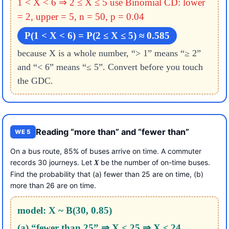
1 < X < 6 ⇒ 2 ≤ X ≤ 5
use Binomial CD: lower
= 2, upper = 5, n = 50, p = 0.04
P(1 < X < 6) = P(2 ≤ X ≤ 5) ≈ 0.585
because X is a whole number, “> 1” means “≥ 2”
and “< 6” means “≤ 5”. Convert before you touch
the GDC.
Reading “more than” and “fewer than”
WE 5
On a bus route, 85% of buses arrive on time. A commuter
records 30 journeys. Let
be the number of on-time buses.
X
Find the probability that (a) fewer than 25 are on time, (b)
more than 26 are on time.
model: X ~ B(30, 0.85)
(a) “fewer than 25” ⇒ X < 25 ⇒ X ≤ 24