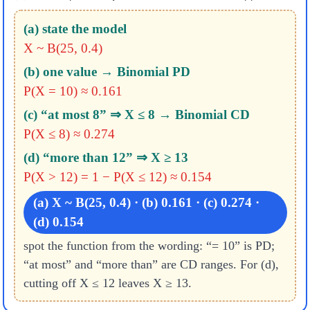
(a) state the model
X ~ B(25, 0.4)
(b) one value → Binomial PD
P(X = 10) ≈ 0.161
(c) “at most 8” ⇒ X ≤ 8 → Binomial CD
P(X ≤ 8) ≈ 0.274
(d) “more than 12” ⇒ X ≥ 13
P(X > 12) = 1 − P(X ≤ 12) ≈ 0.154
(a) X ~ B(25, 0.4) · (b) 0.161 · (c) 0.274 ·
(d) 0.154
spot the function from the wording: “= 10” is PD;
“at most” and “more than” are CD ranges. For (d),
cutting off X ≤ 12 leaves X ≥ 13.