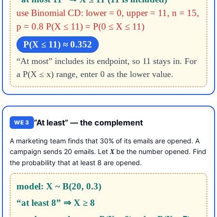
use Binomial CD: lower = 0, upper = 11, n = 15,
p = 0.8
P(X ≤ 11) = P(0 ≤ X ≤ 11)
P(X ≤ 11) ≈ 0.352
“At most” includes its endpoint, so 11 stays in. For
a P(X ≤ x) range, enter 0 as the lower value.
“At least” — the complement
WE 3
A marketing team finds that 30% of its emails are opened. A
campaign sends 20 emails. Let
be the number opened. Find
X
the probability that at least 8 are opened.
model: X ~ B(20, 0.3)
“at least 8” ⇒ X ≥ 8