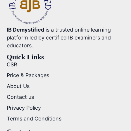
IB Demystified
is a trusted online learning
platform led by certified IB examiners and
educators.
Quick Links
CSR
Price & Packages
About Us
Contact us
Privacy Policy
Terms and Conditions