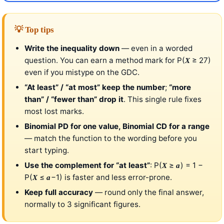
💡 Top tips
Write the inequality down
— even in a worded
question. You can earn a method mark for P(
≥ 27)
X
even if you mistype on the GDC.
“At least” / “at most” keep the number
;
“more
than” / “fewer than” drop it
. This single rule fixes
most lost marks.
Binomial PD for one value, Binomial CD for a range
— match the function to the wording before you
start typing.
Use the complement for “at least”
: P(
≥
) = 1 −
X
a
P(
≤
−1) is faster and less error-prone.
X
a
Keep full accuracy
— round only the final answer,
normally to 3 significant figures.