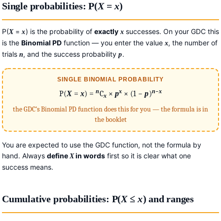
Single probabilities: P(
X
=
x
)
P(
=
) is the probability of
exactly
successes. On your GDC this
X
x
x
is the
Binomial PD
function — you enter the value
, the number of
x
trials
, and the success probability
.
n
p
SINGLE BINOMIAL PROBABILITY
−
n
x
n
x
P(
X
=
x
) =
C
×
p
× (1 −
p
)
x
the GDC’s Binomial PD function does this for you — the formula is in
the booklet
You are expected to use the GDC function, not the formula by
hand. Always
define
in words
first so it is clear what one
X
success means.
Cumulative probabilities: P(
X
≤
x
) and ranges