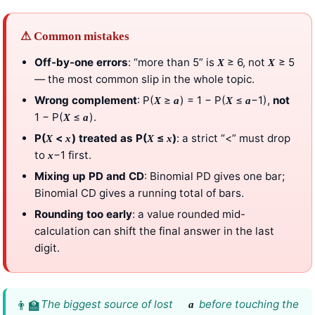
⚠ Common mistakes
Off-by-one errors
: “more than 5” is
≥ 6, not
≥ 5
X
X
— the most common slip in the whole topic.
Wrong complement
: P(
≥
) = 1 − P(
≤
−1),
not
X
a
X
a
1 − P(
≤
).
X
a
P(
<
) treated as P(
≤
)
: a strict “<” must drop
X
x
X
x
to
−1 first.
x
Mixing up PD and CD
: Binomial PD gives one bar;
Binomial CD gives a running total of bars.
Rounding too early
: a value rounded mid-
calculation can shift the final answer in the last
digit.
The biggest source of lost
before touching the
a