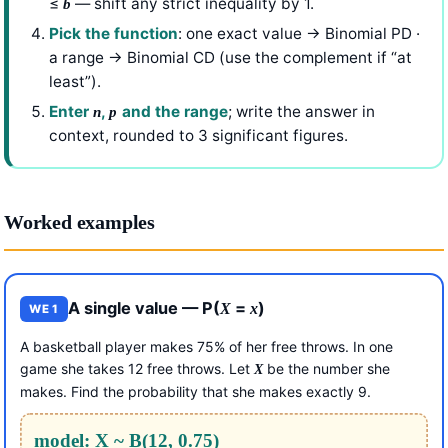
≤
— shift any strict inequality by 1.
b
Pick the function
: one exact value → Binomial PD ·
a range → Binomial CD (use the complement if “at
least”).
Enter
,
and the range
; write the answer in
n
p
context, rounded to 3 significant figures.
Worked examples
A single value — P(
=
)
X
x
WE 1
A basketball player makes 75% of her free throws. In one
game she takes 12 free throws. Let
be the number she
X
makes. Find the probability that she makes exactly 9.
model: X ~ B(12, 0.75)