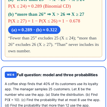
P(X ≤ 24) ≈ 0.289 (Binomial CD)
(b) “more than 26” ⇒ X > 26 ⇒ X ≥ 27
P(X ≥ 27) = 1 − P(X ≤ 26) ≈ 1 − 0.678
(a) ≈ 0.289 · (b) ≈ 0.322
“Fewer than 25” excludes 25 (X ≤ 24); “more than
26” excludes 26 (X ≥ 27). “Than” never includes its
own number.
Full question: model and three probabilities
WE 6
A coffee shop finds that 40% of its customers use its loyalty
app. The manager samples 25 customers. Let
be the
X
number who use the app. (a) State the distribution. (b) Find
P(
= 10). (c) Find the probability that at most 8 use the app.
X
(d) Find the probability that more than 12 use the app.