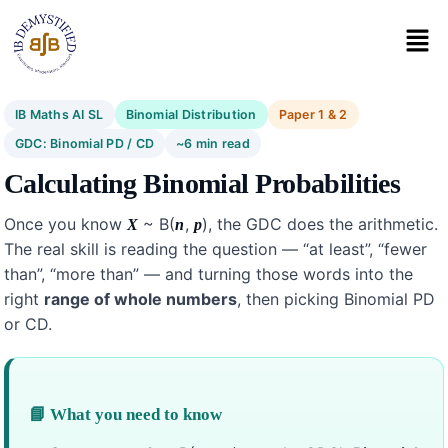
IB Maths AI SL
Binomial Distribution
Paper 1 & 2
GDC: Binomial PD / CD
~6 min read
Calculating Binomial Probabilities
Once you know
~ B(
,
), the GDC does the arithmetic.
X
n
p
The real skill is reading the question — “at least”, “fewer
than”, “more than” — and turning those words into the
right
range of whole numbers
, then picking Binomial PD
or CD.
📘 What you need to know