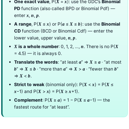
One exact value
, P(
=
): use the GDC’s
Binomial
X
x
PD
function (also called BPD or Binomial Pdf) —
enter
,
,
.
x
n
p
A range
, P(
≤
) or P(
≤
≤
): use the
Binomial
X
x
a
X
b
CD
function (BCD or Binomial Cdf) — enter the
lower value, upper value,
,
.
n
p
is a whole number
: 0, 1, 2, …,
. There is no P(
X
n
X
= 4.5) — it is always 0.
Translate the words
: “at least
” ⇒
≥
· “at most
a
X
a
” ⇒
≤
· “more than
” ⇒
>
· “fewer than
”
b
X
b
a
X
a
b
⇒
<
.
X
b
Strict to weak
(binomial only): P(
<
) = P(
≤
X
x
X
−1) and P(
>
) = P(
≥
+1).
x
X
x
X
x
Complement
: P(
≥
) = 1 − P(
≤
−1) — the
X
a
X
a
fastest route for “at least”.