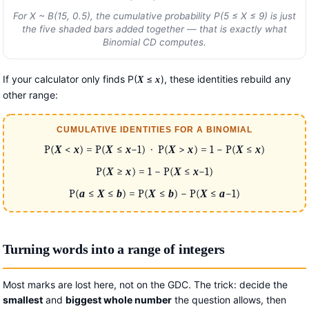
For
X
~ B(15, 0.5), the cumulative probability P(5 ≤
X
≤ 9) is just
the five shaded bars added together — that is exactly what
Binomial CD computes.
If your calculator only finds P(
≤
), these identities rebuild any
X
x
other range:
CUMULATIVE IDENTITIES FOR A BINOMIAL
P(
X
<
x
) = P(
X
≤
x
−1) · P(
X
>
x
) = 1 − P(
X
≤
x
)
P(
X
≥
x
) = 1 − P(
X
≤
x
−1)
P(
a
≤
X
≤
b
) = P(
X
≤
b
) − P(
X
≤
a
−1)
Turning words into a range of integers
Most marks are lost here, not on the GDC. The trick: decide the
smallest
and
biggest whole number
the question allows, then