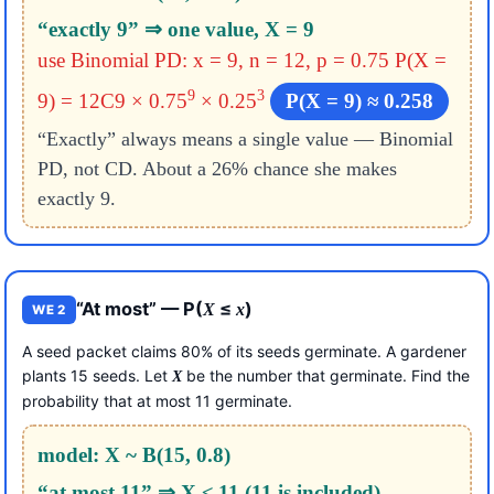
“exactly 9” ⇒ one value, X = 9
use Binomial PD: x = 9, n = 12, p = 0.75
P(X =
9
3
9) = 12C9 × 0.75
× 0.25
P(X = 9) ≈ 0.258
“Exactly” always means a single value — Binomial
PD, not CD. About a 26% chance she makes
exactly 9.
“At most” — P(
≤
)
X
x
WE 2
A seed packet claims 80% of its seeds germinate. A gardener
plants 15 seeds. Let
be the number that germinate. Find the
X
probability that at most 11 germinate.
model: X ~ B(15, 0.8)
“at most 11” ⇒ X ≤ 11 (11 is included)