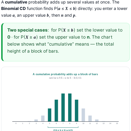
A
cumulative
probability adds up several values at once. The
Binomial CD
function finds P(
≤
≤
) directly: you enter a lower
a
X
b
value
, an upper value
, then
and
.
a
b
n
p
Two special cases
: for P(
≤
) set the lower value to
X
b
0
· for P(
≥
) set the upper value to
n
. The chart
X
a
below shows what “cumulative” means — the total
height of a block of bars.
A cumulative probability adds up a block of bars
each bar is P(X = x) for X ~ B(15, 0.5)
0
1
2
3
4
5
6
7
8
9
10
11
12
13
14
15
P(5 ≤ X ≤ 9) ≈ 0.79