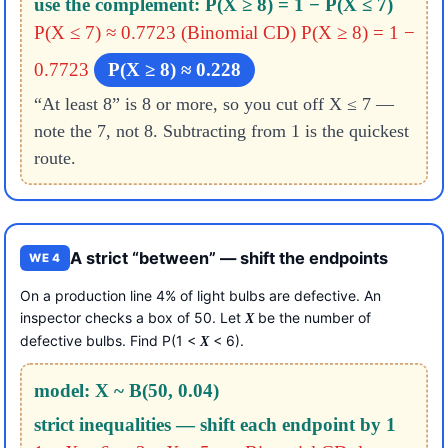
use the complement: P(X ≥ 8) = 1 − P(X ≤ 7)
P(X ≤ 7) ≈ 0.7723 (Binomial CD)
P(X ≥ 8) = 1 −
0.7723
P(X ≥ 8) ≈ 0.228
“At least 8” is 8 or more, so you cut off X ≤ 7 —
note the 7, not 8. Subtracting from 1 is the quickest
route.
A strict “between” — shift the endpoints
WE 4
On a production line 4% of light bulbs are defective. An
inspector checks a box of 50. Let
be the number of
X
defective bulbs. Find P(1 <
< 6).
X
model: X ~ B(50, 0.04)
strict inequalities — shift each endpoint by 1