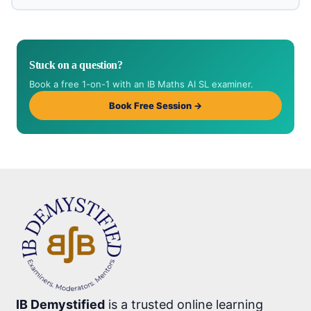
Stuck on a question?
Book a free 1-on-1 with an IB Maths AI SL examiner.
Book Free Session →
IB Demystified
is a trusted online learning