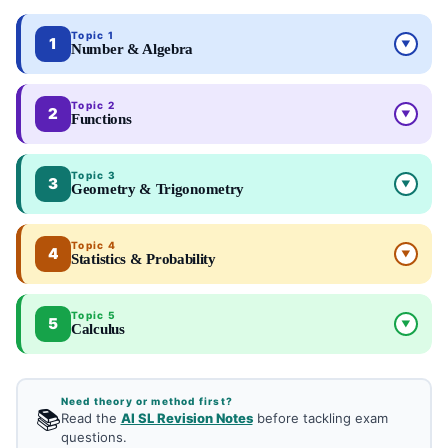
Topic 1
1
▼
Number & Algebra
Topic 2
2
▼
Functions
Topic 3
3
▼
Geometry & Trigonometry
Topic 4
4
▼
Statistics & Probability
Topic 5
5
▼
Calculus
Need theory or method first?
📚
Read the
AI SL Revision Notes
before tackling exam
questions.