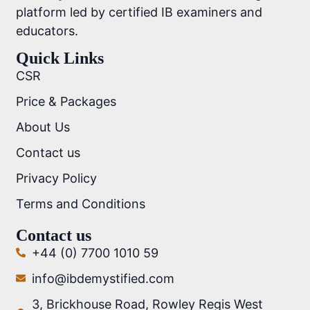
platform led by certified IB examiners and
educators.
Quick Links
CSR
Price & Packages
About Us
Contact us
Privacy Policy
Terms and Conditions
Contact us
+44 (0) 7700 1010 59
info@ibdemystified.com
3, Brickhouse Road, Rowley Regis West