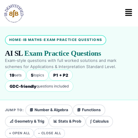
HOME
›
IB MATHS
›
EXAM PRACTICE QUESTIONS
AI SL
Exam Practice Questions
Exam-style questions with full worked solutions and mark
schemes for Applications & Interpretation Standard Level.
19
5
P1 + P2
sets
topics
GDC-friendly
questions included
📘 Number & Algebra
📗 Functions
JUMP TO:
📐 Geometry & Trig
📊 Stats & Prob
∫ Calculus
+ OPEN ALL
− CLOSE ALL