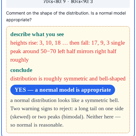
70≤
s
<80: 9 · 80≤
s
<90: 3
Comment on the shape of the distribution. Is a normal model
appropriate?
describe what you see
heights rise: 3, 10, 18 … then fall: 17, 9, 3
single
peak around 50−70
left half mirrors right half
roughly
conclude
distribution is roughly symmetric and bell-shaped
YES — a normal model is appropriate
a normal distribution looks like a symmetric bell.
Two warning signs to reject: a long tail on one side
(skewed) or two peaks (bimodal). Neither here —
so normal is reasonable.