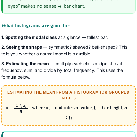
eyes” makes no sense ⇒ bar chart.
What histograms are good for
1. Spotting the modal class
at a glance — tallest bar.
2. Seeing the shape
— symmetric? skewed? bell-shaped? This
tells you whether a normal model is plausible.
3. Estimating the mean
— multiply each class midpoint by its
frequency, sum, and divide by total frequency. This uses the
formula below.
ESTIMATING THE MEAN FROM A HISTOGRAM (OR GROUPED
TABLE)
∑
f
x
i
i
x
̄ =
where
x
= mid-interval value,
f
= bar height,
n
=
i
i
n
∑
f
i