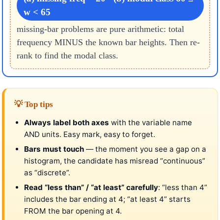
w < 65
missing-bar problems are pure arithmetic: total
frequency MINUS the known bar heights. Then re-
rank to find the modal class.
💡 Top tips
Always label both axes
with the variable name
AND units. Easy mark, easy to forget.
Bars must touch
— the moment you see a gap on a
histogram, the candidate has misread “continuous”
as “discrete”.
Read “less than” / “at least” carefully
: “less than 4”
includes the bar ending at 4; “at least 4” starts
FROM the bar opening at 4.