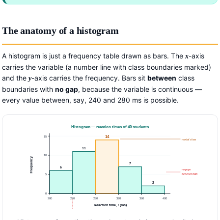
The anatomy of a histogram
A histogram is just a frequency table drawn as bars. The
-axis
x
carries the variable (a number line with class boundaries marked)
and the
-axis carries the frequency. Bars sit
between
class
y
boundaries with
no gap
, because the variable is continuous —
every value between, say, 240 and 280 ms is possible.
Histogram — reaction times of 40 students
15
14
modal class
11
10
Frequency
7
6
no gaps
between bars
5
2
0
200
240
280
320
360
400
Reaction time,
t
(ms)