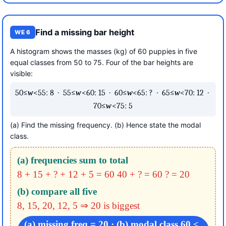
Find a missing bar height
WE 6
A histogram shows the masses (kg) of 60 puppies in five
equal classes from 50 to 75. Four of the bar heights are
visible:
50≤
w
<55: 8 · 55≤
w
<60: 15 · 60≤
w
<65: ? · 65≤
w
<70: 12 ·
70≤
w
<75: 5
(a) Find the missing frequency. (b) Hence state the modal
class.
(a) frequencies sum to total
8 + 15 + ? + 12 + 5 = 60
40 + ? = 60
? = 20
(b) compare all five
8, 15, 20, 12, 5 ⇒ 20 is biggest
(a) missing freq = 20 · (b) modal class 60 ≤