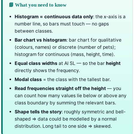
📘 What you need to know
Histogram = continuous data only
: the
-axis is a
x
number line, so bars must touch — no gaps
between classes.
Bar chart vs histogram
: bar chart for qualitative
(colours, names) or discrete (number of pets);
histogram for continuous (mass, height, time).
Equal class widths
at AI SL — so the bar
height
directly shows the frequency.
Modal class
= the class with the tallest bar.
Read frequencies straight off the height
— you
can count how many values lie below or above any
class boundary by summing the relevant bars.
Shape tells the story
: roughly symmetric and bell-
shaped ⇒ data could be modelled by a normal
distribution. Long tail to one side ⇒ skewed.