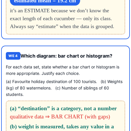
estimated mean = 19.2 cm
it’s an ESTIMATE because we don’t know the
exact length of each cucumber — only its class.
Always say “estimate” when the data is grouped.
Which diagram: bar chart or histogram?
WE 4
For each data set, state whether a bar chart or histogram is
more appropriate. Justify each choice.
(a) Favourite holiday destination of 100 tourists. (b) Weights
(kg) of 80 watermelons. (c) Number of siblings of 60
students.
(a) “destination” is a category, not a number
qualitative data ⇒ BAR CHART (with gaps)
(b) weight is measured, takes any value in a