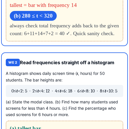
tallest = bar with frequency 14
(b) 280 ≤ t < 320
always check total frequency adds back to the given
count: 6+11+14+7+2 = 40 ✓. Quick sanity check.
Read frequencies straight off a histogram
WE 2
A histogram shows daily screen time (
, hours) for 50
t
students. The bar heights are:
0≤
t
<2: 5 · 2≤
t
<4: 12 · 4≤
t
<6: 18 · 6≤
t
<8: 10 · 8≤
t
<10: 5
(a) State the modal class. (b) Find how many students used
screens for less than 4 hours. (c) Find the percentage who
used screens for 6 hours or more.
(a) tallest bar