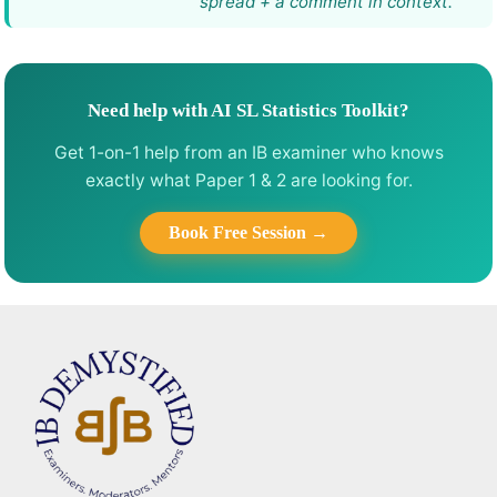
spread + a comment in context.
Need help with AI SL Statistics Toolkit?
Get 1-on-1 help from an IB examiner who knows
exactly what Paper 1 & 2 are looking for.
Book Free Session →