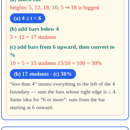
heights: 5, 12, 18, 10, 5 ⇒ 18 is biggest
(a) 4 ≤ t < 6
(b) add bars below 4
5 + 12 = 17 students
(c) add bars from 6 upward, then convert to
%
10 + 5 = 15 students
15/50 × 100 = 30%
(b) 17 students · (c) 30%
“less than 4” means everything to the left of the 4
boundary — sum the bars whose right edge is ≤ 4.
Same idea for “6 or more”: sum from the bar
starting at 6 onward.