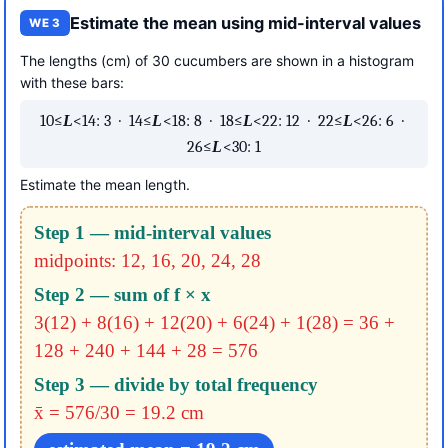
Estimate the mean using mid-interval values
WE 3
The lengths (cm) of 30 cucumbers are shown in a histogram
with these bars:
10≤
L
<14: 3 · 14≤
L
<18: 8 · 18≤
L
<22: 12 · 22≤
L
<26: 6 ·
26≤
L
<30: 1
Estimate the mean length.
Step 1 — mid-interval values
midpoints: 12, 16, 20, 24, 28
Step 2 — sum of f × x
3(12) + 8(16) + 12(20) + 6(24) + 1(28)
= 36 +
128 + 240 + 144 + 28
= 576
Step 3 — divide by total frequency
x̄ = 576/30 = 19.2 cm