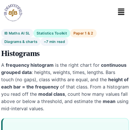
IB Maths AI SL
Statistics Toolkit
Paper 1 & 2
Diagrams & charts
~7 min read
Histograms
A
frequency histogram
is the right chart for
continuous
grouped data
: heights, weights, times, lengths. Bars
touch (no gaps), class widths are equal, and the
height of
each bar = the frequency
of that class. From a histogram
you read off the
modal class
, count how many values fall
above or below a threshold, and estimate the
mean
using
mid-interval values.