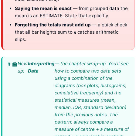
i
Saying the mean is exact
— from grouped data the
mean is an ESTIMATE. State that explicitly.
Forgetting the totals must add up
— a quick check
that all bar heights sum to
catches arithmetic
n
slips.
Next
Interpreting
— the chapter wrap-up. You’ll see
up:
Data
how to compare two data sets
using a combination of the
diagrams (box plots, histograms,
cumulative frequency) and the
statistical measures (mean,
median, IQR, standard deviation)
from the previous notes. The
pattern: always compare a
measure of centre + a measure of