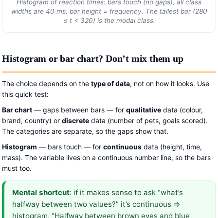
Histogram of reaction times: bars touch (no gaps), all class
widths are 40 ms, bar height = frequency. The tallest bar (280
≤
t
< 320) is the modal class.
Histogram or bar chart? Don’t mix them up
The choice depends on the
type of data
, not on how it looks. Use
this quick test:
Bar chart
— gaps between bars — for
qualitative
data (colour,
brand, country) or
discrete
data (number of pets, goals scored).
The categories are separate, so the gaps show that.
Histogram
— bars touch — for
continuous
data (height, time,
mass). The variable lives on a continuous number line, so the bars
must too.
Mental shortcut
: if it makes sense to ask “what’s
halfway between two values?” it’s continuous ⇒
histogram. “Halfway between brown eyes and blue