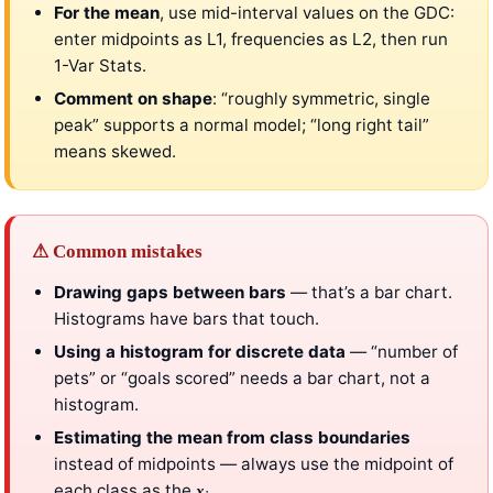
For the mean
, use mid-interval values on the GDC:
enter midpoints as L1, frequencies as L2, then run
1-Var Stats.
Comment on shape
: “roughly symmetric, single
peak” supports a normal model; “long right tail”
means skewed.
⚠ Common mistakes
Drawing gaps between bars
— that’s a bar chart.
Histograms have bars that touch.
Using a histogram for discrete data
— “number of
pets” or “goals scored” needs a bar chart, not a
histogram.
Estimating the mean from class boundaries
instead of midpoints — always use the midpoint of
each class as the
.
x