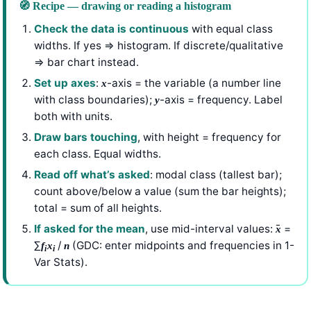
🧭 Recipe — drawing or reading a histogram
Check the data is continuous
with equal class
widths. If yes ⇒ histogram. If discrete/qualitative
⇒ bar chart instead.
Set up axes
:
-axis = the variable (a number line
x
with class boundaries);
-axis = frequency. Label
y
both with units.
Draw bars touching
, with height = frequency for
each class. Equal widths.
Read off what’s asked
: modal class (tallest bar);
count above/below a value (sum the bar heights);
total = sum of all heights.
If asked for the mean
, use mid-interval values:
̄ =
x
∑
/
(GDC: enter midpoints and frequencies in 1-
f
x
n
i
i
Var Stats).