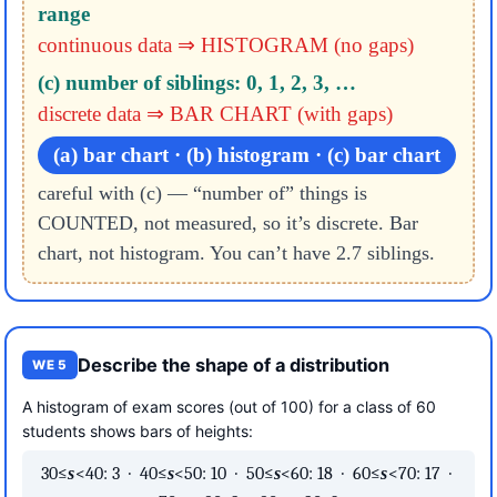
range
continuous data ⇒ HISTOGRAM (no gaps)
(c) number of siblings: 0, 1, 2, 3, …
discrete data ⇒ BAR CHART (with gaps)
(a) bar chart · (b) histogram · (c) bar chart
careful with (c) — “number of” things is
COUNTED, not measured, so it’s discrete. Bar
chart, not histogram. You can’t have 2.7 siblings.
Describe the shape of a distribution
WE 5
A histogram of exam scores (out of 100) for a class of 60
students shows bars of heights:
30≤
s
<40: 3 · 40≤
s
<50: 10 · 50≤
s
<60: 18 · 60≤
s
<70: 17 ·