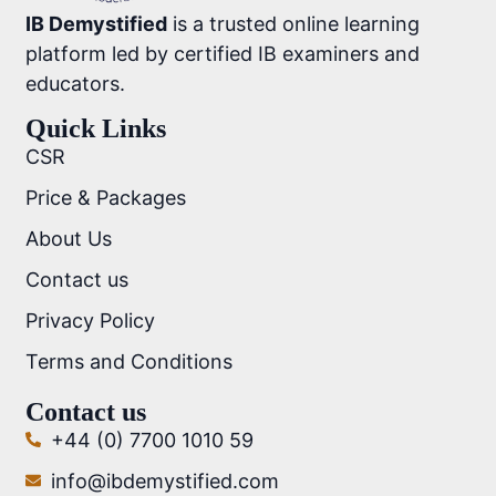
IB Demystified
is a trusted online learning
platform led by certified IB examiners and
educators.
Quick Links
CSR
Price & Packages
About Us
Contact us
Privacy Policy
Terms and Conditions
Contact us
+44 (0) 7700 1010 59
info@ibdemystified.com