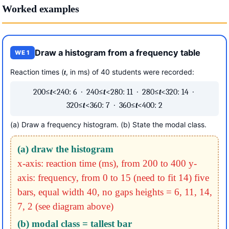
Worked examples
Draw a histogram from a frequency table
WE 1
Reaction times (
, in ms) of 40 students were recorded:
t
200≤
t
<240: 6 · 240≤
t
<280: 11 · 280≤
t
<320: 14 ·
320≤
t
<360: 7 · 360≤
t
<400: 2
(a) Draw a frequency histogram. (b) State the modal class.
(a) draw the histogram
x-axis: reaction time (ms), from 200 to 400
y-
axis: frequency, from 0 to 15 (need to fit 14)
five
bars, equal width 40, no gaps
heights = 6, 11, 14,
7, 2 (see diagram above)
(b) modal class = tallest bar