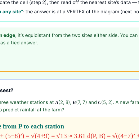
ocate the cell (step 2), then read off the nearest site’s data — 
m any site”
: the answer is at a VERTEX of the diagram (next not
an edge
, it’s equidistant from the two sites either side. You can 
as a tied answer.
osest?
hree weather stations at
(2, 8),
(7, 7) and
(5, 2). A new farm
A
B
C
 predict rainfall at the farm?
 from P to each station
 + (5−8)²) = √(4+9) = √13 ≈ 3.61
d(P, B) = √((4−7)² 