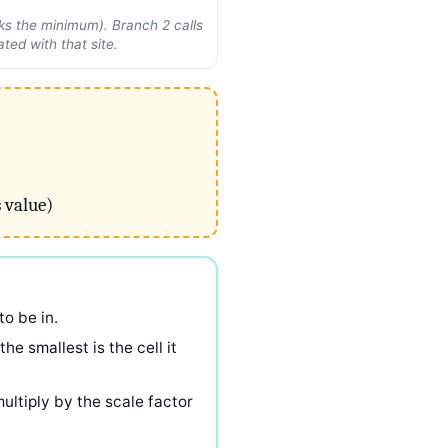
cks the minimum). Branch 2 calls
ted with that site.
 value)
to be in.
e smallest is the cell it
 multiply by the scale factor