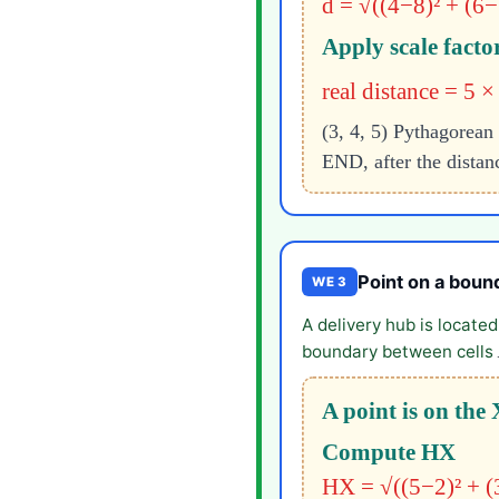
d = √((4−8)² + (6−
Apply scale facto
real distance = 5 
(3, 4, 5) Pythagorean 
END, after the distan
Point on a boun
WE 3
A delivery hub is locate
boundary between cells
A point is on th
Compute HX
HX = √((5−2)² + (