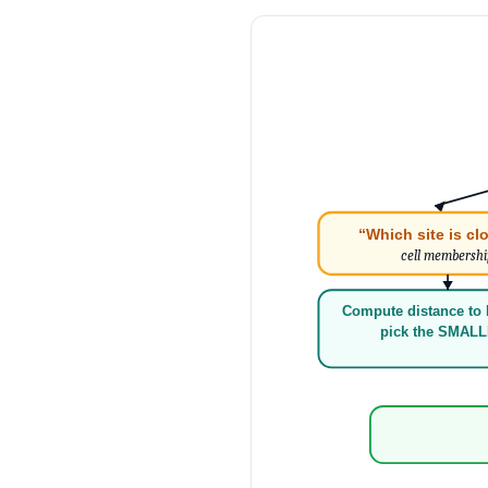
“Which site is cl
cell membersh
Compute distance to 
pick the SMAL