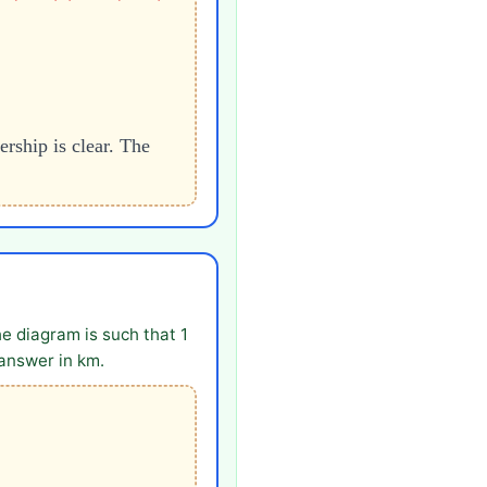
rship is clear. The
he diagram is such that 1
 answer in km.