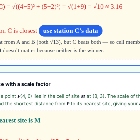
C) = √((4−5)² + (5−2)²) = √(1+9) = √10 ≈ 3.16
n C is closest
use station C’s data
ant from A and B (both √13), but C beats both — so cell membe
 doesn’t matter because neither is the winner.
e with a scale factor
he point
(4, 6) lies in the cell of site
at (8, 3). The scale of t
P
M
nd the shortest distance from
to its nearest site, giving your
P
earest site is M