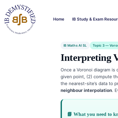
Home
IB Study & Exam Resou
IB Maths AI SL
Topic 3 — Voro
Interpreting 
Once a Voronoi diagram is d
given point, (2) compute the
the nearest-site’s data to 
neighbour interpolation
. 
📘 What you need to 