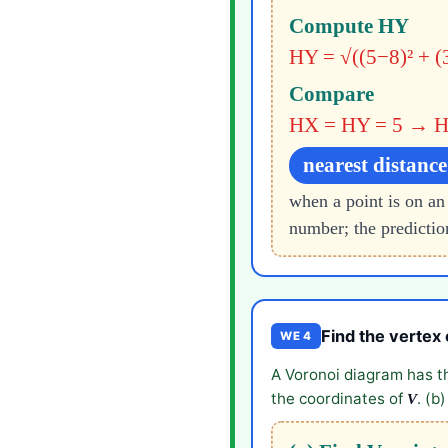
Compute HY
HY = √((5−8)² + (
Compare
HX = HY = 5 → H 
nearest distance
when a point is on an
number; the prediction
Find the vertex 
WE 4
A Voronoi diagram has t
the coordinates of
. (b
V