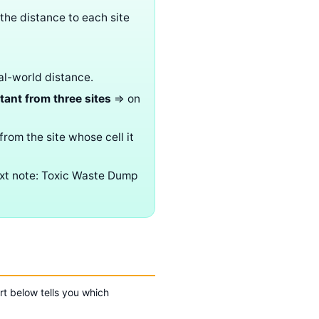
 the distance to each site
al-world distance.
tant from three sites
⇒ on
from the site whose cell it
ext note: Toxic Waste Dump
rt below tells you which