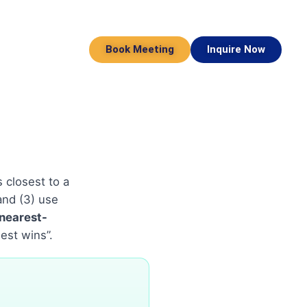
Book Meeting
Inquire Now
 closest to a
 and (3) use
nearest-
est wins”.