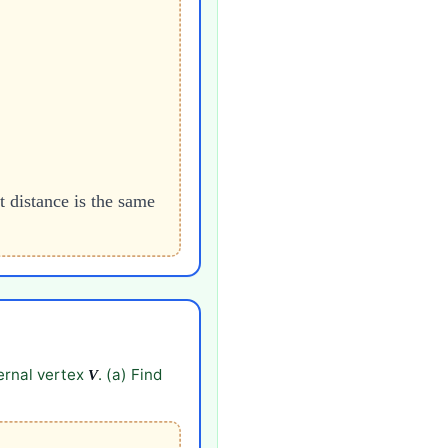
t distance is the same
ternal vertex
. (a) Find
V