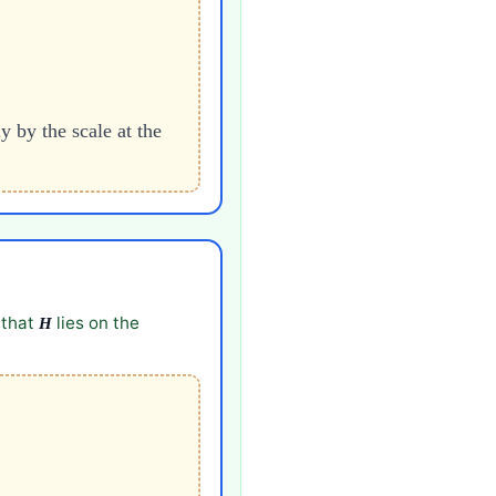
y by the scale at the
 that
lies on the
H