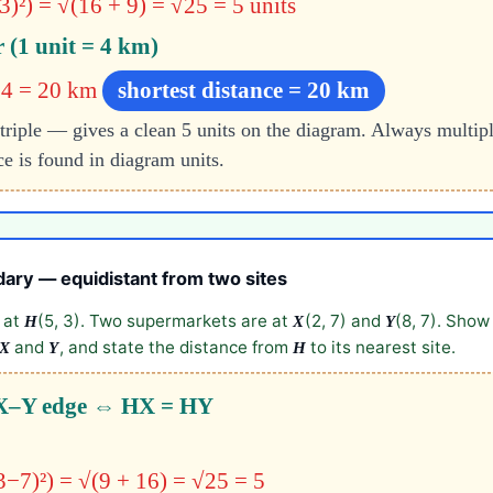
3)²)
= √(16 + 9)
= √25 = 5 units
r (1 unit = 4 km)
× 4 = 20 km
shortest distance = 20 km
triple — gives a clean 5 units on the diagram. Always multipl
ce is found in diagram units.
dary — equidistant from two sites
d at
(5, 3). Two supermarkets are at
(2, 7) and
(8, 7). Show
H
X
Y
and
, and state the distance from
to its nearest site.
X
Y
H
e X–Y edge ⇔ HX = HY
3−7)²) = √(9 + 16) = √25 = 5