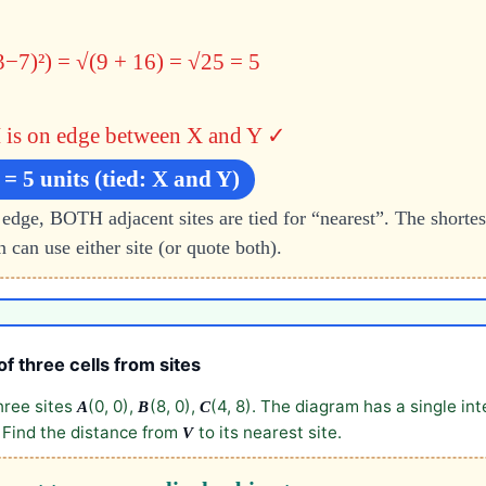
3−7)²) = √(9 + 16) = √25 = 5
is on edge between X and Y ✓
 = 5 units (tied: X and Y)
 edge, BOTH adjacent sites are tied for “nearest”. The shortes
 can use either site (or quote both).
of three cells from sites
hree sites
(0, 0),
(8, 0),
(4, 8). The diagram has a single in
A
B
C
) Find the distance from
to its nearest site.
V