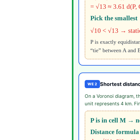
= √13 ≈ 3.61
d(P, 
Pick the smallest
√10 < √13 → statio
P is exactly equidist
“tie” between A and B
Shortest distanc
WE 2
On a Voronoi diagram, t
unit represents 4 km. Fi
P is in cell M → n
Distance formula