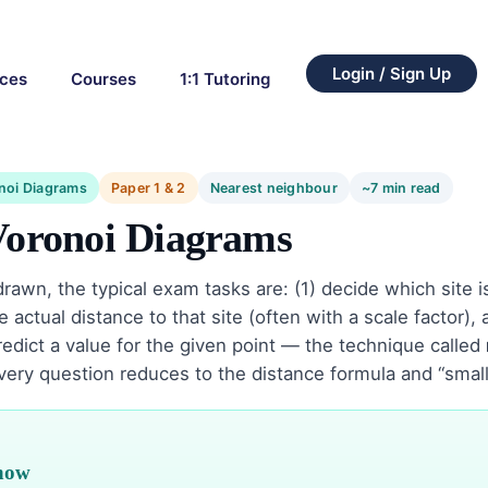
Login / Sign Up
rces
Courses
1:1 Tutoring
noi Diagrams
Paper 1 & 2
Nearest neighbour
~7 min read
Voronoi Diagrams
rawn, the typical exam tasks are: (1) decide which site is
 actual distance to that site (often with a scale factor),
predict a value for the given point — the technique called
Every question reduces to the distance formula and “small
know