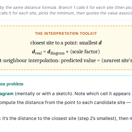
y the same distance formula. Branch 1 calls it for each site (then pi
calls it for each site, picks the minimum, then quotes the value associa
THE INTERPRETATION TOOLKIT
closest site to a point: smallest
d
d
=
d
× (scale factor)
real
diagram
t-neighbour interpolation: predicted value = (nearest site’s
ion problem
diagram
(mentally or with a sketch). Note which cell it appears 
compute the distance from the point to each candidate site — th
: it’s the distance to the closest site (step 2’s smallest), then