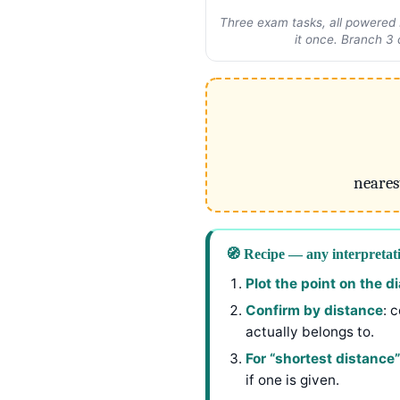
Three exam tasks, all powered b
it once. Branch 3 
neares
🧭 Recipe — any interpretat
Plot the point on the 
Confirm by distance
: 
actually belongs to.
For “shortest distance”
if one is given.