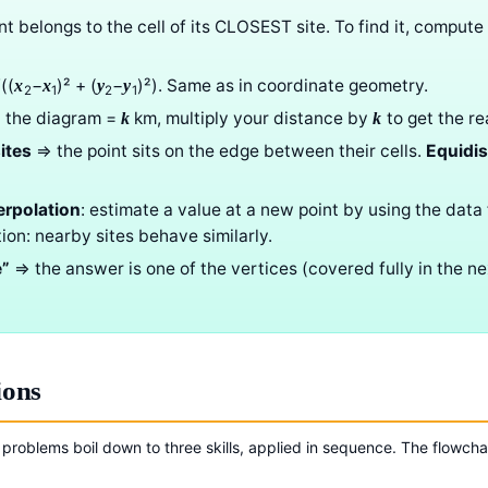
int belongs to the cell of its CLOSEST site. To find it, compute
((
−
)² + (
−
)²). Same as in coordinate geometry.
x
x
y
y
2
1
2
1
 on the diagram =
km, multiply your distance by
to get the re
k
k
ites
⇒ the point sits on the edge between their cells.
Equidis
erpolation
: estimate a value at a new point by using the data 
ption: nearby sites behave similarly.
e”
⇒ the answer is one of the vertices (covered fully in the n
ions
 problems boil down to three skills, applied in sequence. The flowcha