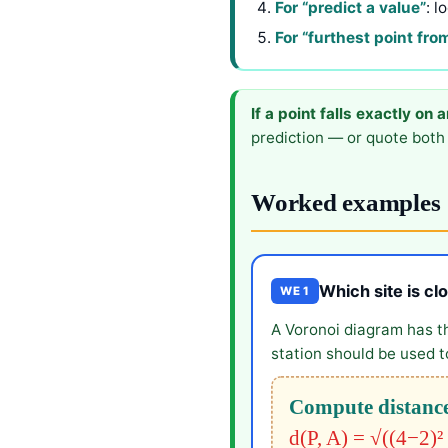
For “predict a value”
: l
For “furthest point fro
If a point falls exactly on 
prediction — or quote both 
Worked examples
Which site is cl
WE 1
A Voronoi diagram has t
station should be used to
Compute distance
d(P, A) = √((4−2)²