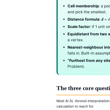
Cell membership
: a po
and pick the smallest.
Distance formula
:
= √
d
Scale factor
: if 1 unit
Equidistant from two s
a vertex.
Nearest-neighbour int
falls in. Built-in assum
“Furthest from any sit
Problem).
The three core quest
Most AI SL Voronoi-interpretation
calculation to reach for.