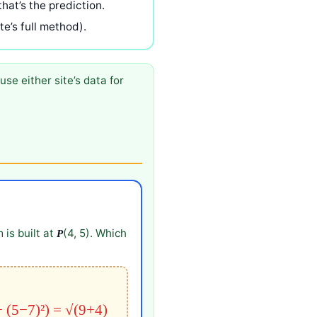
that’s the prediction.
e’s full method).
use either site’s data for
 is built at
(4, 5). Which
P
+ (5−7)²) = √(9+4)