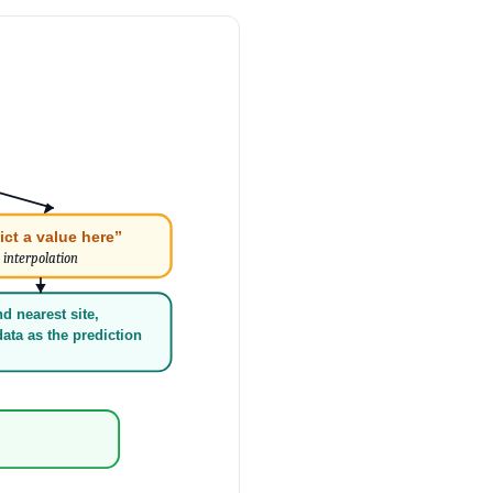
ict a value here”
interpolation
nd nearest site,
ata as the prediction