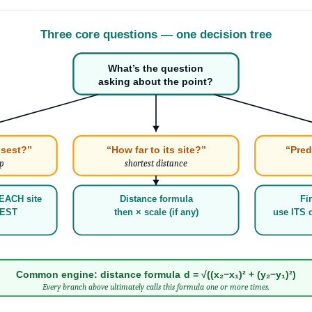
Three core questions — one decision tree
What’s the question
asking about the point?
osest?”
“How far to its site?”
“Pred
ip
shortest distance
EACH site
Distance formula
Fi
LEST
then × scale (if any)
use ITS d
Common engine: distance formula d = √((x₂−x₁)² + (y₂−y₁)²)
Every branch above ultimately calls this formula one or more times.