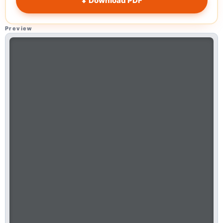
⬇ Download PDF
Preview