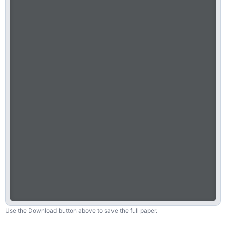
Use the Download button above to save the full paper.