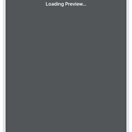
Loading Preview…