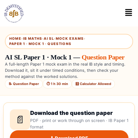
HOME
›
IB MATHS
›
AI SL
›
MOCK EXAMS
›
PAPER 1 · MOCK 1 · QUESTIONS
AI SL Paper 1 · Mock 1 —
Question Paper
A full-length Paper 1 mock exam in the real IB style and timing.
Download it, sit it under timed conditions, then check your
method against the worked solutions.
📝 Question Paper
⏱ 1 h 30 min
🧮 Calculator Allowed
Download the question paper
📄
PDF · print or work through on screen · IB Paper 1
format