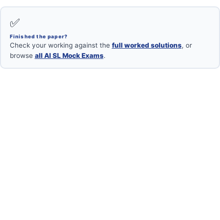
✅
Finished the paper?
Check your working against the
full worked solutions
, or
browse
all AI SL Mock Exams
.
Want your mock marked?
Book a free 1-on-1 with an IB Maths AI SL examiner.
Book Free Session →