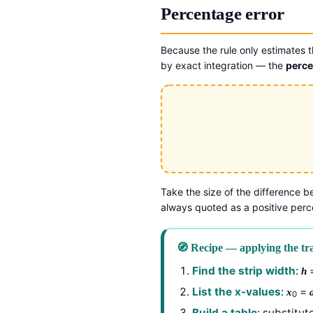
Percentage error
Because the rule only estimates th
by exact integration — the
perce
Take the size of the difference b
always quoted as a positive per
🧭 Recipe — applying the tra
Find the strip width
:
=
h
List the x-values
:
=
x
0
Build a table
: substitut