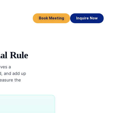
Book Meeting
Inquire Now
al Rule
ves a
id, and add up
measure the