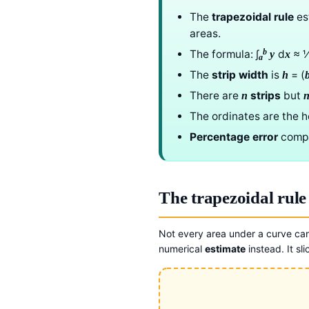
The
trapezoidal rule
est
areas.
b
The formula: ∫
d
≈ 
y
x
a
The
strip width
is
= (
h
There are
strips
but
n
The ordinates are the h
Percentage error
compar
The trapezoidal rule
Not every area under a curve ca
numerical
estimate
instead. It sli