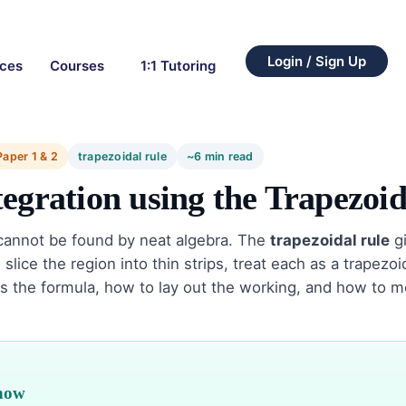
Login / Sign Up
rces
Courses
1:1 Tutoring
Paper 1 & 2
trapezoidal rule
~6 min read
egration using the Trapezoid
cannot be found by neat algebra. The
trapezoidal rule
gi
slice the region into thin strips, treat each as a trapezo
rs the formula, how to lay out the working, and how to 
know