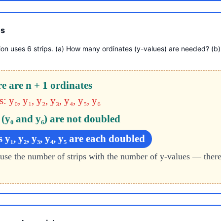
es
ion uses 6 strips. (a) How many ordinates (y-values) are needed? (b
re are n + 1 ordinates
 y₀, y₁, y₂, y₃, y₄, y₅, y₆
t (y₀ and y₆) are not doubled
 y₁, y₂, y₃, y₄, y₅ are each doubled
use the number of strips with the number of y-values — ther