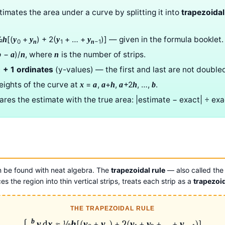
imates the area under a curve by splitting it into
trapezoidal
½
[(
+
) + 2(
+ … +
)] — given in the formula booklet.
h
y
y
y
y
0
1
−1
n
n
−
)/
, where
is the number of strips.
b
a
n
n
+ 1 ordinates
(y-values) — the first and last are not double
n
eights of the curve at
=
,
+
,
+2
, …,
.
x
a
a
h
a
h
b
es the estimate with the true area: |estimate − exact| ÷ exa
n be found with neat algebra. The
trapezoidal rule
— also called the
ces the region into thin vertical strips, treats each strip as a
trapezoi
THE TRAPEZOIDAL RULE
b
∫
y
d
x
≈ ½
h
[(
y
+
y
) + 2(
y
+
y
+ … +
y
)]