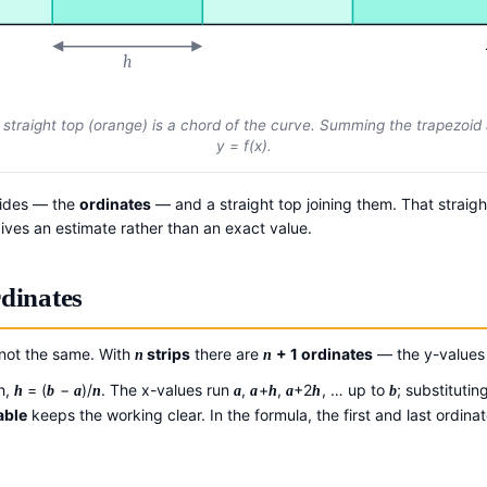
h
e straight top (orange) is a chord of the curve. Summing the trapezoid
y
=
f
(
x
).
sides — the
ordinates
— and a straight top joining them. That straigh
gives an estimate rather than an exact value.
rdinates
 not the same. With
strips
there are
+ 1 ordinates
— the y-value
n
n
h,
= (
−
)/
. The x-values run
,
+
,
+2
, … up to
; substitutin
h
b
a
n
a
a
h
a
h
b
able
keeps the working clear. In the formula, the first and last ordina