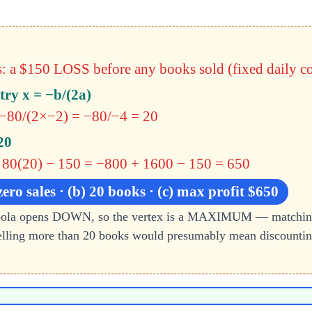
: a $150 LOSS before any books sold (fixed daily co
try x = −b/(2a)
 −80/(2×−2) = −80/−4 = 20
20
 80(20) − 150
= −800 + 1600 − 150 = 650
zero sales · (b) 20 books · (c) max profit $650
abola opens DOWN, so the vertex is a MAXIMUM — matching 
lling more than 20 books would presumably mean discounting 