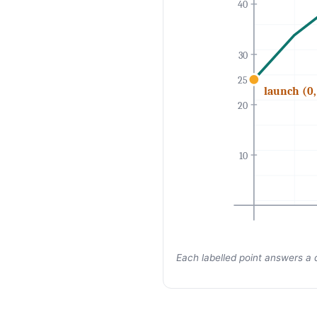
40
30
25
launch (0,
20
10
Each labelled point answers a 