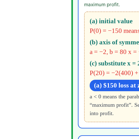
maximum profit.
(a) initial value
P(0) = −150
means
(b) axis of symme
a = −2, b = 80
x =
(c) substitute x = 
P(20) = −2(400) +
(a) $150 loss at 
a < 0 means the par
“maximum profit”. Se
into profit.