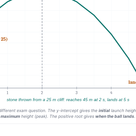
 25)
lan
1
2
3
4
stone thrown from a 25 m cliff: reaches 45 m at 2 s, lands at 5 s
different exam question. The y-intercept gives the
initial
launch heigh
maximum
height (peak). The positive root gives
when the ball lands
.