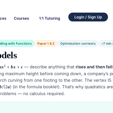
Login / Sign Up
rces
Courses
1:1 Tutoring
lling with Functions
Paper 1 & 2
Optimisation contexts
~7 min 
dels
² +
+
— describe anything that
rises and then fall
a
x
b
x
c
hing maximum height before coming down, a company’s pr
e arch curving from one footing to the other. The vertex 
/(2
) (in the formula booklet). That’s why quadratics ar
b
a
 problems — no calculus required.