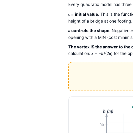
Every quadratic model has thre
= initial value
. This is the func
c
height of a bridge at one footing.
controls the shape
. Negative
a
a
opening with a MIN (cost minimisa
The vertex IS the answer to the
calculation:
= −
/(2
) for the o
x
b
a
h (m)
45