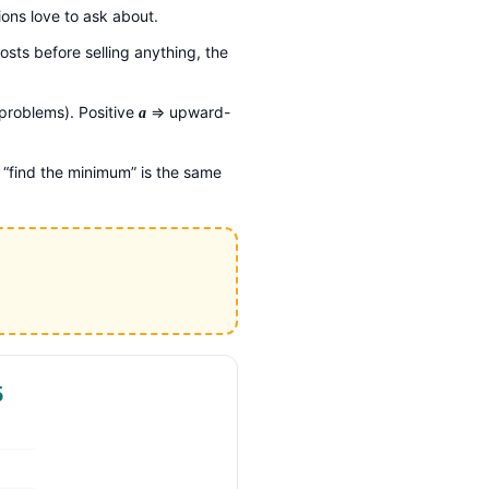
ons love to ask about.
osts before selling anything, the
roblems). Positive
⇒ upward-
a
 “find the minimum” is the same
5