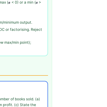
max (
< 0) or a min (
>
a
a
mum/minimum output.
DC or factorising. Reject
ow max/min point);
umber of books sold. (a)
 profit. (c) State the