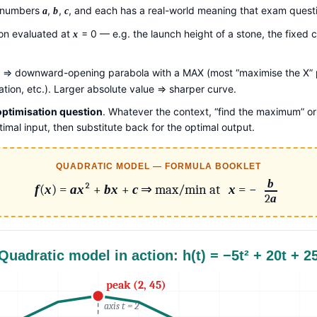
e numbers
,
,
, and each has a real-world meaning that exam questi
a
b
c
tion evaluated at
= 0 — e.g. the launch height of a stone, the fixed c
x
⇒ downward-opening parabola with a MAX (most “maximise the X” p
tion, etc.). Larger absolute value ⇒ sharper curve.
 optimisation question
. Whatever the context, “find the maximum” or
ptimal input, then substitute back for the optimal output.
QUADRATIC MODEL — FORMULA BOOKLET
b
f
(
x
) =
a
x
² +
b
x
+
c
⇒ max/min at
x
= −
2
a
Quadratic model in action: h(t) = −5t² + 20t + 2
peak (2, 45)
axis t = 2