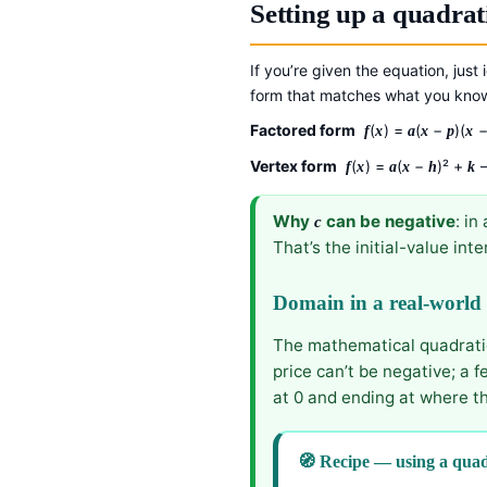
Setting up a quadrat
If you’re given the equation, just 
form that matches what you kno
Factored form
(
) =
(
−
)(
f
x
a
x
p
x
Vertex form
(
) =
(
−
)² +
—
f
x
a
x
h
k
Why
can be negative
: in
c
That’s the initial-value int
Domain in a real-world
The mathematical quadratic 
price can’t be negative; a 
at 0 and ending at where th
🧭 Recipe — using a quad