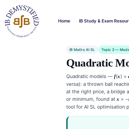
Home
IB Study & Exam Resou
IB Maths AI SL
Topic 3 — Mode
Quadratic Mo
Quadratic models —
(
) =
f
x
versa): a thrown ball reac
at the right price, a bridg
or minimum, found at
= −
x
tool for AI SL optimisation