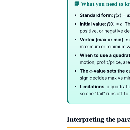
📘 What you need to 
Standard form
:
(
) =
f
x
a
Initial value
:
(0) =
. T
f
c
positive, or negative d
Vertex (max or min)
:
x
maximum or minimum va
When to use a quadrat
motion, profit/price, ar
The
-value sets the c
a
sign decides max vs mi
Limitations
: a quadrat
so one “tail” runs off t
Interpreting the par