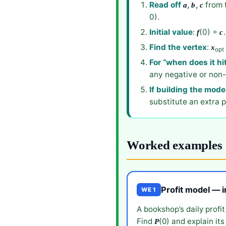
Read off
,
,
from 
a
b
c
0).
Initial value
:
(0) =
f
c
Find the vertex
:
x
opt
For “when does it hi
any negative or non-
If building the mode
substitute an extra p
Worked examples
Profit model — 
WE 1
A bookshop’s daily profit
Find
(0) and explain it
P