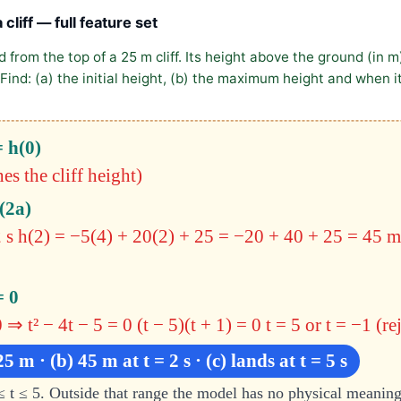
 cliff — full feature set
 from the top of a 25 m cliff. Its height above the ground (in m
Find: (a) the initial height, (b) the maximum height and when it
= h(0)
s the cliff height)
(2a)
 s
h(2) = −5(4) + 20(2) + 25 = −20 + 40 + 25 = 45
m
= 0
 ⇒ t² − 4t − 5 = 0
(t − 5)(t + 1) = 0
t = 5 or t = −1 (re
25 m · (b) 45 m at t = 2 s · (c) lands at t = 5 s
≤ t ≤ 5. Outside that range the model has no physical meanin