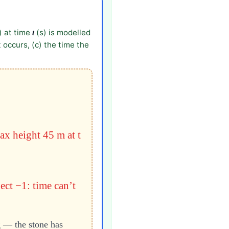
) at time
(s) is modelled
t
 occurs, (c) the time the
ax height 45 m at t
ject −1: time can’t
g — the stone has