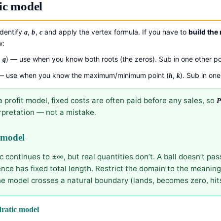
ic model
identify
,
,
and apply the vertex formula. If you have to
build the
a
b
c
w:
−
) — use when you know both roots (the zeros). Sub in one other po
q
 use when you know the maximum/minimum point (
,
). Sub in one
h
k
 a profit model, fixed costs are often paid before any sales, so
erpretation — not a mistake.
 model
continues to ±∞, but real quantities don’t. A ball doesn’t pas
fence has fixed total length. Restrict the domain to the meanin
e model crosses a natural boundary (lands, becomes zero, hits
ratic model