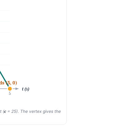
ds (5, 0)
t (s)
5
t (
= 25). The vertex gives the
c