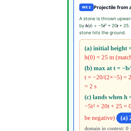
Projectile from a
WE 2
A stone is thrown upward
by
(
) = −5
² + 20
+ 25. 
h
t
t
t
stone hits the ground.
(a) initial height 
h(0) = 25 m (matche
(b) max at t = −b/
t = −20/(2×−5) = 2
= 2 s
(c) lands when h 
−5t² + 20t + 25 = 0
be negative)
(a) 
domain in context: 0 