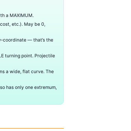
with a MAXIMUM.
 cost, etc.). May be 0,
-coordinate — that’s the
y
LE turning point. Projectile
ns a wide, flat curve. The
also has only one extremum,