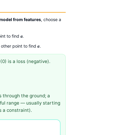
 model from features
, choose a
int to find
.
a
 other point to find
.
a
(0) is a loss (negative).
P
s through the ground; a
gful range — usually starting
 a constraint).