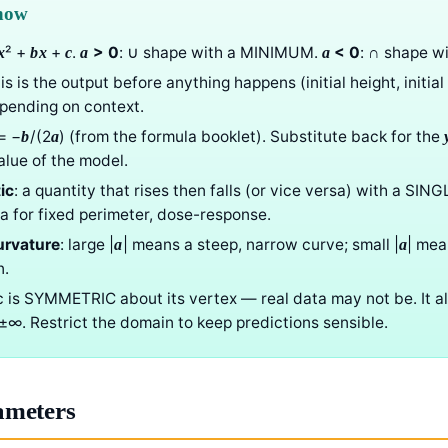
know
² +
+
.
> 0
: ∪ shape with a MINIMUM.
< 0
: ∩ shape 
x
b
x
c
a
a
his is the output before anything happens (initial height, initial
epending on context.
= −
/(2
) (from the formula booklet). Substitute back for the
b
a
lue of the model.
ic
: a quantity that rises then falls (or vice versa) with a SING
ea for fixed perimeter, dose-response.
urvature
: large |
| means a steep, narrow curve; small |
| mea
a
a
n.
ic is SYMMETRIC about its vertex — real data may not be. It 
o ±∞. Restrict the domain to keep predictions sensible.
ameters