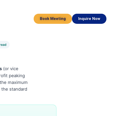
Book Meeting
Inquire Now
read
s
(or vice
ofit peaking
IS the maximum
e the standard