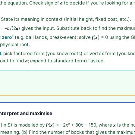
the equation. Check sign of
to decide if you’re looking for a 
a
. State its meaning in context (initial height, fixed cost, etc.).
= −
/(2
) gives the input. Substitute back to find the maxi
b
a
t zero”
(e.g. ball lands, break-even): solve
(
) = 0 using the G
f
x
physical root.
l
: pick factored form (you know roots) or vertex form (you kn
oint to find
; expand to standard form if asked.
a
interpret and maximise
 (in $) is modelled by
(
) = −2
² + 80
− 150, where
is the n
P
x
x
x
x
s meaning. (b) Find the number of books that gives the maximum