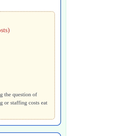
sts)
the question of
or staffing costs eat