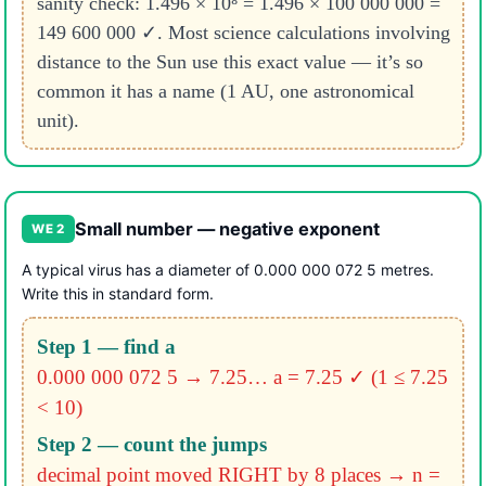
sanity check: 1.496 × 10⁸ = 1.496 × 100 000 000 =
149 600 000 ✓. Most science calculations involving
distance to the Sun use this exact value — it’s so
common it has a name (1 AU, one astronomical
unit).
Small number — negative exponent
WE 2
A typical virus has a diameter of 0.000 000 072 5 metres.
Write this in standard form.
Step 1 — find a
0.000 000 072 5 → 7.25…
a = 7.25 ✓ (1 ≤ 7.25
< 10)
Step 2 — count the jumps
decimal point moved RIGHT by 8 places
→ n =