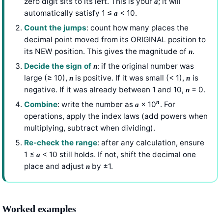
zero digit sits to its left. This is your
; it will
a
automatically satisfy 1 ≤
< 10.
a
Count the jumps
: count how many places the
decimal point moved from its ORIGINAL position to
its NEW position. This gives the magnitude of
.
n
Decide the sign of
: if the original number was
n
large (≥ 10),
is positive. If it was small (< 1),
is
n
n
negative. If it was already between 1 and 10,
= 0.
n
n
Combine
: write the number as
× 10
. For
a
operations, apply the index laws (add powers when
multiplying, subtract when dividing).
Re-check the range
: after any calculation, ensure
1 ≤
< 10 still holds. If not, shift the decimal one
a
place and adjust
by ±1.
n
Worked examples