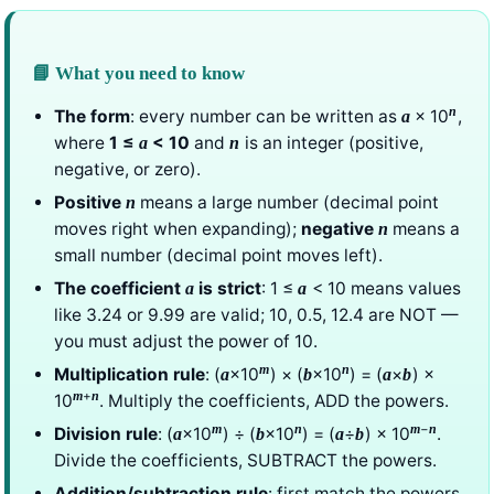
📘 What you need to know
n
The form
: every number can be written as
× 10
,
a
where
1 ≤
< 10
and
is an integer (positive,
a
n
negative, or zero).
Positive
means a large number (decimal point
n
moves right when expanding);
negative
means a
n
small number (decimal point moves left).
The coefficient
is strict
: 1 ≤
< 10 means values
a
a
like 3.24 or 9.99 are valid; 10, 0.5, 12.4 are NOT —
you must adjust the power of 10.
m
n
Multiplication rule
: (
×10
) × (
×10
) = (
×
) ×
a
b
a
b
+
m
n
10
. Multiply the coefficients, ADD the powers.
−
m
n
m
n
Division rule
: (
×10
) ÷ (
×10
) = (
÷
) × 10
.
a
b
a
b
Divide the coefficients, SUBTRACT the powers.
Addition/subtraction rule
: first match the powers