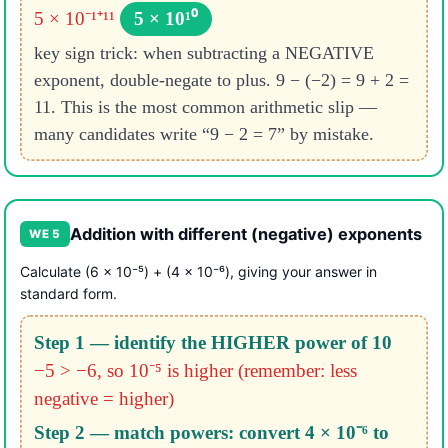
5 × 10⁻¹⁺¹¹
5 × 10¹⁰
key sign trick: when subtracting a NEGATIVE
exponent, double-negate to plus. 9 − (−2) = 9 + 2 =
11. This is the most common arithmetic slip —
many candidates write “9 − 2 = 7” by mistake.
Addition with different (negative) exponents
WE 5
Calculate (6 × 10⁻⁵) + (4 × 10⁻⁶), giving your answer in
standard form.
Step 1 — identify the HIGHER power of 10
−5 > −6, so 10⁻⁵ is higher
(remember: less
negative = higher)
Step 2 — match powers: convert 4 × 10⁻⁶ to