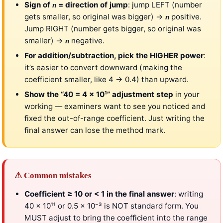
Sign of
= direction of jump
: jump LEFT (number
n
gets smaller, so original was bigger) →
positive.
n
Jump RIGHT (number gets bigger, so original was
smaller) →
negative.
n
For addition/subtraction, pick the HIGHER power
:
it’s easier to convert downward (making the
coefficient smaller, like 4 → 0.4) than upward.
Show the “40 = 4 × 10¹” adjustment step
in your
working — examiners want to see you noticed and
fixed the out-of-range coefficient. Just writing the
final answer can lose the method mark.
⚠ Common mistakes
Coefficient ≥ 10 or < 1 in the final answer
: writing
40 × 10¹¹ or 0.5 × 10⁻³ is NOT standard form. You
MUST adjust to bring the coefficient into the range