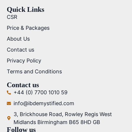
Quick Links
CSR
Price & Packages
About Us
Contact us
Privacy Policy
Terms and Conditions
Contact us
+44 (0) 7700 1010 59
info@ibdemystified.com
3, Brickhouse Road, Rowley Regis West
Midlands Birmingham B65 8HD GB
Follow us