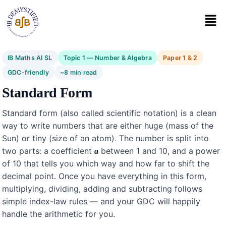
IB Maths AI SL
Topic 1 — Number & Algebra
Paper 1 & 2
GDC-friendly
~8 min read
Standard Form
Standard form (also called scientific notation) is a clean
way to write numbers that are either huge (mass of the
Sun) or tiny (size of an atom). The number is split into
two parts: a coefficient
between 1 and 10, and a power
a
of 10 that tells you which way and how far to shift the
decimal point. Once you have everything in this form,
multiplying, dividing, adding and subtracting follows
simple index-law rules — and your GDC will happily
handle the arithmetic for you.