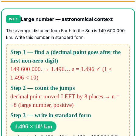
Large number — astronomical context
WE 1
The average distance from Earth to the Sun is 149 600 000
km. Write this number in standard form.
Step 1 — find a (decimal point goes after the
first non-zero digit)
149 600 000. → 1.496…
a = 1.496 ✓ (1 ≤
1.496 < 10)
Step 2 — count the jumps
decimal point moved LEFT by 8 places
→ n =
+8 (large number, positive)
Step 3 — write in standard form
1.496 × 10⁸ km