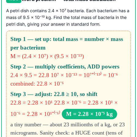
A petri dish contains 2.4 × 10⁷ bacteria. Each bacterium has a
mass of 9.5 × 10⁻¹³ kg. Find the total mass of bacteria in the
petri dish, giving your answer in standard form.
Step 1 — set up: total mass = number × mass
per bacterium
M = (2.4 × 10⁷) × (9.5 × 10⁻¹³)
Step 2 — multiply coefficients, ADD powers
2.4 × 9.5 = 22.8
10⁷ × 10⁻¹³ = 10⁷⁺⁽⁻¹³⁾ = 10⁻⁶
combined: 22.8 × 10⁻⁶
Step 3 — adjust: 22.8 ≥ 10, so shift
22.8 = 2.28 × 10¹
22.8 × 10⁻⁶ = 2.28 × 10¹ ×
10⁻⁶ = 2.28 × 10¹⁺⁽⁻⁶⁾
M = 2.28 × 10⁻⁵ kg
a tiny number — about 23 millionths of a kg, or 23
micrograms. Sanity check: a HUGE count (tens of