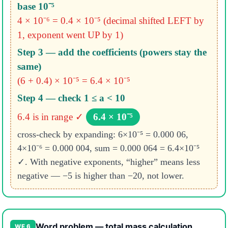
base 10⁻⁵
4 × 10⁻⁶ = 0.4 × 10⁻⁵
(decimal shifted LEFT by
1, exponent went UP by 1)
Step 3 — add the coefficients (powers stay the
same)
(6 + 0.4) × 10⁻⁵ = 6.4 × 10⁻⁵
Step 4 — check 1 ≤ a < 10
6.4 is in range ✓
6.4 × 10⁻⁵
cross-check by expanding: 6×10⁻⁵ = 0.000 06,
4×10⁻⁶ = 0.000 004, sum = 0.000 064 = 6.4×10⁻⁵
✓. With negative exponents, “higher” means less
negative — −5 is higher than −20, not lower.
Word problem — total mass calculation
WE 6