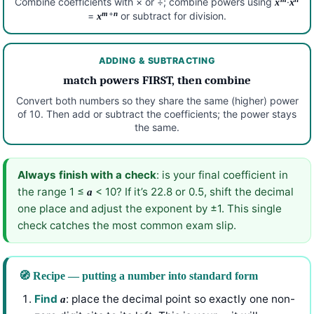
Combine coefficients with × or ÷; combine powers using
·
x
x
+
m
n
=
or subtract for division.
x
ADDING & SUBTRACTING
match powers FIRST, then combine
Convert both numbers so they share the same (higher) power
of 10. Then add or subtract the coefficients; the power stays
the same.
Always finish with a check
: is your final coefficient in
the range 1 ≤
< 10? If it’s 22.8 or 0.5, shift the decimal
a
one place and adjust the exponent by ±1. This single
check catches the most common exam slip.
🧭 Recipe — putting a number into standard form
Find
: place the decimal point so exactly one non-
a