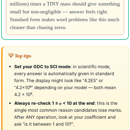
millions) times a TINY mass should give something
small but non-negligible — answer feels right.
Standard form makes word problems like this much
cleaner than chasing zeros.
💡 Top tips
Set your GDC to SCI mode
: in scientific mode,
every answer is automatically given in standard
form. The display might look like “4.2E5” or
“4.2×10⁵” depending on your model — both mean
4.2 × 10⁵.
Always re-check 1 ≤
< 10 at the end
: this is the
a
single most common reason candidates lose marks.
After ANY operation, look at your coefficient and
ask “is it between 1 and 10?”.