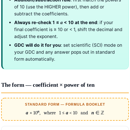
of 10 (use the HIGHER power), then add or
subtract the coefficients.
Always re-check 1 ≤
< 10 at the end
: if your
a
final coefficient is ≥ 10 or < 1, shift the decimal and
adjust the exponent.
GDC will do it for you
: set scientific (SCI) mode on
your GDC and any answer pops out in standard
form automatically.
The form — coefficient × power of ten
STANDARD FORM — FORMULA BOOKLET
n
a
× 10
, where 1 ≤
a
< 10 and
n
∈ ℤ