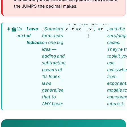
the JUMPS the decimal makes.
+
m
n
m
n
m
n
m
n
Up
Laws
. Standard
·
=
,
)
=
, and the
x
x
x
x
x
next:
of
form rests
(
zero/nega
Indices
on one big
cases.
idea —
They’re t
adding and
toolkit you
subtracting
use
powers of
everywhe
10. Index
from
laws
exponenti
generalise
models t
that to
compoun
ANY base:
interest.