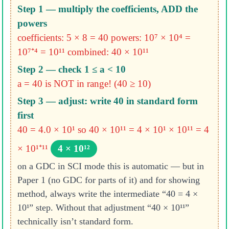
Step 1 — multiply the coefficients, ADD the
powers
coefficients: 5 × 8 = 40
powers: 10⁷ × 10⁴ =
10⁷⁺⁴ = 10¹¹
combined: 40 × 10¹¹
Step 2 — check 1 ≤ a < 10
a = 40 is NOT in range! (40 ≥ 10)
Step 3 — adjust: write 40 in standard form
first
40 = 4.0 × 10¹
so 40 × 10¹¹ = 4 × 10¹ × 10¹¹ = 4
× 10¹⁺¹¹
4 × 10¹²
on a GDC in SCI mode this is automatic — but in
Paper 1 (no GDC for parts of it) and for showing
method, always write the intermediate “40 = 4 ×
10¹” step. Without that adjustment “40 × 10¹¹”
technically isn’t standard form.