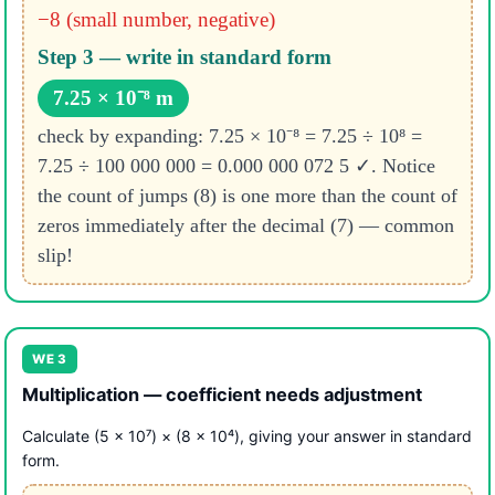
−8 (small number, negative)
Step 3 — write in standard form
7.25 × 10⁻⁸ m
check by expanding: 7.25 × 10⁻⁸ = 7.25 ÷ 10⁸ =
7.25 ÷ 100 000 000 = 0.000 000 072 5 ✓. Notice
the count of jumps (8) is one more than the count of
zeros immediately after the decimal (7) — common
slip!
WE 3
Multiplication — coefficient needs adjustment
Calculate (5 × 10⁷) × (8 × 10⁴), giving your answer in standard
form.