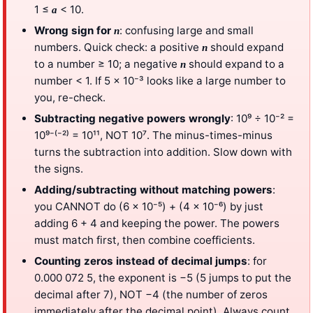
1 ≤
< 10.
a
Wrong sign for
: confusing large and small
n
numbers. Quick check: a positive
should expand
n
to a number ≥ 10; a negative
should expand to a
n
number < 1. If 5 × 10⁻³ looks like a large number to
you, re-check.
Subtracting negative powers wrongly
: 10⁹ ÷ 10⁻² =
10⁹⁻⁽⁻²⁾ = 10¹¹, NOT 10⁷. The minus-times-minus
turns the subtraction into addition. Slow down with
the signs.
Adding/subtracting without matching powers
:
you CANNOT do (6 × 10⁻⁵) + (4 × 10⁻⁶) by just
adding 6 + 4 and keeping the power. The powers
must match first, then combine coefficients.
Counting zeros instead of decimal jumps
: for
0.000 072 5, the exponent is −5 (5 jumps to put the
decimal after 7), NOT −4 (the number of zeros
immediately after the decimal point). Always count