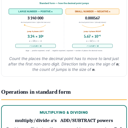
Standard form — how the decimal point jumps
LARGE NUMBER — POSITIVE n
SMALL NUMBER — NEGATIVE n
3 240 000
0.000567
decimal point is here ↓ (after the last zero)
decimal point is here ↑ (already shown)
jump 6 places LEFT
jump 4 places RIGHT
3.24 × 10⁶
5.67 × 10⁻⁴
a = 3.24, n = +6
a = 5.67, n = −4
✓ 1 ≤ 3.24 < 10
✓ 1 ≤ 5.67 < 10
large → positive exponent; small → negative exponent; exponent = number of places the decimal moves
Count the places the decimal point has to move to land just
after the first non-zero digit. Direction tells you the sign of
;
n
the count of jumps is the size of
.
n
Operations in standard form
MULTIPLYING & DIVIDING
multiply/divide
a
‘s ADD/SUBTRACT powers
m
n