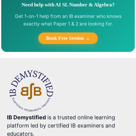
Need help with AI SL Number & Algebra?
Get 1-on-1 help from an IB examiner who knows
exactly what Paper 1 & 2 are looking for.
Book Free Session →
IB Demystified
is a trusted online learning
platform led by certified IB examiners and
educators.