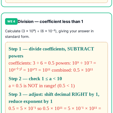
Division — coefficient less than 1
WE 4
Calculate (3 × 10⁹) ÷ (6 × 10⁻²), giving your answer in
standard form.
Step 1 — divide coefficients, SUBTRACT
powers
coefficients: 3 ÷ 6 = 0.5
powers: 10⁹ ÷ 10⁻² =
10⁹⁻⁽⁻²⁾ = 10⁹⁺² = 10¹¹
combined: 0.5 × 10¹¹
Step 2 — check 1 ≤ a < 10
a = 0.5 is NOT in range! (0.5 < 1)
Step 3 — adjust: shift decimal RIGHT by 1,
reduce exponent by 1
0.5 = 5 × 10⁻¹
so 0.5 × 10¹¹ = 5 × 10⁻¹ × 10¹¹ =