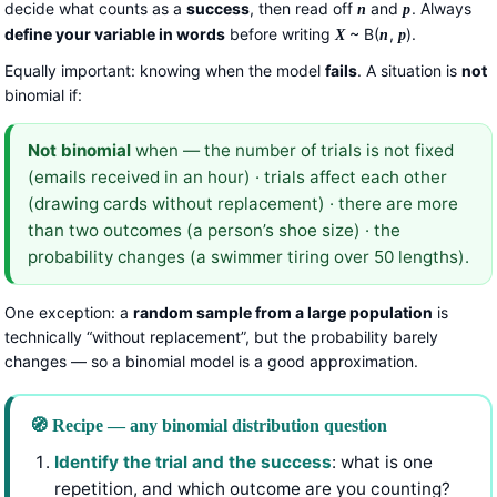
decide what counts as a
success
, then read off
and
. Always
n
p
define your variable in words
before writing
~ B(
,
).
X
n
p
Equally important: knowing when the model
fails
. A situation is
not
binomial if:
Not binomial
when — the number of trials is not fixed
(emails received in an hour) · trials affect each other
(drawing cards without replacement) · there are more
than two outcomes (a person’s shoe size) · the
probability changes (a swimmer tiring over 50 lengths).
One exception: a
random sample from a large population
is
technically “without replacement”, but the probability barely
changes — so a binomial model is a good approximation.
🧭 Recipe — any binomial distribution question
Identify the trial and the success
: what is one
repetition, and which outcome are you counting?