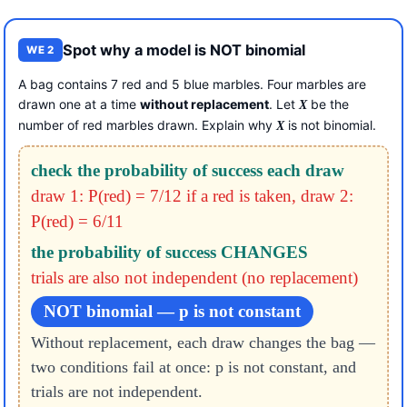
Spot why a model is NOT binomial
WE 2
A bag contains 7 red and 5 blue marbles. Four marbles are
drawn one at a time
without replacement
. Let
be the
X
number of red marbles drawn. Explain why
is not binomial.
X
check the probability of success each draw
draw 1: P(red) = 7/12
if a red is taken, draw 2:
P(red) = 6/11
the probability of success CHANGES
trials are also not independent (no replacement)
NOT binomial — p is not constant
Without replacement, each draw changes the bag —
two conditions fail at once: p is not constant, and
trials are not independent.