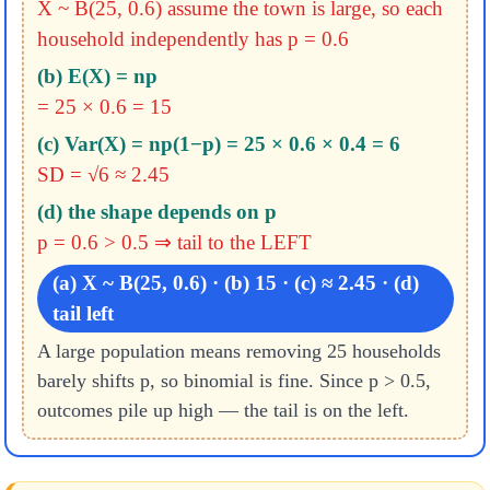
X ~ B(25, 0.6)
assume the town is large, so each
household independently has p = 0.6
(b) E(X) = np
= 25 × 0.6 = 15
(c) Var(X) = np(1−p) = 25 × 0.6 × 0.4 = 6
SD = √6 ≈ 2.45
(d) the shape depends on p
p = 0.6 > 0.5 ⇒ tail to the LEFT
(a) X ~ B(25, 0.6) · (b) 15 · (c) ≈ 2.45 · (d)
tail left
A large population means removing 25 households
barely shifts p, so binomial is fine. Since p > 0.5,
outcomes pile up high — the tail is on the left.