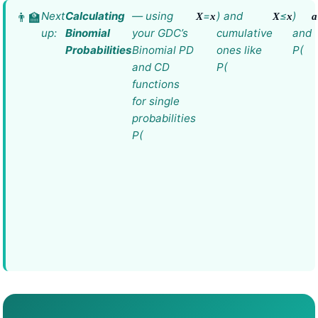
Next
Calculating
— using
=
) and
≤
)
X
x
X
x
a
up:
Binomial
your GDC’s
cumulative
and
Probabilities
Binomial PD
ones like
P(
and CD
P(
functions
for single
probabilities
P(