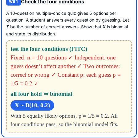
Check the four conditions
WE 1
A 10-question multiple-choice quiz gives 5 options per
question. A student answers every question by guessing. Let
be the number of correct answers. Show that
is binomial
X
X
and state its distribution.
test the four conditions (FITC)
Fixed: n = 10 questions ✓
Independent: one
guess doesn’t affect another ✓
Two outcomes:
correct or wrong ✓
Constant p: each guess p =
1/5 = 0.2 ✓
all four hold ⇒ binomial
X ~ B(10, 0.2)
With 5 equally likely options, p = 1/5 = 0.2. All
four conditions pass, so the binomial model fits.