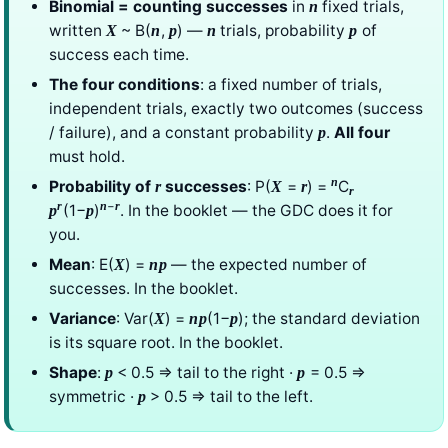
Binomial = counting successes
in
fixed trials,
n
written
~ B(
,
) —
trials, probability
of
X
n
p
n
p
success each time.
The four conditions
: a fixed number of trials,
independent trials, exactly two outcomes (success
/ failure), and a constant probability
.
All four
p
must hold.
n
Probability of
successes
: P(
=
) =
C
r
X
r
r
−
r
n
r
(1−
)
. In the booklet — the GDC does it for
p
p
you.
Mean
: E(
) =
— the expected number of
X
np
successes. In the booklet.
Variance
: Var(
) =
(1−
); the standard deviation
X
np
p
is its square root. In the booklet.
Shape
:
< 0.5 ⇒ tail to the right ·
= 0.5 ⇒
p
p
symmetric ·
> 0.5 ⇒ tail to the left.
p