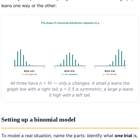
leans one way or the other:
The shape of a binomial distribution depends on p
0
10
0
10
0
10
B(10, 0.2)
B(10, 0.5)
B(10, 0.8)
p
< 0.5: right tail
p
= 0.5: symmetric
p
> 0.5: left tail
All three have
n
= 10 — only
p
changes. A small
p
leans the
graph low with a right tail;
p
= 0.5 is symmetric; a large
p
leans
it high with a left tail.
Setting up a binomial model
To model a real situation, name the parts: identify what
one trial
is,