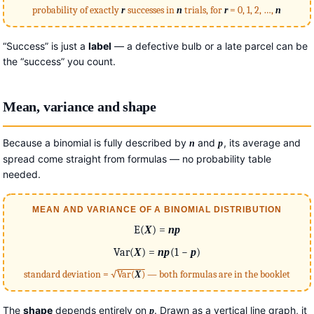
probability of exactly
r
successes in
n
trials, for
r
= 0, 1, 2, …,
n
“Success” is just a
label
— a defective bulb or a late parcel can be
the “success” you count.
Mean, variance and shape
Because a binomial is fully described by
and
, its average and
n
p
spread come straight from formulas — no probability table
needed.
MEAN AND VARIANCE OF A BINOMIAL DISTRIBUTION
E(
X
) =
np
Var(
X
) =
np
(1 −
p
)
standard deviation = √
Var(
X
)
— both formulas are in the booklet
The
shape
depends entirely on
. Drawn as a vertical line graph, it
p