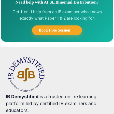
Need help with AI SL Binomial Distribution?
Get 1-on-1 help from an IB examiner who knows
exactly what Paper 1 & 2 are looking for.
Book Free Session →
IB Demystified
is a trusted online learning
platform led by certified IB examiners and
educators.