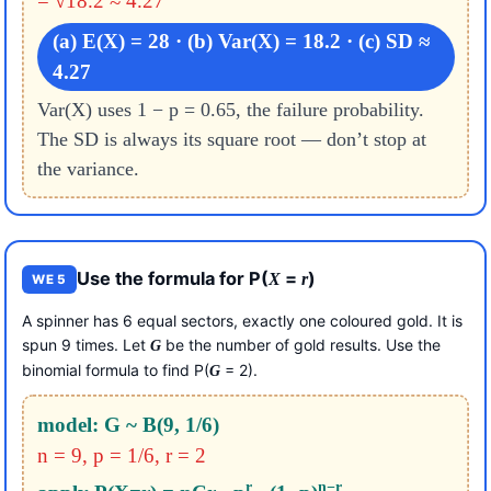
= √18.2 ≈ 4.27
(a) E(X) = 28 · (b) Var(X) = 18.2 · (c) SD ≈
4.27
Var(X) uses 1 − p = 0.65, the failure probability.
The SD is always its square root — don’t stop at
the variance.
Use the formula for P(
=
)
X
r
WE 5
A spinner has 6 equal sectors, exactly one coloured gold. It is
spun 9 times. Let
be the number of gold results. Use the
G
binomial formula to find P(
= 2).
G
model: G ~ B(9, 1/6)
n = 9, p = 1/6, r = 2
r
n−r