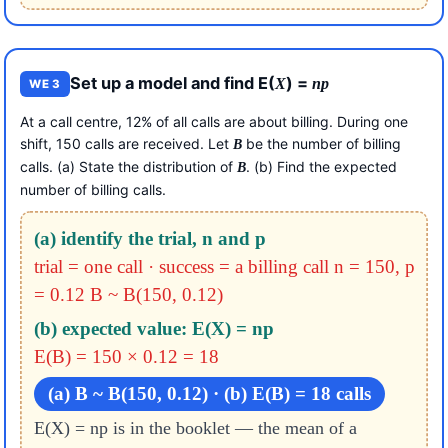
Set up a model and find E(
) =
X
np
WE 3
At a call centre, 12% of all calls are about billing. During one
shift, 150 calls are received. Let
be the number of billing
B
calls. (a) State the distribution of
. (b) Find the expected
B
number of billing calls.
(a) identify the trial, n and p
trial = one call · success = a billing call
n = 150, p
= 0.12
B ~ B(150, 0.12)
(b) expected value: E(X) = np
E(B) = 150 × 0.12 = 18
(a) B ~ B(150, 0.12) · (b) E(B) = 18 calls
E(X) = np is in the booklet — the mean of a