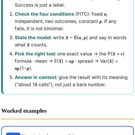
Success is just a label.
Check the four conditions
(FITC): fixed
,
n
independent, two outcomes, constant
. If any
p
fails, it is not binomial.
State the model
: write
~ B(
,
) and say in words
X
n
p
what
counts.
X
Pick the right tool
: one exact value → the P(
=
)
X
r
formula · mean → E(
) =
· spread → Var(
) =
X
np
X
(1−
).
np
p
Answer in context
: give the result with its meaning
(“about 18 calls”), not just a bare number.
Worked examples