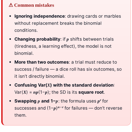
⚠ Common mistakes
Ignoring independence
: drawing cards or marbles
without replacement breaks the binomial
conditions.
Changing probability
: if
shifts between trials
p
(tiredness, a learning effect), the model is not
binomial.
More than two outcomes
: a trial must reduce to
success / failure — a dice roll has six outcomes, so
it isn’t directly binomial.
Confusing Var(
) with the standard deviation
:
X
Var(
) =
(1−
); the SD is its
square root
.
X
np
p
r
Swapping
and 1−
: the formula uses
for
p
p
p
−
n
r
successes and (1−
)
for failures — don’t reverse
p
them.