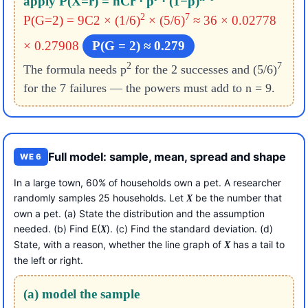
apply P(X=r) = nCr · p
· (1−p)
2
7
P(G=2) = 9C2 × (1/6)
× (5/6)
≈ 36 × 0.02778
× 0.27908
P(G = 2) ≈ 0.279
2
7
The formula needs p
for the 2 successes and (5/6)
for the 7 failures — the powers must add to n = 9.
Full model: sample, mean, spread and shape
WE 6
In a large town, 60% of households own a pet. A researcher
randomly samples 25 households. Let
be the number that
X
own a pet. (a) State the distribution and the assumption
needed. (b) Find E(
). (c) Find the standard deviation. (d)
X
State, with a reason, whether the line graph of
has a tail to
X
the left or right.
(a) model the sample