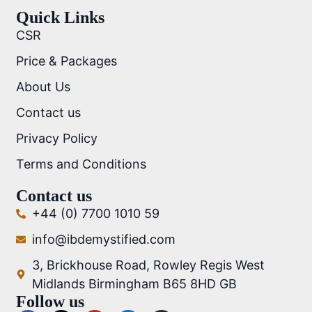
Quick Links
CSR
Price & Packages
About Us
Contact us
Privacy Policy
Terms and Conditions
Contact us
+44 (0) 7700 1010 59
info@ibdemystified.com
3, Brickhouse Road, Rowley Regis West
Midlands Birmingham B65 8HD GB
Follow us