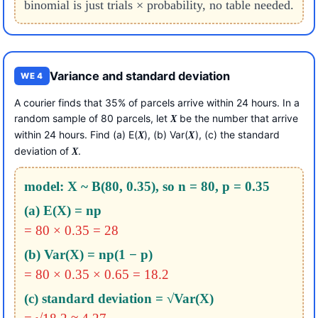
binomial is just trials × probability, no table needed.
Variance and standard deviation
WE 4
A courier finds that 35% of parcels arrive within 24 hours. In a
random sample of 80 parcels, let
be the number that arrive
X
within 24 hours. Find (a) E(
), (b) Var(
), (c) the standard
X
X
deviation of
.
X
model: X ~ B(80, 0.35), so n = 80, p = 0.35
(a) E(X) = np
= 80 × 0.35 = 28
(b) Var(X) = np(1 − p)
= 80 × 0.35 × 0.65 = 18.2
(c) standard deviation = √Var(X)