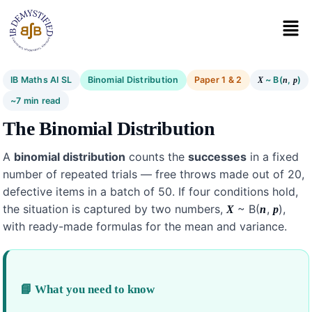
IB Maths AI SL
Binomial Distribution
Paper 1 & 2
~ B(
,
)
X
n
p
~7 min read
The Binomial Distribution
A
binomial distribution
counts the
successes
in a fixed
number of repeated trials — free throws made out of 20,
defective items in a batch of 50. If four conditions hold,
the situation is captured by two numbers,
~ B(
,
),
X
n
p
with ready-made formulas for the mean and variance.
📘 What you need to know