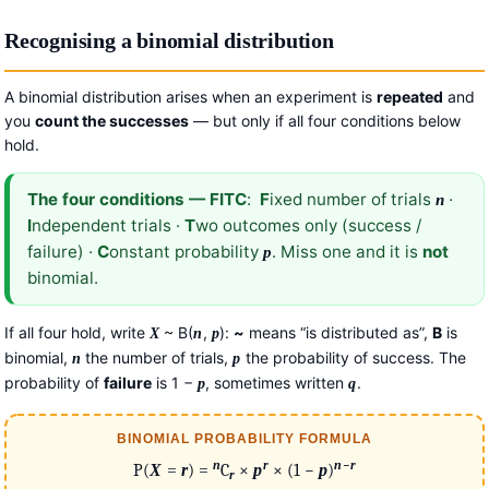
Recognising a binomial distribution
A binomial distribution arises when an experiment is
repeated
and
you
count the successes
— but only if all four conditions below
hold.
The four conditions — FITC
:
F
ixed number of trials
·
n
I
ndependent trials ·
T
wo outcomes only (success /
failure) ·
C
onstant probability
. Miss one and it is
not
p
binomial.
If all four hold, write
~ B(
,
):
~
means “is distributed as”,
B
is
X
n
p
binomial,
the number of trials,
the probability of success. The
n
p
probability of
failure
is 1 −
, sometimes written
.
p
q
BINOMIAL PROBABILITY FORMULA
−
n
r
n
r
P(
X
=
r
) =
C
×
p
× (1 −
p
)
r