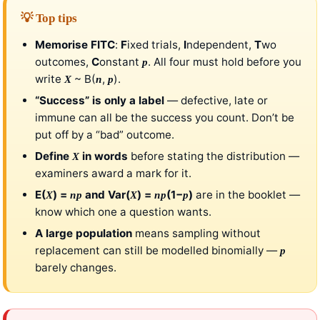
💡 Top tips
Memorise FITC
:
F
ixed trials,
I
ndependent,
T
wo
outcomes,
C
onstant
. All four must hold before you
p
write
~ B(
,
).
X
n
p
“Success” is only a label
— defective, late or
immune can all be the success you count. Don’t be
put off by a “bad” outcome.
Define
in words
before stating the distribution —
X
examiners award a mark for it.
E(
) =
and Var(
) =
(1−
)
are in the booklet —
X
np
X
np
p
know which one a question wants.
A large population
means sampling without
replacement can still be modelled binomially —
p
barely changes.