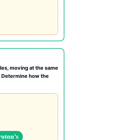
gles, moving at the same
e. Determine how the
roton’s