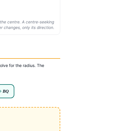
o the centre. A centre-seeking
 changes, only its direction.
olve for the radius. The
÷
BQ