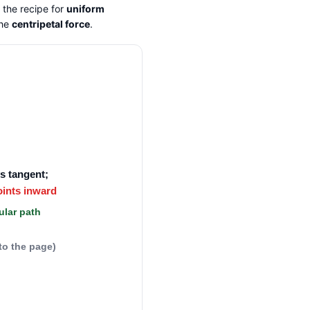
 the recipe for
uniform
the
centripetal force
.
ys tangent;
oints inward
ular path
nto the page)