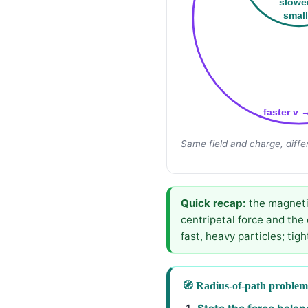
slowe
small
faster v 
Same field and charge, diffe
Quick recap:
the magnetic
centripetal force and the
fast, heavy particles; tigh
🧭 Radius-of-path problem