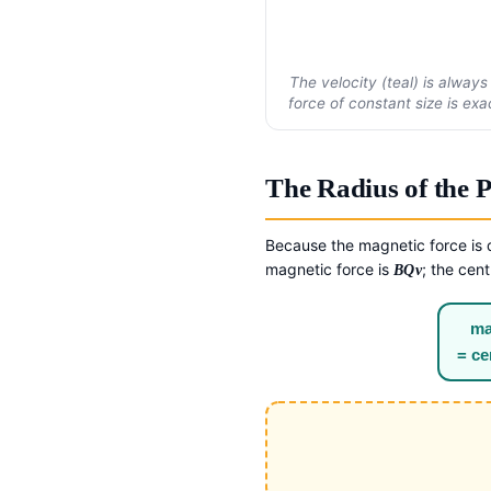
The velocity (teal) is always
force of constant size is ex
The Radius of the 
Because the magnetic force is d
magnetic force is
; the cen
BQv
ma
= ce