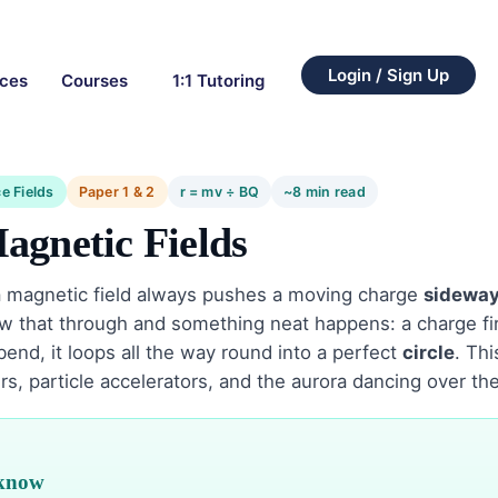
Login / Sign Up
rces
Courses
1:1 Tutoring
e Fields
Paper 1 & 2
r = mv ÷ BQ
~8 min read
agnetic Fields
a magnetic field always pushes a moving charge
sidewa
low that through and something neat happens: a charge fir
 bend, it loops all the way round into a perfect
circle
. Thi
, particle accelerators, and the aurora dancing over the
 know