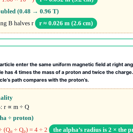
oubled (0.48 → 0.96 T)
ing B halves r
r ≈ 0.026 m (2.6 cm)
article enter the same uniform magnetic field at right an
le has 4 times the mass of a proton and twice the charg
icle’s path compares with the proton’s.
ality
: r ∝ m ÷ Q
pha ÷ proton)
÷ (Q
÷ Q
) = 4 ÷ 2
the alpha’s radius is 2 × the p
α
p