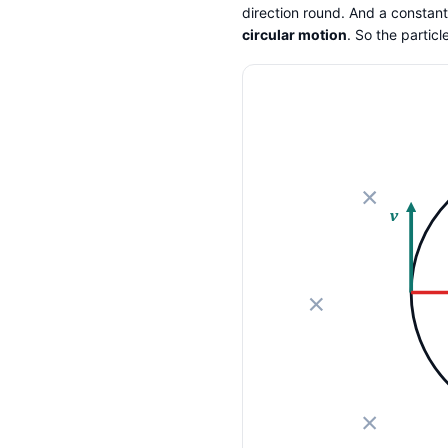
direction round. And a constant-
circular motion
. So the partic
v