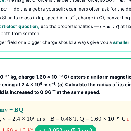
ce:
the magnetic force is the centripetal force, so
=
BQv
mv
÷
— do the algebra yourself; examiners often ask for the de
BQ
−1
n SI units (mass in kg, speed in m s
, charge in C), converting
rticles” question,
use the proportionalities —
∝
÷
at fi
r
m
Q
 both from scratch
ger field or a bigger charge should always give you a
smaller
⁻²⁷ kg, charge 1.60 × 10⁻¹⁹ C) enters a uniform magnetic 
oving at 2.4 × 10⁶ m s⁻¹. (a) Calculate the radius of its ci
eld is increased to 0.96 T at the same speed.
= mv ÷ BQ
, v = 2.4 × 10⁶ m s⁻¹ B = 0.48 T, Q = 1.60 × 10⁻¹⁹ C
r
 1.60 × 10⁻¹⁹)
r ≈ 0.052 m (5.2 cm)