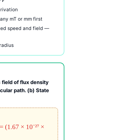
÷
r
rivation
 any mT or mm first
xed speed and field —
radius
field of flux density
rcular path. (b) State
 = (1.67 × 10⁻²⁷ ×