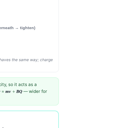
erneath → tighten)
 behaves the same way; charge
ty, so it acts as a
=
÷
— wider for
r
mv
BQ