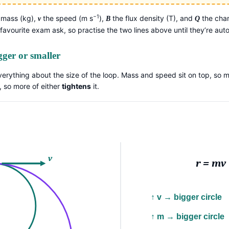
−1
 mass (kg),
the speed (m s
),
the flux density (T), and
the char
v
B
Q
 favourite exam ask, so practise the two lines above until they’re aut
gger or smaller
verything about the size of the loop. Mass and speed sit on top, so m
, so more of either
tightens
it.
v
r = mv
↑ v → bigger circle
↑ m → bigger circle