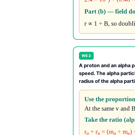
Part (b) — field d
r ∝ 1 ÷ B, so doubl
WE 2
A proton and an alpha p
speed. The alpha partic
radius of the alpha part
Use the proportion
At the same v and B
Take the ratio (al
r
÷ r
= (m
÷ m
) 
α
p
α
p