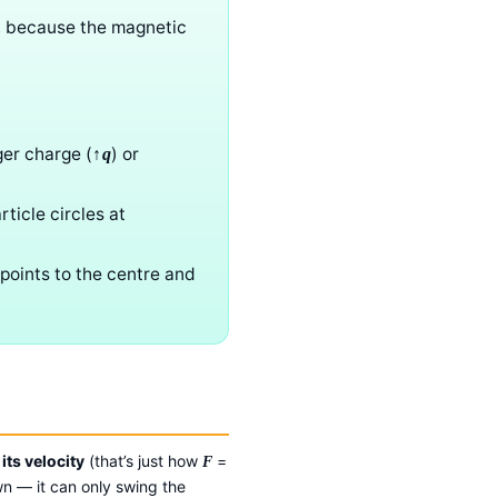
, because the magnetic
ger charge (
) or
↑q
ticle circles at
 points to the centre and
its velocity
(that’s just how
=
F
wn — it can only swing the