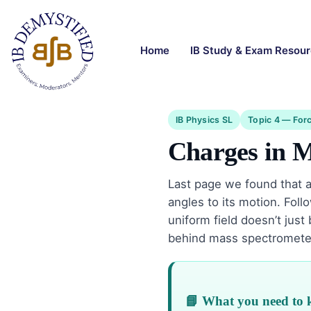
Home
IB Study & Exam Resou
IB Physics SL
Topic 4 — Forc
Charges in M
Last page we found that 
angles to its motion. Fol
uniform field doesn’t just
behind mass spectrometers
📘 What you need to