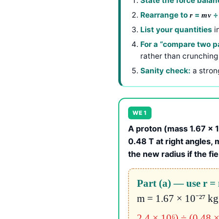
State the force balan
Rearrange to
=
r
mv
List your quantities
i
For a “compare two pa
rather than crunching
Sanity check:
a stron
WE 1
A proton (mass 1.67 × 10
0.48 T at right angles, m
the new radius if the fi
Part (a) — use r 
m = 1.67 × 10⁻²⁷ kg
2.4 × 10⁶) ÷ (0.48 ×