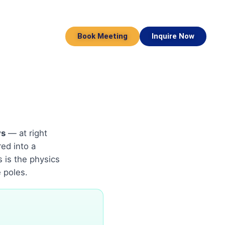
Book Meeting
Inquire Now
ys
— at right
ed into a
s is the physics
 poles.