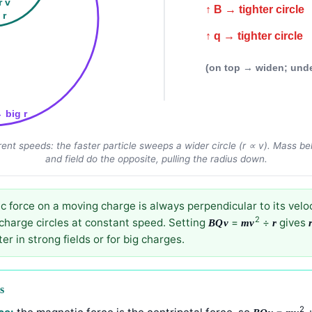
r v
↑ B → tighter circle
 r
↑ q → tighter circle
(on top → widen; und
→ big r
rent speeds: the faster particle sweeps a wider circle (r ∝ v). Mass
and field do the opposite, pulling the radius down.
 force on a moving charge is always perpendicular to its veloci
2
 charge circles at constant speed. Setting
=
÷
gives
BQv
mv
r
ter in strong fields or for big charges.
s
2