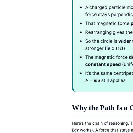
A charged particle mo
force stays perpendic
That magnetic force
p
Rearranging gives the
So the circle is
wider
f
stronger field (
)
↑B
The magnetic force
d
constant speed
(unif
It’s the same centripe
=
still applies
F
ma
Why the Path Is a C
Here’s the chain of reasoning.
works). A force that stays a
Bqv