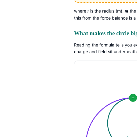
where
is the radius (m),
the
r
m
this from the force balance is a
What makes the circle bi
Reading the formula tells you e
charge and field sit underneath
+