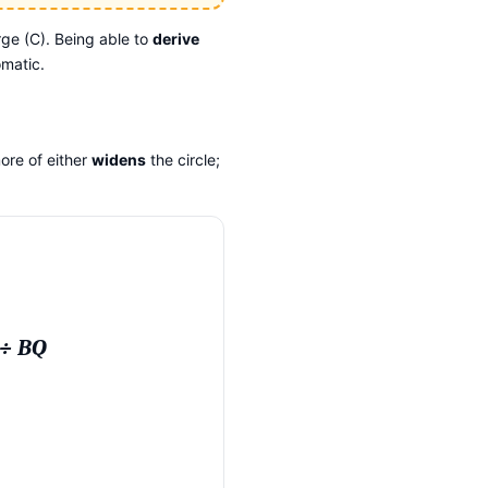
ge (C). Being able to
derive
omatic.
ore of either
widens
the circle;
 ÷ BQ