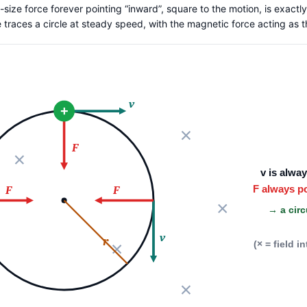
size force forever pointing “inward”, square to the motion, is exactly
le traces a circle at steady speed, with the magnetic force acting as 
v
+
F
v is alwa
F always p
F
F
→ a circ
v
r
(× = field i