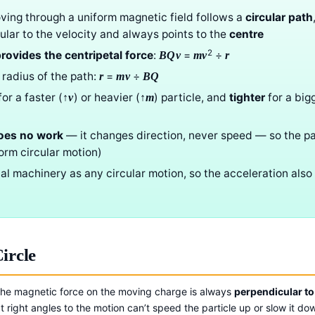
ving through a uniform magnetic field follows a
circular path
ular to the velocity and always points to the
centre
2
rovides the centripetal force
:
=
÷
BQv
mv
r
 radius of the path:
=
÷
r
mv
BQ
or a faster (
) or heavier (
) particle, and
tighter
for a big
↑v
↑m
oes no work
— it changes direction, never speed — so the par
orm circular motion)
tal machinery as any circular motion, so the acceleration also
ircle
 The magnetic force on the moving charge is always
perpendicular to 
t right angles to the motion can’t speed the particle up or slow it do