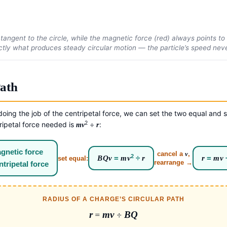
 tangent to the circle, while the magnetic force (red) always points t
actly what produces steady circular motion — the particle’s speed never
Path
oing the job of the centripetal force, we can set the two equal and s
2
tripetal force needed is
÷
:
mv
r
gnetic force
cancel a
v
,
2
BQv
=
mv
÷
r
r
=
mv
set equal:
rearrange →
ntripetal force
RADIUS OF A CHARGE’S CIRCULAR PATH
r
=
mv
÷
BQ