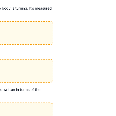
 body is turning. It’s measured
 written in terms of the