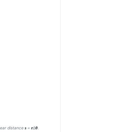
inear distance
=
Δ
.
s
r
θ