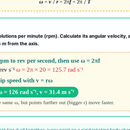
ω
=
v
/
r
= 2π
f
= 2π /
T
lutions per minute (rpm). Calculate its angular velocity, 
5 m from the axis.
pm to rev per second, then use ω = 2πf
rev s⁻¹
ω = 2π × 20 = 125.7 rad s⁻¹
tip speed with v = rω
ω = 126 rad s⁻¹, v = 31.4 m s⁻¹
e same ω, but points further out (bigger r) move faster.
hat ties it all together: every point on a rigid rotating body sha