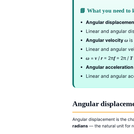
📘 What you need to
Angular displacemen
Linear and angular di
Angular velocity
is
ω
Linear and angular ve
=
/
= 2π
= 2π /
ω
v
r
f
T
Angular acceleration
Linear and angular ac
Angular displacem
Angular displacement is the cha
radians
— the natural unit for r