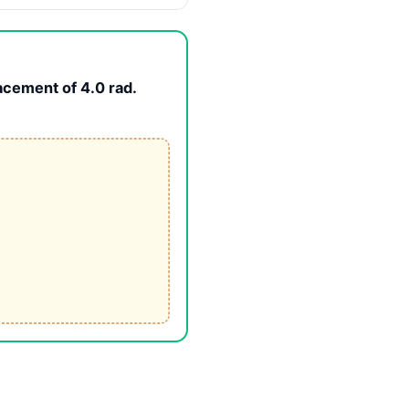
acement of 4.0 rad.