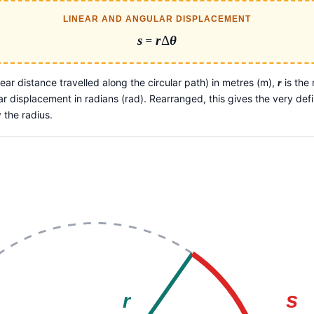
LINEAR AND ANGULAR DISPLACEMENT
s
=
r
Δ
θ
inear distance travelled along the circular path) in metres (m),
is the 
r
ar displacement in radians (rad). Rearranged, this gives the very defin
 the radius.
s
r