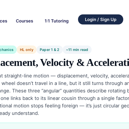
Login / Sign Up
rces
Courses
1:1 Tutoring
chanics
HL only
Paper 1 & 2
~11 min read
acement, Velocity & Accelerat
 straight-line motion — displacement, velocity, acceler
 wheel doesn’t travel in a line, but it still turns through 
ange. These three “angular” quantities describe rotating 
 one links back to its linear cousin through a single factor
tional motion stops feeling foreign — it’s just circular 
ready understand.