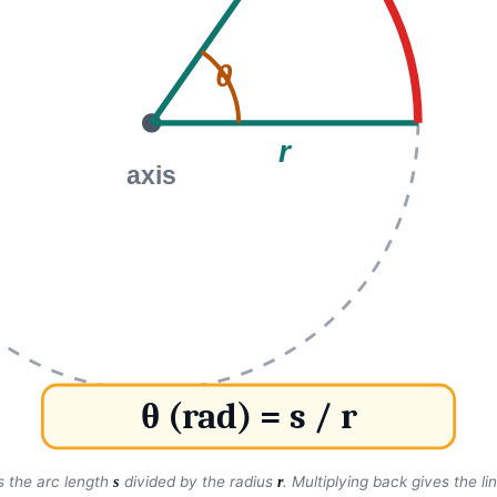
θ
r
axis
θ (rad) = s / r
is the arc length
divided by the radius
. Multiplying back gives the l
s
r