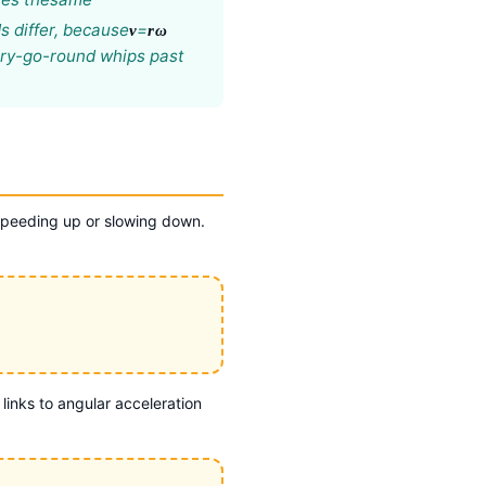
s differ, because
=
v
rω
erry-go-round whips past
 speeding up or slowing down.
 links to angular acceleration