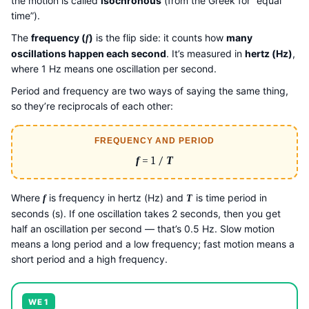
the motion is called
isochronous
(from the Greek for “equal
time”).
The
frequency (
)
is the flip side: it counts how
many
f
oscillations happen each second
. It’s measured in
hertz (Hz)
,
where 1 Hz means one oscillation per second.
Period and frequency are two ways of saying the same thing,
so they’re reciprocals of each other:
FREQUENCY AND PERIOD
f
= 1 /
T
Where
is frequency in hertz (Hz) and
is time period in
f
T
seconds (s). If one oscillation takes 2 seconds, then you get
half an oscillation per second — that’s 0.5 Hz. Slow motion
means a long period and a low frequency; fast motion means a
short period and a high frequency.
WE 1