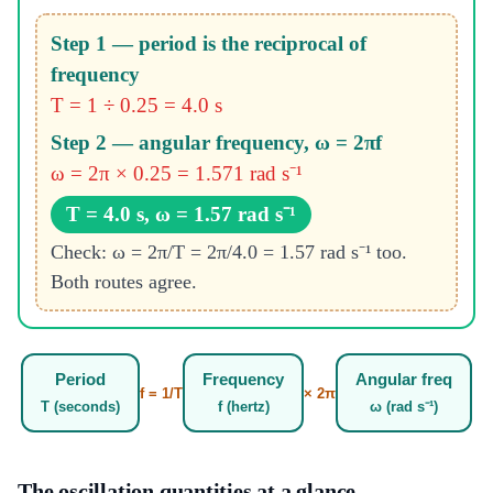
Step 1 — period is the reciprocal of
frequency
T = 1 ÷ 0.25 = 4.0 s
Step 2 — angular frequency, ω = 2πf
ω = 2π × 0.25 = 1.571 rad s⁻¹
T = 4.0 s, ω = 1.57 rad s⁻¹
Check: ω = 2π/T = 2π/4.0 = 1.57 rad s⁻¹ too.
Both routes agree.
Period
Frequency
Angular freq
f = 1/T
× 2π
T (seconds)
f (hertz)
ω (rad s⁻¹)
The oscillation quantities at a glance