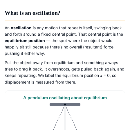
What is an oscillation?
An
oscillation
is any motion that repeats itself, swinging back
and forth around a fixed central point. That central point is the
equilibrium position
— the spot where the object would
happily sit still because there’s no overall (resultant) force
pushing it either way.
Pull the object away from equilibrium and something always
tries to drag it back. It overshoots, gets pulled back again, and
keeps repeating. We label the equilibrium position
= 0, so
x
displacement is measured from there.
A pendulum oscillating about equilibrium