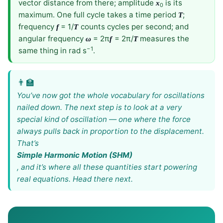
vector distance from there; amplitude
is its
x
0
maximum. One full cycle takes a time period
;
T
frequency
= 1/
counts cycles per second; and
f
T
angular frequency
= 2π
= 2π/
measures the
ω
f
T
−1
same thing in rad s
.
You’ve now got the whole vocabulary for oscillations
nailed down. The next step is to look at a very
special kind of oscillation — one where the force
always pulls back in proportion to the displacement.
That’s
Simple Harmonic Motion (SHM)
, and it’s where all these quantities start powering
real equations. Head there next.