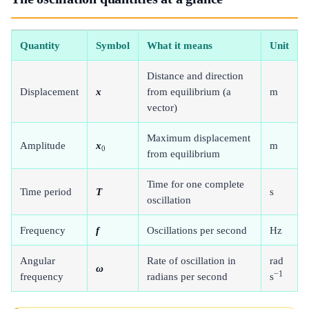
Quantity
Symbol
What it means
Unit
Distance and direction
Displacement
x
from equilibrium (a
m
vector)
Maximum displacement
Amplitude
x
m
0
from equilibrium
Time for one complete
Time period
T
s
oscillation
Frequency
f
Oscillations per second
Hz
Angular
Rate of oscillation in
rad
ω
−1
frequency
radians per second
s