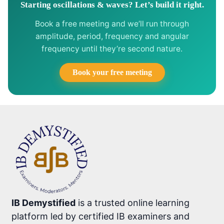
Starting oscillations & waves? Let’s build it right.
Book a free meeting and we’ll run through
amplitude, period, frequency and angular
frequency until they’re second nature.
Book your free meeting
IB Demystified
is a trusted online learning
platform led by certified IB examiners and