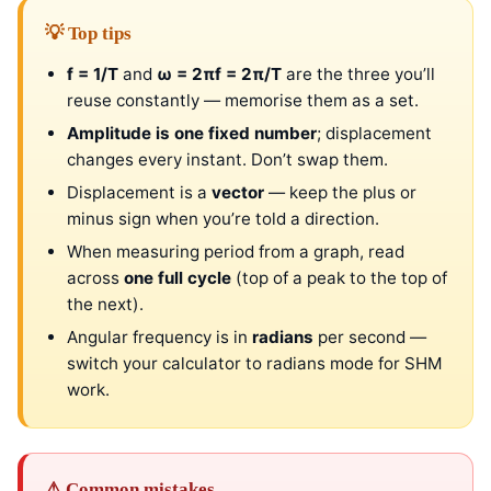
💡 Top tips
f = 1/T
and
ω = 2πf = 2π/T
are the three you’ll
reuse constantly — memorise them as a set.
Amplitude is one fixed number
; displacement
changes every instant. Don’t swap them.
Displacement is a
vector
— keep the plus or
minus sign when you’re told a direction.
When measuring period from a graph, read
across
one full cycle
(top of a peak to the top of
the next).
Angular frequency is in
radians
per second —
switch your calculator to radians mode for SHM
work.
⚠ Common mistakes