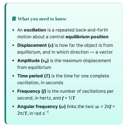
📘 What you need to know
An
oscillation
is a repeated back-and-forth
motion about a central
equilibrium position
Displacement (
)
is how far the object is from
x
equilibrium, and in which direction — a vector
Amplitude (
)
is the maximum displacement
x
0
from equilibrium
Time period (
)
is the time for one complete
T
oscillation, in seconds
Frequency (
)
is the number of oscillations per
f
second, in hertz, and
= 1/
f
T
Angular frequency (
)
links the two:
= 2π
=
ω
ω
f
−1
2π/
, in rad s
T