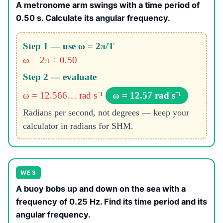
A metronome arm swings with a time period of
0.50 s. Calculate its angular frequency.
Step 1 — use ω = 2π/T
ω = 2π ÷ 0.50
Step 2 — evaluate
ω = 12.566… rad s⁻¹
ω = 12.57 rad s⁻¹
Radians per second, not degrees — keep your
calculator in radians for SHM.
WE 3
A buoy bobs up and down on the sea with a
frequency of 0.25 Hz. Find its time period and its
angular frequency.