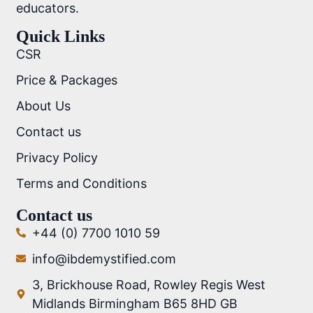
educators.
Quick Links
CSR
Price & Packages
About Us
Contact us
Privacy Policy
Terms and Conditions
Contact us
+44 (0) 7700 1010 59
info@ibdemystified.com
3, Brickhouse Road, Rowley Regis West
Midlands Birmingham B65 8HD GB