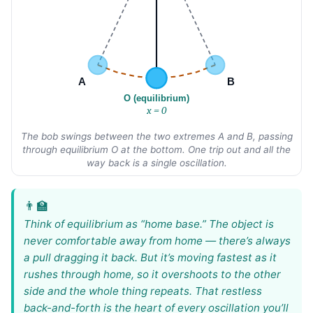
A
B
O (equilibrium)
x = 0
The bob swings between the two extremes A and B, passing
through equilibrium O at the bottom. One trip out and all the
way back is a single oscillation.
Think of equilibrium as “home base.” The object is
never comfortable away from home — there’s always
a pull dragging it back. But it’s moving fastest as it
rushes through home, so it overshoots to the other
side and the whole thing repeats. That restless
back-and-forth is the heart of every oscillation you’ll