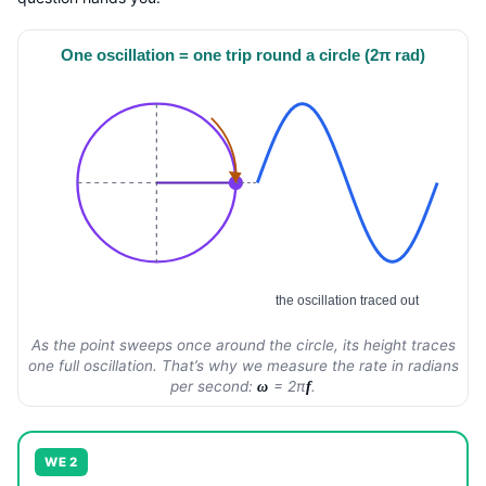
One oscillation = one trip round a circle (2π rad)
the oscillation traced out
As the point sweeps once around the circle, its height traces
one full oscillation. That’s why we measure the rate in radians
per second:
= 2π
.
ω
f
WE 2