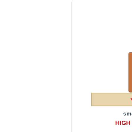
sma
HIGH 