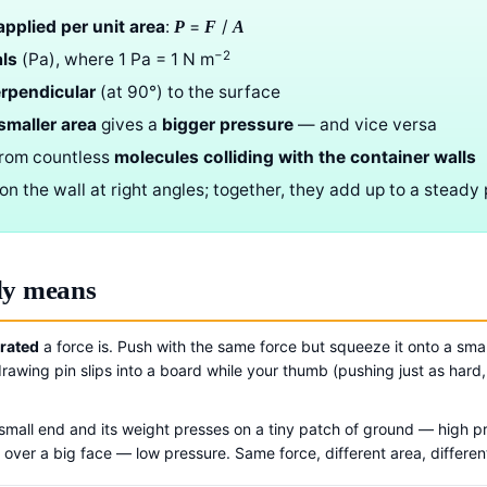
applied per unit area
:
=
/
P
F
A
−2
ls
(Pa), where 1 Pa = 1 N m
rpendicular
(at 90°) to the surface
smaller area
gives a
bigger pressure
— and vice versa
from countless
molecules colliding with the container walls
on the wall at right angles; together, they add up to a steady
ly means
rated
a force is. Push with the same force but squeeze it onto a smal
rawing pin slips into a board while your thumb (pushing just as hard
s small end and its weight presses on a tiny patch of ground — high p
over a big face — low pressure. Same force, different area, differen