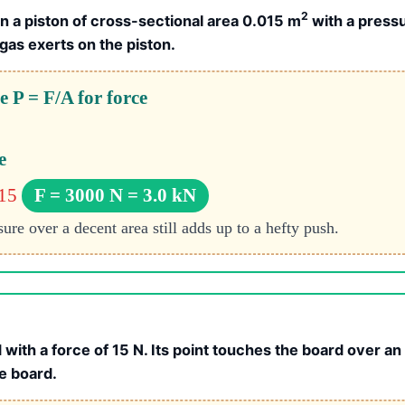
2
n a piston of cross-sectional area 0.015 m
with a pressu
 gas exerts on the piston.
 P = F/A for force
e
015
F = 3000 N = 3.0 kN
re over a decent area still adds up to a hefty push.
 with a force of 15 N. Its point touches the board over an
e board.