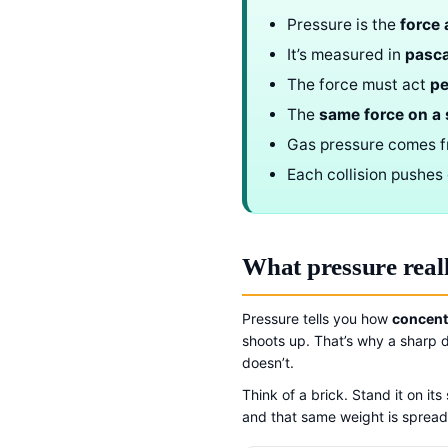
Pressure is the
force 
It’s measured in
pasca
The force must act
pe
The
same force on a 
Gas pressure comes 
Each collision pushes 
What pressure real
Pressure tells you how
concent
shoots up. That’s why a sharp d
doesn’t.
Think of a brick. Stand it on it
and that same weight is spread 