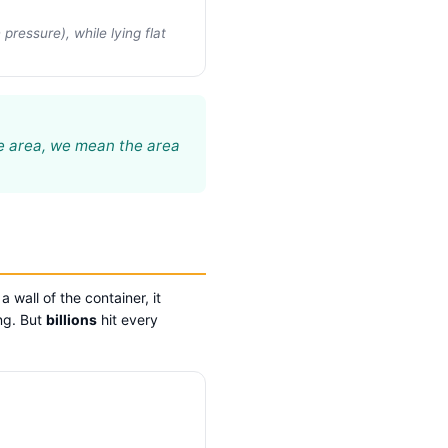
ressure), while lying flat
he area, we mean the area
wall of the container, it
ing. But
billions
hit every