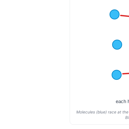
each h
Molecules (blue) race at the
B