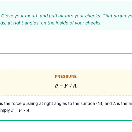
? Close your mouth and puff air into your cheeks. That strain you
, at right angles, on the inside of your cheeks.
PRESSURE
P
=
F
/
A
is the force pushing at right angles to the surface (N), and
is the a
A
simply
=
×
.
F
P
A