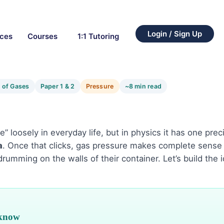
Login / Sign Up
rces
Courses
1:1 Tutoring
 of Gases
Paper 1 & 2
Pressure
~8 min read
 loosely in everyday life, but in physics it has one pre
a
. Once that clicks, gas pressure makes complete sense —
 drumming on the walls of their container. Let’s build the 
 know