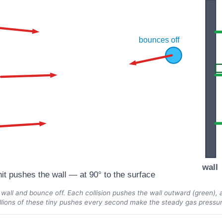
bounces off
wall
it pushes the wall — at 90° to the surface
 wall and bounce off. Each collision pushes the wall outward (green), 
illions of these tiny pushes every second make the steady gas pressur