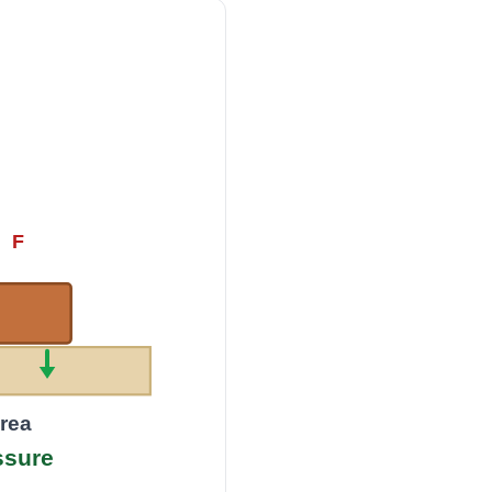
F
area
ssure