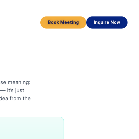
Book Meeting
Inquire Now
cise meaning:
 it’s just
idea from the