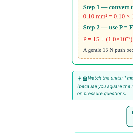
Step 1 — convert t
0.10 mm² = 0.10 × 1
Step 2 — use P = 
P = 15 ÷ (1.0×10⁻⁷)
A gentle 15 N push bec
Watch the units: 1 m
(because you square the m
on pressure questions.