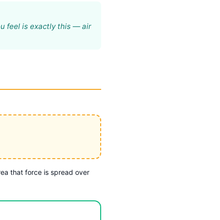
 feel is exactly this — air
rea that force is spread over