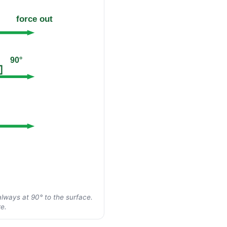
force out
90°
always at 90° to the surface.
e.