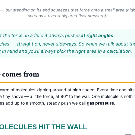
 but standing on its end squeezes that force onto a small area (high p
spreads it over a big area (low pressure).
the force: in a fluid it always pushes
at right angles
ouches — straight on, never sideways. So when we talk about t
 in mind and you’ll always pick the right area in a calculation.
e comes from
warm of molecules zipping around at high speed. Every time one hits a 
 tiny shove — a little force, at 90° to the wall. One molecule is noth
oves add up to a smooth, steady push we call
gas pressure
.
OLECULES HIT THE WALL