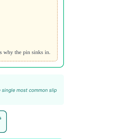
s why the pin sinks in.
e single most common slip
s