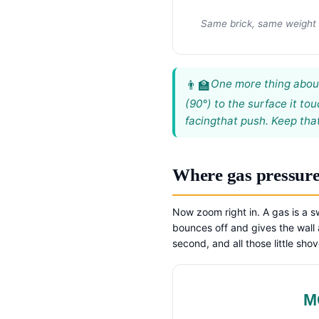
Same brick, same weight —
One more thing about 
(90°) to the surface it t
facing
that push. Keep that
Where gas pressur
Now zoom right in. A gas is a s
bounces off and gives the wall a
second, and all those little sh
M