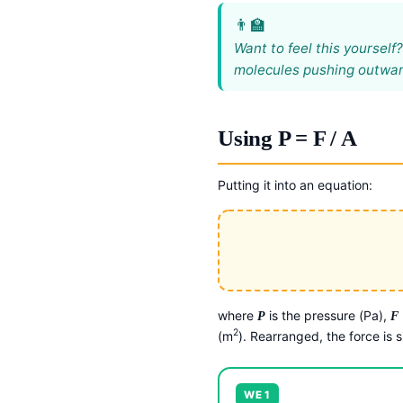
Want to feel this yourself
molecules pushing outwards
Using P = F / A
Putting it into an equation:
where
is the pressure (Pa),
P
F
2
(m
). Rearranged, the force is 
WE 1