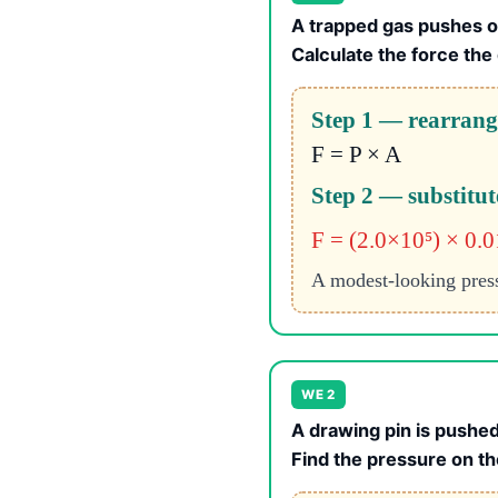
A trapped gas pushes o
Calculate the force the
Step 1 — rearrange
F = P × A
Step 2 — substitut
F = (2.0×10⁵) × 0.
A modest-looking pressu
WE 2
A drawing pin is pushed
Find the pressure on th