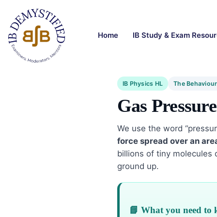
Home
IB Study & Exam Resou
IB Physics HL
The Behaviour
Gas Pressure
We use the word “pressure”
force spread over an are
billions of tiny molecules
ground up.
📘 What you need to