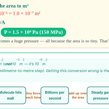
he area to m²
0⁻⁶ = 1.0 × 10⁻⁷ m²
F/A
P = 1.5 × 10⁸ Pa (150 MPa)
omes a huge pressure — all because the area is so tiny. That’
2
−3
2
−6
2
m
is
not
10
m
— it’s 10
m
illimetre-to-metre step). Getting this conversion wrong is th
Molecule hits
Billions per
Steady ga
tiny force
add up over
each time
the area
wall
second
pressure