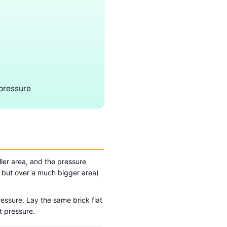
 pressure
ler area, and the pressure
, but over a much bigger area)
ressure. Lay the same brick flat
t pressure.