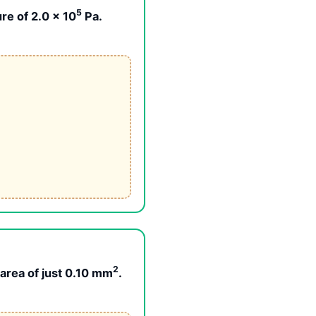
5
re of 2.0 × 10
Pa.
2
 area of just 0.10 mm
.