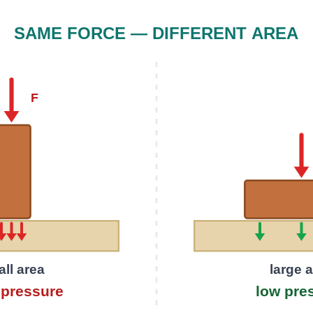
SAME FORCE — DIFFERENT AREA
F
ll area
large 
pressure
low pre