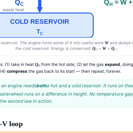
Q
Q
= W +
C
H
waste heat
COLD RESERVOIR
T
C
 reservoir. The engine turns
some
of it into useful work
and dumps t
W
the cold reservoir. Energy is conserved:
=
+
.
Q
W
Q
H
C
s: (1) take in heat
from the hot side; (2) let the gas
expand
, doin
Q
H
 (4)
compress
the gas back to its start — then repeat, forever.
t: an engine needs
both
a hot and a cold reservoir. It runs on the
 waterwheel runs on a difference in height. No temperature gap
 the second law in action.
–V loop