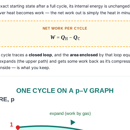
xact starting state after a full cycle, its internal energy is unchanged
ftover heat becomes work — the net work out is simply the heat in mi
NET WORK PER CYCLE
W
=
Q
−
Q
H
C
 cycle traces a
closed loop
, and the
area enclosed
by that loop equ
 expands (the upper path) and gets some work back as it’s compresse
inside — is what you keep.
ONE CYCLE ON A p–V GRAPH
E, p
expand (work by gas)
1