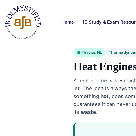
Home
IB Study & Exam Resou
IB Physics HL
Thermodynam
Heat Engine
A heat engine is any mach
jet. The idea is always t
something
hot
, does so
guarantees it can never 
its
waste
.