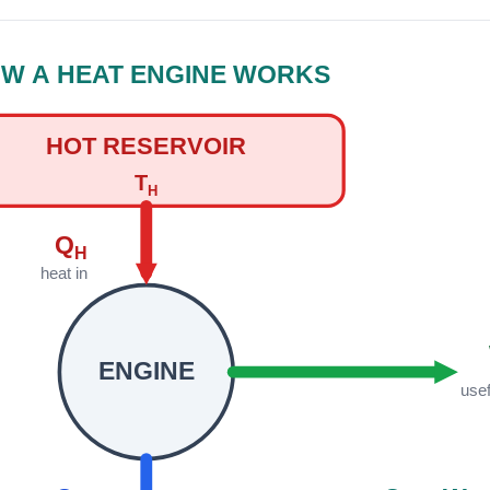
W A HEAT ENGINE WORKS
HOT RESERVOIR
T
H
Q
H
heat in
ENGINE
use