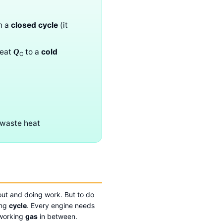
h a
closed cycle
(it
eat
to a
cold
Q
C
 waste heat
 out and doing work. But to do
ing
cycle
. Every engine needs
 working
gas
in between.