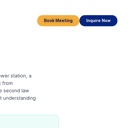
Book Meeting
Inquire Now
wer station, a
t from
e second law
ut understanding