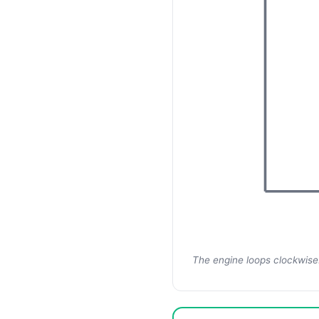
The engine loops clockwise