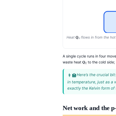
Heat
flows in from the hot
Q
H
A single cycle runs in four move
waste heat
to the cold side;
Q
C
Here’s the crucial bi
in temperature, just as a
exactly the Kelvin form of
Net work and the p