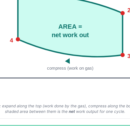
AREA =
net work out
4
compress (work on gas)
: expand along the top (work done
by
the gas), compress along the 
shaded area between them is the
net
work output for one cycle.