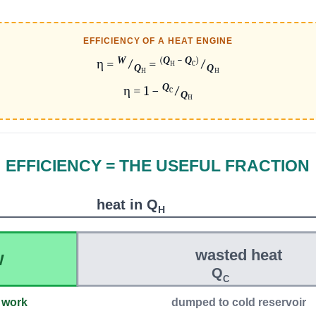
EFFICIENCY OF A HEAT ENGINE
W
(
Q
−
Q
)
η =
⁄
=
⁄
H
C
Q
Q
H
H
Q
η = 1 −
⁄
C
Q
H
EFFICIENCY = THE USEFUL FRACTION
heat in Q
H
wasted heat
W
Q
C
 work
dumped to cold reservoir