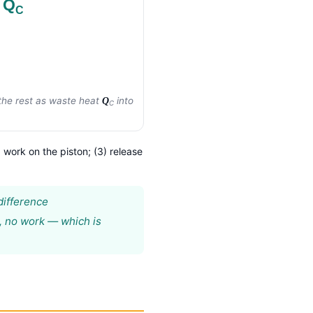
 Q
C
he rest as waste heat
into
Q
C
g work on the piston; (3) release
difference
, no work — which is