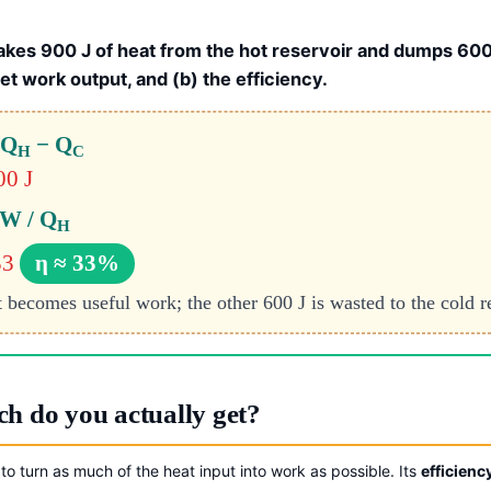
akes 900 J of heat from the hot reservoir and dumps 600 
net work output, and (b) the efficiency.
 Q
− Q
H
C
00 J
 W / Q
H
33
η ≈ 33%
t becomes useful work; the other 600 J is wasted to the cold r
h do you actually get?
to turn as much of the heat input into work as possible. Its
efficienc