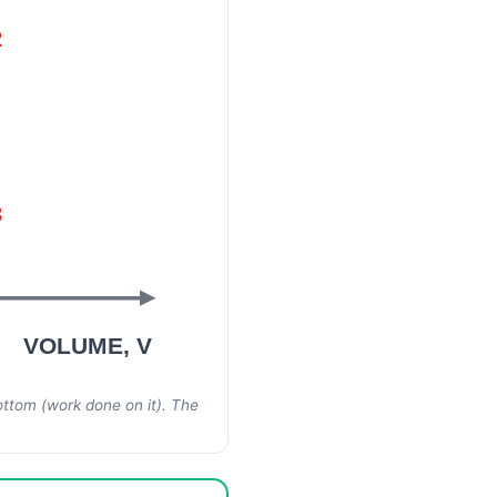
2
3
VOLUME, V
bottom (work done
on
it). The