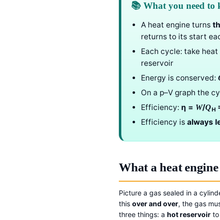
📚 What you need to
A heat engine turns
t
returns to its start ea
Each cycle: take heat
reservoir
Energy is conserved:
On a p–V graph the cy
Efficiency:
η =
/
=
W
Q
H
Efficiency is
always l
What a heat engine
Picture a gas sealed in a cylin
this
over and over
, the gas mus
three things: a
hot reservoir
to