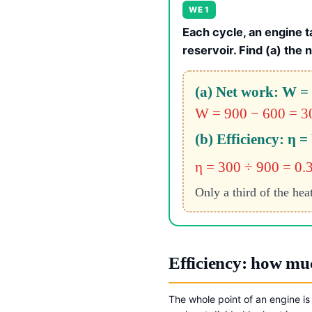
WE 1
Each cycle, an engine t
reservoir. Find (a) the 
(a) Net work: W =
W = 900 − 600 = 3
(b) Efficiency: η =
η = 300 ÷ 900 = 0.
Only a third of the hea
Efficiency: how muc
The whole point of an engine is 