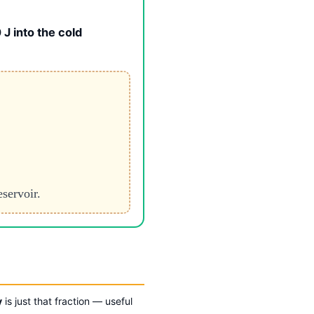
J into the cold
eservoir.
y
is just that fraction — useful