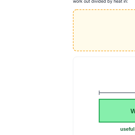
work out divided by heat in:
useful