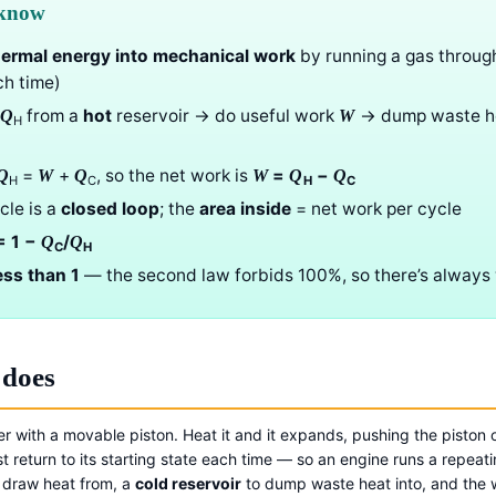
 know
hermal energy into mechanical work
by running a gas throug
ch time)
from a
hot
reservoir → do useful work
→ dump waste h
Q
W
H
=
+
, so the net work is
=
−
Q
W
Q
W
Q
Q
H
C
H
C
cle is a
closed loop
; the
area inside
= net work per cycle
 1 −
/
Q
Q
C
H
ess than 1
— the second law forbids 100%, so there’s always
 does
der with a movable piston. Heat it and it expands, pushing the piston
t return to its starting state each time — so an engine runs a repeat
 draw heat from, a
cold reservoir
to dump waste heat into, and the