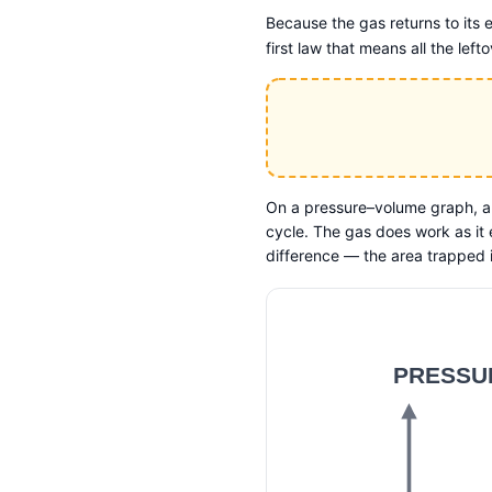
Because the gas returns to its e
first law that means all the le
On a pressure–volume graph, a
cycle. The gas does work as it
difference — the area trapped 
PRESSUR