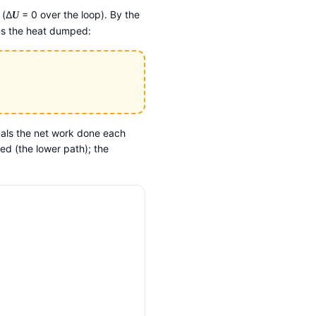
 (Δ
= 0 over the loop). By the
U
nus the heat dumped:
als the net work done each
d (the lower path); the