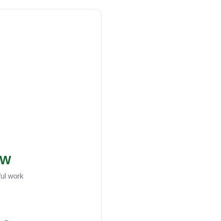
W
ful work