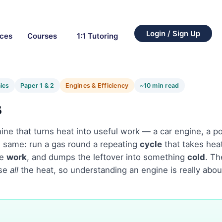
Login / Sign Up
rces
Courses
1:1 Tutoring
ics
Paper 1 & 2
Engines & Efficiency
~10 min read
s
ine that turns heat into useful work — a car engine, a po
he same: run a gas round a repeating
cycle
that takes hea
me
work
, and dumps the leftover into something
cold
. Th
use
all
the heat, so understanding an engine is really abo